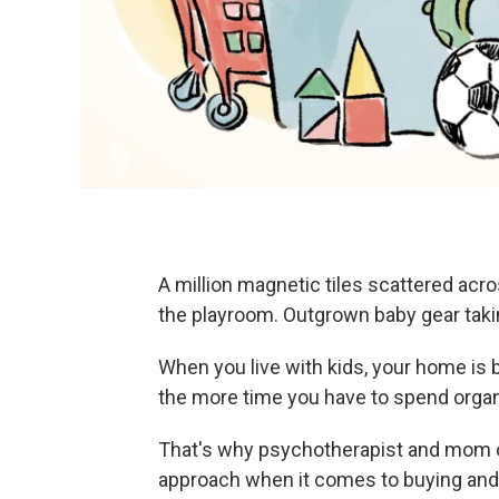
A million magnetic tiles scattered acro
the playroom. Outgrown baby gear takin
When you live with kids, your home is 
the more time you have to spend organiz
That's why psychotherapist and mom 
approach when it comes to buying and k