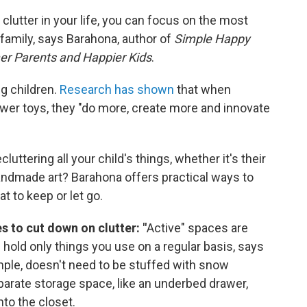
lutter in your life, you can focus on the most
a family, says Barahona, author of
Simple Happy
mer Parents and Happier Kids
.
ng children.
Research has shown
that when
fewer toys, they "do more, create more and innovate
ttering all your child's things, whether it's their
ndmade art? Barahona offers practical ways to
 to keep or let go.
s to cut down on clutter: "
Active" spaces are
d hold only things you use on a regular basis, says
mple, doesn't need to be stuffed with snow
arate storage space, like an underbed drawer,
nto the closet.