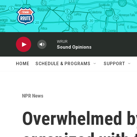
Skip to main content
WRUR
Sound Opinions
HOME
SCHEDULE & PROGRAMS
SUPPORT
NPR News
Overwhelmed by