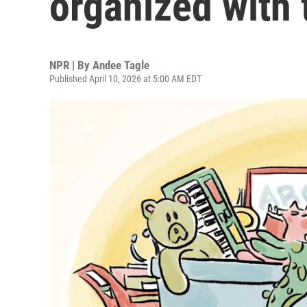
organized with 
NPR | By
Andee Tagle
Published April 10, 2026 at 5:00 AM EDT