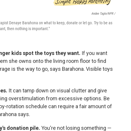
Andee Tagle/NPR /
apist Denaye Barahona on what to keep, donate or let go. Try to be as
tant, then nothing is important."
unger kids spot the toys they want.
If you want
em she owns onto the living room floor to find
torage is the way to go, says Barahona. Visible toys
ces.
It can tamp down on visual clutter and give
ing overstimulation from excessive options. Be
oy-rotation schedule can require a fair amount of
Barahona says.
y's donation pile.
You're not losing something —