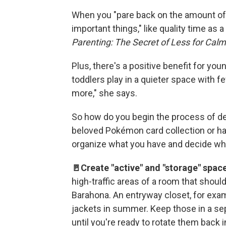
When you "pare back on the amount of c
important things," like quality time as 
Parenting: The Secret of Less for Cal
Plus, there's a positive benefit for you
toddlers play in a quieter space with 
more," she says.
So how do you begin the process of declu
beloved Pokémon card collection or ha
organize what you have and decide what
🚪Create "active" and "storage" space
high-traffic areas of a room that shoul
Barahona. An entryway closet, for exa
jackets in summer. Keep those in a sep
until you're ready to rotate them back i