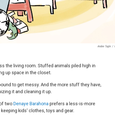
Andee Tagle
/
ss the living room. Stuffed animals piled high in
g up space in the closet.
bound to get messy. And the more stuff they have,
ing it and cleaning it up.
of two
Denaye Barahona
prefers a less-is-more
eeping kids' clothes, toys and gear.