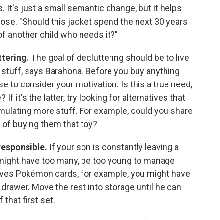
. It's just a small semantic change, but it helps
pose. "Should this jacket spend the next 30 years
 of another child who needs it?"
ttering.
The goal of decluttering should be to live
stuff, says Barahona. Before you buy anything
e to consider your motivation: Is this a true need,
f it's the latter, try looking for alternatives that
mulating more stuff. For example, could you share
 of buying them that toy?
 responsible.
If your son is constantly leaving a
 might have too many, be too young to manage
loves Pokémon cards, for example, you might have
e drawer. Move the rest into storage until he can
that first set.