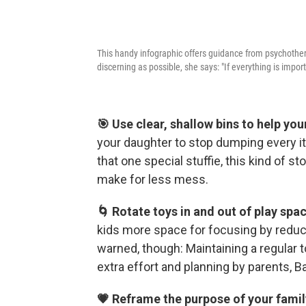
This handy infographic offers guidance from psychother
discerning as possible, she says: "If everything is impor
🎯 Use clear, shallow bins to help yo
your daughter to stop dumping every it
that one special stuffie, this kind of s
make for less mess.
🌀 Rotate toys in and out of play spa
kids more space for focusing by reduc
warned, though: Maintaining a regular t
extra effort and planning by parents, 
💗 Reframe the purpose of your famil