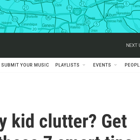
NEXT 
SUBMIT YOUR MUSIC
PLAYLISTS
EVENTS
PEOPL
 kid clutter? Get