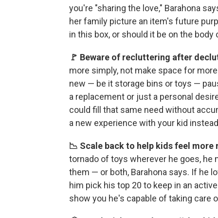
you're "sharing the love," Barahona says
her family picture an item's future pur
in this box, or should it be on the body
🚩 Beware of recluttering after declu
more simply, not make space for more 
new — be it storage bins or toys — paus
a replacement or just a personal desire? I
could fill that same need without accu
a new experience with your kid instead
📉 Scale back to help kids feel more
tornado of toys wherever he goes, he
them — or both, Barahona says. If he 
him pick his top 20 to keep in an activ
show you he's capable of taking care of 