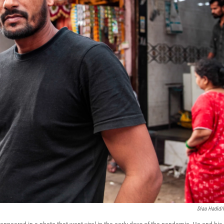
Diaa Hadid