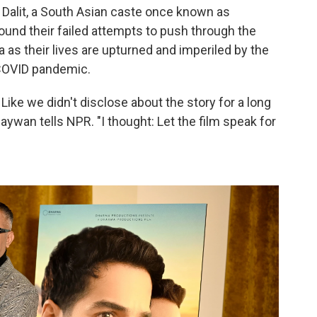
a Dalit, a South Asian caste once known as
und their failed attempts to push through the
a as their lives are upturned and imperiled by the
 COVID pandemic.
. Like we didn't disclose about the story for a long
ywan tells NPR. "I thought: Let the film speak for