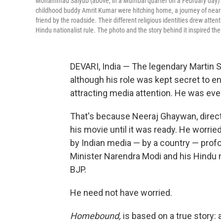
Mohammad Saiyub (above, in a Mumbai quarter on a February day) app
childhood buddy Amrit Kumar were hitching home, a journey of nearly 1
friend by the roadside. Their different religious identities drew att
Hindu nationalist rule. The photo and the story behind it inspired 
DEVARI, India — The legendary Martin
although his role was kept secret to e
attracting media attention. He was e
That's because Neeraj Ghaywan, direc
his movie until it was ready. He worried
by Indian media — by a country — prof
Minister Narendra Modi and his Hindu n
BJP.
He need not have worried.
Homebound,
is based on a true story