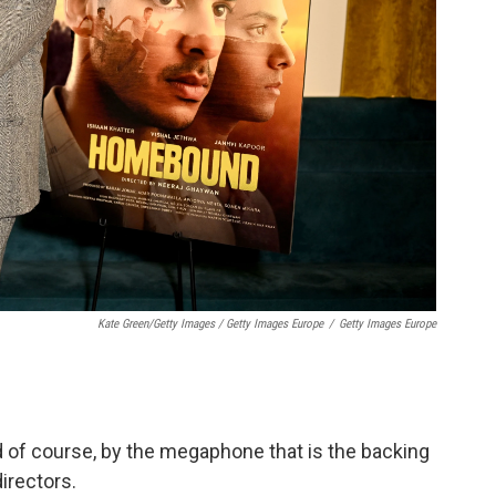
Kate Green/Getty Images / Getty Images Europe
/
Getty Images Europe
d of course, by the megaphone that is the backing
irectors.