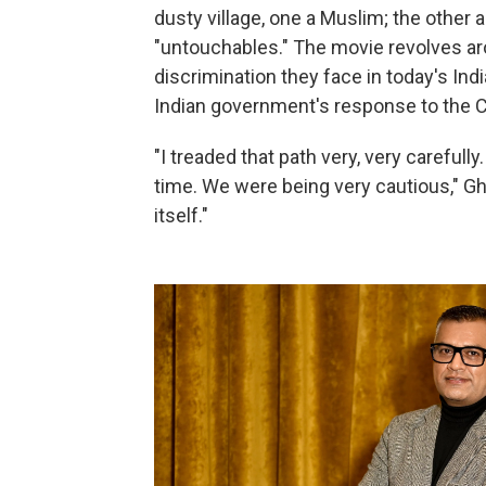
dusty village, one a Muslim; the other 
"untouchables." The movie revolves aro
discrimination they face in today's Indi
Indian government's response to the
"I treaded that path very, very carefully
time. We were being very cautious," Gha
itself."