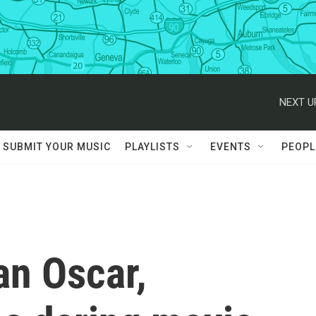
NEXT U
SUBMIT YOUR MUSIC
PLAYLISTS
EVENTS
PEOPL
an Oscar,