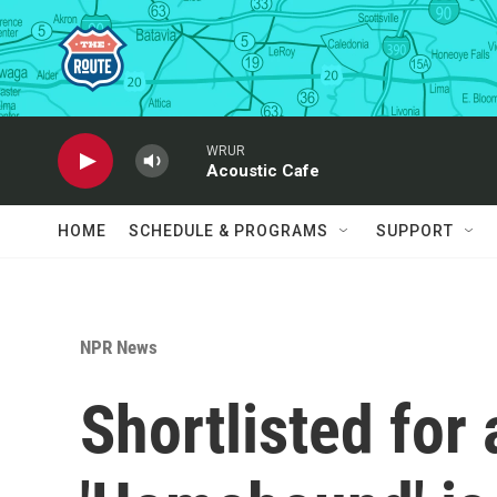
Skip to main content
WRUR
Acoustic Cafe
HOME
SCHEDULE & PROGRAMS
SUPPORT
NPR News
Shortlisted for 