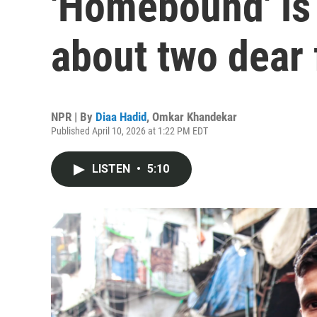
'Homebound' is
about two dear 
NPR | By
Diaa Hadid
,
Omkar Khandekar
Published April 10, 2026 at 1:22 PM EDT
LISTEN
•
5:10