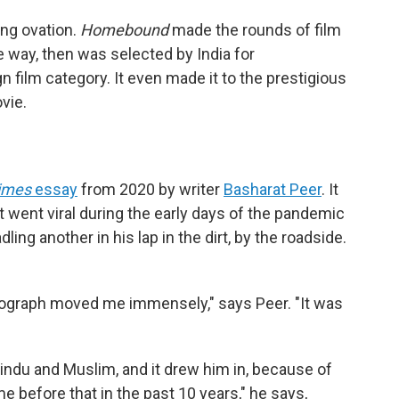
ing ovation.
Homebound
made the rounds of film
e way, then was selected by India for
n film category. It even made it to the prestigious
ovie.
imes
essay
from 2020 by writer
Basharat Peer
. It
t went viral during the early days of the pandemic
ng another in his lap in the dirt, by the roadside.
otograph moved me immensely," says Peer. "It was
ndu and Muslim, and it drew him in, because of
e before that in the past 10 years," he says,