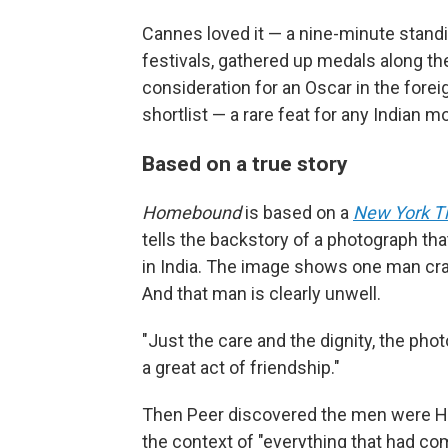
Cannes loved it — a nine-minute stand
festivals, gathered up medals along th
consideration for an Oscar in the foreig
shortlist — a rare feat for any Indian m
Based on a true story
Homebound
is based on a
New York T
tells the backstory of a photograph tha
in India. The image shows one man cradli
And that man is clearly unwell.
"Just the care and the dignity, the ph
a great act of friendship."
Then Peer discovered the men were Hi
the context of "everything that had com