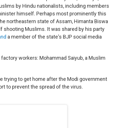
f Muslims by Hindu nationalists, including members
minister himself. Perhaps most prominently this
f the northeastern state of Assam, Himanta Biswa
f shooting Muslims. It was shared by his party
 and
a member of the state's BJP social media
t factory workers: Mohammad Saiyub, a Muslim
e trying to get home after the Modi government
t to prevent the spread of the virus.