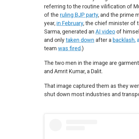
referring to the routine vilification o
of the
ruling BJP party
, and the prime 
year,
in February
, the chief minister o
Sarma, generated an
AI video
of himsel
and only
taken down
after a
backlash
,
team
was fired
.)
The two men in the image are garmen
and Amrit Kumar, a Dalit.
That image captured them as they wer
shut down most industries and transpor