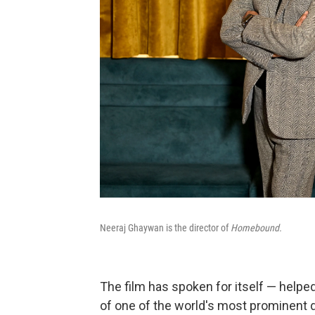
Neeraj Ghaywan is the director of
Homebound.
The film has spoken for itself — helpe
of one of the world's most prominent d