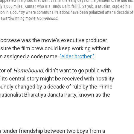
eared in a photo that went viral in the early days of the pandemic. He and his
,000 miles. Kumar, who is a Hindu Dalit, fell ill. Saiyub, a Muslim, cradled his
ention in a country where communal relations have been polarized after a decade of
the award-winning movie
Homebound
.
 Scorsese was the movie's executive producer
nsure the film crew could keep working without
ven assigned a code name:
"elder brother."
tor of
Homebound,
didn't want to go public with
 its central story might be received with hostility
oundly changed by a decade of rule by the Prime
ationalist Bharatiya Janata Party, known as the
: a tender friendship between two boys from a