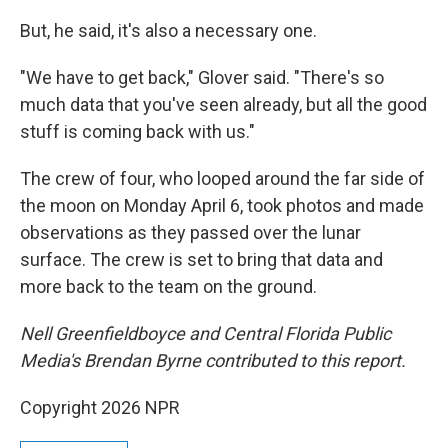
But, he said, it's also a necessary one.
"We have to get back," Glover said. "There's so
much data that you've seen already, but all the good
stuff is coming back with us."
The crew of four, who looped around the far side of
the moon on Monday April 6, took photos and made
observations as they passed over the lunar
surface. The crew is set to bring that data and
more back to the team on the ground.
Nell Greenfieldboyce and Central Florida Public
Media's Brendan Byrne contributed to this report.
Copyright 2026 NPR