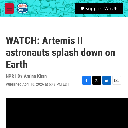
Skip to main content
S
Support WRUR
e
M
a
e
r
n
c
u
h
WATCH: Artemis II
u
e
astronauts splash down on
r
y
Earth
NPR | By
Amina Khan
Published April 10, 2026 at 6:48 PM EDT
F
T
L
E
a
w
i
m
c
i
n
a
e
t
k
i
b
t
e
l
o
e
d
o
r
I
k
n