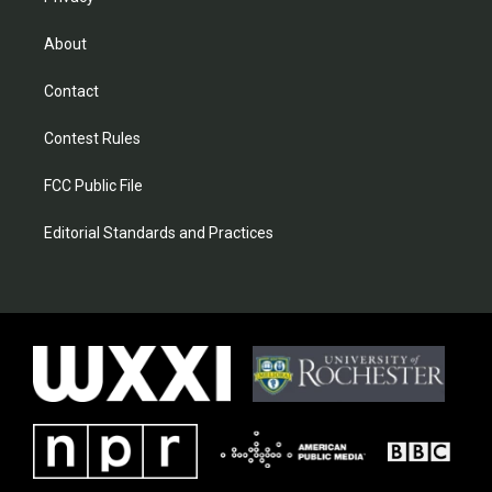
About
Contact
Contest Rules
FCC Public File
Editorial Standards and Practices