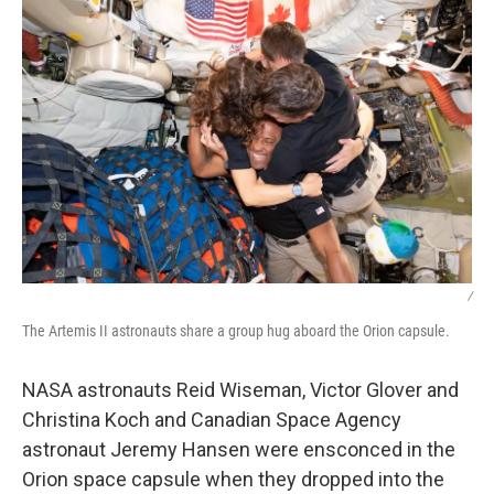
/
The Artemis II astronauts share a group hug aboard the Orion capsule.
NASA astronauts Reid Wiseman, Victor Glover and
Christina Koch and Canadian Space Agency
astronaut Jeremy Hansen were ensconced in the
Orion space capsule when they dropped into the