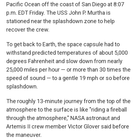
Pacific Ocean off the coast of San Diego at 8:07
p.m. EDT Friday. The USS John P. Murtha is
stationed near the splashdown zone to help
recover the crew.
To get back to Earth, the space capsule had to
withstand predicted temperatures of about 5,000
degrees Fahrenheit and slow down from nearly
25,000 miles per hour — or more than 30 times the
speed of sound — to a gentle 19 mph or so before
splashdown.
The roughly 13-minute journey from the top of the
atmosphere to the surface is like "riding a fireball
through the atmosphere," NASA astronaut and
Artemis II crew member Victor Glover said before
the maneuver.