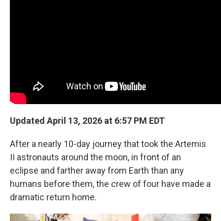
Updated April 13, 2026 at 6:57 PM EDT
After a nearly 10-day journey that took the Artemis
II astronauts around the moon, in front of an
eclipse and farther away from Earth than any
humans before them, the crew of four have made a
dramatic return home.