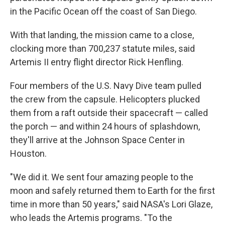
in the Pacific Ocean off the coast of San Diego.
With that landing, the mission came to a close,
clocking more than 700,237 statute miles, said
Artemis II entry flight director Rick Henfling.
Four members of the U.S. Navy Dive team pulled
the crew from the capsule. Helicopters plucked
them from a raft outside their spacecraft — called
the porch — and within 24 hours of splashdown,
they'll arrive at the Johnson Space Center in
Houston.
"We did it. We sent four amazing people to the
moon and safely returned them to Earth for the first
time in more than 50 years," said NASA's Lori Glaze,
who leads the Artemis programs. "To the