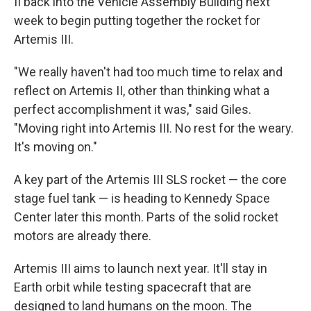
II back into the Vehicle Assembly Building next
week to begin putting together the rocket for
Artemis III.
"We really haven't had too much time to relax and
reflect on Artemis II, other than thinking what a
perfect accomplishment it was," said Giles.
"Moving right into Artemis III. No rest for the weary.
It's moving on."
A key part of the Artemis III SLS rocket — the core
stage fuel tank — is heading to Kennedy Space
Center later this month. Parts of the solid rocket
motors are already there.
Artemis III aims to launch next year. It'll stay in
Earth orbit while testing spacecraft that are
designed to land humans on the moon. The