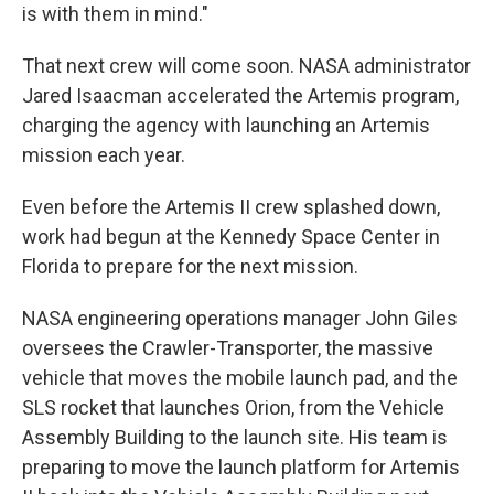
is with them in mind."
That next crew will come soon. NASA administrator
Jared Isaacman accelerated the Artemis program,
charging the agency with launching an Artemis
mission each year.
Even before the Artemis II crew splashed down,
work had begun at the Kennedy Space Center in
Florida to prepare for the next mission.
NASA engineering operations manager John Giles
oversees the Crawler-Transporter, the massive
vehicle that moves the mobile launch pad, and the
SLS rocket that launches Orion, from the Vehicle
Assembly Building to the launch site. His team is
preparing to move the launch platform for Artemis