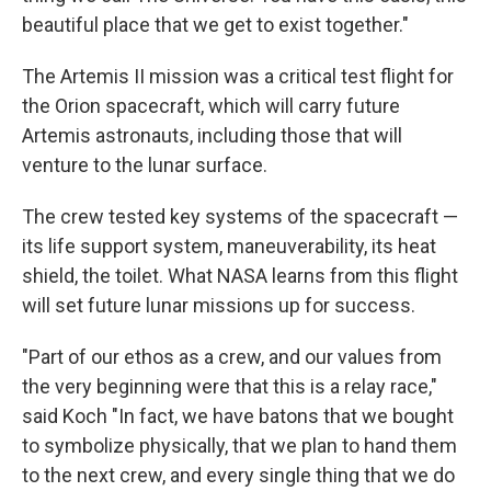
beautiful place that we get to exist together."
The Artemis II mission was a critical test flight for
the Orion spacecraft, which will carry future
Artemis astronauts, including those that will
venture to the lunar surface.
The crew tested key systems of the spacecraft —
its life support system, maneuverability, its heat
shield, the toilet. What NASA learns from this flight
will set future lunar missions up for success.
"Part of our ethos as a crew, and our values from
the very beginning were that this is a relay race,"
said Koch "In fact, we have batons that we bought
to symbolize physically, that we plan to hand them
to the next crew, and every single thing that we do