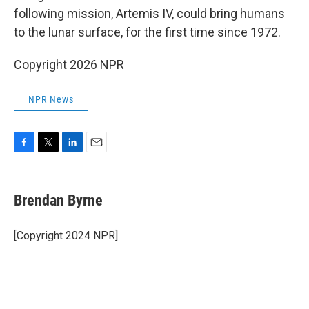
following mission, Artemis IV, could bring humans
to the lunar surface, for the first time since 1972.
Copyright 2026 NPR
NPR News
F
T
L
E
a
w
i
m
c
i
n
a
e
t
k
i
Brendan Byrne
b
t
e
l
o
e
d
o
r
I
[Copyright 2024 NPR]
k
n