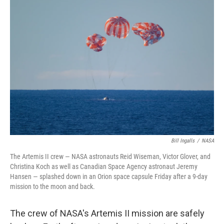
o
r
I
k
n
Bill Ingalls
/
NASA
The Artemis II crew — NASA astronauts Reid Wiseman, Victor Glover, and
Christina Koch as well as Canadian Space Agency astronaut Jeremy
Hansen — splashed down in an Orion space capsule Friday after a 9-day
mission to the moon and back.
The crew of NASA's Artemis II mission are safely