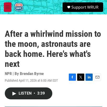
Skip to main content
S
Support WRUR
e
M
a
e
r
n
c
u
h
After a whirlwind mission to
u
e
the moon, astronauts are
r
y
back home. Here's what's
next
NPR | By
Brendan Byrne
Published April 11, 2026 at 6:00 AM EDT
F
T
L
E
a
w
i
m
c
i
n
a
LISTEN
•
3:39
e
t
k
i
b
t
e
l
o
e
d