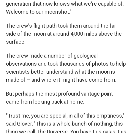
generation that now knows what we're capable of:
Welcome to our moonshot."
The crew's flight path took them around the far
side of the moon at around 4,000 miles above the
surface.
The crew made a number of geological
observations and took thousands of photos to help
scientists better understand what the moon is
made of – and where it might have come from.
But perhaps the most profound vantage point
came from looking back at home.
"Trust me, you are special, in all of this emptiness,"
said Glover, "This is a whole bunch of nothing, this
thing we call The Universe. You have this oasis, this