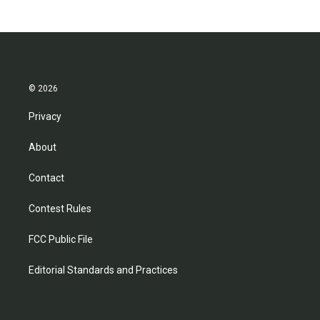
© 2026
Privacy
About
Contact
Contest Rules
FCC Public File
Editorial Standards and Practices