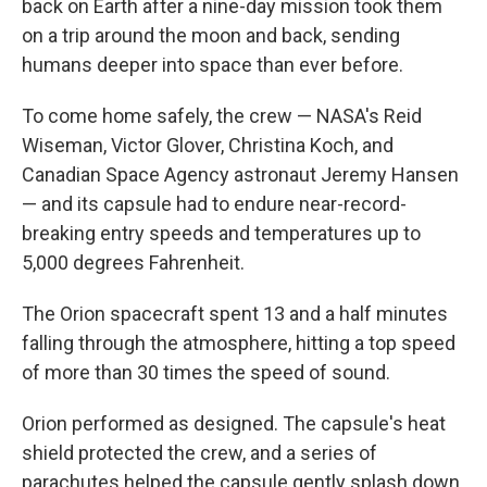
back on Earth after a nine-day mission took them
on a trip around the moon and back, sending
humans deeper into space than ever before.
To come home safely, the crew — NASA's Reid
Wiseman, Victor Glover, Christina Koch, and
Canadian Space Agency astronaut Jeremy Hansen
— and its capsule had to endure near-record-
breaking entry speeds and temperatures up to
5,000 degrees Fahrenheit.
The Orion spacecraft spent 13 and a half minutes
falling through the atmosphere, hitting a top speed
of more than 30 times the speed of sound.
Orion performed as designed. The capsule's heat
shield protected the crew, and a series of
parachutes helped the capsule gently splash down