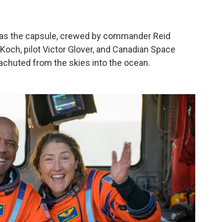
as the capsule, crewed by commander Reid
Koch, pilot Victor Glover, and Canadian Space
chuted from the skies into the ocean.