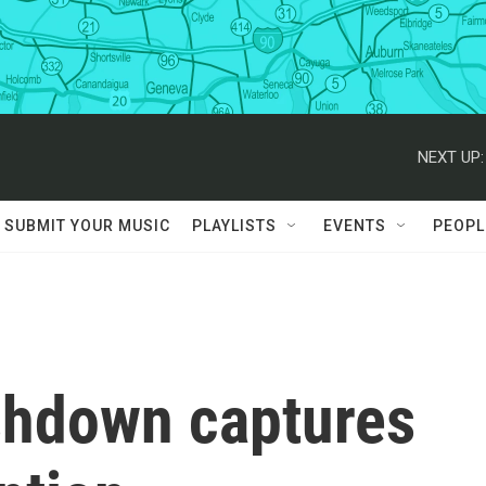
NEXT UP:
SUBMIT YOUR MUSIC
PLAYLISTS
EVENTS
PEOPL
ashdown captures