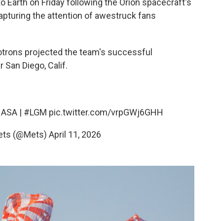
o Earth on Friday following the Orion spacecraft's
capturing the attention of awestruck fans
otrons projected the team's successful
 San Diego, Calif.
ASA
|
#LGM
pic.twitter.com/vrpGWj6GHH
ets (@Mets)
April 11, 2026