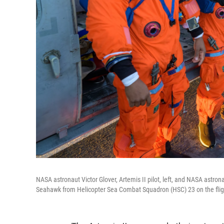
NASA astronaut Victor Glover, Artemis II pilot, left, and NASA astron
Seahawk from Helicopter Sea Combat Squadron (HSC) 23 on the flig