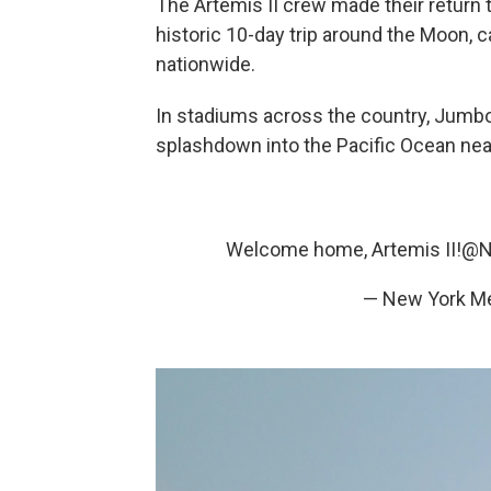
The Artemis II crew made their return t
historic 10-day trip around the Moon, 
nationwide.
In stadiums across the country, Jumb
splashdown into the Pacific Ocean near
Welcome home, Artemis II!
@N
— New York M