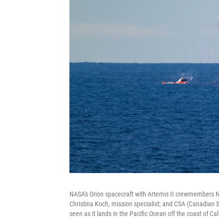
NASA's Orion spacecraft with Artemis II crewmembers N
Christina Koch, mission specialist; and CSA (Canadian
seen as it lands in the Pacific Ocean off the coast of Cali