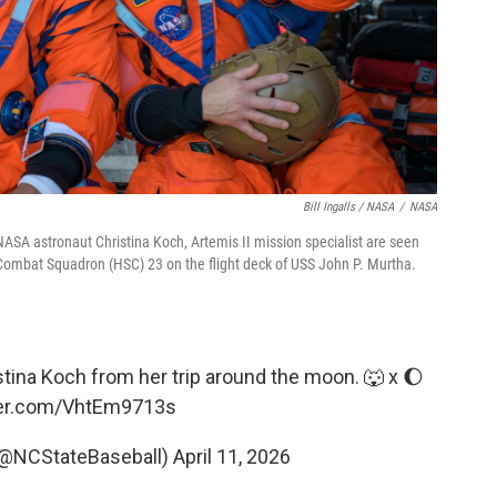
Bill Ingalls / NASA
/
NASA
d NASA astronaut Christina Koch, Artemis II mission specialist are seen
ombat Squadron (HSC) 23 on the flight deck of USS John P. Murtha.
ina Koch from her trip around the moon. 🐺 x 🌔
ter.com/VhtEm9713s
(@NCStateBaseball)
April 11, 2026