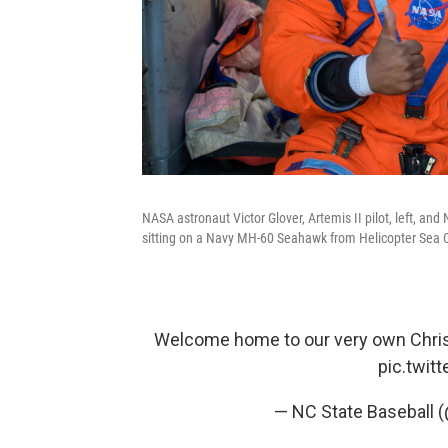
NASA astronaut Victor Glover, Artemis II pilot, left, an
sitting on a Navy MH-60 Seahawk from Helicopter Sea C
Welcome home to our very own Christ
pic.twit
— NC State Baseball 