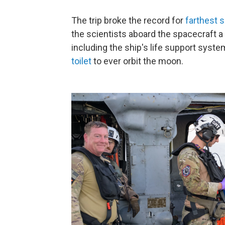
The trip broke the record for
farthest s
the scientists aboard the spacecraft a 
including the ship's life support system
toilet
to ever orbit the moon.