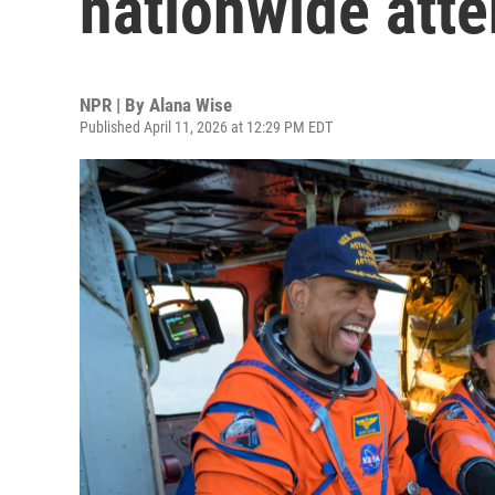
nationwide atte
NPR | By
Alana Wise
Published April 11, 2026 at 12:29 PM EDT