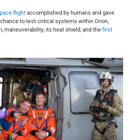
pace flight
accomplished by humans and gave
chance to test critical systems within Orion,
, maneuverability, its heat shield, and the
first