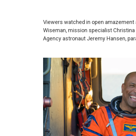
Viewers watched in open amazement 
Wiseman, mission specialist Christina 
Agency astronaut Jeremy Hansen, para