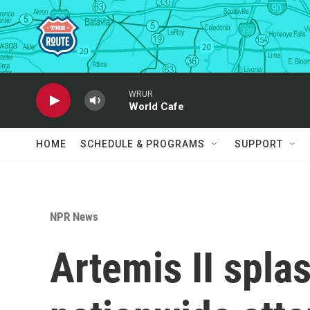
Skip to main content
WRUR
World Cafe
HOME
SCHEDULE & PROGRAMS
SUPPORT
NPR News
Artemis II spl