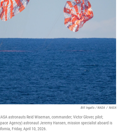
Bill Ingalls / NASA
/
NASA
ASA astronauts Reid Wiseman, commander; Victor Glover, pilot;
 Space Agency) astronaut Jeremy Hansen, mission specialist aboard is
fornia, Friday, April 10, 2026.