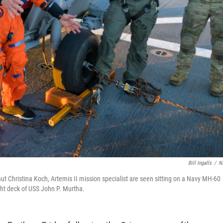
Bill Ingalls
/
N
aut Christina Koch, Artemis II mission specialist are seen sitting on a Navy MH-60
ht deck of USS John P. Murtha.