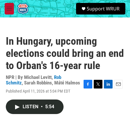
Skip to main content
S
Support WRUR
e
M
a
e
r
n
c
u
h
In Hungary, upcoming
u
e
elections could bring an end
r
y
to Orban's 16-year rule
NPR | By
Michael Levitt
,
Rob
Schmitz
,
Sarah Robbins
,
Máté Halmos
F
T
L
E
Published April 11, 2026 at 5:04 PM EDT
a
w
i
m
c
i
n
a
e
t
k
i
LISTEN
•
5:54
b
t
e
l
o
e
d
o
r
I
k
n