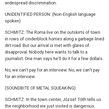
widespread discrimination.
UNIDENTIFIED PERSON: (Non-English language
spoken)
SCHMITZ: The Roma live on the outskirts of town
in rows of cinderblock homes along a garbage-lined
dirt road. But our arrival is met with glares of
disapproval. Nobody here wants to talk to a
journalist. One man says he'll do it for a few dollars.
No, we can't pay for an interview. No, we can't pay
for an interview.
(SOUNDBITE OF METAL SQUEAKING)
SCHMITZ: In the town center, József Tóth tells us
the neighborhood we just visited is dangerous.