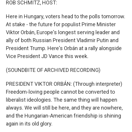
ROB SCHMITZ, HOST:
Here in Hungary, voters head to the polls tomorrow.
At stake - the future for populist Prime Minister
Viktor Orbán, Europe's longest serving leader and
ally of both Russian President Vladimir Putin and
President Trump. Here's Orbán at a rally alongside
Vice President JD Vance this week.
(SOUNDBITE OF ARCHIVED RECORDING)
PRESIDENT VIKTOR ORBÁN: (Through interpreter)
Freedom-loving people cannot be converted to
liberalist ideologies. The same thing will happen
always. We will still be here, and they are nowhere,
and the Hungarian-American friendship is shining
again in its old glory.