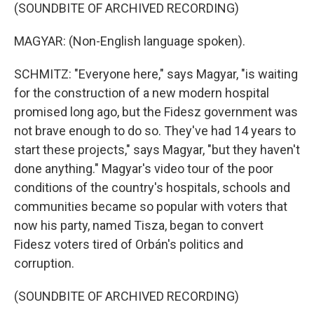
(SOUNDBITE OF ARCHIVED RECORDING)
MAGYAR: (Non-English language spoken).
SCHMITZ: "Everyone here," says Magyar, "is waiting
for the construction of a new modern hospital
promised long ago, but the Fidesz government was
not brave enough to do so. They've had 14 years to
start these projects," says Magyar, "but they haven't
done anything." Magyar's video tour of the poor
conditions of the country's hospitals, schools and
communities became so popular with voters that
now his party, named Tisza, began to convert
Fidesz voters tired of Orbán's politics and
corruption.
(SOUNDBITE OF ARCHIVED RECORDING)