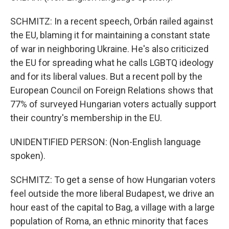
SCHMITZ: In a recent speech, Orbán railed against
the EU, blaming it for maintaining a constant state
of war in neighboring Ukraine. He's also criticized
the EU for spreading what he calls LGBTQ ideology
and for its liberal values. But a recent poll by the
European Council on Foreign Relations shows that
77% of surveyed Hungarian voters actually support
their country's membership in the EU.
UNIDENTIFIED PERSON: (Non-English language
spoken).
SCHMITZ: To get a sense of how Hungarian voters
feel outside the more liberal Budapest, we drive an
hour east of the capital to Bag, a village with a large
population of Roma, an ethnic minority that faces