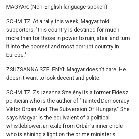
MAGYAR: (Non-English language spoken).
SCHMITZ: At a rally this week, Magyar told
supporters, "this country is destined for much
more than for those in power to ruin, steal and turn
it into the poorest and most corrupt country in
Europe."
ZSUZSANNA SZELÉNYI: Magyar doesn't care. He
doesn't want to look decent and polite.
SCHMITZ: Zsuzsanna Szelényi is a former Fidesz
politician who is the author of "Tainted Democracy:
Viktor Orbán And The Subversion Of Hungary." She
says Magyar is the equivalent of a political
whistleblower, an exile from Orbán's inner circle
who is shining a light on the prime minister's