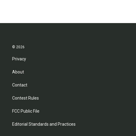
© 2026
Privacy
About
Contact
Contest Rules
FCC Public File
Editorial Standards and Practices