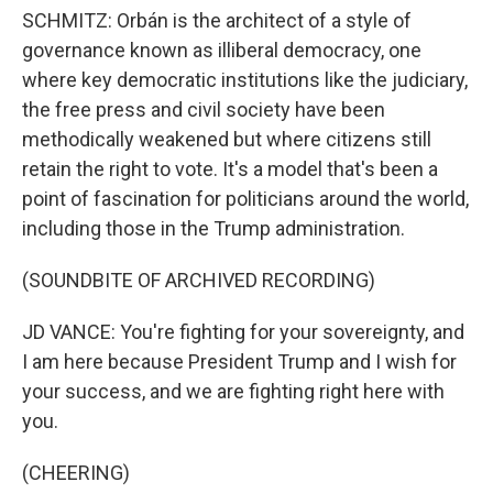
SCHMITZ: Orbán is the architect of a style of
governance known as illiberal democracy, one
where key democratic institutions like the judiciary,
the free press and civil society have been
methodically weakened but where citizens still
retain the right to vote. It's a model that's been a
point of fascination for politicians around the world,
including those in the Trump administration.
(SOUNDBITE OF ARCHIVED RECORDING)
JD VANCE: You're fighting for your sovereignty, and
I am here because President Trump and I wish for
your success, and we are fighting right here with
you.
(CHEERING)