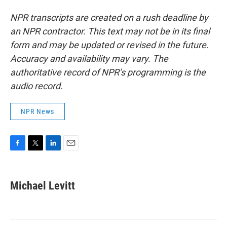
NPR transcripts are created on a rush deadline by
an NPR contractor. This text may not be in its final
form and may be updated or revised in the future.
Accuracy and availability may vary. The
authoritative record of NPR’s programming is the
audio record.
NPR News
F
T
L
E
a
w
i
m
c
i
n
a
e
t
k
i
Michael Levitt
b
t
e
l
o
e
d
o
r
I
k
n