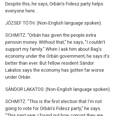
Despite this, he says, Orbán's Fidesz party helps
everyone here.
JÓZSEF TÓTH: (Non-English language spoken).
SCHMITZ: "Orbán has given the people extra
pension money. Without that," he says, "I couldn't
support my family." When I ask him about Bag's
economy under the Orbán government, he says it's
better than ever. But fellow resident Sándor
Lakatos says the economy has gotten far worse
under Orbán.
SÁNDOR LAKATOS: (Non-English language spoken).
SCHMITZ: "This is the first election that I'm not
going to vote for Orbán's Fidesz party," he says.
"This past year, I found out how corrupt they are