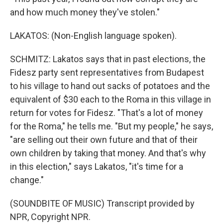
and how much money they've stolen."
LAKATOS: (Non-English language spoken).
SCHMITZ: Lakatos says that in past elections, the
Fidesz party sent representatives from Budapest
to his village to hand out sacks of potatoes and the
equivalent of $30 each to the Roma in this village in
return for votes for Fidesz. "That's a lot of money
for the Roma," he tells me. "But my people," he says,
"are selling out their own future and that of their
own children by taking that money. And that's why
in this election," says Lakatos, "it's time for a
change."
(SOUNDBITE OF MUSIC) Transcript provided by
NPR, Copyright NPR.