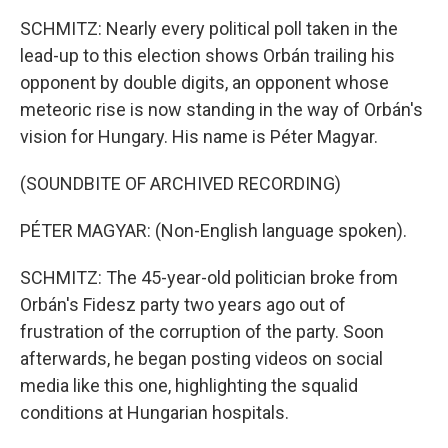
SCHMITZ: Nearly every political poll taken in the
lead-up to this election shows Orbán trailing his
opponent by double digits, an opponent whose
meteoric rise is now standing in the way of Orbán's
vision for Hungary. His name is Péter Magyar.
(SOUNDBITE OF ARCHIVED RECORDING)
PÉTER MAGYAR: (Non-English language spoken).
SCHMITZ: The 45-year-old politician broke from
Orbán's Fidesz party two years ago out of
frustration of the corruption of the party. Soon
afterwards, he began posting videos on social
media like this one, highlighting the squalid
conditions at Hungarian hospitals.