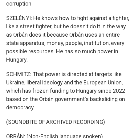
corruption.
SZELÉNYI: He knows how to fight against a fighter,
like a street fighter, but he doesn't do it in the way
as Orbán does it because Orbán uses an entire
state apparatus, money, people, institution, every
possible resources. He has so much power in
Hungary.
SCHMITZ: That power is directed at targets like
Ukraine, liberal ideology and the European Union,
which has frozen funding to Hungary since 2022
based on the Orbán government's backsliding on
democracy.
(SOUNDBITE OF ARCHIVED RECORDING)
ORBÁN: (Non-English language spoken).