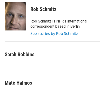
Rob Schmitz
Rob Schmitz is NPR's international
correspondent based in Berlin.
See stories by Rob Schmitz
Sarah Robbins
Máté Halmos