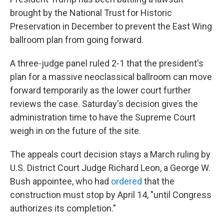
brought by the National Trust for Historic
Preservation in December to prevent the East Wing
ballroom plan from going forward.
A three-judge panel ruled 2-1 that the president's
plan for a massive neoclassical ballroom can move
forward temporarily as the lower court further
reviews the case. Saturday's decision gives the
administration time to have the Supreme Court
weigh in on the future of the site.
The appeals court decision stays a March ruling by
U.S. District Court Judge Richard Leon, a George W.
Bush appointee, who had
ordered
that the
construction must stop by April 14, "until Congress
authorizes its completion."