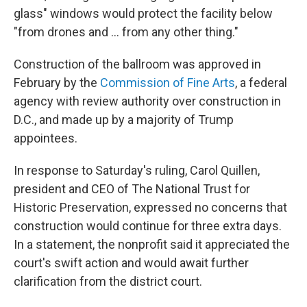
glass" windows would protect the facility below
"from drones and … from any other thing."
Construction of the ballroom was approved in
February by the
Commission of Fine Arts
, a federal
agency with review authority over construction in
D.C., and made up by a majority of Trump
appointees.
In response to Saturday's ruling, Carol Quillen,
president and CEO of The National Trust for
Historic Preservation, expressed no concerns that
construction would continue for three extra days.
In a statement, the nonprofit said it appreciated the
court's swift action and would await further
clarification from the district court.