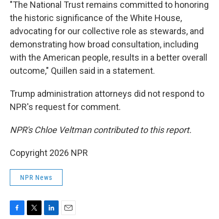
"The National Trust remains committed to honoring
the historic significance of the White House,
advocating for our collective role as stewards, and
demonstrating how broad consultation, including
with the American people, results in a better overall
outcome," Quillen said in a statement.
Trump administration attorneys did not respond to
NPR's request for comment.
NPR's Chloe Veltman contributed to this report.
Copyright 2026 NPR
NPR News