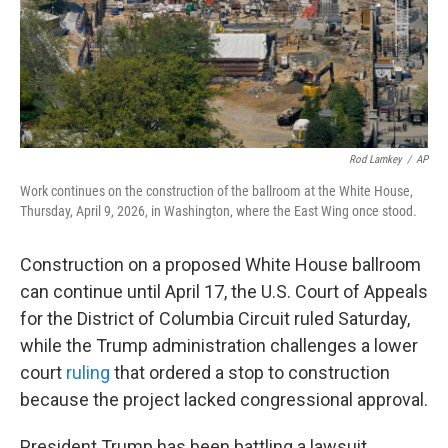
Rod Lamkey
/
AP
Work continues on the construction of the ballroom at the White House,
Thursday, April 9, 2026, in Washington, where the East Wing once stood.
Construction on a proposed White House ballroom
can continue until April 17, the U.S. Court of Appeals
for the District of Columbia Circuit ruled Saturday,
while the Trump administration challenges a lower
court
ruling
that ordered a stop to construction
because the project lacked congressional approval.
President Trump has been battling a lawsuit