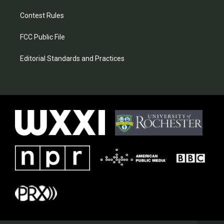
Contest Rules
FCC Public File
Editorial Standards and Practices