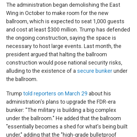
The administration began demolishing the East
Wing in October to make room for the new
ballroom, which is expected to seat 1,000 guests
and cost at least $300 million. Trump has defended
the ongoing construction, saying the space is
necessary to host large events. Last month, the
president argued that halting the ballroom
construction would pose national security risks,
alluding to the existence of a
secure bunker
under
the ballroom.
Trump
told reporters on March 29
about his
administration's plans to upgrade the FDR-era
bunker: "The military is building a big complex
under the ballroom." He added that the ballroom
"essentially becomes a shed for what's being built
under," adding that the "high-grade bulletproof