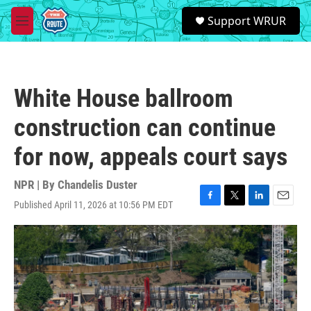
Skip to main content
S
Support WRUR
e
M
a
e
r
n
c
u
h
White House ballroom
u
e
construction can continue
r
y
for now, appeals court says
NPR | By
Chandelis Duster
Published April 11, 2026 at 10:56 PM EDT
F
T
L
E
a
w
i
m
c
i
n
a
e
t
k
i
b
t
e
l
o
e
d
o
r
I
k
n