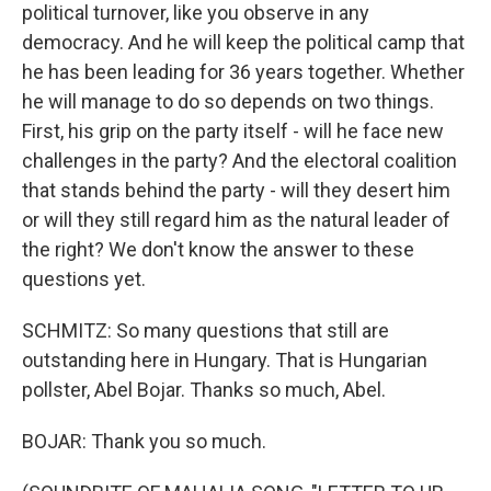
political turnover, like you observe in any
democracy. And he will keep the political camp that
he has been leading for 36 years together. Whether
he will manage to do so depends on two things.
First, his grip on the party itself - will he face new
challenges in the party? And the electoral coalition
that stands behind the party - will they desert him
or will they still regard him as the natural leader of
the right? We don't know the answer to these
questions yet.
SCHMITZ: So many questions that still are
outstanding here in Hungary. That is Hungarian
pollster, Abel Bojar. Thanks so much, Abel.
BOJAR: Thank you so much.