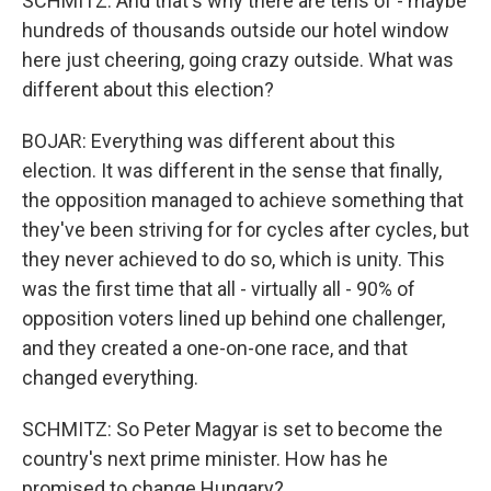
SCHMITZ: And that's why there are tens of - maybe
hundreds of thousands outside our hotel window
here just cheering, going crazy outside. What was
different about this election?
BOJAR: Everything was different about this
election. It was different in the sense that finally,
the opposition managed to achieve something that
they've been striving for for cycles after cycles, but
they never achieved to do so, which is unity. This
was the first time that all - virtually all - 90% of
opposition voters lined up behind one challenger,
and they created a one-on-one race, and that
changed everything.
SCHMITZ: So Peter Magyar is set to become the
country's next prime minister. How has he
promised to change Hungary?