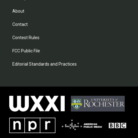
About
Contact
Contest Rules
FCC Public File
Editorial Standards and Practices