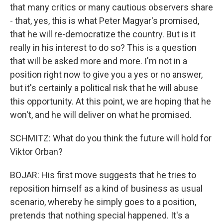
that many critics or many cautious observers share
- that, yes, this is what Peter Magyar's promised,
that he will re-democratize the country. But is it
really in his interest to do so? This is a question
that will be asked more and more. I'm not in a
position right now to give you a yes or no answer,
but it's certainly a political risk that he will abuse
this opportunity. At this point, we are hoping that he
won't, and he will deliver on what he promised.
SCHMITZ: What do you think the future will hold for
Viktor Orban?
BOJAR: His first move suggests that he tries to
reposition himself as a kind of business as usual
scenario, whereby he simply goes to a position,
pretends that nothing special happened. It's a