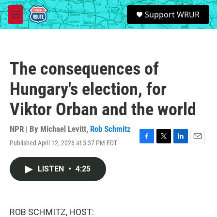
Skip to main content
S
Support WRUR
e
M
a
e
r
n
c
u
h
The consequences of
u
e
Hungary's election, for
r
y
Viktor Orban and the world
NPR | By
Michael Levitt
,
Rob Schmitz
Published April 12, 2026 at 5:37 PM EDT
F
T
L
E
a
w
i
m
c
i
n
a
LISTEN
•
4:25
e
t
k
i
b
t
e
l
o
e
d
o
r
I
k
n
ROB SCHMITZ, HOST: