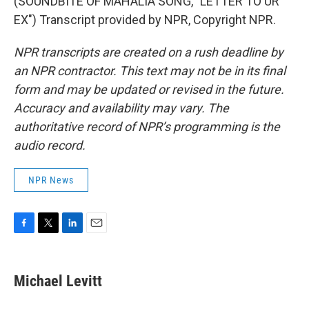
(SOUNDBITE OF MAHALIA SONG, "LETTER TO UR
EX") Transcript provided by NPR, Copyright NPR.
NPR transcripts are created on a rush deadline by
an NPR contractor. This text may not be in its final
form and may be updated or revised in the future.
Accuracy and availability may vary. The
authoritative record of NPR’s programming is the
audio record.
NPR News
F
T
L
E
a
w
i
m
c
i
n
a
e
t
k
i
Michael Levitt
b
t
e
l
o
e
d