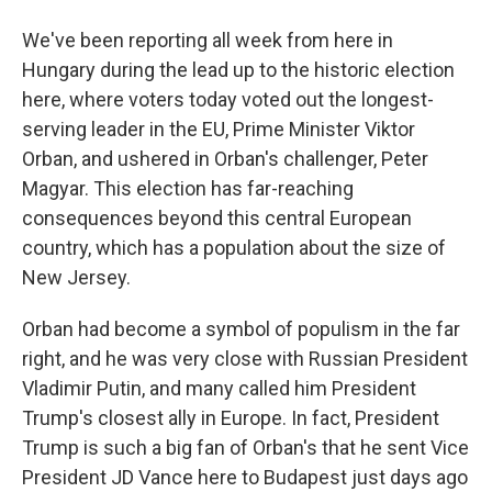
We've been reporting all week from here in
Hungary during the lead up to the historic election
here, where voters today voted out the longest-
serving leader in the EU, Prime Minister Viktor
Orban, and ushered in Orban's challenger, Peter
Magyar. This election has far-reaching
consequences beyond this central European
country, which has a population about the size of
New Jersey.
Orban had become a symbol of populism in the far
right, and he was very close with Russian President
Vladimir Putin, and many called him President
Trump's closest ally in Europe. In fact, President
Trump is such a big fan of Orban's that he sent Vice
President JD Vance here to Budapest just days ago