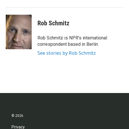
o
r
I
k
n
Rob Schmitz
Rob Schmitz is NPR's international
correspondent based in Berlin.
See stories by Rob Schmitz
© 2026
Privacy