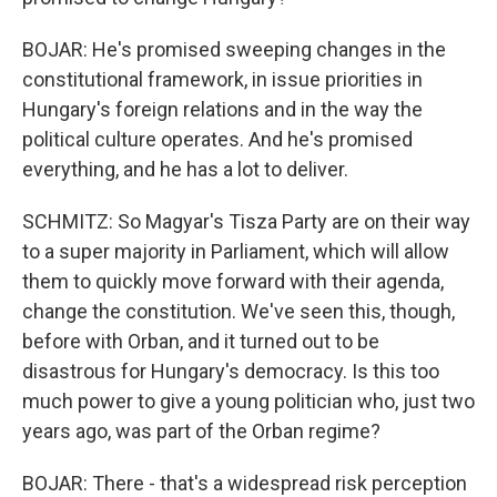
BOJAR: He's promised sweeping changes in the
constitutional framework, in issue priorities in
Hungary's foreign relations and in the way the
political culture operates. And he's promised
everything, and he has a lot to deliver.
SCHMITZ: So Magyar's Tisza Party are on their way
to a super majority in Parliament, which will allow
them to quickly move forward with their agenda,
change the constitution. We've seen this, though,
before with Orban, and it turned out to be
disastrous for Hungary's democracy. Is this too
much power to give a young politician who, just two
years ago, was part of the Orban regime?
BOJAR: There - that's a widespread risk perception