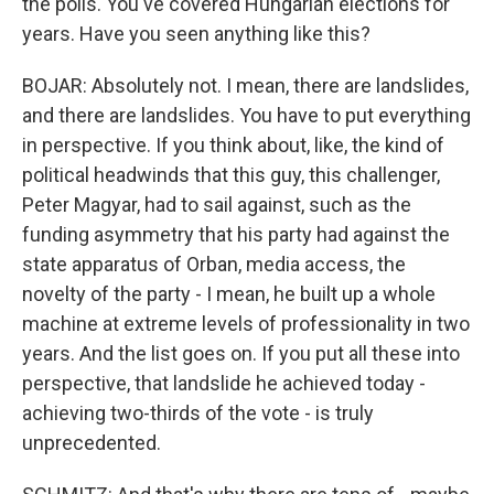
the polls. You've covered Hungarian elections for
years. Have you seen anything like this?
BOJAR: Absolutely not. I mean, there are landslides,
and there are landslides. You have to put everything
in perspective. If you think about, like, the kind of
political headwinds that this guy, this challenger,
Peter Magyar, had to sail against, such as the
funding asymmetry that his party had against the
state apparatus of Orban, media access, the
novelty of the party - I mean, he built up a whole
machine at extreme levels of professionality in two
years. And the list goes on. If you put all these into
perspective, that landslide he achieved today -
achieving two-thirds of the vote - is truly
unprecedented.