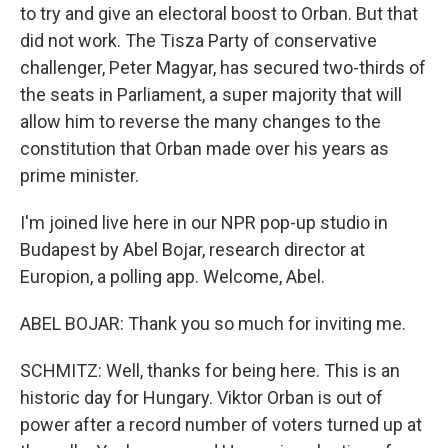
to try and give an electoral boost to Orban. But that
did not work. The Tisza Party of conservative
challenger, Peter Magyar, has secured two-thirds of
the seats in Parliament, a super majority that will
allow him to reverse the many changes to the
constitution that Orban made over his years as
prime minister.
I'm joined live here in our NPR pop-up studio in
Budapest by Abel Bojar, research director at
Europion, a polling app. Welcome, Abel.
ABEL BOJAR: Thank you so much for inviting me.
SCHMITZ: Well, thanks for being here. This is an
historic day for Hungary. Viktor Orban is out of
power after a record number of voters turned up at