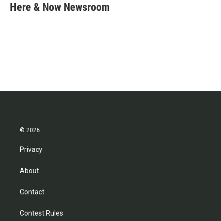
e
t
k
i
Here & Now Newsroom
b
t
e
l
o
e
d
o
r
I
k
n
© 2026
Privacy
About
Contact
Contest Rules