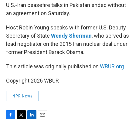
U.S.-Iran ceasefire talks in Pakistan ended without
an agreement on Saturday.
Host Robin Young speaks with former U.S. Deputy
Secretary of State
Wendy Sherman
, who served as
lead negotiator on the 2015 Iran nuclear deal under
former President Barack Obama.
This article was originally published on
WBUR.org.
Copyright 2026 WBUR
NPR News
F
T
L
E
a
w
i
m
c
i
n
a