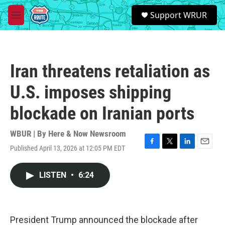
Skip to main content
S
Support WRUR
e
M
a
e
r
n
c
u
h
Iran threatens retaliation as
u
e
U.S. imposes shipping
r
y
blockade on Iranian ports
WBUR | By
Here & Now Newsroom
Published April 13, 2026 at 12:05 PM EDT
F
T
L
E
a
w
i
m
c
i
n
a
LISTEN
•
6:24
e
t
k
i
b
t
e
l
o
e
d
o
r
I
k
n
President Trump announced the blockade after