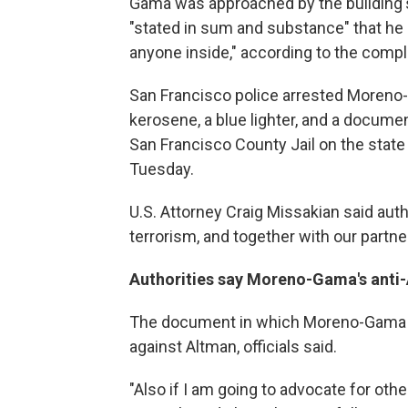
Gama was approached by the building's
"stated in sum and substance" that he 
anyone inside," according to the compl
San Francisco police arrested Moreno-
kerosene, a blue lighter, and a docum
San Francisco County Jail on the state
Tuesday.
U.S. Attorney Craig Missakian said autho
terrorism, and together with our partner
Authorities say Moreno-Gama's anti
The document in which Moreno-Gama di
against Altman, officials said.
"Also if I am going to advocate for oth