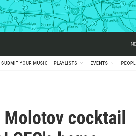
NE
SUBMIT YOUR MUSIC
PLAYLISTS
EVENTS
PEOPL
 Molotov cocktail