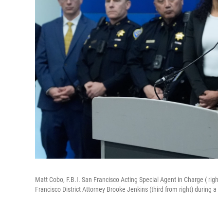
Matt Cobo, F.B.I. San Francisco Acting Special Agent in Charge ( rig
Francisco District Attorney Brooke Jenkins (third from right) during