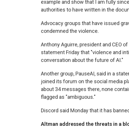
example and show that I am fully sinc
authorities to have written in the docu
Advocacy groups that have issued grav
condemned the violence.
Anthony Aguirre, president and CEO of th
statement Friday that "violence and int
conversation about the future of AI."
Another group, PauseAI, said in a state
joined its forum on the social media 
about 34 messages there, none containi
flagged as "ambiguous."
Discord said Monday that it has banne
Altman addressed the threats in a bl