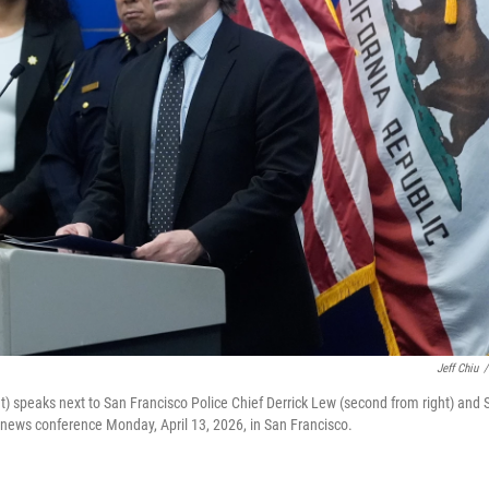
Jeff Chiu
/
ht) speaks next to San Francisco Police Chief Derrick Lew (second from right) and 
 a news conference Monday, April 13, 2026, in San Francisco.