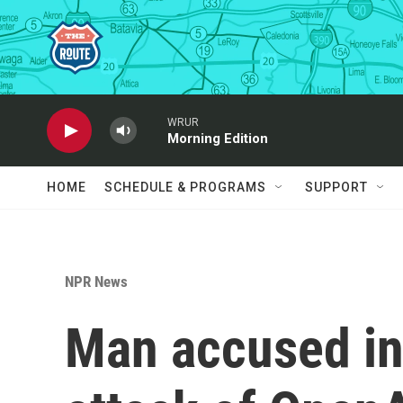
Skip to main content
WRUR
Morning Edition
HOME
SCHEDULE & PROGRAMS
SUPPORT
NPR News
Man accused in