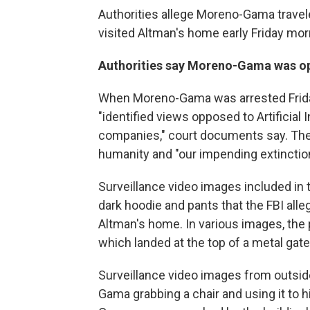
Authorities allege Moreno-Gama travel
visited Altman's home early Friday mor
Authorities say Moreno-Gama was oppo
When Moreno-Gama was arrested Friday
"identified views opposed to Artificial 
companies," court documents say. The
humanity and "our impending extinction
Surveillance video images included in 
dark hoodie and pants that the FBI al
Altman's home. In various images, the 
which landed at the top of a metal gate 
Surveillance video images from outsi
Gama grabbing a chair and using it to h