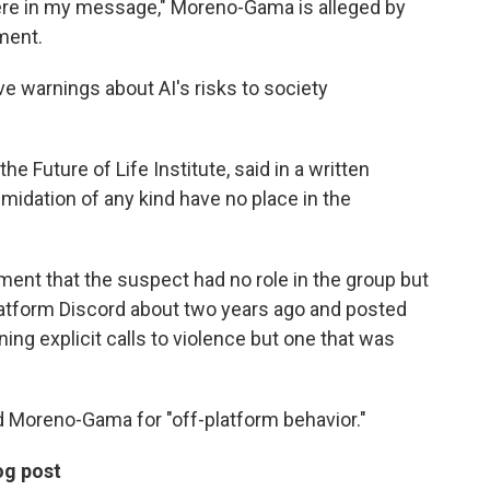
ere in my message," Moreno-Gama is alleged by
ment.
e warnings about AI's risks to society
e Future of Life Institute, said in a written
imidation of any kind have no place in the
ment that the suspect had no role in the group but
platform Discord about two years ago and posted
ng explicit calls to violence but one that was
d Moreno-Gama for "off-platform behavior."
og post