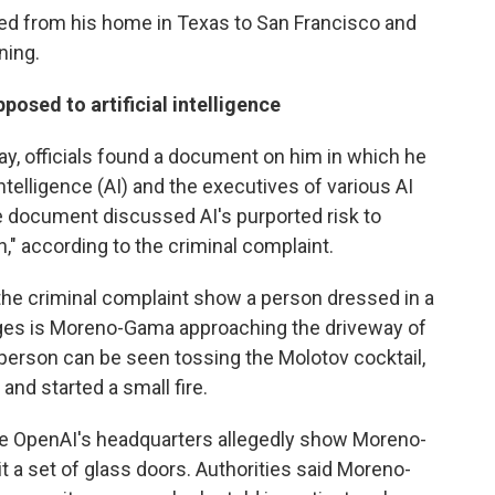
ed from his home in Texas to San Francisco and
ning.
sed to artificial intelligence
, officials found a document on him in which he
Intelligence (AI) and the executives of various AI
 document discussed AI's purported risk to
," according to the criminal complaint.
the criminal complaint show a person dressed in a
leges is Moreno-Gama approaching the driveway of
person can be seen tossing the Molotov cocktail,
and started a small fire.
de OpenAI's headquarters allegedly show Moreno-
it a set of glass doors. Authorities said Moreno-