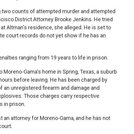
 two counts of attempted murder and attempted
ancisco District Attorney Brooke Jenkins. He tried
 at Altman's residence, she alleged. He is set to
ate court records do not yet show if he has an
nalties ranging from 19 years to life in prison.
o Moreno-Gama's home in Spring, Texas, a suburb
hours before leaving. He has been charged by
of an unregistered firearm and damage and
xplosives. Those charges carry respective
s in prison.
st an attorney for Moreno-Gama, and he has not
court.