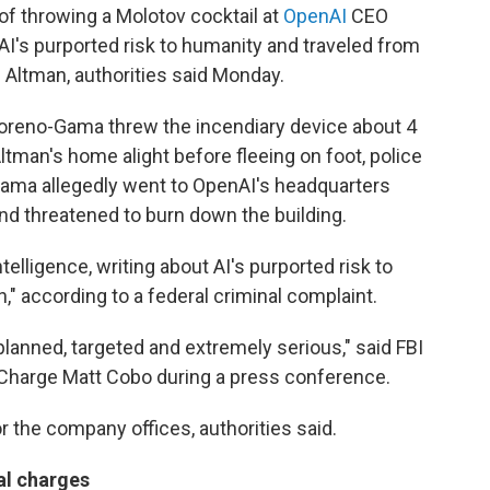
throwing a Molotov cocktail at
OpenAI
CEO
I's purported risk to humanity and traveled from
l Altman, authorities said Monday.
 Moreno-Gama threw the incendiary device about 4
 Altman's home alight before fleeing on foot, police
-Gama allegedly went to OpenAI's headquarters
nd threatened to burn down the building.
elligence, writing about AI's purported risk to
" according to a federal criminal complaint.
lanned, targeted and extremely serious," said FBI
 Charge Matt Cobo during a press conference.
 the company offices, authorities said.
al charges