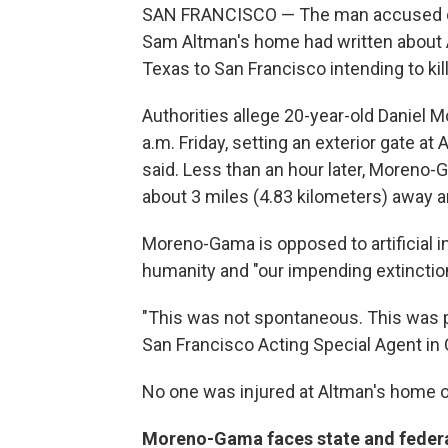
SAN FRANCISCO — The man accused of 
Sam Altman's home had written about A
Texas to San Francisco intending to kil
Authorities allege 20-year-old Daniel
a.m. Friday, setting an exterior gate at
said. Less than an hour later, Moreno
about 3 miles (4.83 kilometers) away a
Moreno-Gama is opposed to artificial int
humanity and "our impending extinction,
"This was not spontaneous. This was p
San Francisco Acting Special Agent in
No one was injured at Altman's home or
Moreno-Gama faces state and feder