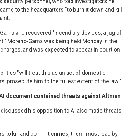
 security personnel, who told investigators he
came to the headquarters "to burn it down and kill
aint.
Gama and recovered "incendiary devices, a jug of
ent." Moreno-Gama was being held Monday in the
 charges, and was expected to appear in court on
rities "will treat this as an act of domestic
s, prosecute him to the fullest extent of the law."
-AI document contained threats against Altman
scussed his opposition to AI also made threats
ers to kill and commit crimes, then I must lead by