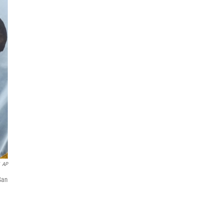
AP
San