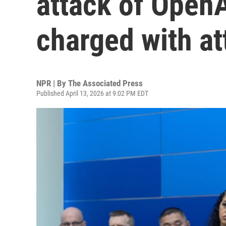
attack of Open
charged with a
NPR | By
The Associated Press
Published April 13, 2026 at 9:02 PM EDT