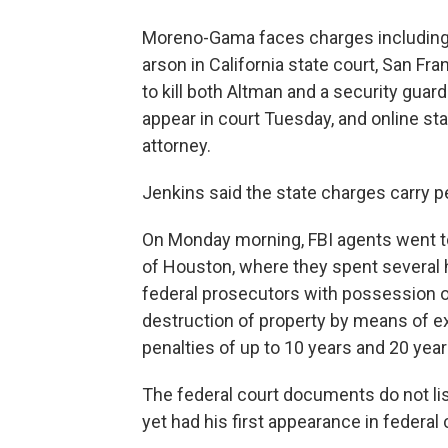
Moreno-Gama faces charges including
arson in California state court, San Fr
to kill both Altman and a security guard
appear in court Tuesday, and online st
attorney.
Jenkins said the state charges carry pe
On Monday morning, FBI agents went t
of Houston, where they spent several 
federal prosecutors with possession 
destruction of property by means of e
penalties of up to 10 years and 20 year
The federal court documents do not li
yet had his first appearance in federal 