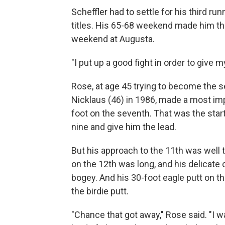
Scheffler had to settle for his third ru
titles. His 65-68 weekend made him the
weekend at Augusta.
"I put up a good fight in order to give m
Rose, at age 45 trying to become the
Nicklaus (46) in 1986, made a most impr
foot on the seventh. That was the start 
nine and give him the lead.
But his approach to the 11th was well to
on the 12th was long, and his delicate 
bogey. And his 30-foot eagle putt on t
the birdie putt.
"Chance that got away," Rose said. "I