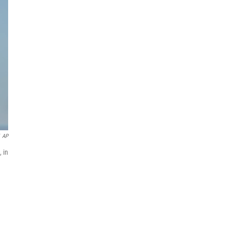
AP
 in