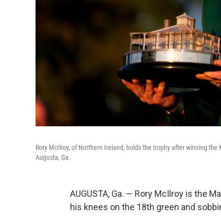
Rory McIlroy, of Northern Ireland, holds the trophy after winning the
Augusta, Ga.
AUGUSTA, Ga. — Rory McIlroy is the Mas
his knees on the 18th green and sobbing