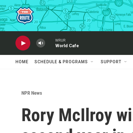
Skip to main content
WRUR
World Cafe
HOME
SCHEDULE & PROGRAMS
SUPPORT
NPR News
Rory McIlroy wi