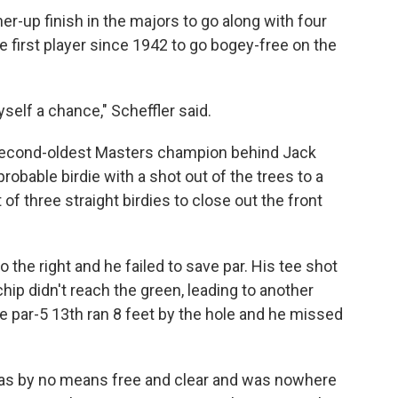
nner-up finish in the majors to go along with four
 first player since 1942 to go bogey-free on the
yself a chance," Scheffler said.
 second-oldest Masters champion behind Jack
obable birdie with a shot out of the trees to a
of three straight birdies to close out the front
 the right and he failed to save par. His tee shot
chip didn't reach the green, leading to another
he par-5 13th ran 8 feet by the hole and he missed
 was by no means free and clear and was nowhere