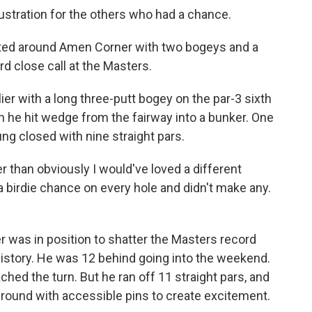
ustration for the others who had a chance.
ated around Amen Corner with two bogeys and a
ird close call at the Masters.
er with a long three-putt bogey on the par-3 sixth
 he hit wedge from the fairway into a bunker. One
ng closed with nine straight pars.
r than obviously I would've loved a different
 a birdie chance on every hole and didn't make any.
yer was in position to shatter the Masters record
history. He was 12 behind going into the weekend.
ed the turn. But he ran off 11 straight pars, and
al round with accessible pins to create excitement.