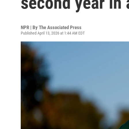
second year in 
NPR | By
The Associated Press
Published April 13, 2026 at 1:44 AM EDT