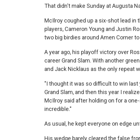
That didn't make Sunday at Augusta Nat
McIlroy coughed up a six-shot lead in t
players, Cameron Young and Justin Rose
two big birdies around Amen Corner to
A year ago, his playoff victory over Ro
career Grand Slam. With another green 
and Jack Nicklaus as the only repeat w
"I thought it was so difficult to win la
Grand Slam, and then this year I realized 
McIlroy said after holding on for a one-
incredible."
As usual, he kept everyone on edge unt
His wedge barely cleared the false fron