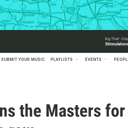
Big Thief -
Dra
Stimulatio
SUBMIT YOUR MUSIC
PLAYLISTS
EVENTS
PEOPL
ns the Masters for