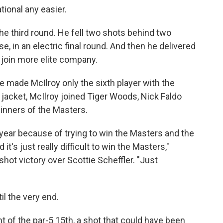
ional any easier.
he third round. He fell two shots behind two
, in an electric final round. And then he delivered
 join more elite company.
se made McIlroy only the sixth player with the
jacket, McIlroy joined Tiger Woods, Nick Faldo
inners of the Masters.
st year because of trying to win the Masters and the
it's just really difficult to win the Masters,"
shot victory over Scottie Scheffler. "Just
il the very end.
t of the par-5 15th, a shot that could have been