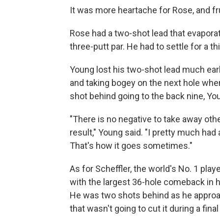
It was more heartache for Rose, and fr
Rose had a two-shot lead that evapor
three-putt par. He had to settle for a th
Young lost his two-shot lead much earli
and taking bogey on the next hole when
shot behind going to the back nine, You
"There is no negative to take away othe
result," Young said. "I pretty much had
That's how it goes sometimes."
As for Scheffler, the world's No. 1 pla
with the largest 36-hole comeback in 
He was two shots behind as he approach
that wasn't going to cut it during a fin