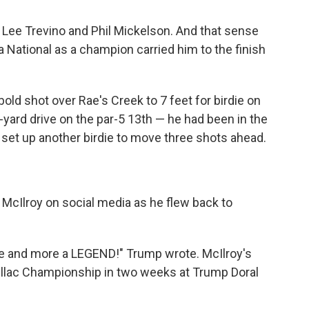
, Lee Trevino and Phil Mickelson. And that sense
National as a champion carried him to the finish
bold shot over Rae's Creek to 7 feet for birdie on
-yard drive on the par-5 13th — he had been in the
 set up another birdie to move three shots ahead.
McIlroy on social media as he flew back to
re and more a LEGEND!" Trump wrote. McIlroy's
dillac Championship in two weeks at Trump Doral