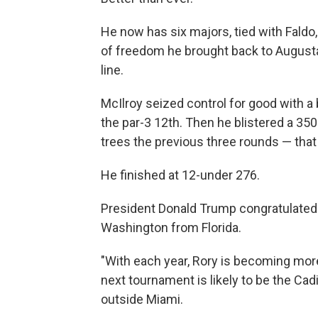
He now has six majors, tied with Faldo
of freedom he brought back to Augusta 
line.
McIlroy seized control for good with a 
the par-3 12th. Then he blistered a 350
trees the previous three rounds — that
He finished at 12-under 276.
President Donald Trump congratulated 
Washington from Florida.
"With each year, Rory is becoming mo
next tournament is likely to be the Ca
outside Miami.