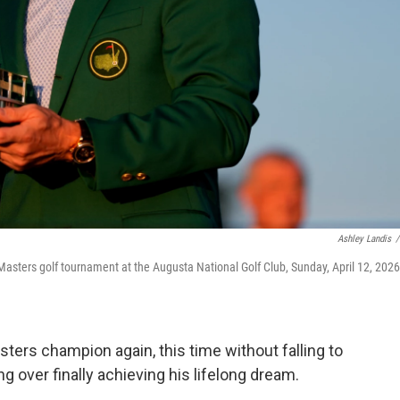
Ashley Landis
/
 Masters golf tournament at the Augusta National Golf Club, Sunday, April 12, 2026,
ters champion again, this time without falling to
 over finally achieving his lifelong dream.