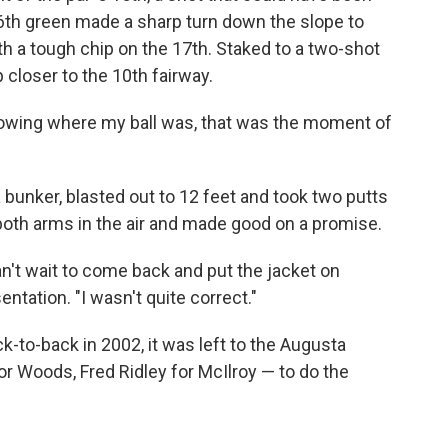
16th green made a sharp turn down the slope to
h a tough chip on the 17th. Staked to a two-shot
 closer to the 10th fairway.
knowing where my ball was, that was the moment of
a bunker, blasted out to 12 feet and took two putts
both arms in the air and made good on a promise.
n't wait to come back and put the jacket on
entation. "I wasn't quite correct."
k-to-back in 2002, it was left to the Augusta
r Woods, Fred Ridley for McIlroy — to do the