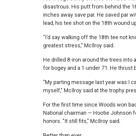
disastrous. His putt from behind the 
inches away save par. He saved par wit
lead, his tee shot on the 18th wound up
"I'd say walking off the 18th tee not 
greatest stress," McIlroy said.
He drilled 8-iron around the trees into 
for bogey and a 1-under 71. He thrust 
"My parting message last year was I ca
myself," McIlroy said at the trophy pres
For the first time since Woods won bac
National chairman — Hootie Johnson fo
honors. "It still fits," McIlroy said.
Better than ever.