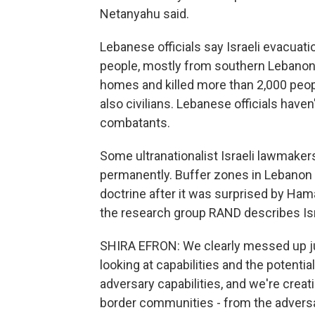
Netanyahu said.
Lebanese officials say Israeli evacuat
people, mostly from southern Lebanon.
homes and killed more than 2,000 peopl
also civilians. Lebanese officials have
combatants.
Some ultranationalist Israeli lawmaker
permanently. Buffer zones in Lebanon a
doctrine after it was surprised by Hamas
the research group RAND describes Isr
SHIRA EFRON: We clearly messed up jud
looking at capabilities and the potentia
adversary capabilities, and we're crea
border communities - from the adversar