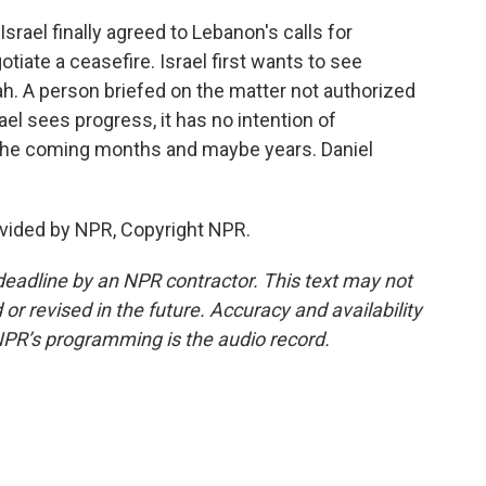
srael finally agreed to Lebanon's calls for
tiate a ceasefire. Israel first wants to see
h. A person briefed on the matter not authorized
rael sees progress, it has no intention of
 the coming months and maybe years. Daniel
vided by NPR, Copyright NPR.
deadline by an NPR contractor. This text may not
or revised in the future. Accuracy and availability
NPR’s programming is the audio record.