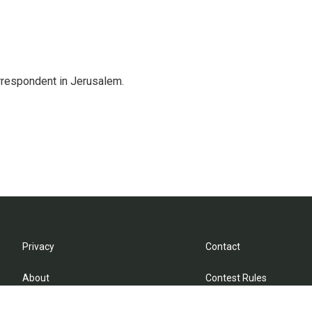
orrespondent in Jerusalem.
Privacy
Contact
About
Contest Rules