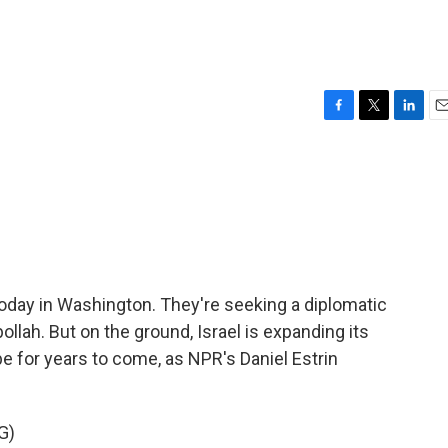
F
T
L
E
a
w
i
m
c
i
n
a
e
t
k
i
b
t
e
l
o
e
d
o
r
I
k
n
 today in Washington. They're seeking a diplomatic
bollah. But on the ground, Israel is expanding its
 for years to come, as NPR's Daniel Estrin
G)