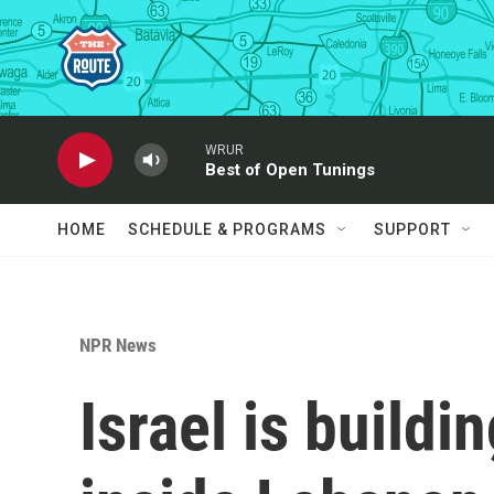
Skip to main content
WRUR
Best of Open Tunings
HOME
SCHEDULE & PROGRAMS
SUPPORT
NPR News
Israel is buildi