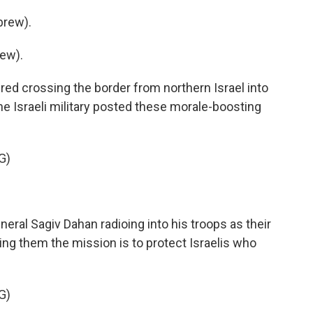
brew).
ew).
ed crossing the border from northern Israel into
 Israeli military posted these morale-boosting
G)
neral Sagiv Dahan radioing into his troops as their
ling them the mission is to protect Israelis who
G)