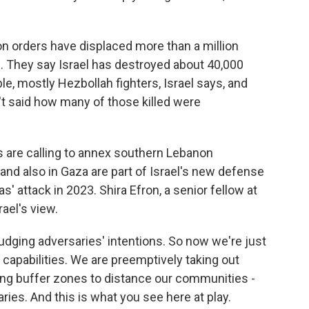
ion orders have displaced more than a million
 They say Israel has destroyed about 40,000
e, mostly Hezbollah fighters, Israel says, and
n't said how many of those killed were
s are calling to annex southern Lebanon
nd also in Gaza are part of Israel's new defense
' attack in 2023. Shira Efron, a senior fellow at
ael's view.
ging adversaries' intentions. So now we're just
l capabilities. We are preemptively taking out
ting buffer zones to distance our communities -
ies. And this is what you see here at play.