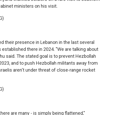
abinet ministers on his visit.
G)
 their presence in Lebanon in the last several
 established there in 2024. "We are talking about
hu said. The stated goal is to prevent Hezbollah
n 2023, and to push Hezbollah militants away from
raelis aren't under threat of close-range rocket
G)
there are many - is simply being flattened,"