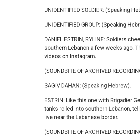
UNIDENTIFIED SOLDIER: (Speaking He
UNIDENTIFIED GROUP: (Speaking Hebr
DANIEL ESTRIN, BYLINE: Soldiers cheer
southern Lebanon a few weeks ago. The
videos on Instagram.
(SOUNDBITE OF ARCHIVED RECORDIN
SAGIV DAHAN: (Speaking Hebrew).
ESTRIN: Like this one with Brigadier Ge
tanks rolled into southern Lebanon, tel
live near the Lebanese border.
(SOUNDBITE OF ARCHIVED RECORDIN