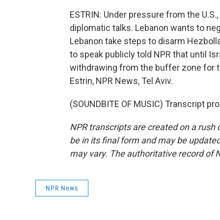
ESTRIN: Under pressure from the U.S., I
diplomatic talks. Lebanon wants to nego
Lebanon take steps to disarm Hezbolla
to speak publicly told NPR that until Is
withdrawing from the buffer zone for
Estrin, NPR News, Tel Aviv.
(SOUNDBITE OF MUSIC) Transcript pro
NPR transcripts are created on a rush 
be in its final form and may be updated 
may vary. The authoritative record of 
NPR News