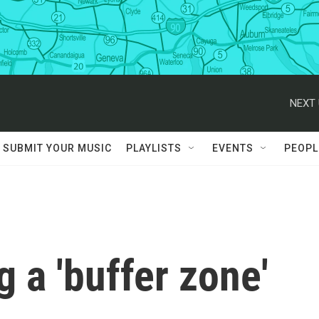
NEXT 
SUBMIT YOUR MUSIC
PLAYLISTS
EVENTS
PEOPL
ng a 'buffer zone'