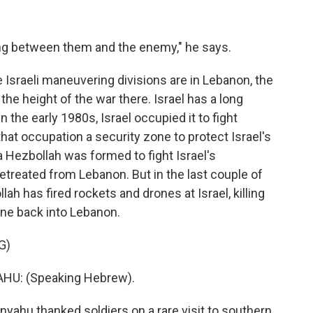
ng between them and the enemy," he says.
e Israeli maneuvering divisions are in Lebanon, the
he height of the war there. Israel has a long
 the early 1980s, Israel occupied it to fight
 that occupation a security zone to protect Israel's
a Hezbollah was formed to fight Israel's
etreated from Lebanon. But in the last couple of
ah has fired rockets and drones at Israel, killing
gone back into Lebanon.
G)
U: (Speaking Hebrew).
yahu thanked soldiers on a rare visit to southern