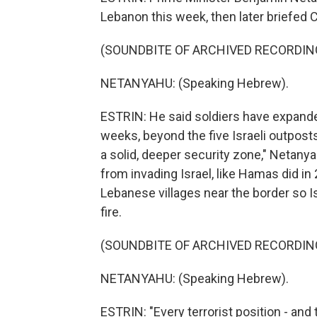
Lebanon this week, then later briefed C
(SOUNDBITE OF ARCHIVED RECORDIN
NETANYAHU: (Speaking Hebrew).
ESTRIN: He said soldiers have expanded
weeks, beyond the five Israeli outposts
a solid, deeper security zone," Netanya
from invading Israel, like Hamas did i
Lebanese villages near the border so Is
fire.
(SOUNDBITE OF ARCHIVED RECORDIN
NETANYAHU: (Speaking Hebrew).
ESTRIN: "Every terrorist position - and 