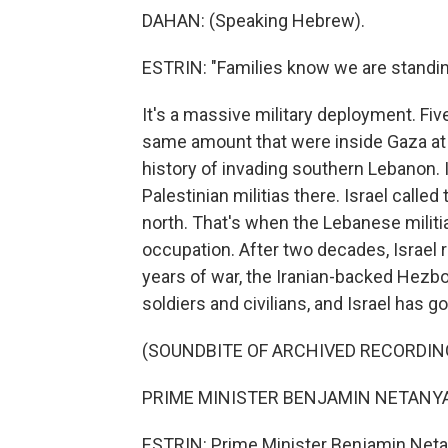
DAHAN: (Speaking Hebrew).
ESTRIN: "Families know we are standi
It's a massive military deployment. Fiv
same amount that were inside Gaza at t
history of invading southern Lebanon. In
Palestinian militias there. Israel called
north. That's when the Lebanese militi
occupation. After two decades, Israel r
years of war, the Iranian-backed Hezboll
soldiers and civilians, and Israel has 
(SOUNDBITE OF ARCHIVED RECORDIN
PRIME MINISTER BENJAMIN NETANYAH
ESTRIN: Prime Minister Benjamin Netan