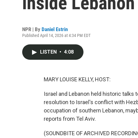
inside Lebanon
NPR | By
Daniel Estrin
Published April 14, 2026 at 4:34 PM EDT
LISTEN
•
4:08
MARY LOUISE KELLY, HOST:
Israel and Lebanon held historic talks
resolution to Israel's conflict with Hez
occupation of southern Lebanon, maybe
reports from Tel Aviv.
(SOUNDBITE OF ARCHIVED RECORDIN