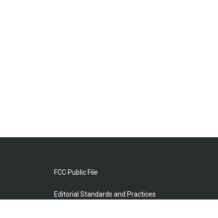
FCC Public File
Editorial Standards and Practices