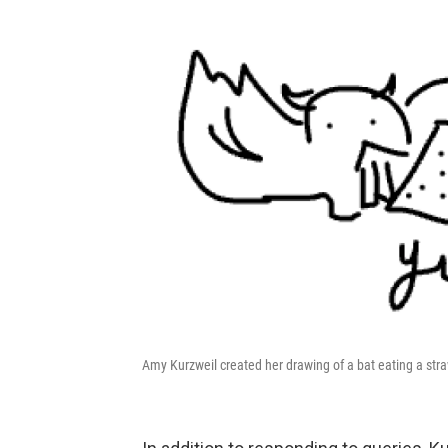
Amy Kurzweil created her drawing of a bat eating a str