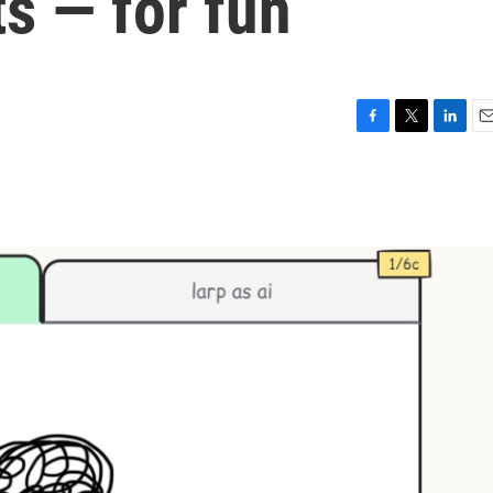
ts — for fun
F
T
L
E
a
w
i
m
c
i
n
a
e
t
k
i
b
t
e
l
o
e
d
o
r
I
k
n