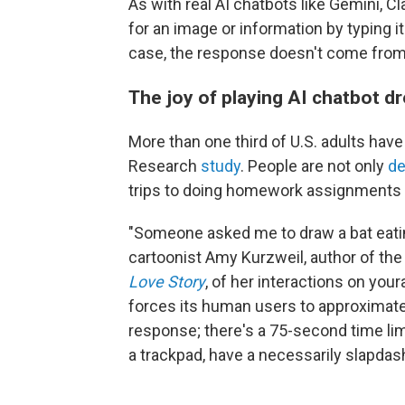
As with real AI chatbots like Gemini, 
for an image or information by typing it
case, the response doesn't come from
The joy of playing AI chatbot d
More than one third of U.S. adults ha
Research
study
. People are not only
de
trips to doing homework assignments 
"Someone asked me to draw a bat eatin
cartoonist Amy Kurzweil, author of th
Love Story
, of her interactions on you
forces its human users to approximate
response; there's a 75-second time lim
a trackpad, have a necessarily slapdash