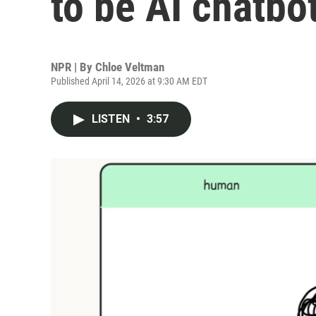
to be AI chatbo
NPR | By
Chloe Veltman
Published April 14, 2026 at 9:30 AM EDT
LISTEN
•
3:57