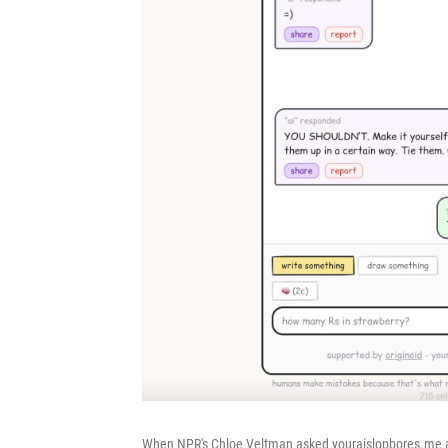
When NPR's Chloe Veltman asked youraislopbores.me 