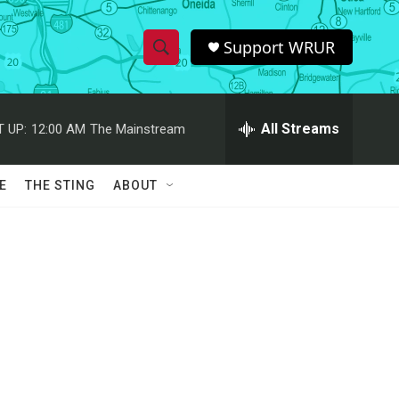
Support WRUR
S
S
e
h
a
r
All Streams
 UP:
12:00 AM
The Mainstream
o
c
h
w
Q
E
THE STING
ABOUT
u
S
e
r
e
y
a
r
c
h