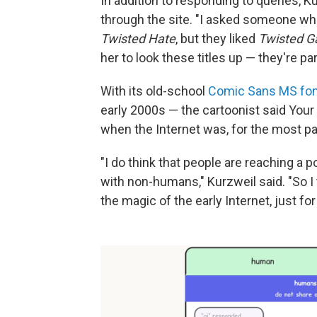
In addition to responding to queries, 
through the site. "I asked someone wh
Twisted Hate
, but they liked
Twisted 
her to look these titles up — they're pa
With its old-school
Comic Sans MS fon
early 2000s — the cartoonist said Your 
when the Internet was, for the most part,
"I do think that people are reaching a p
with non-humans," Kurzweil said. "So I
the magic of the early Internet, just for 