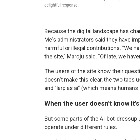
delightful response.
Because the digital landscape has chan
Me's administrators said they have impl
harmful or illegal contributions. "We h
the site," Maroju said. "Of late, we hav
The users of the site know their quest
doesn't make this clear, the two tabs
and "larp as ai" (which means humans ge
When the user doesn't know it's
But some parts of the AI-bot-dressup 
operate under different rules.