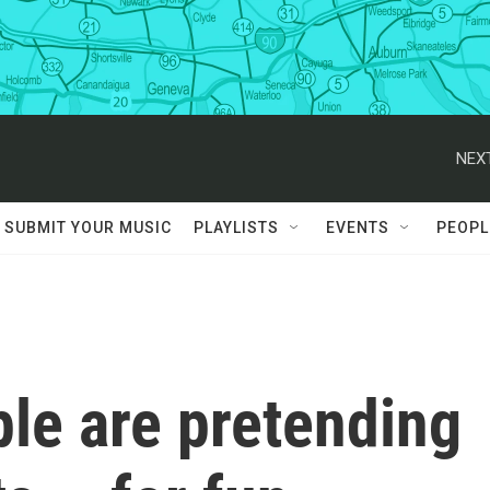
NEXT
SUBMIT YOUR MUSIC
PLAYLISTS
EVENTS
PEOPL
ple are pretending