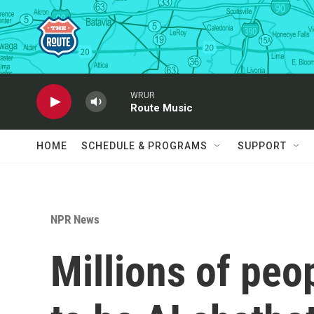
Skip to main content
WRUR
Route Music
HOME
SCHEDULE & PROGRAMS
SUPPORT
NPR News
Millions of peo