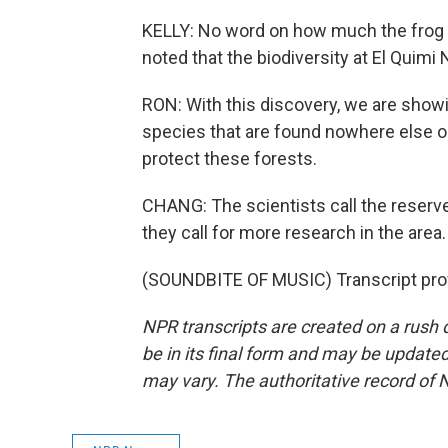
KELLY: No word on how much the frog can
noted that the biodiversity at El Quimi
RON: With this discovery, we are showin
species that are found nowhere else on 
protect these forests.
CHANG: The scientists call the reserve 
they call for more research in the area.
(SOUNDBITE OF MUSIC) Transcript pro
NPR transcripts are created on a rush 
be in its final form and may be updated 
may vary. The authoritative record of 