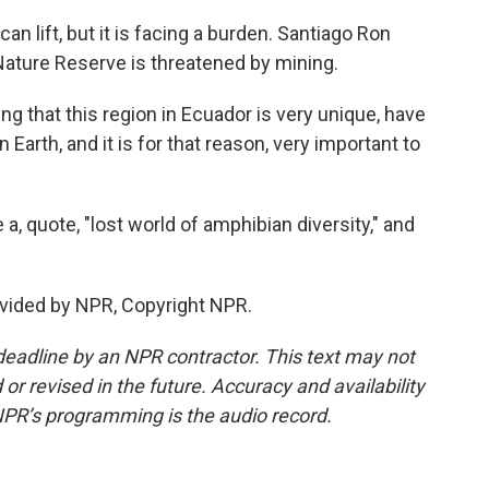
 lift, but it is facing a burden. Santiago Ron
 Nature Reserve is threatened by mining.
g that this region in Ecuador is very unique, have
Earth, and it is for that reason, very important to
a, quote, "lost world of amphibian diversity," and
vided by NPR, Copyright NPR.
deadline by an NPR contractor. This text may not
or revised in the future. Accuracy and availability
NPR’s programming is the audio record.