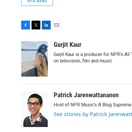
NPR News
F
T
L
E
a
w
i
m
c
i
n
a
Gurjit Kaur
e
t
k
i
Gurjit Kaur is a producer for NPR's Al
b
t
e
l
o
e
d
on television, film and music.
o
r
I
k
n
Patrick Jarenwattananon
Host of NPR Music's A Blog Supreme
See stories by Patrick Jarenwa