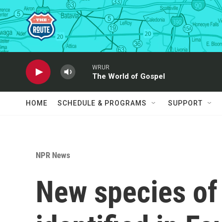
Skip to main content
WRUR
The World of Gospel
HOME
SCHEDULE & PROGRAMS
SUPPORT
NPR News
New species of 