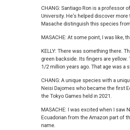
CHANG: Santiago Ron is a professor of 
University. He's helped discover more
Masache distinguish this species from
MASACHE: At some point, I was like, th
KELLY: There was something there. The
green backside. Its fingers are yellow.
1/2 million years ago. That age was a s
CHANG: A unique species with a uniqu
Neisi Dajomes who became the first E
the Tokyo Games held in 2021.
MASACHE: I was excited when I saw Nei
Ecuadorian from the Amazon part of the
name.