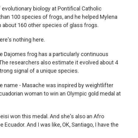
evolutionary biology at Pontifical Catholic
 than 100 species of frogs, and he helped Mylena
 about 160 other species of glass frogs.
ere's nothing here.
 Dajomes frog has a particularly continuous
 The researchers also estimate it evolved about 4
trong signal of a unique species.
e name - Masache was inspired by weightlifter
cuadorian woman to win an Olympic gold medal at
si won this medal. And she's also an Afro
 Ecuador. And I was like, OK, Santiago, I have the