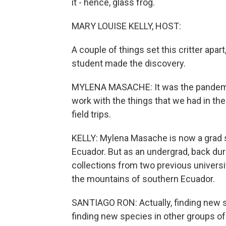
it - hence, glass frog.
MARY LOUISE KELLY, HOST:
A couple of things set this critter apa
student made the discovery.
MYLENA MASACHE: It was the pandemics
work with the things that we had in t
field trips.
KELLY: Mylena Masache is now a grad st
Ecuador. But as an undergrad, back dur
collections from two previous universi
the mountains of southern Ecuador.
SANTIAGO RON: Actually, finding new 
finding new species in other groups of 