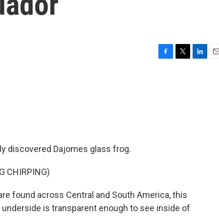
cuador
F
T
L
E
a
w
i
m
c
i
n
a
e
t
k
i
b
t
e
l
o
e
d
o
r
I
k
n
wly discovered Dajomes glass frog.
G CHIRPING)
re found across Central and South America, this
ts underside is transparent enough to see inside of