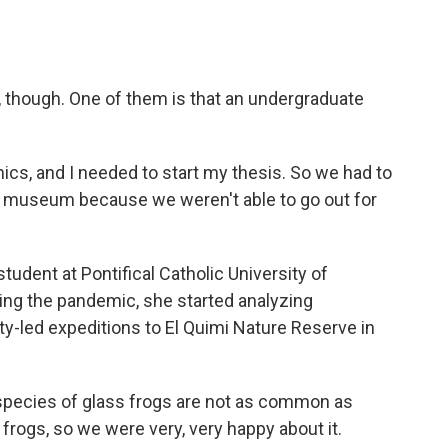
rt, though. One of them is that an undergraduate
, and I needed to start my thesis. So we had to
he museum because we weren't able to go out for
udent at Pontifical Catholic University of
ing the pandemic, she started analyzing
ty-led expeditions to El Quimi Nature Reserve in
species of glass frogs are not as common as
frogs, so we were very, very happy about it.