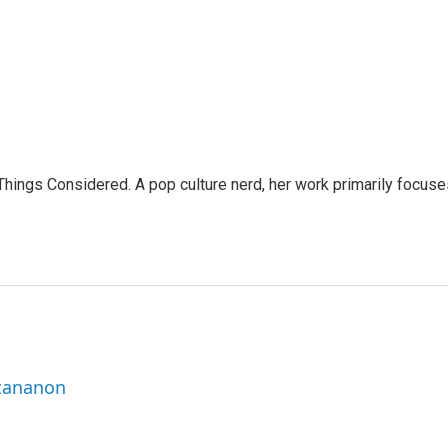
l Things Considered. A pop culture nerd, her work primarily focus
ttananon