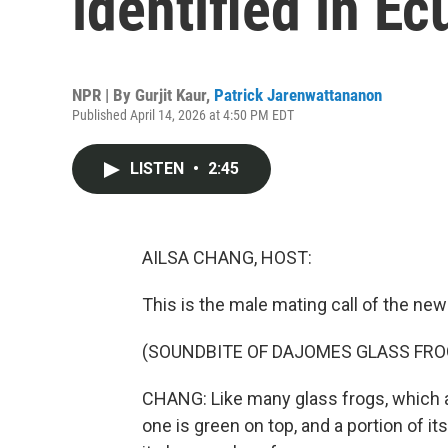
identified in E
NPR | By
Gurjit Kaur
,
Patrick Jarenwattananon
Published April 14, 2026 at 4:50 PM EDT
LISTEN
•
2:45
AILSA CHANG, HOST:
This is the male mating call of the ne
(SOUNDBITE OF DAJOMES GLASS FRO
CHANG: Like many glass frogs, which a
one is green on top, and a portion of i