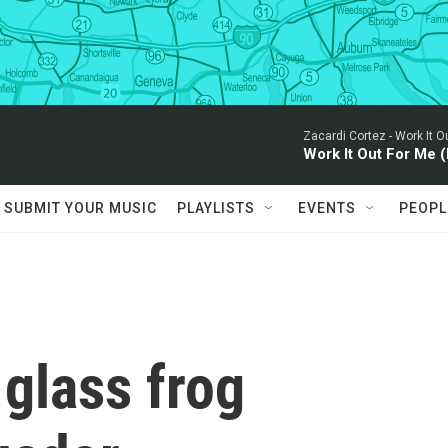
Zacardi Cortez -
Work It Ou
Work It Out For Me (
SUBMIT YOUR MUSIC
PLAYLISTS
EVENTS
PEOPL
glass frog