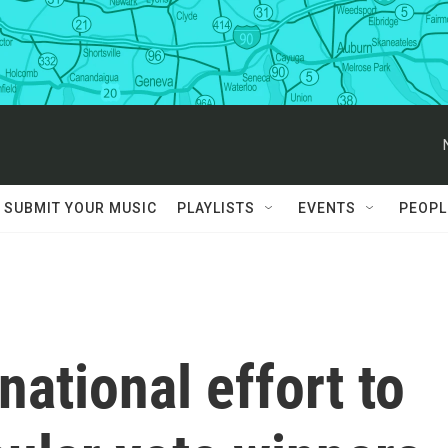
SUBMIT YOUR MUSIC
PLAYLISTS
EVENTS
PEOPL
 national effort to