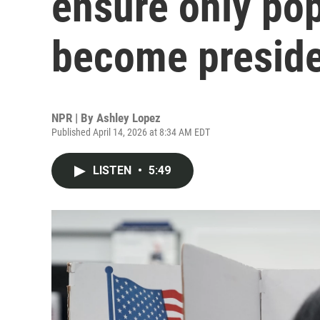
ensure only pop
become presid
NPR | By
Ashley Lopez
Published April 14, 2026 at 8:34 AM EDT
LISTEN
•
5:49