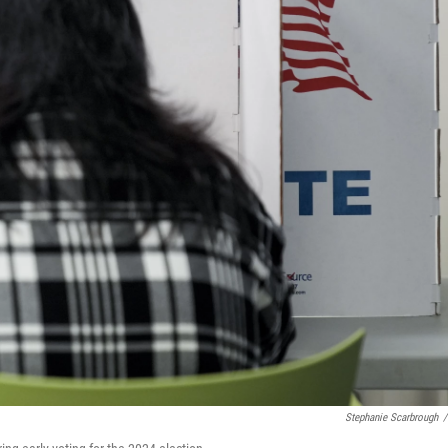
Stephanie Scarbrough
/