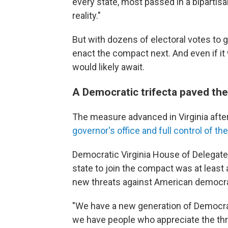
every state, most passed in a bipartisan
reality."
But with dozens of electoral votes to g
enact the compact next. And even if it
would likely await.
A Democratic trifecta paved the
The measure advanced in Virginia afte
governor's office and full control of the
Democratic Virginia House of Delegat
state to join the compact was at least 
new threats against American democr
"We have a new generation of Democrats
we have people who appreciate the thr