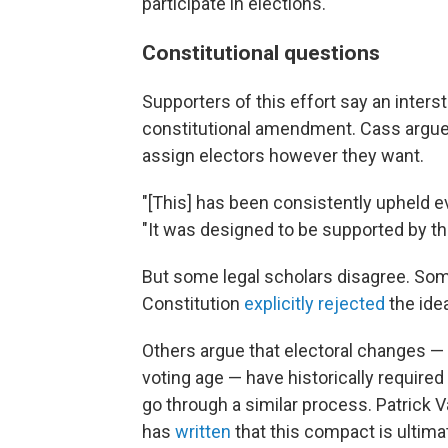
participate in elections.
Constitutional questions
Supporters of this effort say an interst
constitutional amendment. Cass argues
assign electors however they want.
"[This] has been consistently upheld e
"It was designed to be supported by th
But some legal scholars disagree. Som
Constitution
explicitly rejected
the idea
Others argue that electoral changes —
voting age — have historically required
go through a similar process. Patrick V
has
written
that this compact is ultimat