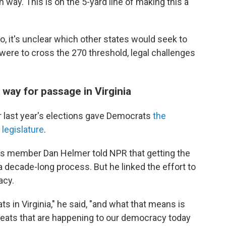
 way. This is on the 5-yard line of making this a
o, it's unclear which other states would seek to
 were to cross the 270 threshold, legal challenges
 way for passage in Virginia
r last year's elections gave Democrats
the
 legislature
.
es member Dan Helmer told NPR that getting the
a decade-long process. But he linked the effort to
acy.
 in Virginia," he said, "and what that means is
eats that are happening to our democracy today