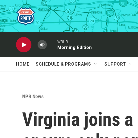
Skip to main content
WRUR
Morning Edition
HOME
SCHEDULE & PROGRAMS
SUPPORT
NPR News
Virginia joins a