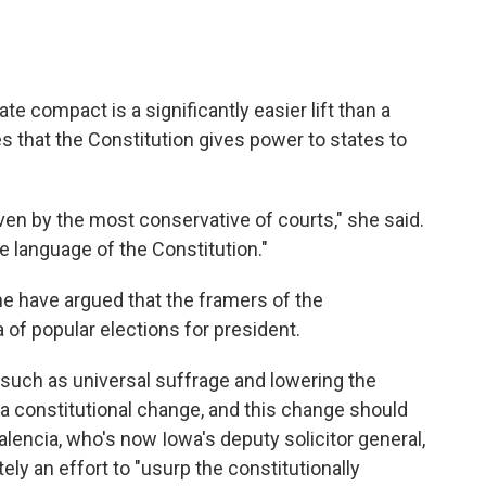
ate compact is a significantly easier lift than a
 that the Constitution gives power to states to
ven by the most conservative of courts," she said.
e language of the Constitution."
e have argued that the framers of the
 of popular elections for president.
 such as universal suffrage and lowering the
 a constitutional change, and this change should
alencia, who's now Iowa's deputy solicitor general,
ely an effort to "usurp the constitutionally