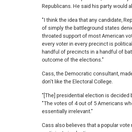
Republicans. He said his party would a
"I think the idea that any candidate, R
of simply the battleground states denie
throated support of most American voter
every voter in every precinct is political
handful of precincts in a handful of ba
outcome of the elections."
Cass, the Democratic consultant, made 
don't like the Electoral College.
"[The] presidential election is decided b
"The votes of 4 out of 5 Americans who 
essentially irrelevant."
Cass also believes that a popular vo