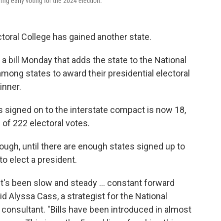
ring early voting for the 2024 election.
ctoral College has gained another state.
 a bill Monday that adds the state to the National
ong states to award their presidential electoral
inner.
es signed on to the interstate compact is now 18,
l of 222 electoral votes.
ough, until there are enough states signed up to
to elect a president.
d it's been slow and steady … constant forward
 Alyssa Cass, a strategist for the National
consultant. "Bills have been introduced in almost