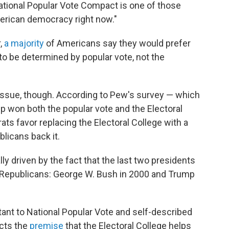
National Popular Vote Compact is one of those
merican democracy right now."
,
a majority
of Americans say they would prefer
 to be determined by popular vote, not the
s issue, though. According to Pew's survey — which
 won both the popular vote and the Electoral
ts favor replacing the Electoral College with a
licans back it.
ially driven by the fact that the last two presidents
e Republicans: George W. Bush in 2000 and Trump
tant to National Popular Vote and self-described
ects the
premise
that the Electoral College helps