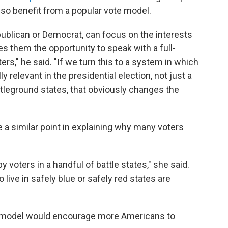
lso benefit from a popular vote model.
epublican or Democrat, can focus on the interests
s them the opportunity to speak with a full-
s," he said. "If we turn this to a system in which
ly relevant in the presidential election, not just a
ttleground states, that obviously changes the
a similar point in explaining why many voters
y voters in a handful of battle states," she said.
live in safely blue or safely red states are
te model would encourage more Americans to