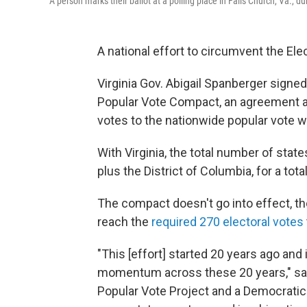
A person marks their ballot at a polling place in Falls Church, Va., du
A national effort to circumvent the Ele
Virginia Gov. Abigail Spanberger signed
Popular Vote Compact, an agreement am
votes to the nationwide popular vote w
With Virginia, the total number of stat
plus the District of Columbia, for a tota
The compact doesn't go into effect, th
reach the
required 270 electoral votes
"This [effort] started 20 years ago an
momentum across these 20 years," said
Popular Vote Project and a Democratic 