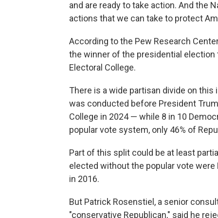
and are ready to take action. And the 
actions that we can take to protect A
According to the Pew Research Center
the winner of the presidential election
Electoral College.
There is a wide partisan divide on thi
was conducted before President Trump
College in 2024 — while 8 in 10 Democra
popular vote system, only 46% of Repub
Part of this split could be at least part
elected without the popular vote wer
in 2016.
But Patrick Rosenstiel, a senior consul
"conservative Republican," said he rej