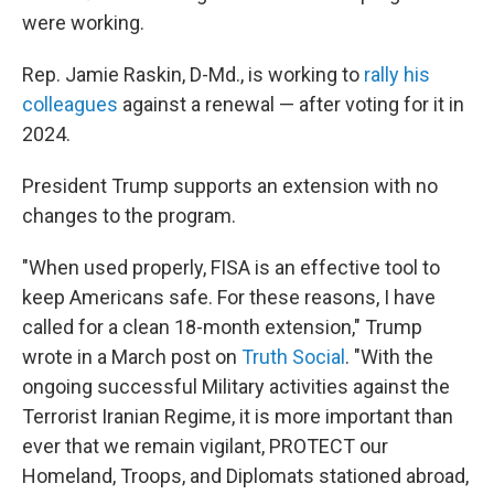
were working.
Rep. Jamie Raskin, D-Md., is working to
rally his
colleagues
against a renewal — after voting for it in
2024.
President Trump supports an extension with no
changes to the program.
"When used properly, FISA is an effective tool to
keep Americans safe. For these reasons, I have
called for a clean 18-month extension," Trump
wrote in a March post on
Truth Social
. "With the
ongoing successful Military activities against the
Terrorist Iranian Regime, it is more important than
ever that we remain vigilant, PROTECT our
Homeland, Troops, and Diplomats stationed abroad,