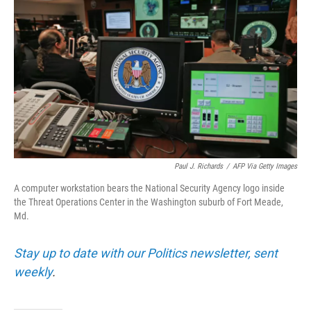
Paul J. Richards
/
AFP Via Getty Images
A computer workstation bears the National Security Agency logo inside
the Threat Operations Center in the Washington suburb of Fort Meade,
Md.
Stay up to date with our Politics newsletter, sent
weekly
.