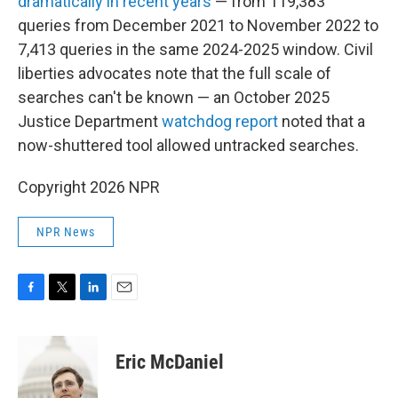
dramatically in recent years
— from 119,383
queries from December 2021 to November 2022 to
7,413 queries in the same 2024-2025 window. Civil
liberties advocates note that the full scale of
searches can't be known — an October 2025
Justice Department
watchdog report
noted that a
now-shuttered tool allowed untracked searches.
Copyright 2026 NPR
NPR News
F
T
L
E
a
w
i
m
c
i
n
a
e
t
k
i
Eric McDaniel
b
t
e
l
o
e
d