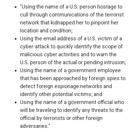
"Using the name of a U.S. person hostage to
cull through communications of the terrorist
network that kidnapped her to pinpoint her
location and condition;
Using the email address of a U.S. victim of a
cyber-attack to quickly identify the scope of
malicious cyber activities and to warn the
U.S. person of the actual or pending intrusion;
Using the name of a government employee
that has been approached by foreign spies to
detect foreign espionage networks and
identify other potential victims; and
Using the name of a government official who
will be traveling to identify any threats to the
official by terrorists or other foreign
adversaries."