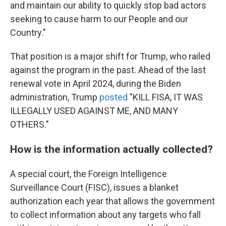
and maintain our ability to quickly stop bad actors
seeking to cause harm to our People and our
Country."
That position is a major shift for Trump, who railed
against the program in the past. Ahead of the last
renewal vote in April 2024, during the Biden
administration, Trump
posted
"KILL FISA, IT WAS
ILLEGALLY USED AGAINST ME, AND MANY
OTHERS."
How is the information actually collected?
A special court, the Foreign Intelligence
Surveillance Court (FISC), issues a blanket
authorization each year that allows the government
to collect information about any targets who fall