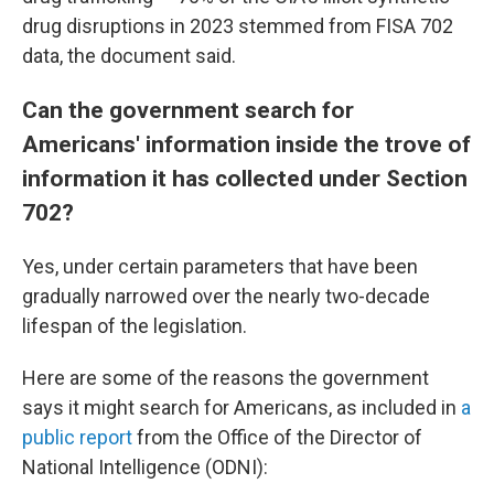
drug disruptions in 2023 stemmed from FISA 702
data, the document said.
Can the government search for
Americans' information inside the trove of
information it has collected under Section
702?
Yes, under certain parameters that have been
gradually narrowed over the nearly two-decade
lifespan of the legislation.
Here are some of the reasons the government
says it might search for Americans, as included in
a
public report
from the Office of the Director of
National Intelligence (ODNI):