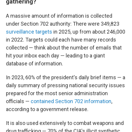
gathering?
A massive amount of information is collected
under Section 702 authority: There were 349,823
surveillance targets
in 2025, up from about 246,000
in 2022. Targets could each have many records
collected — think about the number of emails that
hit your inbox each day — leading to a giant
database of information.
In 2023, 60% of the president's daily brief items — a
daily summary of pressing national security issues
prepared for the most senior administration
officials —
contained Section 702 information
,
according to a government release.
It is also used extensively to combat weapons and
drug trafficking — 70% of the CIA's illicit synthetic