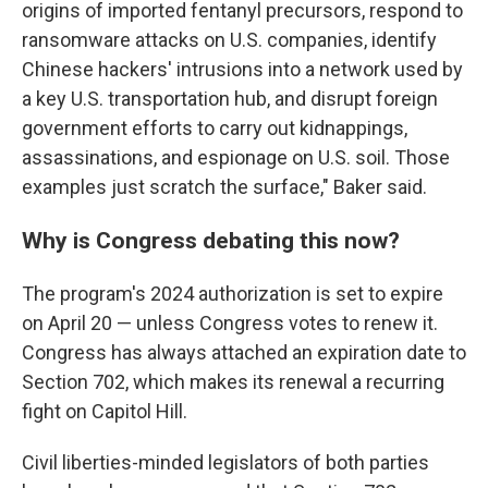
origins of imported fentanyl precursors, respond to
ransomware attacks on U.S. companies, identify
Chinese hackers' intrusions into a network used by
a key U.S. transportation hub, and disrupt foreign
government efforts to carry out kidnappings,
assassinations, and espionage on U.S. soil. Those
examples just scratch the surface," Baker said.
Why is Congress debating this now?
The program's 2024 authorization is set to expire
on April 20 — unless Congress votes to renew it.
Congress has always attached an expiration date to
Section 702, which makes its renewal a recurring
fight on Capitol Hill.
Civil liberties-minded legislators of both parties