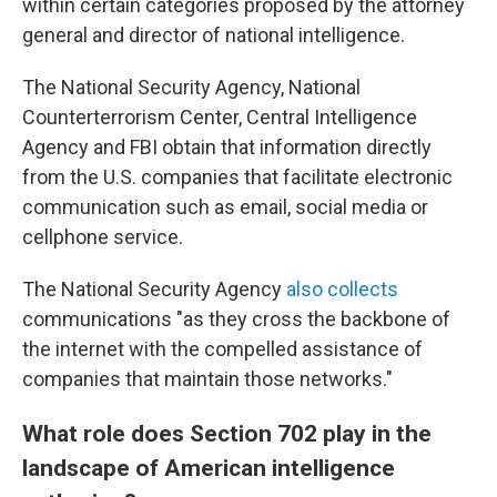
within certain categories proposed by the attorney
general and director of national intelligence.
The National Security Agency, National
Counterterrorism Center, Central Intelligence
Agency and FBI obtain that information directly
from the U.S. companies that facilitate electronic
communication such as email, social media or
cellphone service.
The National Security Agency
also collects
communications "as they cross the backbone of
the internet with the compelled assistance of
companies that maintain those networks."
What role does Section 702 play in the
landscape of American intelligence