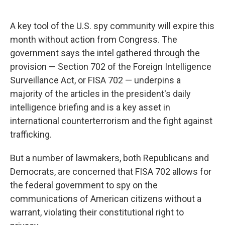
A key tool of the U.S. spy community will expire this
month without action from Congress. The
government says the intel gathered through the
provision — Section 702 of the Foreign Intelligence
Surveillance Act, or FISA 702 — underpins a
majority of the articles in the president's daily
intelligence briefing and is a key asset in
international counterterrorism and the fight against
trafficking.
But a number of lawmakers, both Republicans and
Democrats, are concerned that FISA 702 allows for
the federal government to spy on the
communications of American citizens without a
warrant, violating their constitutional right to