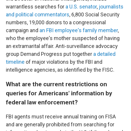
warrantless searches for
a U.S. senator
,
journalists
and political commentators
, 6,800 Social Security
numbers, 19,000 donors to a congressional
campaign and
an FBI employee's family member
,
who the employee's mother suspected of having
an extramarital affair. Anti-surveillance advocacy
group Demand Progress put together
a detailed
timeline
of major violations by the FBI and
intelligence agencies, as identified by the FISC.
What are the current restrictions on
queries for Americans' information by
federal law enforcement?
FBI agents must receive annual training on FISA
and are generally prohibited from searching for