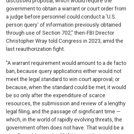
discussed proposal, which would require the
government to obtain a warrant or court order from
a judge before personnel could conduct a 'U.S.
person query' of information previously obtained
through use of Section 702," then-FBI Director
Christopher Wray told Congress in 2023, amid the
last reauthorization fight.
"A warrant requirement would amount to a de facto
ban, because query applications either would not
meet the legal standard to win court approval; or
because, when the standard could be met, it would
be so only after the expenditure of scarce
resources, the submission and review of a lengthy
legal filing, and the passage of significant time —
which, in the world of rapidly evolving threats, the
government often does not have. That would be a