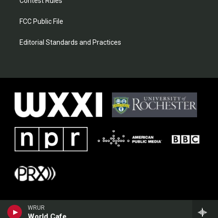
Contest Rules
FCC Public File
Editorial Standards and Practices
WRUR
World Cafe