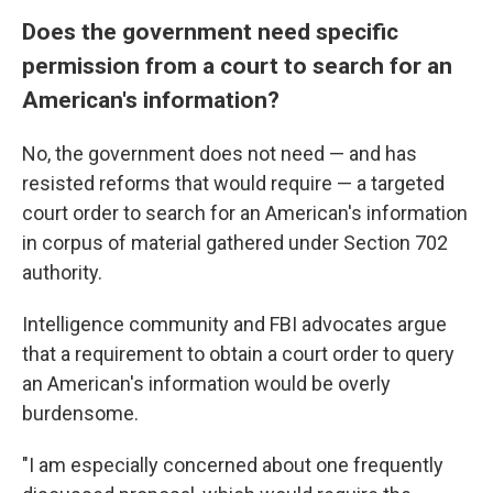
Does the government need specific
permission from a court to search for an
American's information?
No, the government does not need — and has
resisted reforms that would require — a targeted
court order to search for an American's information
in corpus of material gathered under Section 702
authority.
Intelligence community and FBI advocates argue
that a requirement to obtain a court order to query
an American's information would be overly
burdensome.
"I am especially concerned about one frequently