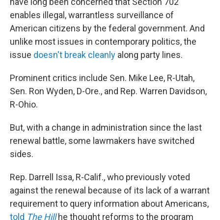
have long been concerned that Section 702
enables illegal, warrantless surveillance of
American citizens by the federal government. And
unlike most issues in contemporary politics, the
issue
doesn't
break
cleanly
along party lines.
Prominent critics include Sen. Mike Lee, R-Utah,
Sen. Ron Wyden, D-Ore., and Rep. Warren Davidson,
R-Ohio.
But, with a change in administration since the last
renewal battle, some lawmakers have switched
sides.
Rep. Darrell Issa, R-Calif., who previously voted
against the renewal because of its lack of a warrant
requirement to query information about Americans,
told
The Hill
he thought reforms to the program