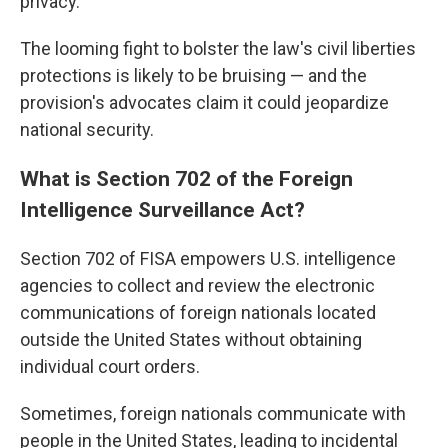
privacy.
The looming fight to bolster the law's civil liberties
protections is likely to be bruising — and the
provision's advocates claim it could jeopardize
national security.
What is Section 702 of the Foreign
Intelligence Surveillance Act?
Section 702 of FISA empowers U.S. intelligence
agencies to collect and review the electronic
communications of foreign nationals located
outside the United States without obtaining
individual court orders.
Sometimes, foreign nationals communicate with
people in the United States, leading to incidental