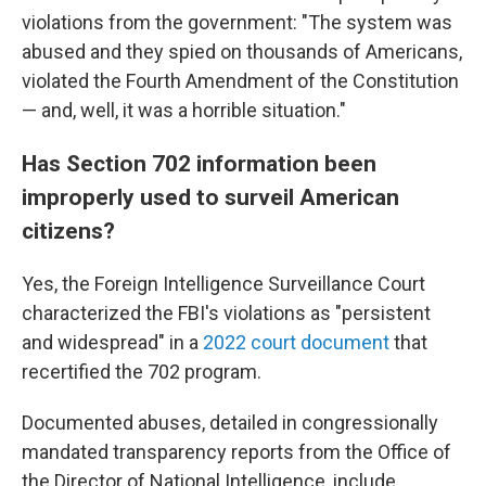
violations from the government: "The system was
abused and they spied on thousands of Americans,
violated the Fourth Amendment of the Constitution
— and, well, it was a horrible situation."
Has Section 702 information been
improperly used to surveil American
citizens?
Yes, the Foreign Intelligence Surveillance Court
characterized the FBI's violations as "persistent
and widespread" in a
2022 court document
that
recertified the 702 program.
Documented abuses, detailed in congressionally
mandated transparency reports from the Office of
the Director of National Intelligence, include