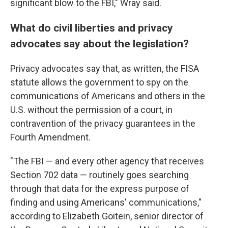
significant blow to the FBI," Wray said.
What do civil liberties and privacy
advocates say about the legislation?
Privacy advocates say that, as written, the FISA
statute allows the government to spy on the
communications of Americans and others in the
U.S. without the permission of a court, in
contravention of the privacy guarantees in the
Fourth Amendment.
"The FBI — and every other agency that receives
Section 702 data — routinely goes searching
through that data for the express purpose of
finding and using Americans' communications,"
according to Elizabeth Goitein, senior director of