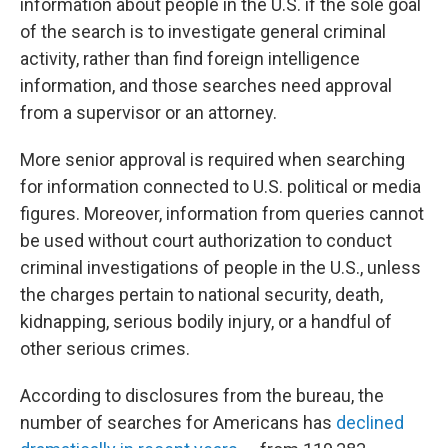
information about people in the U.S. if the sole goal
of the search is to investigate general criminal
activity, rather than find foreign intelligence
information, and those searches need approval
from a supervisor or an attorney.
More senior approval is required when searching
for information connected to U.S. political or media
figures. Moreover, information from queries cannot
be used without court authorization to conduct
criminal investigations of people in the U.S., unless
the charges pertain to national security, death,
kidnapping, serious bodily injury, or a handful of
other serious crimes.
According to disclosures from the bureau, the
number of searches for Americans has
declined