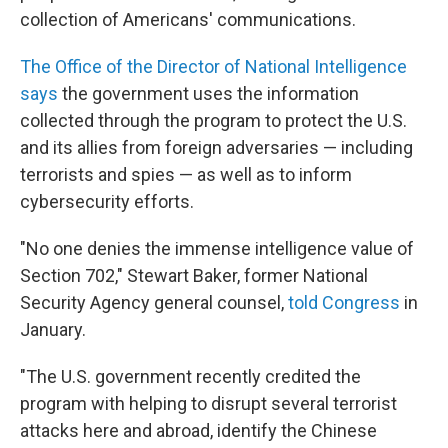
collection of Americans' communications.
The Office of the Director of National Intelligence
says
the government uses the information
collected through the program to protect the U.S.
and its allies from foreign adversaries — including
terrorists and spies — as well as to inform
cybersecurity efforts.
"No one denies the immense intelligence value of
Section 702," Stewart Baker, former National
Security Agency general counsel,
told Congress
in
January.
"The U.S. government recently credited the
program with helping to disrupt several terrorist
attacks here and abroad, identify the Chinese