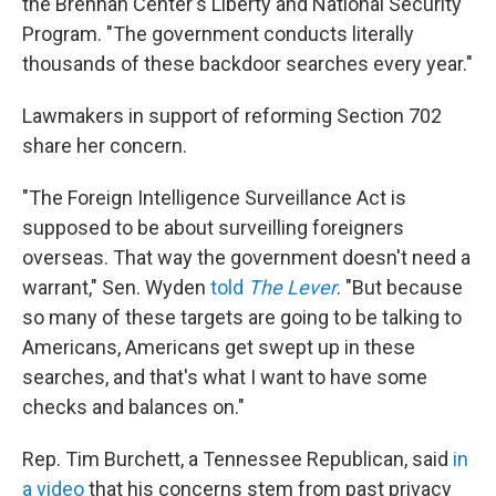
the Brennan Center's Liberty and National Security
Program. "The government conducts literally
thousands of these backdoor searches every year."
Lawmakers in support of reforming Section 702
share her concern.
"The Foreign Intelligence Surveillance Act is
supposed to be about surveilling foreigners
overseas. That way the government doesn't need a
warrant," Sen. Wyden
told
The Lever
. "But because
so many of these targets are going to be talking to
Americans, Americans get swept up in these
searches, and that's what I want to have some
checks and balances on."
Rep. Tim Burchett, a Tennessee Republican, said
in
a video
that his concerns stem from past privacy