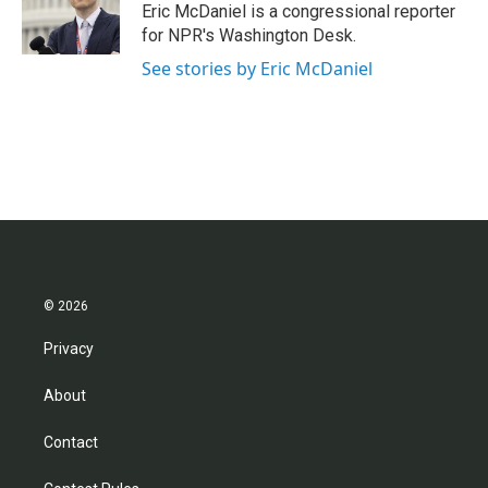
o
r
I
Eric McDaniel is a congressional reporter
k
n
for NPR's Washington Desk.
See stories by Eric McDaniel
© 2026
Privacy
About
Contact