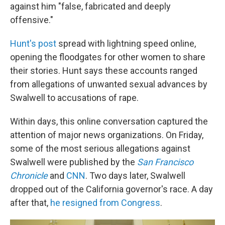
against him "false, fabricated and deeply
offensive."
Hunt's post
spread with lightning speed online,
opening the floodgates for other women to share
their stories. Hunt says these accounts ranged
from allegations of unwanted sexual advances by
Swalwell to accusations of rape.
Within days, this online conversation captured the
attention of major news organizations. On Friday,
some of the most serious allegations against
Swalwell were published by the
San Francisco
Chronicle
and
CNN
. Two days later, Swalwell
dropped out of the California governor's race. A day
after that,
he resigned from Congress
.