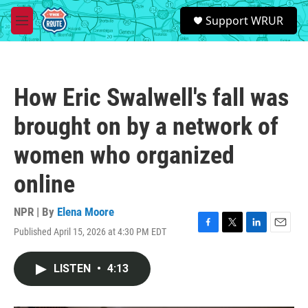
Skip to main content
S
Support WRUR
e
M
a
e
r
n
c
u
h
How Eric Swalwell's fall was
u
e
brought on by a network of
r
y
women who organized
online
NPR | By
Elena Moore
Published April 15, 2026 at 4:30 PM EDT
F
T
L
E
a
w
i
m
c
i
n
a
LISTEN
•
4:13
e
t
k
i
b
t
e
l
o
e
d