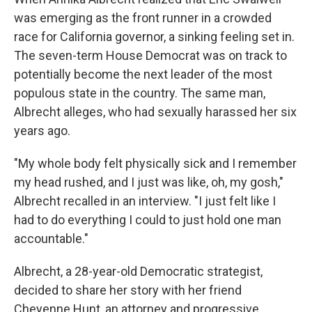
was emerging as the front runner in a crowded
race for California governor, a sinking feeling set in.
The seven-term House Democrat was on track to
potentially become the next leader of the most
populous state in the country. The same man,
Albrecht alleges, who had sexually harassed her six
years ago.
"My whole body felt physically sick and I remember
my head rushed, and I just was like, oh, my gosh,"
Albrecht recalled in an interview. "I just felt like I
had to do everything I could to just hold one man
accountable."
Albrecht, a 28-year-old Democratic strategist,
decided to share her story with her friend
Cheyenne Hunt, an attorney and progressive