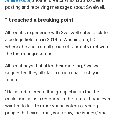
Arielle Fodor
, another creator who had also been
posting and receiving messages about Swalwell.
"It reached a breaking point"
Albrecht's experience with Swalwell dates back to
a college field trip in 2019 to Washington, D.C.,
where she and a small group of students met with
the then-congressman.
Albrecht says that after their meeting, Swalwell
suggested they all start a group chat to stay in
touch.
"He asked to create that group chat so that he
could use us as a resource in the future. If you ever
wanted to talk to more young voters or young
people that care about, you know, the issues," she