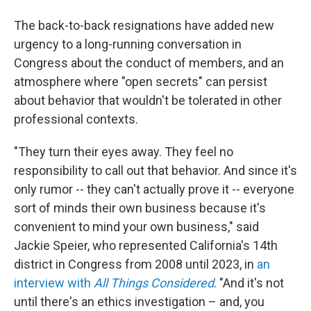
The back-to-back resignations have added new
urgency to a long-running conversation in
Congress about the conduct of members, and an
atmosphere where "open secrets" can persist
about behavior that wouldn't be tolerated in other
professional contexts.
"They turn their eyes away. They feel no
responsibility to call out that behavior. And since it's
only rumor -- they can't actually prove it -- everyone
sort of minds their own business because it's
convenient to mind your own business," said
Jackie Speier, who represented California's 14th
district in Congress from 2008 until 2023, in
an
interview with
All Things Considered
. "And it's not
until there's an ethics investigation – and, you