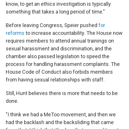
know, to get an ethics investigation is typically
something that takes a long period of time."
Before leaving Congress, Speier pushed
for
reforms
to increase accountability. The House now
requires members to attend annual trainings on
sexual harassment and discrimination, and the
chamber also passed legislation to speed the
process for handling harassment complaints. The
House Code of Conduct also forbids members
from having sexual relationships with staff.
Still, Hunt believes there is more that needs to be
done.
"I think we had a MeToo movement, and then we
had the backlash and the backsliding that came