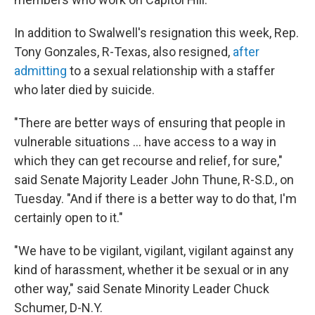
In addition to Swalwell's resignation this week, Rep.
Tony Gonzales, R-Texas, also resigned,
after
admitting
to a sexual relationship with a staffer
who later died by suicide.
"There are better ways of ensuring that people in
vulnerable situations … have access to a way in
which they can get recourse and relief, for sure,"
said Senate Majority Leader John Thune, R-S.D., on
Tuesday. "And if there is a better way to do that, I'm
certainly open to it."
"We have to be vigilant, vigilant, vigilant against any
kind of harassment, whether it be sexual or in any
other way," said Senate Minority Leader Chuck
Schumer, D-N.Y.