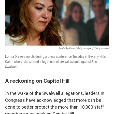
Justin Sullivan / Getty Images
/
Getty Images
Lonna Drewes reacts during a press conference Tuesday in Beverly Hills,
Calif., where she shared allegations of sexual assault against Eric
Swalwell.
A reckoning on Capitol Hill
In the wake of the Swalwell allegations, leaders in
Congress have acknowledged that more can be
done to better protect the more than 10,000 staff
members who work on Capitol Hill.