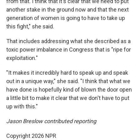
from that. I think that it's clear that we need to put
another stake in the ground now and that the next
generation of women is going to have to take up
this fight," she said.
That includes addressing what she described as a
toxic power imbalance in Congress that is "ripe for
exploitation."
"It makes it incredibly hard to speak up and speak
out in a unique way," she said. "I think that what we
have done is hopefully kind of blown the door open
a little bit to make it clear that we don't have to put
up with this."
Jason Breslow contributed reporting
Copyright 2026 NPR