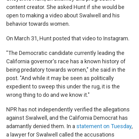
content creator. She asked Hunt if she would be
open to making a video about Swalwell and his
behavior towards women.
On March 31, Hunt posted that video to Instagram.
"The Democratic candidate currently leading the
California governor's race has a known history of
being predatory towards women," she said in the
post. "And while it may be seen as politically
expedient to sweep this under the rug, it is the
wrong thing to do and we know it."
NPR has not independently verified the allegations
against Swalwell, and the California Democrat has
adamantly denied them. In a
statement on Tuesday
,
a lawyer for Swalwell called the accusations