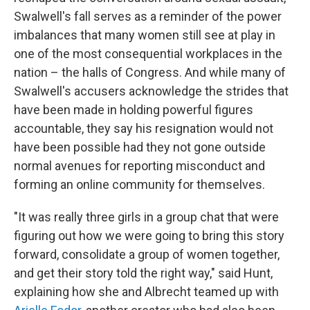
Swalwell's fall serves as a reminder of the power
imbalances that many women still see at play in
one of the most consequential workplaces in the
nation – the halls of Congress. And while many of
Swalwell's accusers acknowledge the strides that
have been made in holding powerful figures
accountable, they say his resignation would not
have been possible had they not gone outside
normal avenues for reporting misconduct and
forming an online community for themselves.
"It was really three girls in a group chat that were
figuring out how we were going to bring this story
forward, consolidate a group of women together,
and get their story told the right way," said Hunt,
explaining how she and Albrecht teamed up with