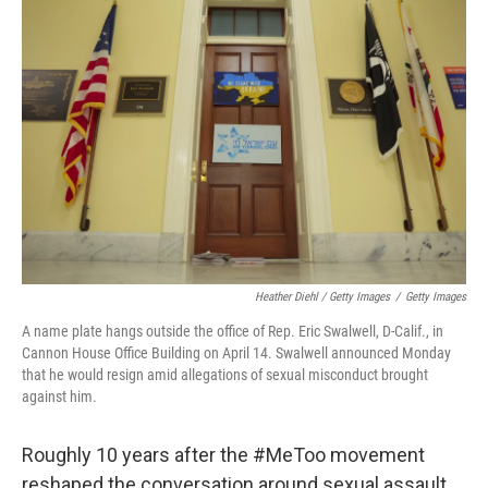
Heather Diehl / Getty Images
/
Getty Images
A name plate hangs outside the office of Rep. Eric Swalwell, D-Calif., in
Cannon House Office Building on April 14. Swalwell announced Monday
that he would resign amid allegations of sexual misconduct brought
against him.
Roughly 10 years after the #MeToo movement
reshaped the conversation around sexual assault,