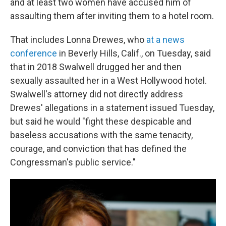
and at least two women have accused him of
assaulting them after inviting them to a hotel room.
That includes Lonna Drewes, who
at a news
conference
in Beverly Hills, Calif., on Tuesday, said
that in 2018 Swalwell drugged her and then
sexually assaulted her in a West Hollywood hotel.
Swalwell's attorney did not directly address
Drewes' allegations in a statement issued Tuesday,
but said he would "fight these despicable and
baseless accusations with the same tenacity,
courage, and conviction that has defined the
Congressman's public service."