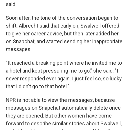
said.
Soon after, the tone of the conversation began to
shift. Albrecht said that early on, Swalwell offered
to give her career advice, but then later added her
on Snapchat, and started sending her inappropriate
messages.
"It reached a breaking point where he invited me to
a hotel and kept pressuring me to go," she said. "I
never responded ever again. I just feel so, so lucky
that I didn't go to that hotel."
NPR is not able to view the messages, because
messages on Snapchat automatically delete once
they are opened. But other women have come
forward to describe similar stories about Swalwell,