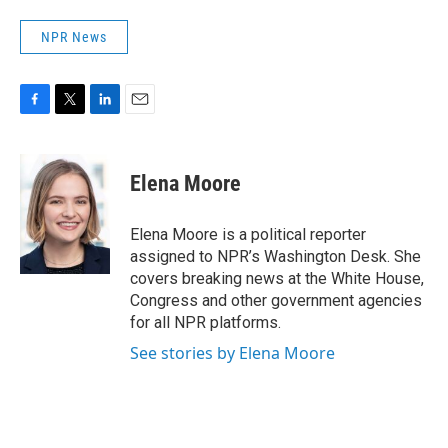
NPR News
F
T
L
E
a
w
i
m
c
i
n
a
e
t
k
i
Elena Moore
b
t
e
l
o
e
d
o
r
I
Elena Moore is a political reporter
k
n
assigned to NPR’s Washington Desk. She
covers breaking news at the White House,
Congress and other government agencies
for all NPR platforms.
See stories by Elena Moore