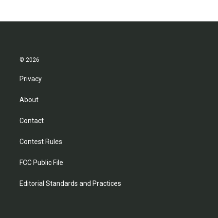
© 2026
Privacy
About
Contact
Contest Rules
FCC Public File
Editorial Standards and Practices