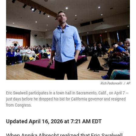
o
r
I
k
n
Rich Pedroncelli
/
AP
Eric Swalwell participates in a town hall in Sacramento, Calif., on April 7 —
just days before he dropped his bid for California governor and resigned
from Congress.
Updated April 16, 2026 at 7:21 AM EDT
When Annika Albrecht realized that Eric Swalwell