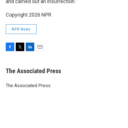
and carried out an insurrection."
Copyright 2026 NPR
NPR News
F
T
L
E
a
w
i
m
c
i
n
a
e
t
k
i
The Associated Press
b
t
e
l
o
e
d
o
r
I
The Associated Press
k
n