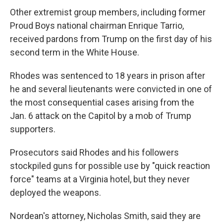
Other extremist group members, including former
Proud Boys national chairman Enrique Tarrio,
received pardons from Trump on the first day of his
second term in the White House.
Rhodes was sentenced to 18 years in prison after
he and several lieutenants were convicted in one of
the most consequential cases arising from the
Jan. 6 attack on the Capitol by a mob of Trump
supporters.
Prosecutors said Rhodes and his followers
stockpiled guns for possible use by "quick reaction
force" teams at a Virginia hotel, but they never
deployed the weapons.
Nordean's attorney, Nicholas Smith, said they are