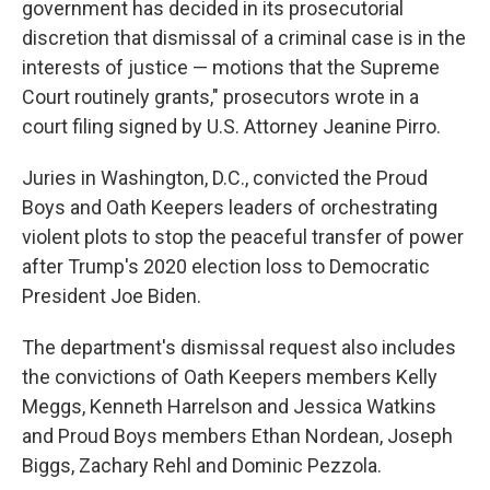
government has decided in its prosecutorial
discretion that dismissal of a criminal case is in the
interests of justice — motions that the Supreme
Court routinely grants," prosecutors wrote in a
court filing signed by U.S. Attorney Jeanine Pirro.
Juries in Washington, D.C., convicted the Proud
Boys and Oath Keepers leaders of orchestrating
violent plots to stop the peaceful transfer of power
after Trump's 2020 election loss to Democratic
President Joe Biden.
The department's dismissal request also includes
the convictions of Oath Keepers members Kelly
Meggs, Kenneth Harrelson and Jessica Watkins
and Proud Boys members Ethan Nordean, Joseph
Biggs, Zachary Rehl and Dominic Pezzola.