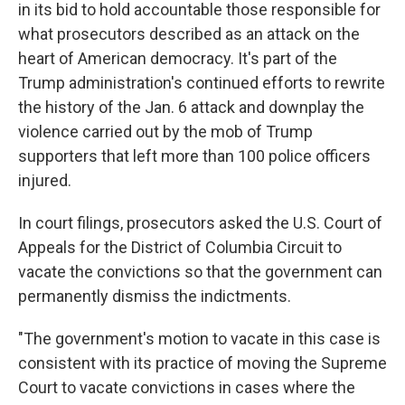
in its bid to hold accountable those responsible for
what prosecutors described as an attack on the
heart of American democracy. It's part of the
Trump administration's continued efforts to rewrite
the history of the Jan. 6 attack and downplay the
violence carried out by the mob of Trump
supporters that left more than 100 police officers
injured.
In court filings, prosecutors asked the U.S. Court of
Appeals for the District of Columbia Circuit to
vacate the convictions so that the government can
permanently dismiss the indictments.
"The government's motion to vacate in this case is
consistent with its practice of moving the Supreme
Court to vacate convictions in cases where the