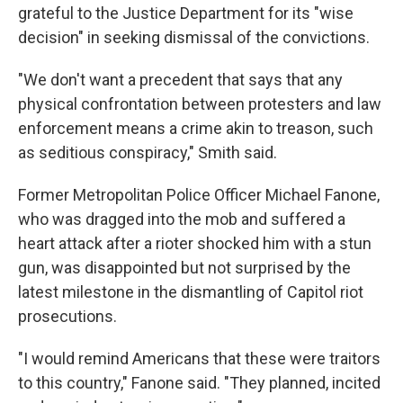
grateful to the Justice Department for its "wise
decision" in seeking dismissal of the convictions.
"We don't want a precedent that says that any
physical confrontation between protesters and law
enforcement means a crime akin to treason, such
as seditious conspiracy," Smith said.
Former Metropolitan Police Officer Michael Fanone,
who was dragged into the mob and suffered a
heart attack after a rioter shocked him with a stun
gun, was disappointed but not surprised by the
latest milestone in the dismantling of Capitol riot
prosecutions.
"I would remind Americans that these were traitors
to this country," Fanone said. "They planned, incited