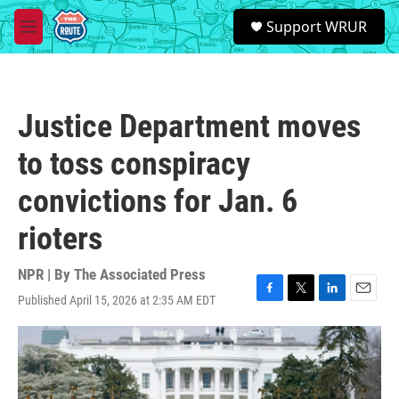
Skip to main content
S
Support WRUR
e
M
a
e
r
n
c
u
h
Justice Department moves
u
e
to toss conspiracy
r
y
convictions for Jan. 6
rioters
NPR | By
The Associated Press
Published April 15, 2026 at 2:35 AM EDT
F
T
L
E
a
w
i
m
c
i
n
a
e
t
k
i
b
t
e
l
o
e
d