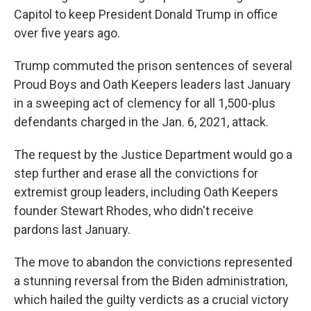
Capitol to keep President Donald Trump in office
over five years ago.
Trump commuted the prison sentences of several
Proud Boys and Oath Keepers leaders last January
in a sweeping act of clemency for all 1,500-plus
defendants charged in the Jan. 6, 2021, attack.
The request by the Justice Department would go a
step further and erase all the convictions for
extremist group leaders, including Oath Keepers
founder Stewart Rhodes, who didn't receive
pardons last January.
The move to abandon the convictions represented
a stunning reversal from the Biden administration,
which hailed the guilty verdicts as a crucial victory