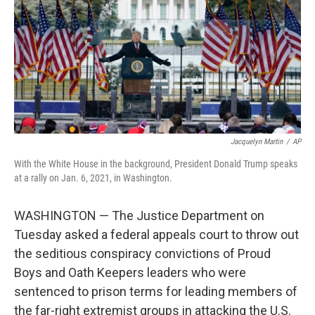
o
r
I
k
n
Jacquelyn Martin
/
AP
With the White House in the background, President Donald Trump speaks
at a rally on Jan. 6, 2021, in Washington.
WASHINGTON — The Justice Department on
Tuesday asked a federal appeals court to throw out
the seditious conspiracy convictions of Proud
Boys and Oath Keepers leaders who were
sentenced to prison terms for leading members of
the far-right extremist groups in attacking the U.S.