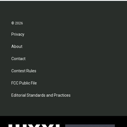
© 2026
Privacy
About
Contact
Contest Rules
FCC Public File
Editorial Standards and Practices