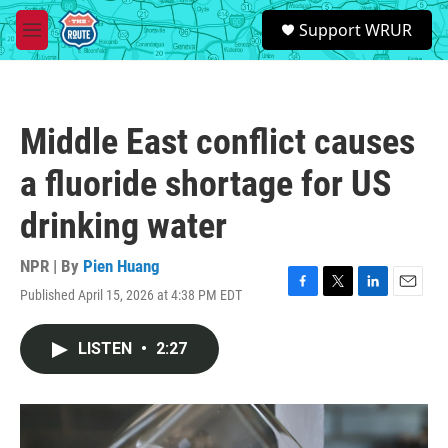
Skip to main content
S
Support WRUR
e
M
a
e
r
n
c
u
h
Middle East conflict causes
u
e
a fluoride shortage for US
r
y
drinking water
NPR | By
Pien Huang
Published April 15, 2026 at 4:38 PM EDT
F
T
L
E
a
w
i
m
c
i
n
a
LISTEN
•
2:27
e
t
k
i
b
t
e
l
o
e
d
o
r
I
k
n