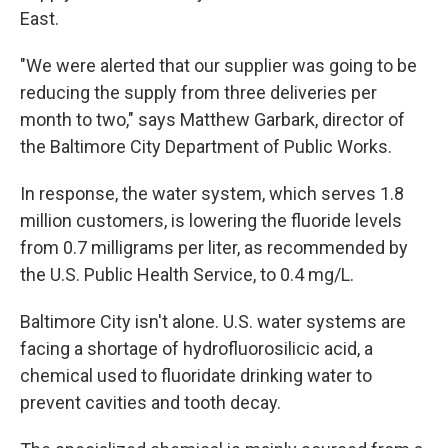
East.
"We were alerted that our supplier was going to be
reducing the supply from three deliveries per
month to two," says Matthew Garbark, director of
the Baltimore City Department of Public Works.
In response, the water system, which serves 1.8
million customers, is lowering the fluoride levels
from 0.7 milligrams per liter, as recommended by
the U.S. Public Health Service, to 0.4 mg/L.
Baltimore City isn't alone. U.S. water systems are
facing a shortage of hydrofluorosilicic acid, a
chemical used to fluoridate drinking water to
prevent cavities and tooth decay.