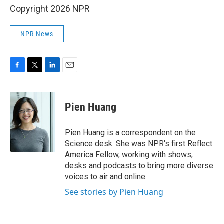
Copyright 2026 NPR
NPR News
F
T
L
E
a
w
i
m
c
i
n
a
e
t
k
i
Pien Huang
b
t
e
l
o
e
d
o
r
I
Pien Huang is a correspondent on the
k
n
Science desk. She was NPR's first Reflect
America Fellow, working with shows,
desks and podcasts to bring more diverse
voices to air and online.
See stories by Pien Huang