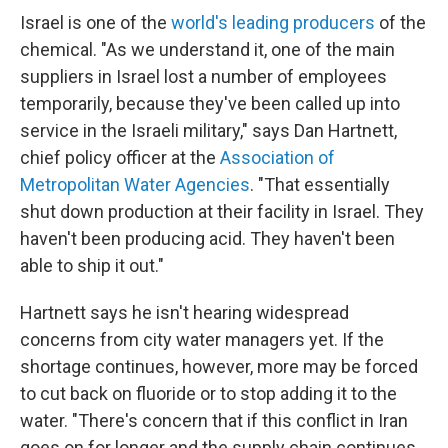
Israel is one of the
world's leading producers
of the
chemical. "As we understand it, one of the main
suppliers in Israel lost a number of employees
temporarily, because they've been called up into
service in the Israeli military," says Dan Hartnett,
chief policy officer at the
Association of
Metropolitan Water Agencies
. "That essentially
shut down production at their facility in Israel. They
haven't been producing acid. They haven't been
able to ship it out."
Hartnett says he isn't hearing widespread
concerns from city water managers yet. If the
shortage continues, however, more may be forced
to cut back on fluoride or to stop adding it to the
water. "There's concern that if this conflict in Iran
goes on for longer and the supply chain continues