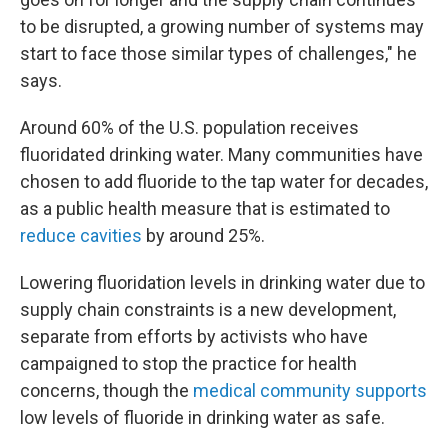
to be disrupted, a growing number of systems may
start to face those similar types of challenges," he
says.
Around 60% of the U.S. population receives
fluoridated drinking water. Many communities have
chosen to add fluoride to the tap water for decades,
as a public health measure that is estimated to
reduce cavities
by around 25%.
Lowering fluoridation levels in drinking water due to
supply chain constraints is a new development,
separate from efforts by activists who have
campaigned to stop the practice for health
concerns, though the
medical community supports
low levels of fluoride in drinking water as safe.