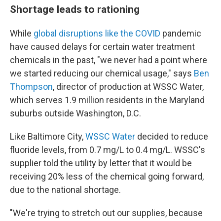
Shortage leads to rationing
While
global disruptions like the COVID
pandemic
have caused delays for certain water treatment
chemicals in the past, "we never had a point where
we started reducing our chemical usage," says
Ben
Thompson
, director of production at WSSC Water,
which serves 1.9 million residents in the Maryland
suburbs outside Washington, D.C.
Like Baltimore City,
WSSC Water
decided to reduce
fluoride levels, from 0.7 mg/L to 0.4 mg/L. WSSC's
supplier told the utility by letter that it would be
receiving 20% less of the chemical going forward,
due to the national shortage.
"We're trying to stretch out our supplies, because