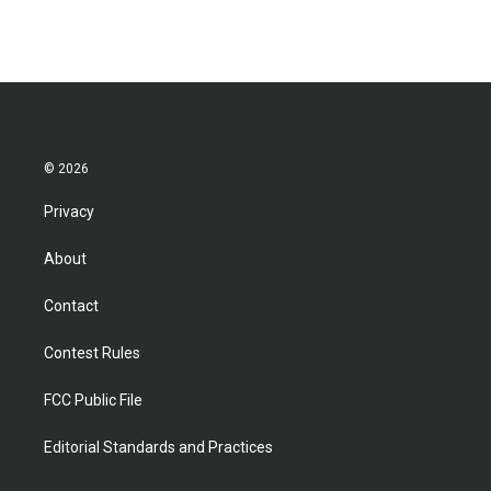
© 2026
Privacy
About
Contact
Contest Rules
FCC Public File
Editorial Standards and Practices