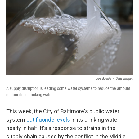
Joe Raedle
/
Getty Images
A supply disruption is leading some water systems to reduce the amount
of fluoride in drinking water.
This week, the City of Baltimore's public water
system
cut fluoride levels
in its drinking water
nearly in half. It's a response to strains in the
supply chain caused by the conflict in the Middle