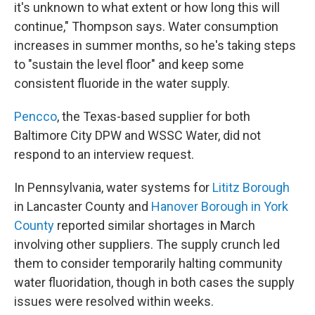
it's unknown to what extent or how long this will
continue," Thompson says. Water consumption
increases in summer months, so he's taking steps
to "sustain the level floor" and keep some
consistent fluoride in the water supply.
Pencco
, the Texas-based supplier for both
Baltimore City DPW and WSSC Water, did not
respond to an interview request.
In Pennsylvania, water systems for
Lititz Borough
in Lancaster County and
Hanover Borough in York
County
reported similar shortages in March
involving other suppliers. The supply crunch led
them to consider temporarily halting community
water fluoridation, though in both cases the supply
issues were resolved within weeks.