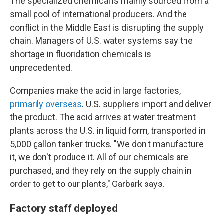
The specialized chemical is mainly sourced from a
small pool of international producers. And the
conflict in the Middle East is disrupting the supply
chain. Managers of U.S. water systems say the
shortage in fluoridation chemicals is
unprecedented.
Companies make the acid in large factories,
primarily overseas
. U.S. suppliers import and deliver
the product. The acid arrives at water treatment
plants across the U.S. in liquid form, transported in
5,000 gallon tanker trucks. "We don't manufacture
it, we don't produce it. All of our chemicals are
purchased, and they rely on the supply chain in
order to get to our plants," Garbark says.
Factory staff deployed