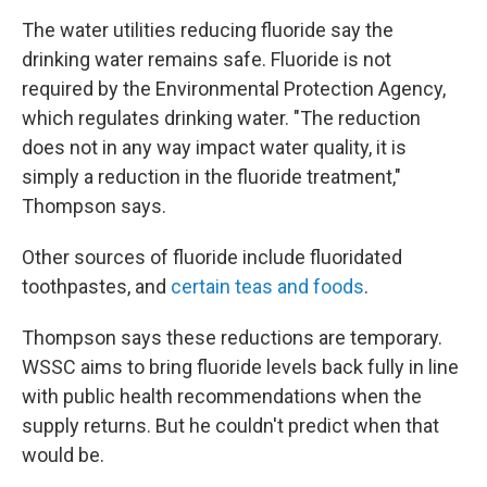
The water utilities reducing fluoride say the
drinking water remains safe. Fluoride is not
required by the Environmental Protection Agency,
which regulates drinking water. "The reduction
does not in any way impact water quality, it is
simply a reduction in the fluoride treatment,"
Thompson says.
Other sources of fluoride include fluoridated
toothpastes, and
certain teas and foods
.
Thompson says these reductions are temporary.
WSSC aims to bring fluoride levels back fully in line
with public health recommendations when the
supply returns. But he couldn't predict when that
would be.