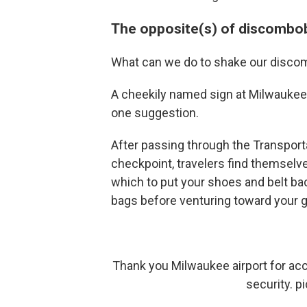
The opposite(s) of discombo
What can we do to shake our disco
A cheekily named sign at Milwaukee M
one suggestion.
After passing through the Transport
checkpoint, travelers find themselve
which to put your shoes and belt bac
bags before venturing toward your g
Thank you Milwaukee airport for acc
security.
p