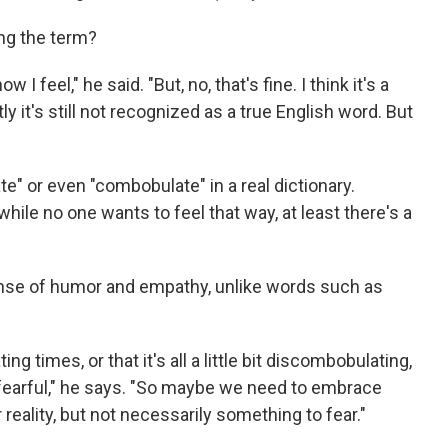
ng the term?
 I feel," he said. "But, no, that's fine. I think it's a
y it's still not recognized as a true English word. But
e" or even "combobulate" in a real dictionary.
hile no one wants to feel that way, at least there's a
ense of humor and empathy, unlike words such as
ng times, or that it's all a little bit discombobulating,
s fearful," he says. "So maybe we need to embrace
reality, but not necessarily something to fear."