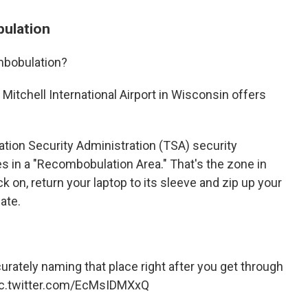
bulation
mbobulation?
itchell International Airport in Wisconsin offers
ation Security Administration (TSA) security
s in a "Recombobulation Area." That's the zone in
k on, return your laptop to its sleeve and zip up your
ate.
urately naming that place right after you get through
ic.twitter.com/EcMsIDMXxQ