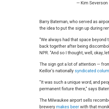
— Kim Severson
Barry Bateman, who served as airpor
the idea to put the sign up during r
"We always had that space beyond 
back together after being discombob
NPR. "And so I thought, well, okay, l
The sign got a lot of attention — fr
Keillor's nationally
syndicated colum
"It was such a unique word, and peop
permanent fixture there," says Bate
The Milwaukee airport sells recombob
brewery
makes beer
with that monik