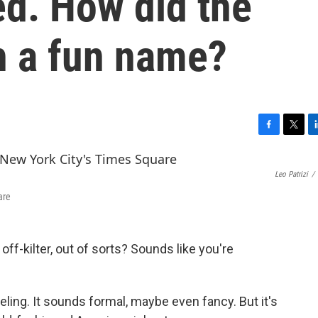
d. How did the
h a fun name?
F
T
L
a
w
i
c
i
n
Leo Patrizi
/
e
t
k
b
t
e
are
o
e
d
o
r
I
k
n
off-kilter, out of sorts? Sounds like you're
feeling. It sounds formal, maybe even fancy. But it's