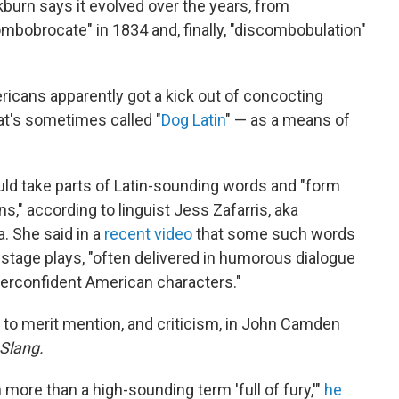
burn says it evolved over the years, from
mbobrocate" in 1834 and, finally, "discombobulation"
ricans apparently got a kick out of concocting
t's sometimes called "
Dog Latin
" — as a means of
uld take parts of Latin-sounding words and "form
s," according to linguist Jess Zafarris, aka
 She said in a
recent video
that some such words
n stage plays, "often delivered in humorous dialogue
verconfident American characters."
 to merit mention, and criticism, in John Camden
 Slang.
more than a high-sounding term 'full of fury,'"
he