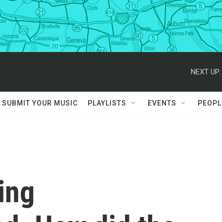
NEXT UP:
SUBMIT YOUR MUSIC
PLAYLISTS
EVENTS
PEOPL
ing