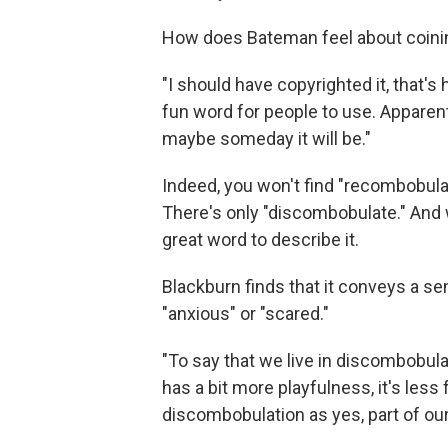
How does Bateman feel about coini
"I should have copyrighted it, that's how
fun word for people to use. Apparentl
maybe someday it will be."
Indeed, you won't find "recombobulat
There's only "discombobulate." And w
great word to describe it.
Blackburn finds that it conveys a s
"anxious" or "scared."
"To say that we live in discombobulati
has a bit more playfulness, it's les
discombobulation as yes, part of our 