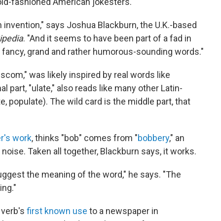
old-fashioned American jokesters.
invention," says Joshua Blackburn, the U.K.-based
ipedia
. "And it seems to have been part of a fad in
er fancy, grand and rather humorous-sounding words."
iscom," was likely inspired by real words like
part, "ulate," also reads like many other Latin-
e, populate). The wild card is the middle part, that
r's work
, thinks "bob" comes from "
bobbery
," an
oise. Taken all together, Blackburn says, it works.
ggest the meaning of the word," he says. "The
ing."
 verb's
first known use
to a newspaper in