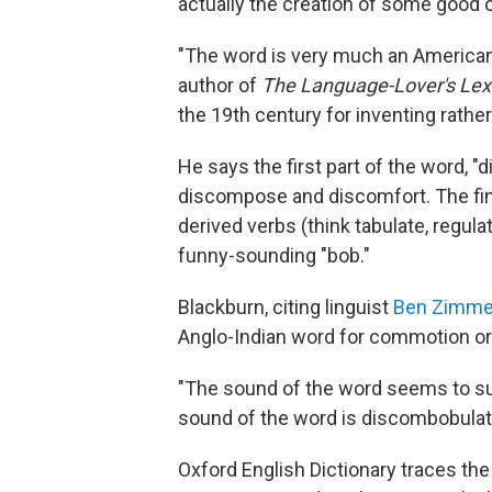
actually the creation of some good 
"The word is very much an American 
author of
The Language-Lover's Lex
the 19th century for inventing rath
He says the first part of the word, "d
discompose and discomfort. The final 
derived verbs (think tabulate, regulat
funny-sounding "bob."
Blackburn, citing linguist
Ben Zimme
Anglo-Indian word for commotion or n
"The sound of the word seems to su
sound of the word is discombobulat
Oxford English Dictionary traces the