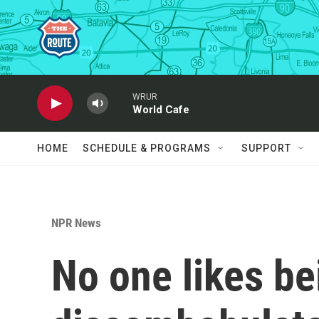
Skip to main content
WRUR
World Cafe
HOME
SCHEDULE & PROGRAMS
SUPPORT
NPR News
No one likes be