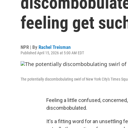
discombobulate
feeling get suc
NPR | By
Rachel Treisman
Published April 15, 2026 at 5:00 AM EDT
The potentially discombobulating swirl of New York City's Times Squ
Feeling a little confused, concerned, 
discombobulated.
It's a fitting word for an unsettling 