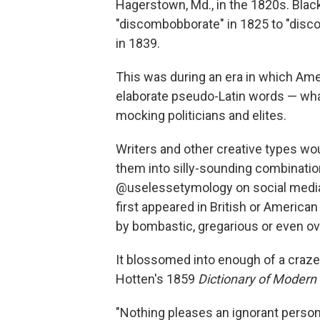
Hagerstown, Md., in the 1820s. Black
"discombobborate" in 1825 to "disco
in 1839.
This was during an era in which Ame
elaborate pseudo-Latin words — wha
mocking politicians and elites.
Writers and other creative types wo
them into silly-sounding combination
@uselessetymology on social media.
first appeared in British or America
by bombastic, gregarious or even o
It blossomed into enough of a craze
Hotten's 1859
Dictionary of Modern
"Nothing pleases an ignorant person 