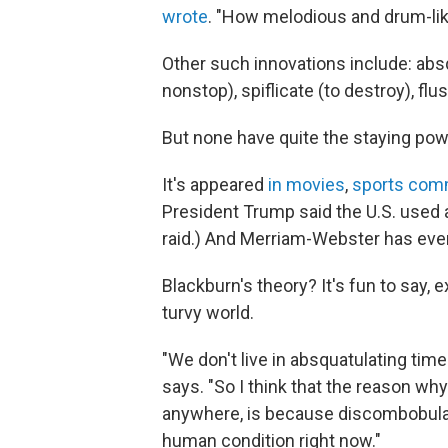
wrote
. "How melodious and drum-lik
Other such innovations include: absq
nonstop), spiflicate (to destroy), flu
But none have quite the staying po
It's appeared
in movies
,
sports com
President Trump said the U.S. used a
raid.) And Merriam-Webster has even
Blackburn's theory? It's fun to say, 
turvy world.
"We don't live in absquatulating tim
says. "So I think that the reason why
anywhere, is because discombobula
human condition right now."