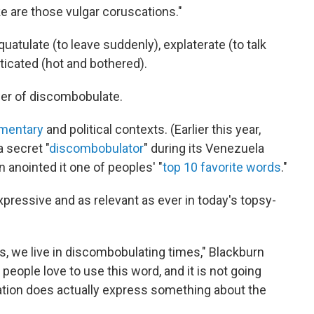
e are those vulgar coruscations."
uatulate (to leave suddenly), explaterate (to talk
sticated (hot and bothered).
wer of discombobulate.
mentary
and political contexts. (Earlier this year,
 secret "
discombobulator
" during its Venezuela
 anointed it one of peoples' "
top 10 favorite words
."
expressive and as relevant as ever in today's topsy-
es, we live in discombobulating times," Blackburn
 people love to use this word, and it is not going
tion does actually express something about the