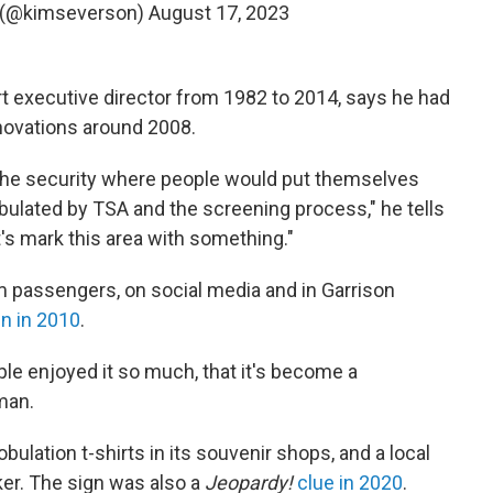
 (@kimseverson)
August 17, 2023
t executive director from 1982 to 2014, says he had
enovations around 2008.
the security where people would put themselves
ulated by TSA and the screening process," he tells
et's mark this area with something."
om passengers, on social media and in Garrison
n in 2010
.
le enjoyed it so much, that it's become a
man.
ulation t-shirts in its souvenir shops, and a local
er. The sign was also a
Jeopardy!
clue in 2020
.