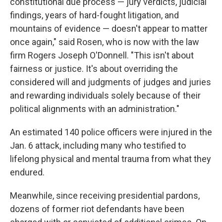
constitutional due process — jury verdicts, judicial
findings, years of hard-fought litigation, and
mountains of evidence — doesn't appear to matter
once again," said Rosen, who is now with the law
firm Rogers Joseph O'Donnell. "This isn't about
fairness or justice. It's about overriding the
considered will and judgments of judges and juries
and rewarding individuals solely because of their
political alignments with an administration."
An estimated 140 police officers were injured in the
Jan. 6 attack, including many who testified to
lifelong physical and mental trauma from what they
endured.
Meanwhile, since receiving presidential pardons,
dozens of former riot defendants have been