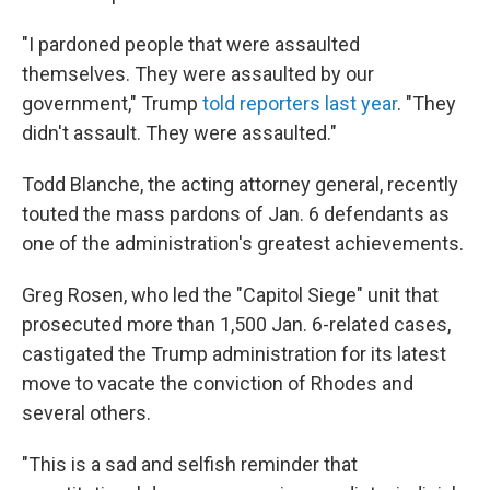
"I pardoned people that were assaulted
themselves. They were assaulted by our
government," Trump
told reporters last year
. "They
didn't assault. They were assaulted."
Todd Blanche, the acting attorney general, recently
touted the mass pardons of Jan. 6 defendants as
one of the administration's greatest achievements.
Greg Rosen, who led the "Capitol Siege" unit that
prosecuted more than 1,500 Jan. 6-related cases,
castigated the Trump administration for its latest
move to vacate the conviction of Rhodes and
several others.
"This is a sad and selfish reminder that