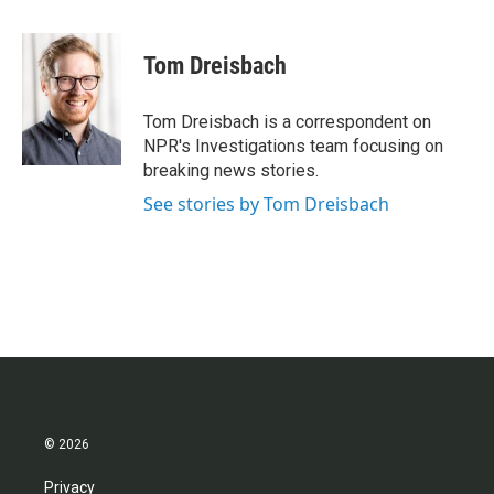
a
w
i
m
c
i
n
a
e
t
k
i
Tom Dreisbach
b
t
e
l
o
e
d
o
r
I
Tom Dreisbach is a correspondent on
k
n
NPR's Investigations team focusing on
breaking news stories.
See stories by Tom Dreisbach
© 2026
Privacy