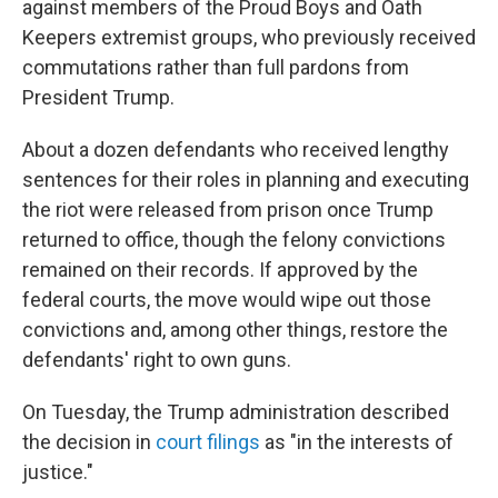
against members of the Proud Boys and Oath
Keepers extremist groups, who previously received
commutations rather than full pardons from
President Trump.
About a dozen defendants who received lengthy
sentences for their roles in planning and executing
the riot were released from prison once Trump
returned to office, though the felony convictions
remained on their records. If approved by the
federal courts, the move would wipe out those
convictions and, among other things, restore the
defendants' right to own guns.
On Tuesday, the Trump administration described
the decision in
court filings
as "in the interests of
justice."