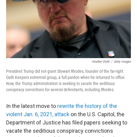
o
r
I
k
n
Heather Diehl
/
Getty Images
President Trump did not grant Stewart Rhodes, founder of the far-right
Oath Keepers extremist group, a full pardon when he returned to office.
Now, the Trump administration is seeking to vacate the seditious
conspiracy convictions for several defendants, including Rhodes.
In the latest move to
rewrite the history of the
violent Jan. 6, 2021, attack
on the U.S. Capitol, the
Department of Justice has filed papers seeking to
vacate the seditious conspiracy convictions