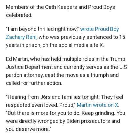
Members of the Oath Keepers and Proud Boys
celebrated.
"I am beyond thrilled right now,"
wrote Proud Boy
Zachary Rehl
, who was previously sentenced to 15
years in prison, on the social media site X.
Ed Martin, who has held multiple roles in the Trump
Justice Department and currently serves as the U.S
pardon attorney, cast the move as a triumph and
called for further action.
"Hearing from J6rs and families tonight. They feel
respected even loved. Proud,"
Martin wrote on X
.
"But there is more for you to do. Keep grinding. You
were directly wronged by Biden prosecutors and
you deserve more."