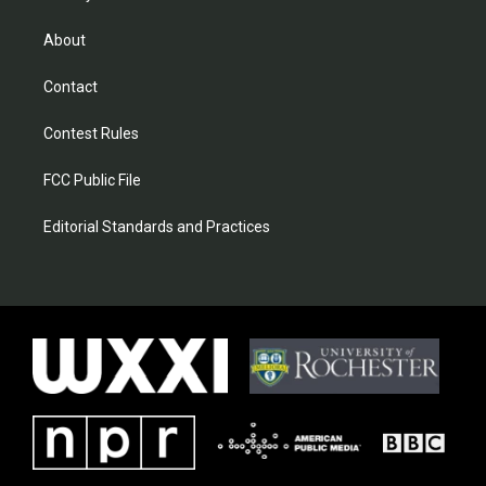
About
Contact
Contest Rules
FCC Public File
Editorial Standards and Practices