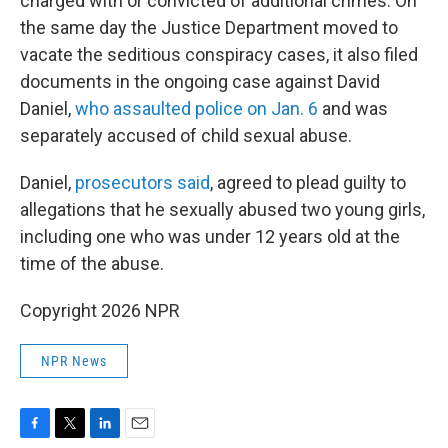
charged with or convicted of additional crimes. On
the same day the Justice Department moved to
vacate the seditious conspiracy cases, it also filed
documents in the ongoing case against David
Daniel,
who assaulted police on Jan. 6
and was
separately accused of child sexual abuse.
Daniel,
prosecutors said
, agreed to plead guilty to
allegations that he sexually abused two young girls,
including one who was under 12 years old at the
time of the abuse.
Copyright 2026 NPR
NPR News
F
T
L
E