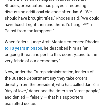
Rhodes, prosecutors had played a recording
discussing additional violence after Jan. 6. "We
should have brought rifles," Rhodes said. "We could
have fixed it right then and there. I'd hang f***in'
Pelosi from the lamppost."
When federal judge Amit Mehta sentenced Rhodes
to 18 years in prison
, he described him as "an
ongoing threat and peril to this country...and to the
very fabric of our democracy."
Now, under the Trump administration, leaders of
the Justice Department say they take orders
directly from the president, who has called Jan. 6 a
"day of love," described the rioters as "great people,"
and denied — falsely — that his supporters
assaulted police.