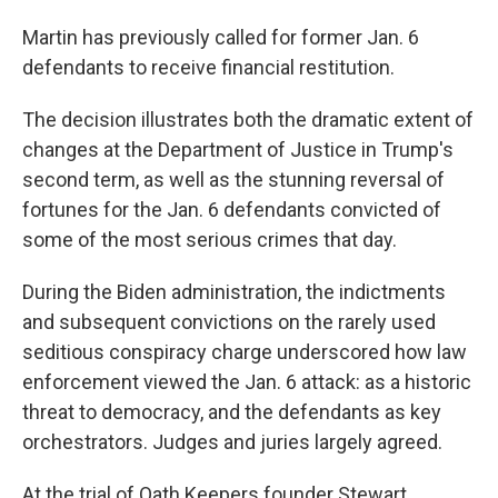
Martin has previously called for former Jan. 6
defendants to receive financial restitution.
The decision illustrates both the dramatic extent of
changes at the Department of Justice in Trump's
second term, as well as the stunning reversal of
fortunes for the Jan. 6 defendants convicted of
some of the most serious crimes that day.
During the Biden administration, the indictments
and subsequent convictions on the rarely used
seditious conspiracy charge underscored how law
enforcement viewed the Jan. 6 attack: as a historic
threat to democracy, and the defendants as key
orchestrators. Judges and juries largely agreed.
At the trial of Oath Keepers founder Stewart