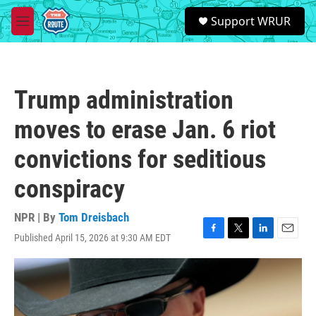
Skip to main content
S
Support WRUR
e
M
a
e
r
n
c
u
h
Trump administration
u
e
moves to erase Jan. 6 riot
r
y
convictions for seditious
conspiracy
NPR | By
Tom Dreisbach
Published April 15, 2026 at 9:30 AM EDT
F
T
L
E
a
w
i
m
c
i
n
a
e
t
k
i
b
t
e
l
o
e
d