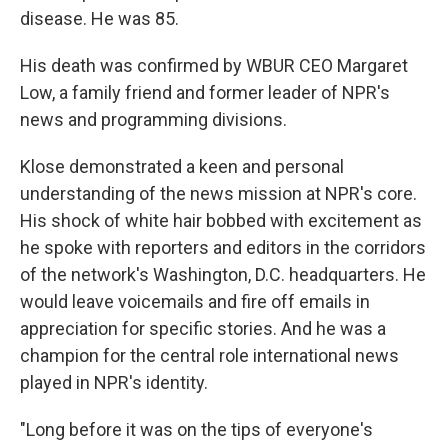
disease. He was 85.
His death was confirmed by WBUR CEO Margaret
Low, a family friend and former leader of NPR's
news and programming divisions.
Klose demonstrated a keen and personal
understanding of the news mission at NPR's core.
His shock of white hair bobbed with excitement as
he spoke with reporters and editors in the corridors
of the network's Washington, D.C. headquarters. He
would leave voicemails and fire off emails in
appreciation for specific stories. And he was a
champion for the central role international news
played in NPR's identity.
"Long before it was on the tips of everyone's