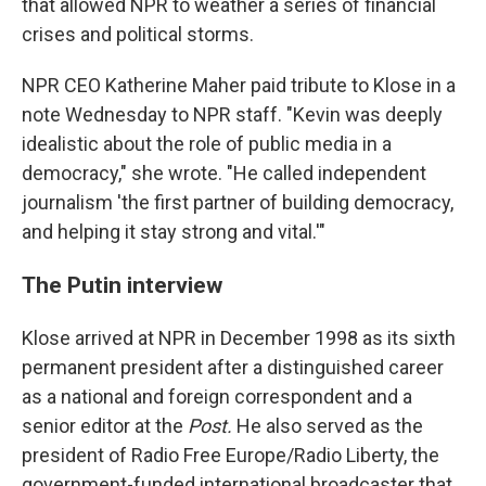
that allowed NPR to weather a series of financial
crises and political storms.
NPR CEO Katherine Maher paid tribute to Klose in a
note Wednesday to NPR staff. "Kevin was deeply
idealistic about the role of public media in a
democracy," she wrote. "He called independent
journalism 'the first partner of building democracy,
and helping it stay strong and vital.'"
The Putin interview
Klose arrived at NPR in December 1998 as its sixth
permanent president after a distinguished career
as a national and foreign correspondent and a
senior editor at the
Post.
He also served as the
president of Radio Free Europe/Radio Liberty, the
government-funded international broadcaster that