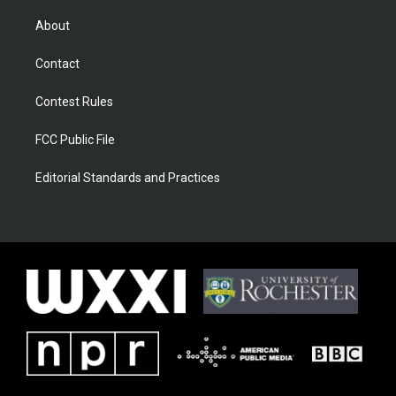
About
Contact
Contest Rules
FCC Public File
Editorial Standards and Practices