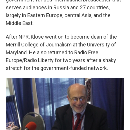
serves audiences in Russia and 27 countries,
largely in Eastern Europe, central Asia, and the
Middle East.
After NPR, Klose went on to become dean of the
Merrill College of Journalism at the University of
Maryland. He also returned to Radio Free
Europe/Radio Liberty for two years after a shaky
stretch for the government-funded network.