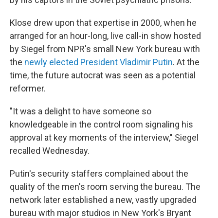
Klose drew upon that expertise in 2000, when he
arranged for an hour-long, live call-in show hosted
by Siegel from NPR's small New York bureau with
the
newly elected President Vladimir Putin
. At the
time, the future autocrat was seen as a potential
reformer.
"It was a delight to have someone so
knowledgeable in the control room signaling his
approval at key moments of the interview," Siegel
recalled Wednesday.
Putin's security staffers complained about the
quality of the men's room serving the bureau. The
network later established a new, vastly upgraded
bureau with major studios in New York's Bryant