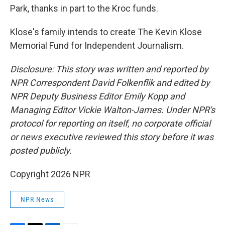
Park, thanks in part to the Kroc funds.
Klose's family intends to create The Kevin Klose
Memorial Fund for Independent Journalism.
Disclosure: This story was written and reported by
NPR Correspondent David Folkenflik and edited by
NPR Deputy Business Editor Emily Kopp and
Managing Editor Vickie Walton-James. Under NPR's
protocol for reporting on itself, no corporate official
or news executive reviewed this story before it was
posted publicly.
Copyright 2026 NPR
NPR News