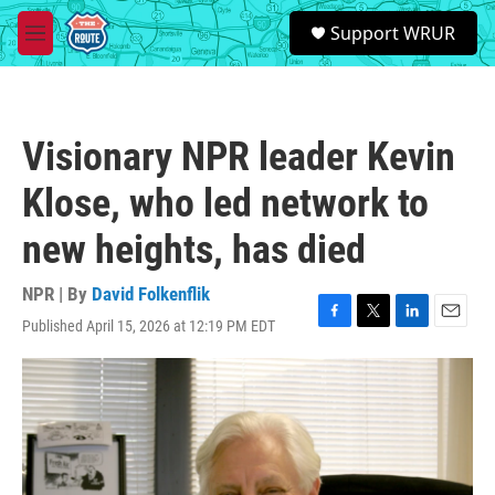
Skip to main content
S
Support WRUR
e
M
a
e
r
n
c
u
h
Visionary NPR leader Kevin
u
e
Klose, who led network to
r
y
new heights, has died
NPR | By
David Folkenflik
Published April 15, 2026 at 12:19 PM EDT
F
T
L
E
a
w
i
m
c
i
n
a
e
t
k
i
b
t
e
l
o
e
d
o
r
I
k
n