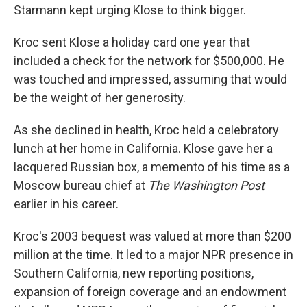
Starmann kept urging Klose to think bigger.
Kroc sent Klose a holiday card one year that
included a check for the network for $500,000. He
was touched and impressed, assuming that would
be the weight of her generosity.
As she declined in health, Kroc held a celebratory
lunch at her home in California. Klose gave her a
lacquered Russian box, a memento of his time as a
Moscow bureau chief at
The Washington Post
earlier in his career.
Kroc's 2003 bequest was valued at more than $200
million at the time. It led to a major NPR presence in
Southern California, new reporting positions,
expansion of foreign coverage and an endowment