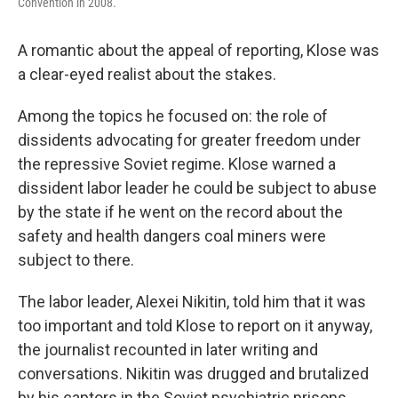
Convention in 2008.
A romantic about the appeal of reporting, Klose was
a clear-eyed realist about the stakes.
Among the topics he focused on: the role of
dissidents advocating for greater freedom under
the repressive Soviet regime. Klose warned a
dissident labor leader he could be subject to abuse
by the state if he went on the record about the
safety and health dangers coal miners were
subject to there.
The labor leader, Alexei Nikitin, told him that it was
too important and told Klose to report on it anyway,
the journalist recounted in later writing and
conversations. Nikitin was drugged and brutalized
by his captors in the Soviet psychiatric prisons.