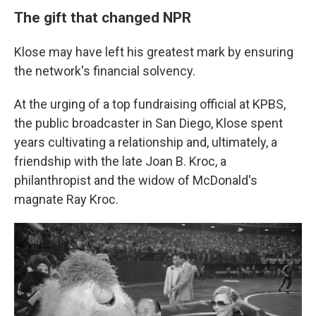
The gift that changed NPR
Klose may have left his greatest mark by ensuring
the network's financial solvency.
At the urging of a top fundraising official at KPBS,
the public broadcaster in San Diego, Klose spent
years cultivating a relationship and, ultimately, a
friendship with the late Joan B. Kroc, a
philanthropist and the widow of McDonald's
magnate Ray Kroc.