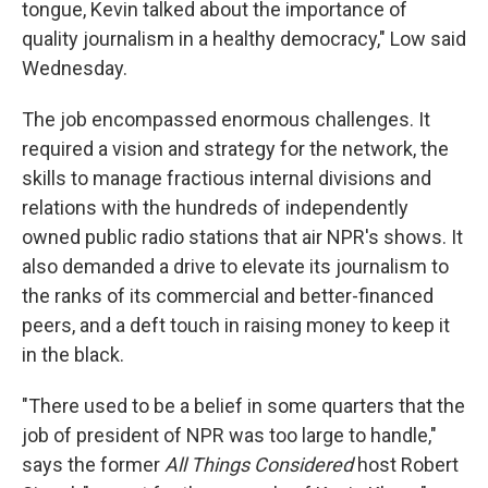
tongue, Kevin talked about the importance of
quality journalism in a healthy democracy," Low said
Wednesday.
The job encompassed enormous challenges. It
required a vision and strategy for the network, the
skills to manage fractious internal divisions and
relations with the hundreds of independently
owned public radio stations that air NPR's shows. It
also demanded a drive to elevate its journalism to
the ranks of its commercial and better-financed
peers, and a deft touch in raising money to keep it
in the black.
"There used to be a belief in some quarters that the
job of president of NPR was too large to handle,"
says the former
All Things Considered
host Robert