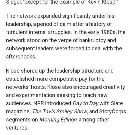
Siegel, "except for the example of Kevin Klose."
The network expanded significantly under his
leadership, a period of calm after a history of
turbulent internal struggles. In the early 1980s, the
network stood on the verge of bankruptcy and
subsequent leaders were forced to deal with the
aftershocks.
Klose shored up the leadership structure and
established more competitive pay for the
networks' hosts. Klose also encouraged creativity
and experimentation seeking to reach new
audiences. NPR introduced
Day to Day
with Slate
magazine,
The Tavis Smiley Show,
and StoryCorps
segments on
Morning Edition
, among other
ventures.