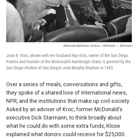
Bettmann/Bettmann Archive / Bettmann
/
Bettmann
Joan B. Kroc, shown with her husband Ray Kroc, owner of the San Diego
Padres and founder of the McDonald's hamburger chain, is greeted by the
San Diego chicken at San Diego's Jack Murphy Stadium in 1982.
Over a series of meals, conversations and gifts,
they spoke of a shared love of international news,
NPR, and the institutions that make up civil society.
Asked by an adviser of Kroc, former McDonald's
executive Dick Starmann, to think broadly about
what he could do with some extra funds, Klose
explained what donors could receive for $25,000.