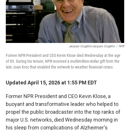
Jacques Coughlin/Jacques Coughlin
/
NPR
Former NPR President and CEO Kevin Klose died Wednesday at the age
of 85. During his tenure, NPR received a multimillion-dollar gift from the
late Joan Kroc that enabled the network to weather financial crises.
Updated April 15, 2026 at 1:55 PM EDT
Former NPR President and CEO Kevin Klose, a
buoyant and transformative leader who helped to
propel the public broadcaster into the top ranks of
major U.S. networks, died Wednesday morning in
his sleep from complications of Alzheimer's