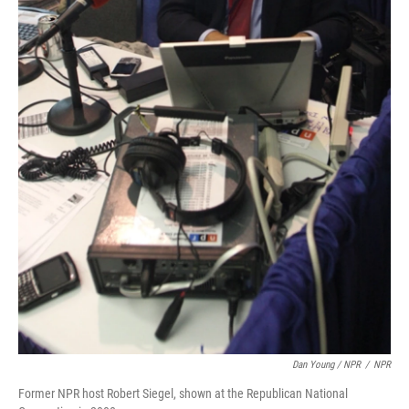
Dan Young / NPR
/
NPR
Former NPR host Robert Siegel, shown at the Republican National