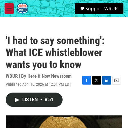
Skip to main content
S
Support WRUR
e
M
a
e
r
n
c
u
h
'I had to say something':
u
e
What ICE whistleblower
r
y
wants you to know
WBUR | By
Here & Now Newsroom
Published April 16, 2026 at 12:01 PM EDT
F
T
L
E
a
w
i
m
c
i
n
a
LISTEN
•
8:51
e
t
k
i
b
t
e
l
o
e
d
o
r
I
k
n