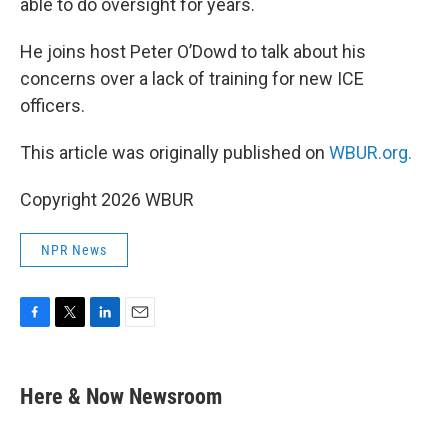
able to do oversight for years.
He joins host Peter O’Dowd to talk about his
concerns over a lack of training for new ICE
officers.
This article was originally published on
WBUR.org.
Copyright 2026 WBUR
NPR News
F
T
L
E
a
w
i
m
c
i
n
a
e
t
k
i
Here & Now Newsroom
b
t
e
l
o
e
d
o
r
I