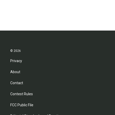
k
n
© 2026
Privacy
About
Contact
Contest Rules
FCC Public File