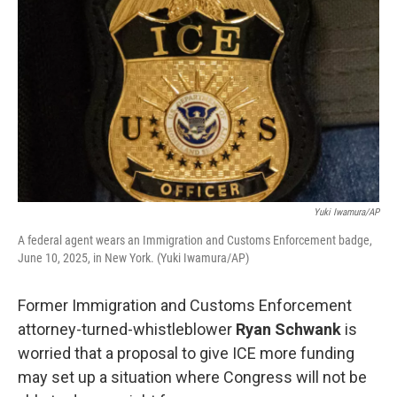
Yuki Iwamura/AP
A federal agent wears an Immigration and Customs Enforcement badge,
June 10, 2025, in New York. (Yuki Iwamura/AP)
Former Immigration and Customs Enforcement
attorney-turned-whistleblower
Ryan Schwank
is
worried that a proposal to give ICE more funding
may set up a situation where Congress will not be