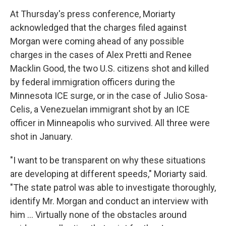
At Thursday's press conference, Moriarty
acknowledged that the charges filed against
Morgan were coming ahead of any possible
charges in the cases of Alex Pretti and Renee
Macklin Good, the two U.S. citizens shot and killed
by federal immigration officers during the
Minnesota ICE surge, or in the case of Julio Sosa-
Celis, a Venezuelan immigrant shot by an ICE
officer in Minneapolis who survived. All three were
shot in January.
"I want to be transparent on why these situations
are developing at different speeds," Moriarty said.
"The state patrol was able to investigate thoroughly,
identify Mr. Morgan and conduct an interview with
him … Virtually none of the obstacles around