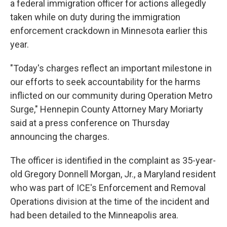
a federal immigration officer for actions allegedly
taken while on duty during the immigration
enforcement crackdown in Minnesota earlier this
year.
"Today's charges reflect an important milestone in
our efforts to seek accountability for the harms
inflicted on our community during Operation Metro
Surge," Hennepin County Attorney Mary Moriarty
said at a press conference on Thursday
announcing the charges.
The officer is identified in the complaint as 35-year-
old Gregory Donnell Morgan, Jr., a Maryland resident
who was part of ICE's Enforcement and Removal
Operations division at the time of the incident and
had been detailed to the Minneapolis area.