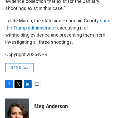
evidence collection that exist for the January
shootings exist in this case."
In late March, the state and Hennepin County
sued
the Trump administration
, accusing it of
withholding evidence and preventing them from
investigating all three shootings.
Copyright 2026 NPR
NPR News
F
T
L
E
a
w
i
m
c
i
n
a
e
t
k
i
Meg Anderson
b
t
e
l
o
e
d