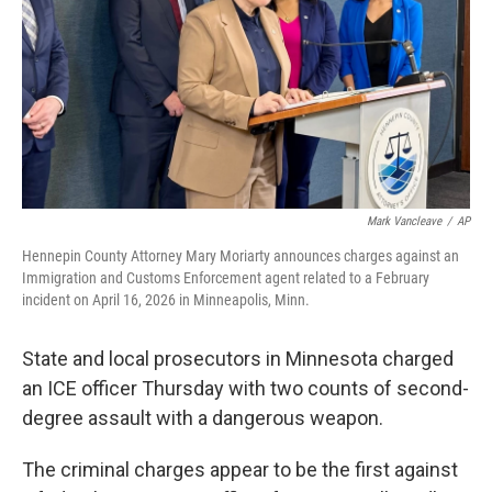
o
r
I
k
n
Mark Vancleave
/
AP
Hennepin County Attorney Mary Moriarty announces charges against an
Immigration and Customs Enforcement agent related to a February
incident on April 16, 2026 in Minneapolis, Minn.
State and local prosecutors in Minnesota charged
an ICE officer Thursday with two counts of second-
degree assault with a dangerous weapon.
The criminal charges appear to be the first against