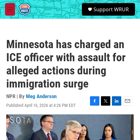
Skip to main content
S
Support WRUR
e
M
a
e
r
n
c
u
h
Minnesota has charged an
u
e
ICE officer with assault for
r
y
alleged actions during
immigration surge
NPR | By
Meg Anderson
Published April 16, 2026 at 4:26 PM EDT
F
T
L
E
a
w
i
m
c
i
n
a
e
t
k
i
b
t
e
l
o
e
d