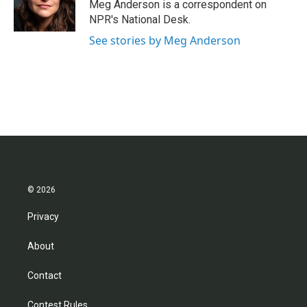
o
r
I
Meg Anderson is a correspondent on
k
n
NPR's National Desk.
See stories by Meg Anderson
© 2026
Privacy
About
Contact
Contest Rules