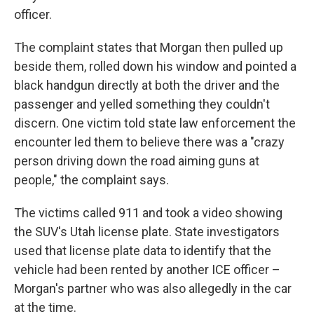
officer.
The complaint states that Morgan then pulled up
beside them, rolled down his window and pointed a
black handgun directly at both the driver and the
passenger and yelled something they couldn't
discern. One victim told state law enforcement the
encounter led them to believe there was a "crazy
person driving down the road aiming guns at
people," the complaint says.
The victims called 911 and took a video showing
the SUV's Utah license plate. State investigators
used that license plate data to identify that the
vehicle had been rented by another ICE officer –
Morgan's partner who was also allegedly in the car
at the time.