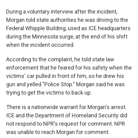
During a voluntary interview after the incident,
Morgan told state authorities he was driving to the
Federal Whipple Building, used as ICE headquarters
during the Minnesota surge, at the end of his shift
when the incident occurred.
According to the complaint, he told state law
enforcement that he feared for his safety when the
victims' car pulled in front of him, so he drew his
gun and yelled "Police Stop." Morgan said he was
trying to get the victims to back up.
There is a nationwide warrant for Morgan's arrest.
ICE and the Department of Homeland Security did
not respond to NPR's request for comment. NPR
was unable to reach Morgan for comment.