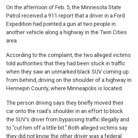
On the afternoon of Feb. 5, the Minnesota State
Patrol received a 911 report that a driver in a Ford
Expedition had pointed a gun at two people in
another vehicle along a highway in the Twin Cities
area.
According to the complaint, the two alleged victims
told authorities that they had been stuck in traffic
when they saw an unmarked black SUV coming up
from behind, driving on the shoulder of a highway in
Hennepin County, where Minneapolis is located.
The person driving says they briefly moved their
car onto the road's shoulder in an effort to block
the SUV's driver from bypassing traffic illegally and
to "cut him off a little bit." Both alleged victims say
they did not know the other driver was a federal