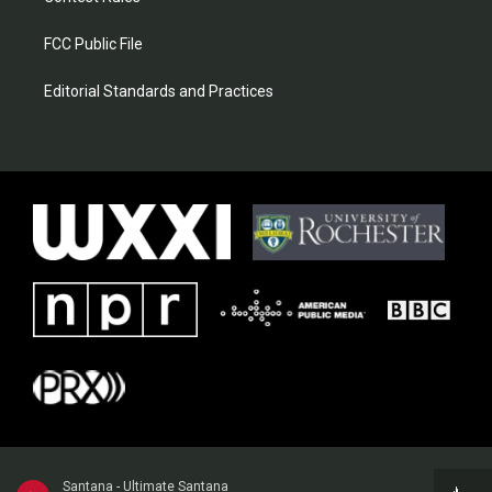
FCC Public File
Editorial Standards and Practices
Santana - Ultimate Santana