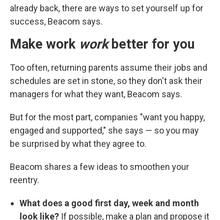
already back, there are ways to set yourself up for
success, Beacom says.
Make work
work
better for you
Too often, returning parents assume their jobs and
schedules are set in stone, so they don't ask their
managers for what they want, Beacom says.
But for the most part, companies "want you happy,
engaged and supported," she says — so you may
be surprised by what they agree to.
Beacom shares a few ideas to smoothen your
reentry.
What does a good first day, week and month
look like?
If possible, make a plan and propose it