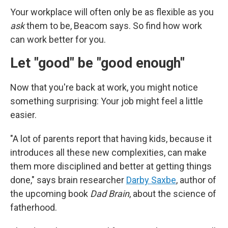
Your workplace will often only be as flexible as you
ask
them to be, Beacom says. So find how work
can work better for you.
Let "good" be "good enough"
Now that you're back at work, you might notice
something surprising: Your job might feel a little
easier.
"A lot of parents report that having kids, because it
introduces all these new complexities, can make
them more disciplined and better at getting things
done," says brain researcher
Darby Saxbe
, author of
the upcoming book
Dad Brain
, about the science of
fatherhood.