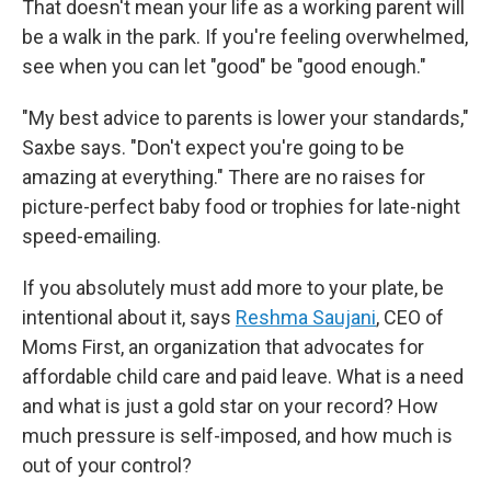
That doesn't mean your life as a working parent will
be a walk in the park. If you're feeling overwhelmed,
see when you can let "good" be "good enough."
"My best advice to parents is lower your standards,"
Saxbe says. "Don't expect you're going to be
amazing at everything." There are no raises for
picture-perfect baby food or trophies for late-night
speed-emailing.
If you absolutely must add more to your plate, be
intentional about it, says
Reshma Saujani
, CEO of
Moms First, an organization that advocates for
affordable child care and paid leave. What is a need
and what is just a gold star on your record? How
much pressure is self-imposed, and how much is
out of your control?