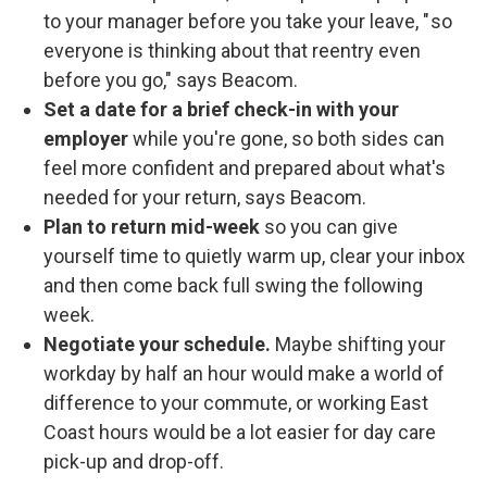
to your manager before you take your leave, " so
everyone is thinking about that reentry even
before you go," says Beacom.
Set a date for a brief check-in with your
employer
while you're gone, so both sides can
feel more confident and prepared about what's
needed for your return, says Beacom.
Plan to return mid-week
so you can give
yourself time to quietly warm up, clear your inbox
and then come back full swing the following
week.
Negotiate your schedule.
Maybe shifting your
workday by half an hour would make a world of
difference to your commute, or working East
Coast hours would be a lot easier for day care
pick-up and drop-off.