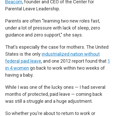
Beacom
, founder and CEO of the Center for
Parental Leave Leadership.
Parents are often "learning two new roles fast,
under a lot of pressure with lack of sleep, zero
guidance and zero support," she says.
That's especially the case for mothers. The United
States is the only
industrialized nation without
federal paid leave
, and one 2012 report found that
1
in 4 women
go back to work within two weeks of
having a baby.
While I was one of the lucky ones — I had several
months of protected, paid leave — coming back
was still a struggle and a huge adjustment.
So whether you're about to return to work or