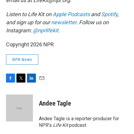
email us at LifeKit@npr.org.
Listen to Life Kit on
Apple Podcasts
and
Spotify
,
and sign up for our
newsletter
. Follow us on
Instagram:
@nprlifekit
.
Copyright 2026 NPR
NPR News
F
T
L
E
a
w
i
m
c
i
n
a
e
t
k
i
Andee Tagle
b
t
e
l
o
e
d
o
r
I
Andee Tagle is a reporter-producer for
k
n
NPR's
Life Kit
podcast.