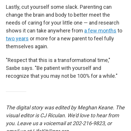
Lastly, cut yourself some slack. Parenting can
change the brain and body to better meet the
needs of caring for your little one
— and research
shows it can take anywhere from
a few months
to
two years
or more for a new parent to feel fully
themselves again.
"Respect that this is a transformational time,"
Saxbe says. "Be patient with yourself and
recognize that you may not be 100% for a while."
The digital story was edited by Meghan Keane. The
visual editor is CJ Riculan. We'd love to hear from
you. Leave us a voicemail at 202-216-9823, or