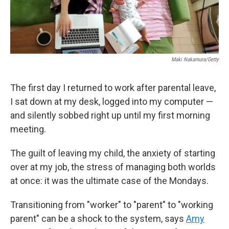
Maki Nakamura/Getty
The first day I returned to work after parental leave,
I sat down at my desk, logged into my computer —
and silently sobbed right up until my first morning
meeting.
The guilt of leaving my child, the anxiety of starting
over at my job, the stress of managing both worlds
at once: it was the ultimate case of the Mondays.
Transitioning from "worker" to "parent" to "working
parent" can be a shock to the system, says
Amy