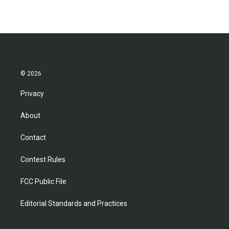
© 2026
Privacy
About
Contact
Contest Rules
FCC Public File
Editorial Standards and Practices