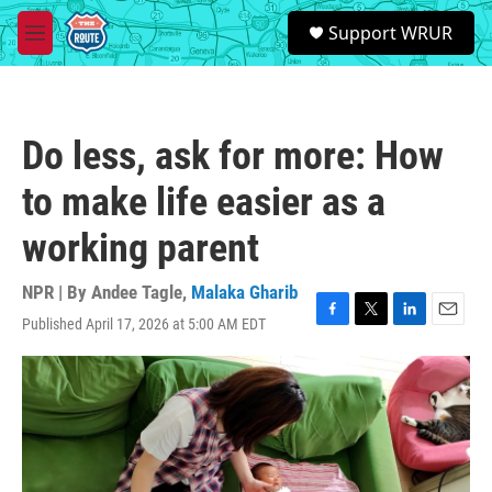
Skip to main content
S
Support WRUR
e
M
a
e
r
n
c
u
h
Do less, ask for more: How
u
e
to make life easier as a
r
y
working parent
NPR | By
Andee Tagle
,
Malaka Gharib
Published April 17, 2026 at 5:00 AM EDT
F
T
L
E
a
w
i
m
c
i
n
a
e
t
k
i
b
t
e
l
o
e
d
o
r
I
k
n