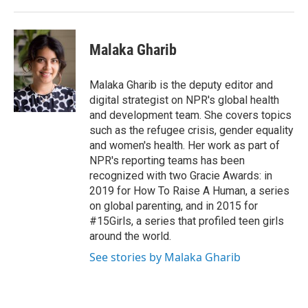
Malaka Gharib
Malaka Gharib is the deputy editor and
digital strategist on NPR's global health
and development team. She covers topics
such as the refugee crisis, gender equality
and women's health. Her work as part of
NPR's reporting teams has been
recognized with two Gracie Awards: in
2019 for How To Raise A Human, a series
on global parenting, and in 2015 for
#15Girls, a series that profiled teen girls
around the world.
See stories by Malaka Gharib