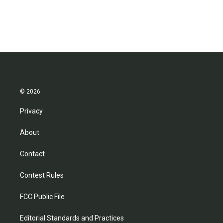
© 2026
Privacy
About
Contact
Contest Rules
FCC Public File
Editorial Standards and Practices