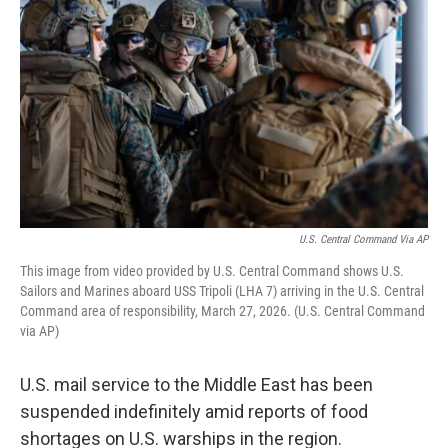
U.S. Central Command Via AP
This image from video provided by U.S. Central Command shows U.S.
Sailors and Marines aboard USS Tripoli (LHA 7) arriving in the U.S. Central
Command area of responsibility, March 27, 2026. (U.S. Central Command
via AP)
U.S. mail service to the Middle East has been
suspended indefinitely amid reports of food
shortages on U.S. warships in the region.