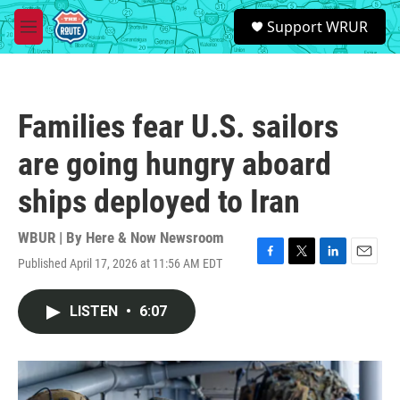
Skip to main content
S
Support WRUR
e
M
a
e
r
n
c
u
h
Families fear U.S. sailors
u
e
are going hungry aboard
r
y
ships deployed to Iran
WBUR | By
Here & Now Newsroom
Published April 17, 2026 at 11:56 AM EDT
F
T
L
E
a
w
i
m
c
i
n
a
LISTEN
•
6:07
e
t
k
i
b
t
e
l
o
e
d
o
r
I
k
n