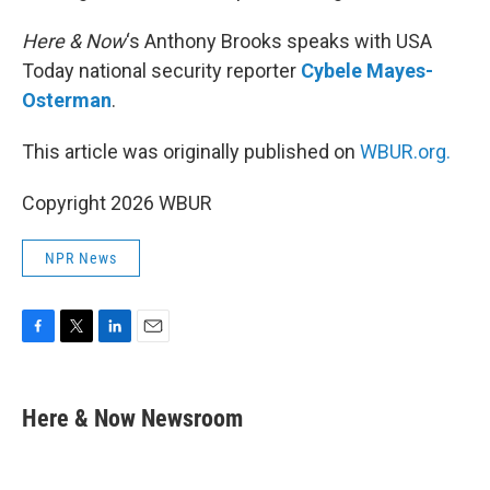
Here & Now
‘s Anthony Brooks speaks with USA
Today national security reporter
Cybele Mayes-
Osterman
.
This article was originally published on
WBUR.org.
Copyright 2026 WBUR
NPR News
F
T
L
E
a
w
i
m
c
i
n
a
e
t
k
i
Here & Now Newsroom
b
t
e
l
o
e
d
o
r
I
k
n