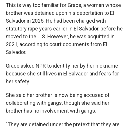
This is way too familiar for Grace, a woman whose
brother was detained upon his deportation to El
Salvador in 2025. He had been charged with
statutory rape years earlier in El Salvador, before he
moved to the U.S. However, he was acquitted in
2021, according to court documents from El
Salvador.
Grace asked NPR to identify her by her nickname
because she still lives in El Salvador and fears for
her safety.
She said her brother is now being accused of
collaborating with gangs, though she said her
brother has no involvement with gangs.
"They are detained under the pretext that they are