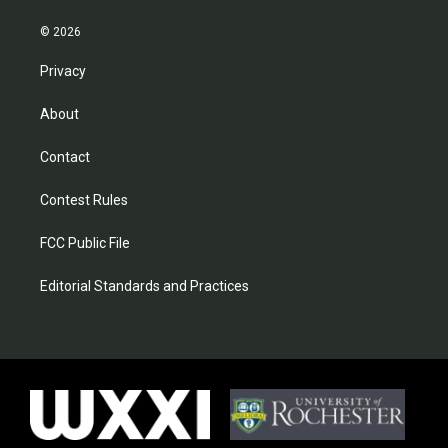
© 2026
Privacy
About
Contact
Contest Rules
FCC Public File
Editorial Standards and Practices