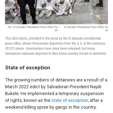
AP / El Salvador Presidential Press Office Via
/
El Salvador Presidential Press Office Via
AP
AP
This 2025 photo, provided to the press by the El Salvador presidential
press office, shows Venezuelan deportees from the U.S. in the notorious
CECOT prison. Venezuelans have since been released, but many
Salvadoran nationals deported to their home country remain in detention.
State of exception
The growing numbers of detainees are a result of a
March 2022 edict by Salvadoran President Nayib
Bukele. He implemented a temporary suspension
of rights, known as the
state of exception
, after a
weekend killing spree by gangs in the country.