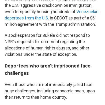
the U.S.' aggressive crackdown on immigration,
even temporarily housing hundreds of
Venezuelan
deportees
from the U.S.
in CECOT as part of a $6
million agreement with the Trump administration.
A spokesperson for Bukele did not respond to
NPR's requests for comment regarding the
allegations of human rights abuses, and other
violations under the state of exception.
Deportees who aren't imprisoned face
challenges
Even those who are not immediately jailed face
huge challenges, including economic ones, upon
their return to their home country.