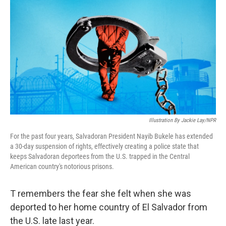
o
r
I
k
n
Illustration By Jackie Lay/NPR
For the past four years, Salvadoran President Nayib Bukele has extended
a 30-day suspension of rights, effectively creating a police state that
keeps Salvadoran deportees from the U.S. trapped in the Central
American country's notorious prisons.
T remembers the fear she felt when she was
deported to her home country of El Salvador from
the U.S. late last year.