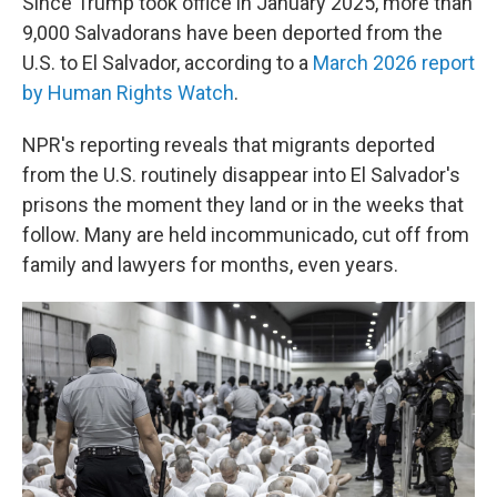
Since Trump took office in January 2025, more than
9,000 Salvadorans have been deported from the
U.S. to El Salvador, according to a
March 2026 report
by Human Rights Watch
.
NPR's reporting reveals that migrants deported
from the U.S. routinely disappear into El Salvador's
prisons the moment they land or in the weeks that
follow. Many are held incommunicado, cut off from
family and lawyers for months, even years.