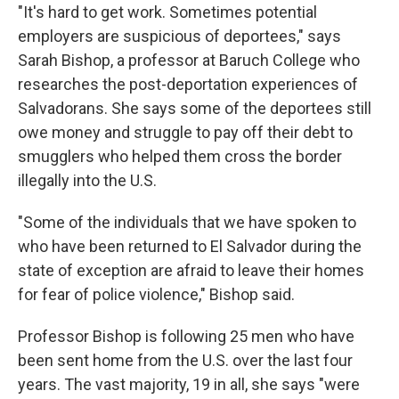
"It's hard to get work. Sometimes potential
employers are suspicious of deportees," says
Sarah Bishop, a professor at Baruch College who
researches the post-deportation experiences of
Salvadorans. She says some of the deportees still
owe money and struggle to pay off their debt to
smugglers who helped them cross the border
illegally into the U.S.
"Some of the individuals that we have spoken to
who have been returned to El Salvador during the
state of exception are afraid to leave their homes
for fear of police violence," Bishop said.
Professor Bishop is following 25 men who have
been sent home from the U.S.
over the last four
years. The vast majority, 19 in all, she says "were