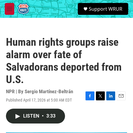
Skip to main content
S
Support WRUR
e
M
a
e
r
n
c
u
h
Human rights groups raise
u
e
alarm over fate of
r
y
Salvadorans deported from
U.S.
NPR | By
Sergio Martínez-Beltrán
Published April 17, 2026 at 5:00 AM EDT
F
T
L
E
a
w
i
m
c
i
n
a
LISTEN
•
3:33
e
t
k
i
b
t
e
l
o
e
d