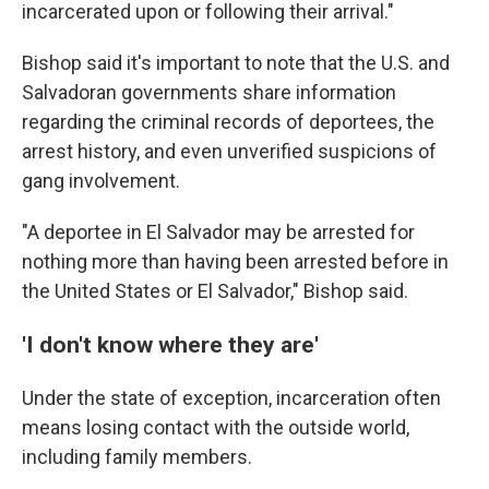
incarcerated upon or following their arrival."
Bishop said it's important to note that the U.S. and
Salvadoran governments share information
regarding the criminal records of deportees, the
arrest history, and even unverified suspicions of
gang involvement.
"A deportee in El Salvador may be arrested for
nothing more than having been arrested before in
the United States or El Salvador," Bishop said.
'I don't know where they are'
Under the state of exception, incarceration often
means losing contact with the outside world,
including family members.