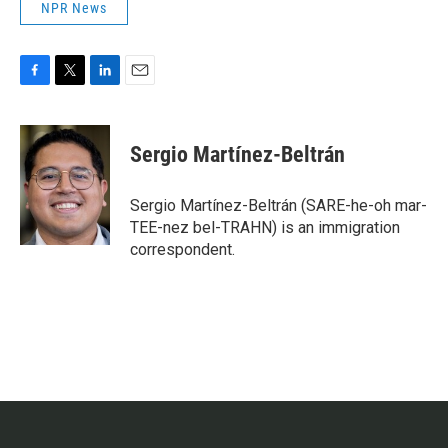
NPR News
F
T
L
E
a
w
i
m
c
i
n
a
e
t
k
i
Sergio Martínez-Beltrán
b
t
e
l
o
e
d
o
r
I
Sergio Martínez-Beltrán (SARE-he-oh mar-
k
n
TEE-nez bel-TRAHN) is an immigration
correspondent.