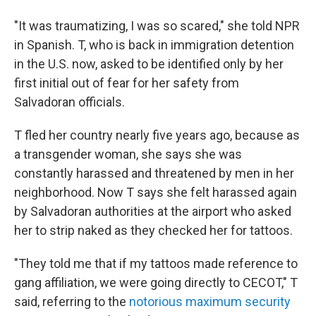
"It was traumatizing, I was so scared," she told NPR
in Spanish. T, who is back in immigration detention
in the U.S. now, asked to be identified only by her
first initial out of fear for her safety from
Salvadoran officials.
T fled her country nearly five years ago, because as
a transgender woman, she says she was
constantly harassed and threatened by men
in her
neighborhood. Now T says she felt harassed again
by Salvadoran authorities at the airport who asked
her to strip naked as they checked her for tattoos.
"They told me that if my tattoos made reference to
gang affiliation, we were going directly to CECOT," T
said, referring to the
notorious maximum security