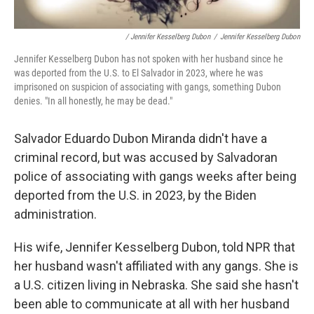
/ Jennifer Kesselberg Dubon
/
Jennifer Kesselberg Dubon
Jennifer Kesselberg Dubon has not spoken with her husband since he
was deported from the U.S. to El Salvador in 2023, where he was
imprisoned on suspicion of associating with gangs, something Dubon
denies. "In all honestly, he may be dead."
Salvador Eduardo Dubon Miranda didn't have a
criminal record, but was
accused by Salvadoran
police of associating with gangs weeks after being
deported from the U.S. in 2023, by the Biden
administration.
His wife, Jennifer Kesselberg Dubon, told NPR that
her husband wasn't affiliated with any gangs. She is
a U.S. citizen living in Nebraska. She said she hasn't
been able to communicate at all with her husband