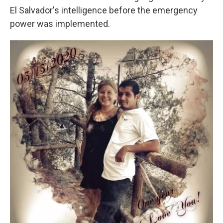
El Salvador's intelligence before the emergency
power was implemented.