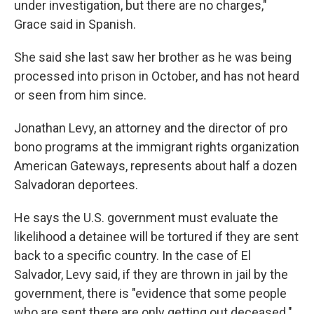
under investigation, but there are no charges,"
Grace said in Spanish.
She said she last saw her brother as he was being
processed into prison in October, and has not heard
or seen from him since.
Jonathan Levy, an attorney and the director of pro
bono programs at the immigrant rights organization
American Gateways, represents about half a dozen
Salvadoran deportees.
He says the U.S. government must evaluate the
likelihood a detainee will be tortured if they are sent
back to a specific country. In the case of El
Salvador, Levy said, if they are thrown in jail by the
government, there is "evidence that some people
who are sent there are only getting out deceased."