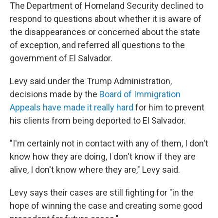
The Department of Homeland Security declined to
respond to questions about whether it is aware of
the disappearances or concerned about the state
of exception, and referred all questions to the
government of El Salvador.
Levy said under the Trump Administration,
decisions made by the
Board of Immigration
Appeals have made it really hard
for him to prevent
his clients from being deported to El Salvador.
"I'm certainly not in contact with any of them, I don't
know how they are doing, I don't know if they are
alive, I don't know where they are," Levy said.
Levy says their cases are still fighting for "in the
hope of winning the case and creating some good