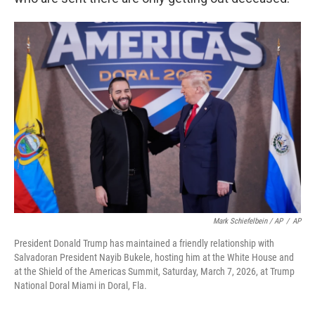
Mark Schiefelbein / AP
/
AP
President Donald Trump has maintained a friendly relationship with
Salvadoran President Nayib Bukele, hosting him at the White House and
at the Shield of the Americas Summit, Saturday, March 7, 2026, at Trump
National Doral Miami in Doral, Fla.