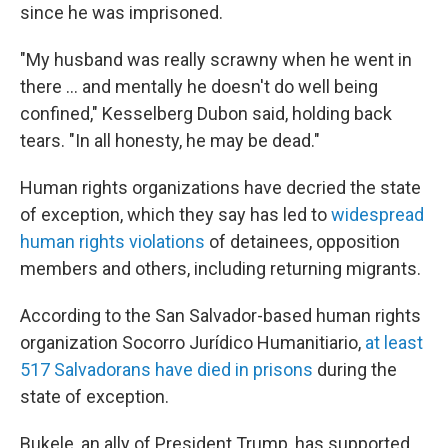
since he was imprisoned.
"My husband was really scrawny when he went in
there … and mentally he doesn't do well being
confined," Kesselberg Dubon said, holding back
tears. "In all honesty, he may be dead."
Human rights organizations have decried the state
of exception, which they say has led to
widespread
human rights violations
of detainees, opposition
members and others,
including returning migrants.
According to the San Salvador-based human rights
organization Socorro Jurídico Humanitiario,
at least
517 Salvadorans have died in prisons
during the
state of exception.
Bukele, an ally of President Trump, has supported