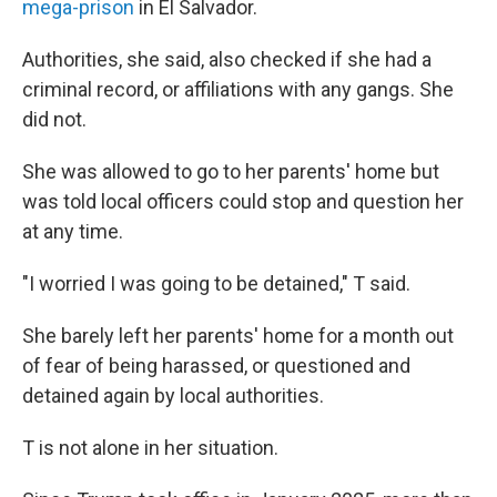
mega-prison
in El Salvador.
Authorities, she said, also checked if she had a
criminal record, or affiliations with any gangs. She
did not.
She was allowed to go to her parents' home
but
was told local officers could stop and question her
at any time.
"I worried I was going to be detained," T said.
She barely left her parents' home for a month out
of fear of being harassed, or questioned
and
detained again by local authorities.
T is not alone in her situation.