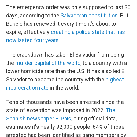
The emergency order was only supposed to last 30
days, according to the
Salvadoran constitution
. But
Bukele has renewed it every time it's about to
expire, effectively
creating a police state that has
now lasted four years
.
The crackdown has taken El Salvador from being
the
murder capital of the world
, to a country with a
lower homicide rate than the U.S. It has also led El
Salvador to become the country with the
highest
incarceration rate
in the world.
Tens of thousands have been arrested since the
state of exception was imposed in 2022.
The
Spanish newspaper El País
, citing official data,
estimates it's nearly 92,000 people.
64% of those
arrested had been identified as gang members by