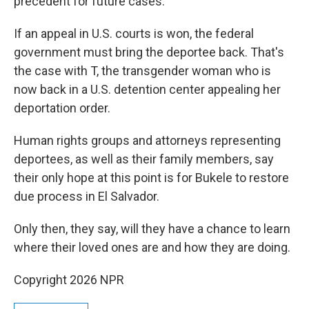
precedent for future cases."
If an appeal in U.S. courts is won, the federal
government must bring the deportee back. That's
the case with T, the transgender woman who is
now back in a U.S. detention
center appealing her
deportation order.
Human rights groups and attorneys representing
deportees, as well as their family members, say
their only hope at this point is for Bukele to restore
due process in El Salvador.
Only then, they say, will they have a chance to learn
where their loved ones are and how they are doing.
Copyright 2026 NPR