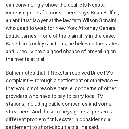
can convincingly show the deal lets Nexstar
increase prices for consumers, says Beau Buffier,
an antitrust lawyer at the law firm Wilson Sonsini
who used to work for New York Attorney General
Letitia James — one of the plaintiffs in the case.
Based on Nunley's actions, he believes the states
and DirecTV have a good chance of prevailing on
the merits at trial.
Buffier notes that if Nexstar resolved DirecTV's
complaint — through a settlement or otherwise —
that would not resolve parallel concerns of other
providers who have to pay to carry local TV
stations, including cable companies and some
streamers. And the attorneys general present a
different problem for Nexstar in considering a
settlement to short-circuit a trial, he said.