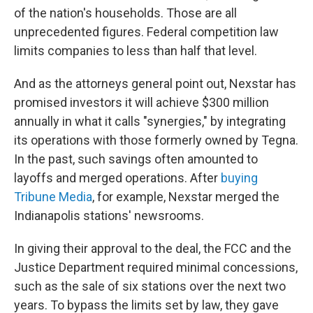
of the nation's households. Those are all
unprecedented figures. Federal competition law
limits companies to less than half that level.
And as the attorneys general point out, Nexstar has
promised investors it will achieve $300 million
annually in what it calls "synergies," by integrating
its operations with those formerly owned by Tegna.
In the past, such savings often amounted to
layoffs and merged operations. After
buying
Tribune Media
, for example, Nexstar merged the
Indianapolis stations' newsrooms.
In giving their approval to the deal, the FCC and the
Justice Department required minimal concessions,
such as the sale of six stations over the next two
years. To bypass the limits set by law, they gave