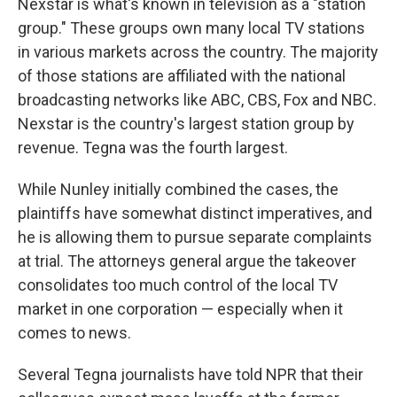
Nexstar is what's known in television as a "station
group." These groups own many local TV stations
in various markets across the country. The majority
of those stations are affiliated with the national
broadcasting networks like ABC, CBS, Fox and NBC.
Nexstar is the country's largest station group by
revenue. Tegna was the fourth largest.
While Nunley initially combined the cases, the
plaintiffs have somewhat distinct imperatives, and
he is allowing them to pursue separate complaints
at trial. The attorneys general argue the takeover
consolidates too much control of the local TV
market in one corporation — especially when it
comes to news.
Several Tegna journalists have told NPR that their