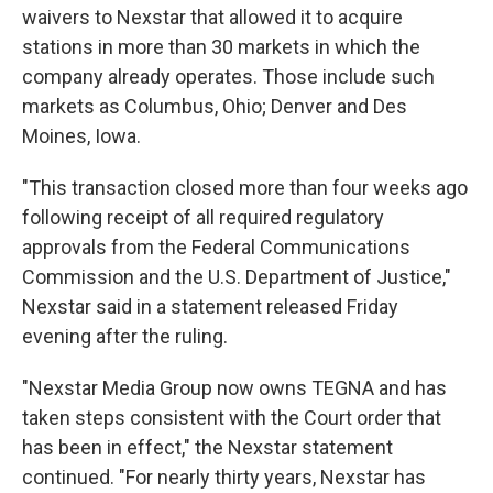
waivers to Nexstar that allowed it to acquire
stations in more than 30 markets in which the
company already operates. Those include such
markets as Columbus, Ohio; Denver and Des
Moines, Iowa.
"This transaction closed more than four weeks ago
following receipt of all required regulatory
approvals from the Federal Communications
Commission and the U.S. Department of Justice,"
Nexstar said in a statement released Friday
evening after the ruling.
"Nexstar Media Group now owns TEGNA and has
taken steps consistent with the Court order that
has been in effect," the Nexstar statement
continued. "For nearly thirty years, Nexstar has