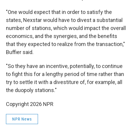
"One would expect that in order to satisfy the
states, Nexstar would have to divest a substantial
number of stations, which would impact the overall
economics, and the synergies, and the benefits
that they expected to realize from the transaction,"
Buffier said.
"So they have an incentive, potentially, to continue
to fight this for a lengthy period of time rather than
try to settle it with a divestiture of, for example, all
the duopoly stations."
Copyright 2026 NPR
NPR News