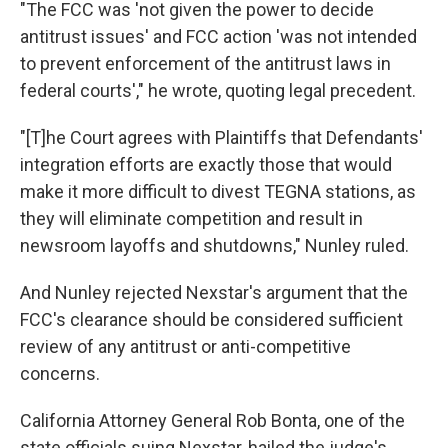
"The FCC was 'not given the power to decide
antitrust issues' and FCC action 'was not intended
to prevent enforcement of the antitrust laws in
federal courts'," he wrote, quoting legal precedent.
"[T]he Court agrees with Plaintiffs that Defendants'
integration efforts are exactly those that would
make it more difficult to divest TEGNA stations, as
they will eliminate competition and result in
newsroom layoffs and shutdowns," Nunley ruled.
And Nunley rejected Nexstar's argument that the
FCC's clearance should be considered sufficient
review of any antitrust or anti-competitive
concerns.
California Attorney General Rob Bonta, one of the
state officials suing Nexstar, hailed the judge's