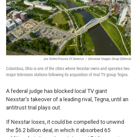
Joe Sohm/Visions Of America
/
Universal Images Group Editorial
Columbus, Ohio is one of the cities where Nexstar owns and operates two
major television stations following its acquisition of rival TV group Tegna.
A federal judge has blocked local TV giant
Nexstar's takeover of a leading rival, Tegna, until an
antitrust trial plays out.
If Nexstar loses, it could be compelled to unwind
the $6.2 billion deal, in which it absorbed 65