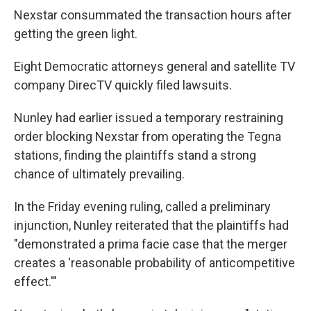
Nexstar consummated the transaction hours after
getting the green light.
Eight Democratic attorneys general and satellite TV
company DirecTV quickly filed lawsuits.
Nunley had earlier issued a temporary restraining
order blocking Nexstar from operating the Tegna
stations, finding the plaintiffs stand a strong
chance of ultimately prevailing.
In the Friday evening ruling, called a preliminary
injunction, Nunley reiterated that the plaintiffs had
"demonstrated a prima facie case that the merger
creates a 'reasonable probability of anticompetitive
effect.'"