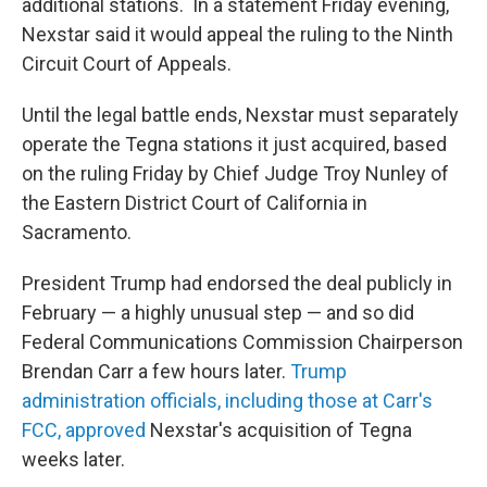
additional stations. In a statement Friday evening,
Nexstar said it would appeal the ruling to the Ninth
Circuit Court of Appeals.
Until the legal battle ends, Nexstar must separately
operate the Tegna stations it just acquired, based
on the ruling Friday by Chief Judge Troy Nunley of
the Eastern District Court of California in
Sacramento.
President Trump had endorsed the deal publicly in
February — a highly unusual step — and so did
Federal Communications Commission Chairperson
Brendan Carr a few hours later.
Trump
administration officials, including those at Carr's
FCC, approved
Nexstar's acquisition of Tegna
weeks later.