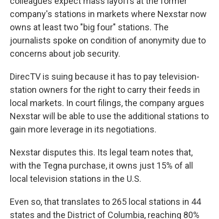
colleagues expect mass layoffs at the former
company's stations in markets where Nexstar now
owns at least two "big four" stations. The
journalists spoke on condition of anonymity due to
concerns about job security.
DirecTV is suing because it has to pay television-
station owners for the right to carry their feeds in
local markets. In court filings, the company argues
Nexstar will be able to use the additional stations to
gain more leverage in its negotiations.
Nexstar disputes this. Its legal team notes that,
with the Tegna purchase, it owns just 15% of all
local television stations in the U.S.
Even so, that translates to 265 local stations in 44
states and the District of Columbia, reaching 80%