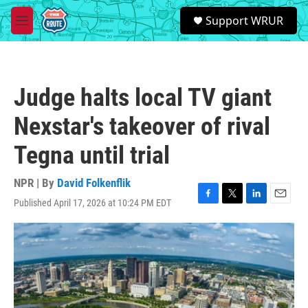
Skip to main content
S
Support WRUR
e
M
a
e
r
n
c
u
h
Judge halts local TV giant
u
e
Nexstar's takeover of rival
r
y
Tegna until trial
NPR | By
David Folkenflik
Published April 17, 2026 at 10:24 PM EDT
F
T
L
E
a
w
i
m
c
i
n
a
e
t
k
i
b
t
e
l
o
e
d
o
r
I
k
n