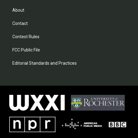
About
Contact
Contest Rules
FCC Public File
Editorial Standards and Practices