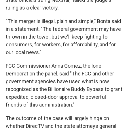
ruling as a clear victory.
"This merger is illegal, plain and simple," Bonta said
in a statement. "The federal government may have
thrown in the towel, but we'll keep fighting for
consumers, for workers, for affordability, and for
our local news."
FCC Commissioner Anna Gomez, the lone
Democrat on the panel, said "The FCC and other
government agencies have used what is now
recognized as the Billionaire Buddy Bypass to grant
expedited, closed-door approval to powerful
friends of this administration."
The outcome of the case will largely hinge on
whether DirecTV and the state attorneys general