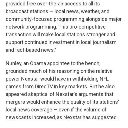
provided free over-the-air access to all its
broadcast stations — local news, weather, and
community-focused programming alongside major
network programming. This pro-competitive
transaction will make local stations stronger and
support continued investment in local journalism
and fact-based news."
Nunley, an Obama appointee to the bench,
grounded much of his reasoning on the relative
power Nexstar would have in withholding NFL
games from DirecTV in key markets. But he also
appeared skeptical of Nexstar's arguments that
mergers would enhance the quality of its stations'
local news coverage — even if the volume of
newscasts increased, as Nexstar has suggested.