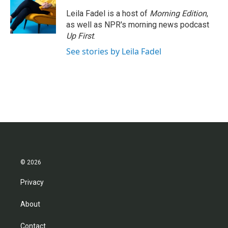
Leila Fadel is a host of
Morning Edition
,
as well as NPR's morning news podcast
Up First
.
See stories by Leila Fadel
© 2026
Privacy
About
Contact