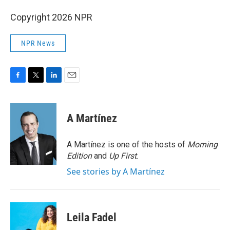
Copyright 2026 NPR
NPR News
F
T
L
E
a
w
i
m
c
i
n
a
e
t
k
i
A Martínez
b
t
e
l
o
e
d
o
r
I
A Martínez is one of the hosts of
Morning
k
n
Edition
and
Up First
.
See stories by A Martínez
Leila Fadel