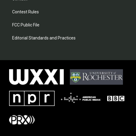
Contest Rules
FCC Public File
Editorial Standards and Practices