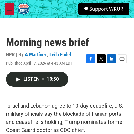
Skip to main content
S
Support WRUR
e
M
a
e
r
n
c
u
h
Morning news brief
u
e
r
NPR | By
A Martínez
,
Leila Fadel
y
Published April 17, 2026 at 4:42 AM EDT
F
T
L
E
a
w
i
m
c
i
n
a
LISTEN
•
10:50
e
t
k
i
b
t
e
l
o
e
d
o
r
I
k
n
Israel and Lebanon agree to 10-day ceasefire, U.S.
military officials say the blockade of Iranian ports
and ceasefire is holding, Trump nominates former
Coast Guard doctor as CDC chief.