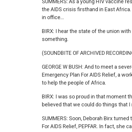
SUMMERS: As a young HIV vaccine resea
the AIDS crisis firsthand in East Afric
in office...
BIRX: I hear the state of the union wit
something.
(SOUNDBITE OF ARCHIVED RECORDIN
GEORGE W BUSH: And to meet a severe a
Emergency Plan For AIDS Relief, a work
to help the people of Africa.
BIRX: I was so proud in that moment t
believed that we could do things that I
SUMMERS: Soon, Deborah Birx turned t
For AIDS Relief, PEPFAR. In fact, she c