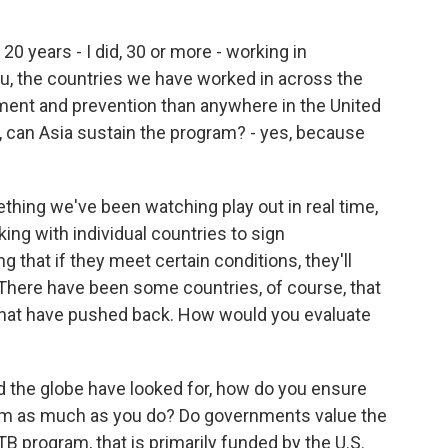
20 years - I did, 30 or more - working in
you, the countries we have worked in across the
ment and prevention than anywhere in the United
, can Asia sustain the program? - yes, because
hing we've been watching play out in real time,
ng with individual countries to sign
hat if they meet certain conditions, they'll
 There have been some countries, of course, that
that have pushed back. How would you evaluate
d the globe have looked for, how do you ensure
am as much as you do? Do governments value the
B program, that is primarily funded by the U.S.