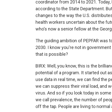
coordinator from 2014 to 2021. Today, 
according to the State Department. Bu
changes to the way the U.S. distributes
health workers uncertain about the fut
who's now a senior fellow at the George
The guiding ambition of PEPFAR was to 
2030. I know you're not in government 
that is possible?
BIRX: Well, you know, this is the brill
potential of a program. It started out a
use data in real time, we can find the 
we can suppress their viral load, and
virus. And so if you look today in some
we call prevalence, the number of peo
off the tap. People are living to norma