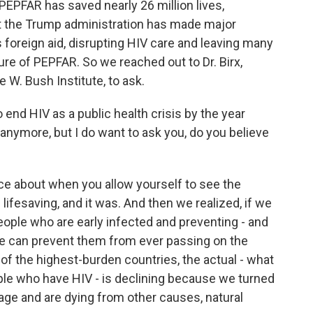
PEPFAR has saved nearly 26 million lives,
t the Trump administration has made major
 foreign aid, disrupting HIV care and leaving many
ure of PEPFAR. So we reached out to Dr. Birx,
 W. Bush Institute, to ask.
end HIV as a public health crisis by the year
anymore, but I do want to ask you, do you believe
iance about when you allow yourself to see the
s lifesaving, and it was. And then we realized, if we
people who are early infected and preventing - and
 we can prevent them from ever passing on the
 of the highest-burden countries, the actual - what
ple who have HIV - is declining because we turned
l age and are dying from other causes, natural