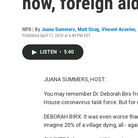
now, foreign ai
NPR | By
Juana Summers
,
Matt Ozug
,
Vincent Acovino
,
Published April 17, 2026 at 4:49 PM EDT
LISTEN
•
5:40
JUANA SUMMERS, HOST:
You may remember Dr. Deborah Birx fr
House coronavirus task force. But for
DEBORAH BIRX: It was even worse than
imagine 20% of a village dying, all - agai