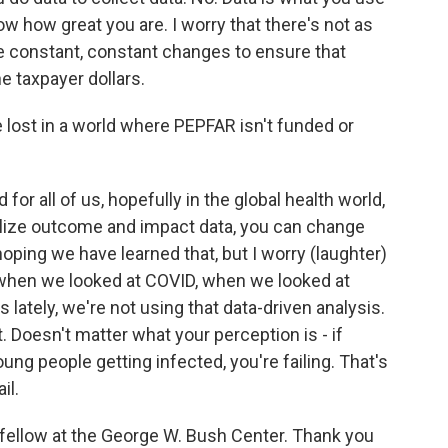
ow how great you are. I worry that there's not as
 constant, constant changes to ensure that
e taxpayer dollars.
ost in a world where PEPFAR isn't funded or
for all of us, hopefully in the global health world,
 utilize outcome and impact data, you can change
hoping we have learned that, but I worry (laughter)
 when we looked at COVID, when we looked at
 lately, we're not using that data-driven analysis.
. Doesn't matter what your perception is - if
ng people getting infected, you're failing. That's
il.
 fellow at the George W. Bush Center. Thank you