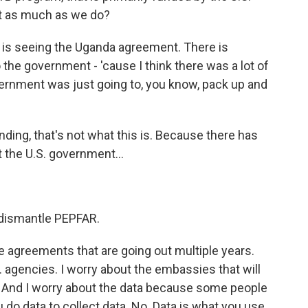
it as much as we do?
g is seeing the Uganda agreement. There is
o the government - 'cause I think there was a lot of
vernment was just going to, you know, pack up and
ng, that's not what this is. Because there has
 the U.S. government...
 dismantle PEPFAR.
he agreements that are going out multiple years.
. agencies. I worry about the embassies that will
t. And I worry about the data because some people
 do data to collect data. No. Data is what you use