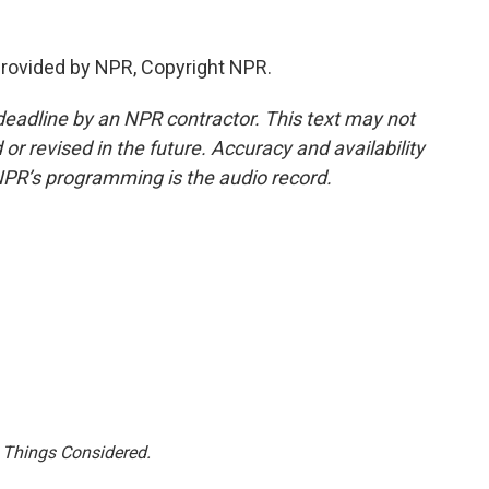
 provided by NPR, Copyright NPR.
deadline by an NPR contractor. This text may not
or revised in the future. Accuracy and availability
NPR’s programming is the audio record.
l Things Considered.