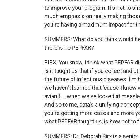
to improve your program. It's not to sh
much emphasis on really making those
you're having a maximum impact for th
SUMMERS: What do you think would be l
there is no PEPFAR?
BIRX: You know, I think what PEPFAR did 
is it taught us that if you collect and
the future of infectious diseases. I'm 
we haven't learned that 'cause I know
avian flu, when we've looked at measles
And so to me, data's a unifying concept
you're getting more cases and more you
what PEPFAR taught us, is how not to fa
SUMMERS: Dr. Deborah Birx is a senior