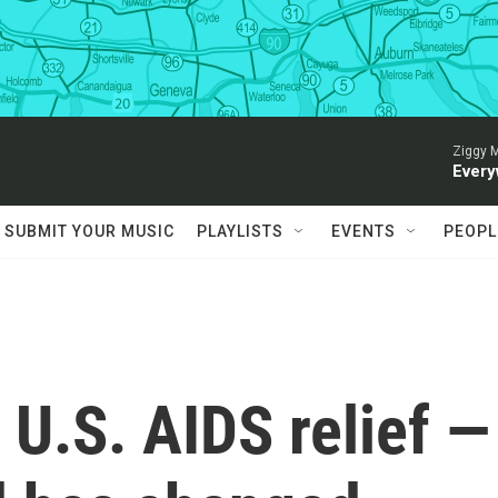
Ziggy M
Every
SUBMIT YOUR MUSIC
PLAYLISTS
EVENTS
PEOPL
 U.S. AIDS relief —