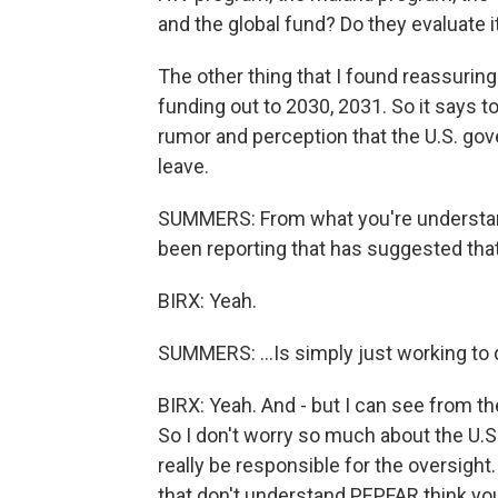
and the global fund? Do they evaluate 
The other thing that I found reassurin
funding out to 2030, 2031. So it says t
rumor and perception that the U.S. go
leave.
SUMMERS: From what you're understandi
been reporting that has suggested that
BIRX: Yeah.
SUMMERS: ...Is simply just working to
BIRX: Yeah. And - but I can see from t
So I don't worry so much about the U.S
really be responsible for the oversigh
that don't understand PEPFAR think you