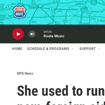
Skip to main content
WRUR
Route Music
HOME
SCHEDULE & PROGRAMS
SUPPORT
NPR News
She used to run