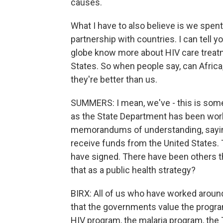
causes.
What I have to also believe is we spent 
partnership with countries. I can tell 
globe know more about HIV care treat
States. So when people say, can Africa
they're better than us.
SUMMERS: I mean, we've - this is somet
as the State Department has been worki
memorandums of understanding, saying t
receive funds from the United States.
have signed. There have been others 
that as a public health strategy?
BIRX: All of us who have worked aroun
that the governments value the progr
HIV program, the malaria program, the T