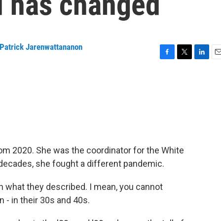
d has changed
Patrick Jarenwattananon
F
T
L
E
a
w
i
m
c
i
n
a
e
t
k
i
b
t
e
l
o
e
d
o
r
I
k
n
om 2020. She was the coordinator for the White
 decades, she fought a different pandemic.
 what they described. I mean, you cannot
n - in their 30s and 40s.