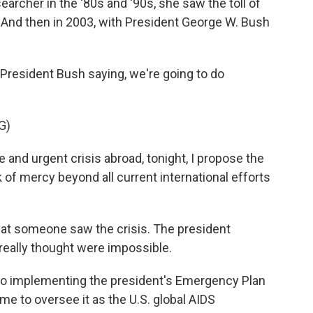
rcher in the '80s and '90s, she saw the toll of
a. And then in 2003, with President George W. Bush
h President Bush saying, we're going to do
G)
nd urgent crisis abroad, tonight, I propose the
 of mercy beyond all current international efforts
hat someone saw the crisis. The president
 really thought were impossible.
o implementing the president's Emergency Plan
ame to oversee it as the U.S. global AIDS