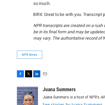
so much.
BIRX: Great to be with you. Transcript
NPR transcripts are created on a rush 
be in its final form and may be updated 
may vary. The authoritative record of 
NPR News
F
T
L
E
a
w
i
m
c
i
n
a
Juana Summers
e
t
k
i
Juana Summers is a host of NPR's
Al
b
t
e
l
o
e
d
See stories by Juana Summers