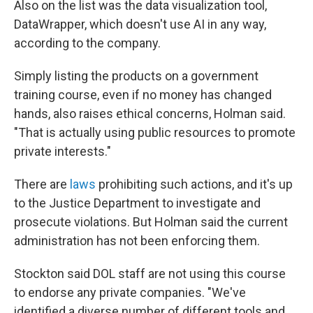
Also on the list was the data visualization tool,
DataWrapper, which doesn't use AI in any way,
according to the company.
Simply listing the products on a government
training course, even if no money has changed
hands, also raises ethical concerns, Holman said.
"That is actually using public resources to promote
private interests."
There are
laws
prohibiting such actions, and it's up
to the Justice Department to investigate and
prosecute violations. But Holman said the current
administration has not been enforcing them.
Stockton said DOL staff are not using this course
to endorse any private companies. "We've
identified a diverse number of different tools and