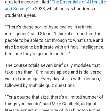
created a course titled
"The Essentials of AI for Life
and Society"
in 2023, which boasts hundreds of
students a year.
"There's these sort of hype cycles in artificial
intelligence," said Stone. "I think it's important for
people to be able to cut through to what's true and
also be able to be literate with artificial intelligence,
because they're going to need it."
The course totals seven brief daily modules that
take less than 10 minutes apiece and is delivered
via text message. Every day starts with a lesson,
followed by multiple quiz questions.
"For a course that size, there's a limited number of
things you can do," said Mike Caulfield, a digital
literacy expert at University of Washington Bothell