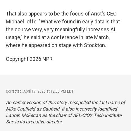
That also appears to be the focus of Arist's CEO
Michael Ioffe. "What we found in early data is that
the course very, very meaningfully increases AI
usage," he said at a conference in late March,
where he appeared on stage with Stockton.
Copyright 2026 NPR
Corrected: April 17, 2026 at 12:30 PM EDT
An earlier version of this story misspelled the last name of
Mike Caulfield as Caufield. It also incorrectly identified
Lauren McFerran as the chair of AFL-CIO's Tech Institute.
She is its executive director.