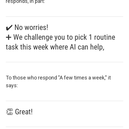
responds, in part:
✔️ No worries!
➕ We challenge you to pick 1 routine
task this week where AI can help,
To those who respond "A few times a week," it
says:
👏 Great!