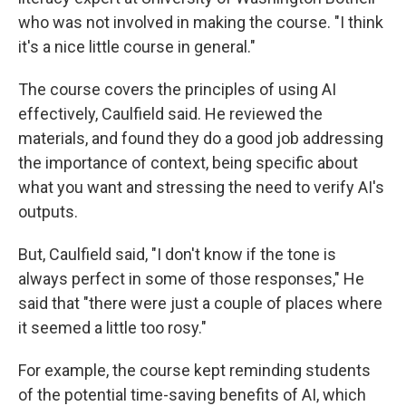
who was not involved in making the course. "I think
it's a nice little course in general."
The course covers the principles of using AI
effectively, Caulfield said. He reviewed the
materials, and found they do a good job addressing
the importance of context, being specific about
what you want and stressing the need to verify AI's
outputs.
But, Caulfield said, "I don't know if the tone is
always perfect in some of those responses," He
said that "there were just a couple of places where
it seemed a little too rosy."
For example, the course kept reminding students
of the potential time-saving benefits of AI, which