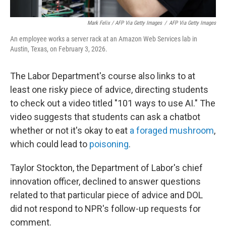
Mark Felix / AFP Via Getty Images
/
AFP Via Getty Images
An employee works a server rack at an Amazon Web Services lab in
Austin, Texas, on February 3, 2026.
The Labor Department's course also links to at
least one risky piece of advice, directing students
to check out a video titled "101 ways to use AI." The
video suggests that students can ask a chatbot
whether or not it's okay to eat
a foraged mushroom
,
which could lead to
poisoning
.
Taylor Stockton, the Department of Labor's chief
innovation officer, declined to answer questions
related to that particular piece of advice and DOL
did not respond to NPR's follow-up requests for
comment.