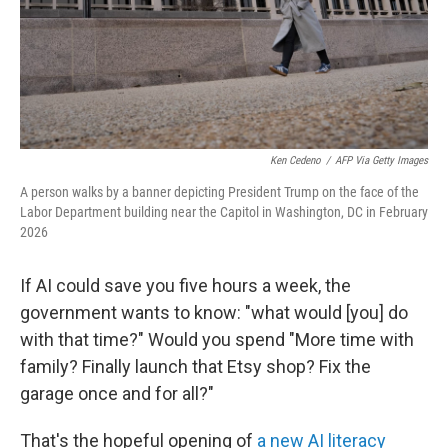
Ken Cedeno
/
AFP Via Getty Images
A person walks by a banner depicting President Trump on the face of the
Labor Department building near the Capitol in Washington, DC in February
2026
If AI could save you five hours a week, the
government wants to know: "what would [you] do
with that time?" Would you spend "More time with
family? Finally launch that Etsy shop? Fix the
garage once and for all?"
That's the hopeful opening of
a new AI literacy