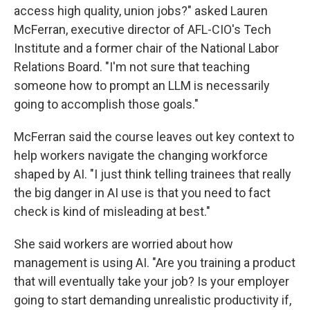
access high quality, union jobs?" asked Lauren
McFerran, executive director of AFL-CIO's Tech
Institute and a former chair of the National Labor
Relations Board. "I'm not sure that teaching
someone how to prompt an LLM is necessarily
going to accomplish those goals."
McFerran said the course leaves out key context to
help workers navigate the changing workforce
shaped by AI. "I just think telling trainees that really
the big danger in AI use is that you need to fact
check is kind of misleading at best."
She said workers are worried about how
management is using AI. "Are you training a product
that will eventually take your job? Is your employer
going to start demanding unrealistic productivity if,