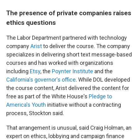
The presence of private companies raises
ethics questions
The Labor Department partnered with technology
company
Arist
to deliver the course. The company
specializes in delivering short text message-based
courses and has worked with organizations
including
Etsy
, the
Poynter Institute
and the
California's governor's office
. While DOL developed
the course content, Arist delivered the content for
free as part of the White House's
Pledge to
America's Youth
initiative without a contracting
process, Stockton said.
That arrangement is unusual, said Craig Holman, an
expert on ethics, lobbying and campaign finance