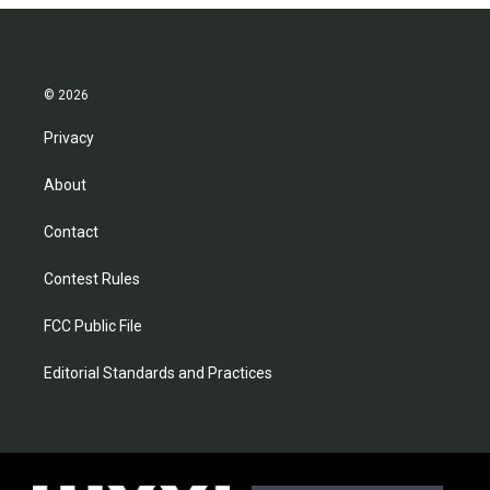
© 2026
Privacy
About
Contact
Contest Rules
FCC Public File
Editorial Standards and Practices