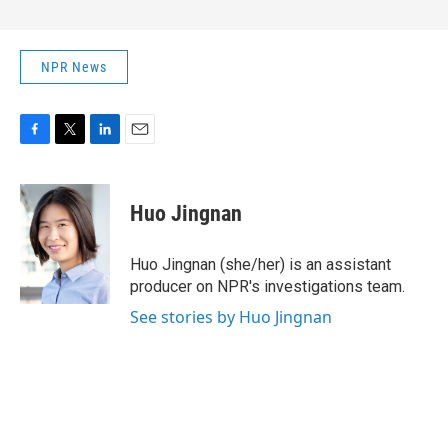
NPR News
F
T
L
E
a
w
i
m
c
i
n
a
e
t
k
i
Huo Jingnan
b
t
e
l
o
e
d
o
r
I
Huo Jingnan (she/her) is an assistant
k
n
producer on NPR's investigations team.
See stories by Huo Jingnan