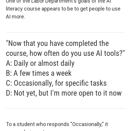
One of the Labor Department's goals of the AI
literacy course appears to be to get people to use
AI more.
"Now that you have completed the
course, how often do you use AI tools?"
A: Daily or almost daily
B: A few times a week
C: Occasionally, for specific tasks
D: Not yet, but I'm more open to it now
To a student who responds "Occasionally," it