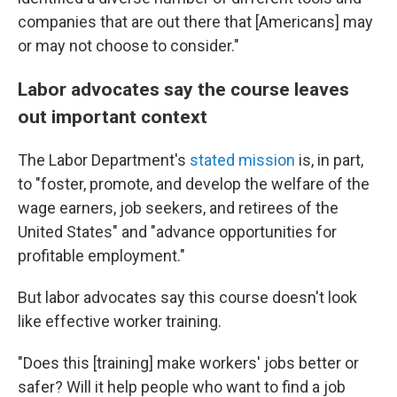
companies that are out there that [Americans] may
or may not choose to consider."
Labor advocates say the course leaves
out important context
The Labor Department's
stated mission
is, in part,
to "foster, promote, and develop the welfare of the
wage earners, job seekers, and retirees of the
United States" and "advance opportunities for
profitable employment."
But labor advocates say this course doesn't look
like effective worker training.
"Does this [training] make workers' jobs better or
safer? Will it help people who want to find a job