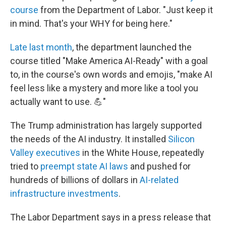
course
from the Department of Labor. "Just keep it
in mind. That's your WHY for being here."
Late last month
, the department launched the
course titled "Make America AI-Ready" with a goal
to, in the course's own words and emojis, "make AI
feel less like a mystery and more like a tool you
actually want to use. 💪"
The Trump administration has largely supported
the needs of the AI industry. It installed
Silicon
Valley executives
in the White House, repeatedly
tried to
preempt state AI laws
and pushed for
hundreds of billions of dollars in
AI-related
infrastructure investments
.
The Labor Department says in a press release that