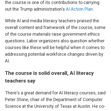
the course is one of its contributions to carrying
out the Trump administration's
AI Action Plan
.
While AI and media literacy teachers praised the
overall content and framework of the course, some
of the course materials raise government ethics
questions. Labor organizers also question whether
courses like these will be helpful when it comes to
addressing potential workforce changes driven by
AI.
The course is solid overall, AI literacy
teachers say
There's a great demand for AI literacy courses, said
Peter Stone, chair of the Department of Computer
Science at the University of Texas at Austin. He co-