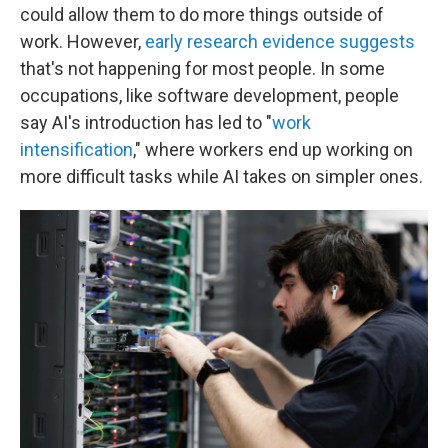
could allow them to do more things outside of
work. However,
early research evidence suggests
that's not happening for most people. In some
occupations, like software development, people
say AI's introduction has led to "
work
intensification
," where workers end up working on
more difficult tasks while AI takes on simpler ones.