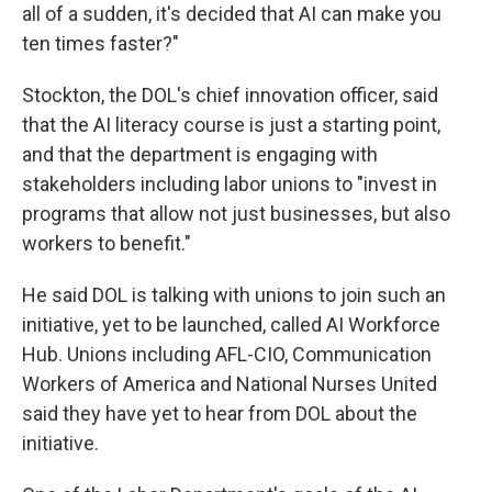
all of a sudden, it's decided that AI can make you
ten times faster?"
Stockton, the DOL's chief innovation officer, said
that the AI literacy course is just a starting point,
and that the department is engaging with
stakeholders including labor unions to "invest in
programs that allow not just businesses, but also
workers to benefit."
He said DOL is talking with unions to join such an
initiative, yet to be launched, called AI Workforce
Hub. Unions including AFL-CIO, Communication
Workers of America and National Nurses United
said they have yet to hear from DOL about the
initiative.