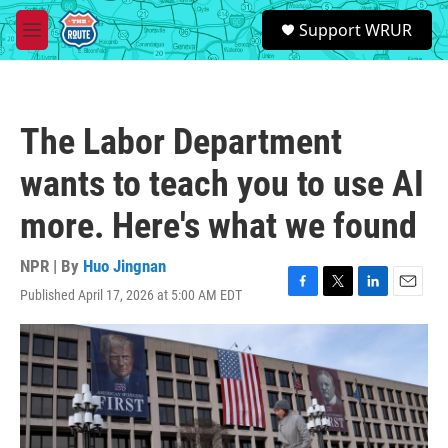
Skip to main content
S
Support WRUR
e
M
a
e
r
n
c
u
h
The Labor Department
u
e
wants to teach you to use AI
r
y
more. Here's what we found
NPR | By
Huo Jingnan
Published April 17, 2026 at 5:00 AM EDT
F
T
L
E
a
w
i
m
c
i
n
a
e
t
k
i
b
t
e
l
o
e
d
o
r
I
k
n