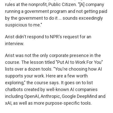
rules at the nonprofit, Public Citizen. "[A] company
running a government program and not getting paid
by the government to do it … sounds exceedingly
suspicious to me."
Arist didn't respond to NPR's request for an
interview.
Arist was not the only corporate presence in the
course. The lesson titled "Put AI to Work For You"
lists over a dozen tools. "You're choosing how AI
supports your work. Here are a few worth
exploring," the course says. It goes on to list
chatbots created by well-known AI companies
including OpenAI, Anthropic, Google DeepMind and
xAI, as well as more purpose-specific tools.