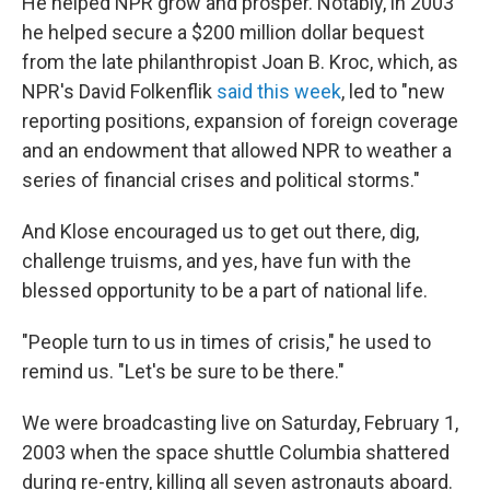
He helped NPR grow and prosper. Notably, in 2003
he helped secure a $200 million dollar bequest
from the late philanthropist Joan B. Kroc, which, as
NPR's David Folkenflik
said this week
, led to "new
reporting positions, expansion of foreign coverage
and an endowment that allowed NPR to weather a
series of financial crises and political storms."
And Klose encouraged us to get out there, dig,
challenge truisms, and yes, have fun with the
blessed opportunity to be a part of national life.
"People turn to us in times of crisis," he used to
remind us. "Let's be sure to be there."
We were broadcasting live on Saturday, February 1,
2003 when the space shuttle Columbia shattered
during re-entry, killing all seven astronauts aboard.