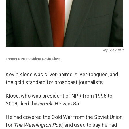
Jay Paul
/
NPR
Former NPR President Kevin Klose.
Kevin Klose was silver-haired, silver-tongued, and
the gold standard for broadcast journalists.
Klose, who was president of NPR from 1998 to
2008, died this week. He was 85.
He had covered the Cold War from the Soviet Union
for
The Washington Post
, and used to say he had