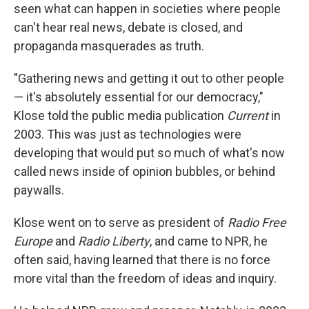
seen what can happen in societies where people
can't hear real news, debate is closed, and
propaganda masquerades as truth.
"Gathering news and getting it out to other people
— it's absolutely essential for our democracy,"
Klose told the public media publication
Current
in
2003. This was just as technologies were
developing that would put so much of what's now
called news inside of opinion bubbles, or behind
paywalls.
Klose went on to serve as president of
Radio Free
Europe
and
Radio Liberty
, and came to NPR, he
often said, having learned that there is no force
more vital than the freedom of ideas and inquiry.