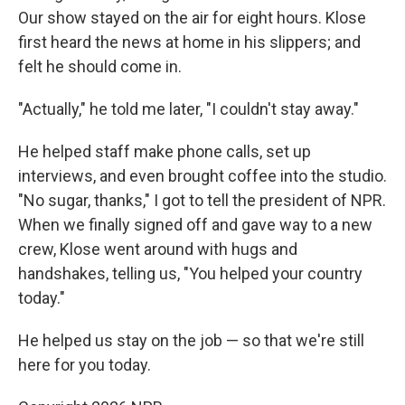
Our show stayed on the air for eight hours. Klose
first heard the news at home in his slippers; and
felt he should come in.
"Actually," he told me later, "I couldn't stay away."
He helped staff make phone calls, set up
interviews, and even brought coffee into the studio.
"No sugar, thanks," I got to tell the president of NPR.
When we finally signed off and gave way to a new
crew, Klose went around with hugs and
handshakes, telling us, "You helped your country
today."
He helped us stay on the job — so that we're still
here for you today.