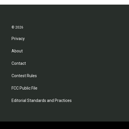
© 2026
Privacy
About
Contact
Contest Rules
FCC Public File
Editorial Standards and Practices