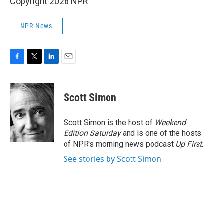
Copyright 2026 NPR
NPR News
F
T
L
E
a
w
i
m
c
i
n
a
e
t
k
i
Scott Simon
b
t
e
l
o
e
d
o
r
I
Scott Simon is the host of
Weekend
k
n
Edition Saturday
and is one of the hosts
of NPR's morning news podcast
Up First
.
See stories by Scott Simon