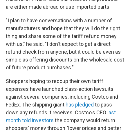
are either made abroad or use imported parts.
"I plan to have conversations with a number of
manufacturers and hope that they will do the right
thing and share some of the tariff refund money
with us," he said. "I don't expect to get a direct
refund check from anyone, but it could be even as
simple as offering discounts on the wholesale cost
of future product purchases."
Shoppers hoping to recoup their own tariff
expenses have launched class-action lawsuits
against several companies, including Costco and
FedEx. The shipping giant
has pledged
to pass
down any refunds it receives. Costco's CEO
last
month told investors
the company would return
shoppers' money through "lower prices and better