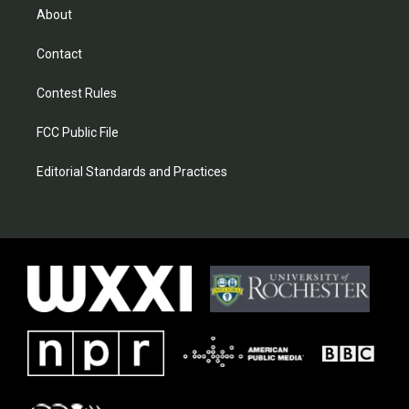
About
Contact
Contest Rules
FCC Public File
Editorial Standards and Practices