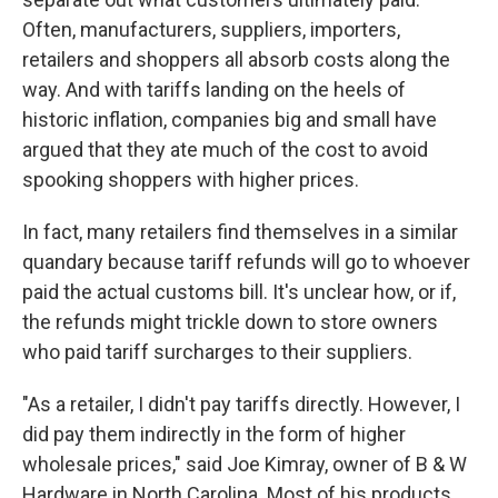
Often, manufacturers, suppliers, importers,
retailers and shoppers all absorb costs along the
way. And with tariffs landing on the heels of
historic inflation, companies big and small have
argued that they ate much of the cost to avoid
spooking shoppers with higher prices.
In fact, many retailers find themselves in a similar
quandary because tariff refunds will go to whoever
paid the actual customs bill. It's unclear how, or if,
the refunds might trickle down to store owners
who paid tariff surcharges to their suppliers.
"As a retailer, I didn't pay tariffs directly. However, I
did pay them indirectly in the form of higher
wholesale prices," said Joe Kimray, owner of B & W
Hardware in North Carolina. Most of his products