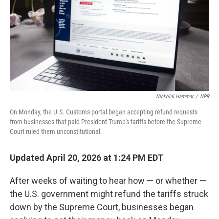
Nickolai Hammar
/
NPR
On Monday, the U.S. Customs portal began accepting refund requests
from businesses that paid President Trump's tariffs before the Supreme
Court ruled them unconstitutional.
Updated April 20, 2026 at 1:24 PM EDT
After weeks of waiting to hear how — or whether —
the U.S. government might refund the tariffs struck
down by the Supreme Court, businesses began