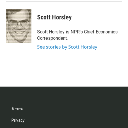
Scott Horsley
Scott Horsley is NPR's Chief Economics
Correspondent.
See stories by Scott Horsley
© 2026
Privacy