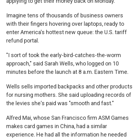
applying to get their money back on Monday.
Imagine tens of thousands of business owners
with their fingers hovering over laptops, ready to
enter America's hottest new queue: the U.S. tariff
refund portal.
"I sort of took the early-bird-catches-the-worm
approach," said Sarah Wells, who logged on 10
minutes before the launch at 8 a.m. Eastern Time.
Wells sells imported backpacks and other products
for nursing mothers. She said uploading records of
the levies she's paid was "smooth and fast."
Alfred Mai, whose San Francisco firm ASM Games
makes card games in China, had a similar
experience. He had all the information he needed