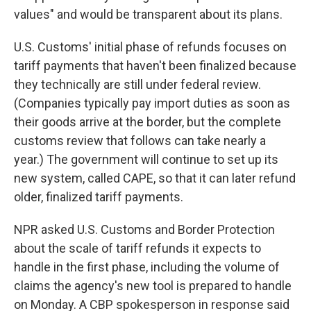
values" and would be transparent about its plans.
U.S. Customs' initial phase of refunds focuses on
tariff payments that haven't been finalized because
they technically are still under federal review.
(Companies typically pay import duties as soon as
their goods arrive at the border, but the complete
customs review that follows can take nearly a
year.) The government will continue to set up its
new system, called CAPE, so that it can later refund
older, finalized tariff payments.
NPR asked U.S. Customs and Border Protection
about the scale of tariff refunds it expects to
handle in the first phase, including the volume of
claims the agency's new tool is prepared to handle
on Monday. A CBP spokesperson in response said