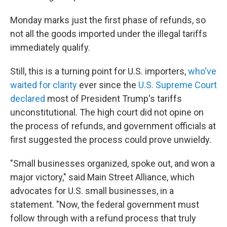
Monday marks just the first phase of refunds, so
not all the goods imported under the illegal tariffs
immediately qualify.
Still, this is a turning point for U.S. importers,
who've
waited for clarity
ever since the
U.S. Supreme Court
declared
most of President Trump's tariffs
unconstitutional. The high court did not opine on
the process of refunds, and government officials at
first suggested the process could prove unwieldy.
"Small businesses organized, spoke out, and won a
major victory," said Main Street Alliance, which
advocates for U.S. small businesses, in a
statement. "Now, the federal government must
follow through with a refund process that truly