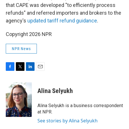
that CAPE was developed "to efficiently process
refunds" and referred importers and brokers to the
agency's
updated tariff refund guidance
.
Copyright 2026 NPR
NPR News
F
T
L
E
a
w
i
m
c
i
n
a
e
t
k
i
Alina Selyukh
b
t
e
l
o
e
d
o
r
I
Alina Selyukh is a business correspondent
k
n
at NPR.
See stories by Alina Selyukh