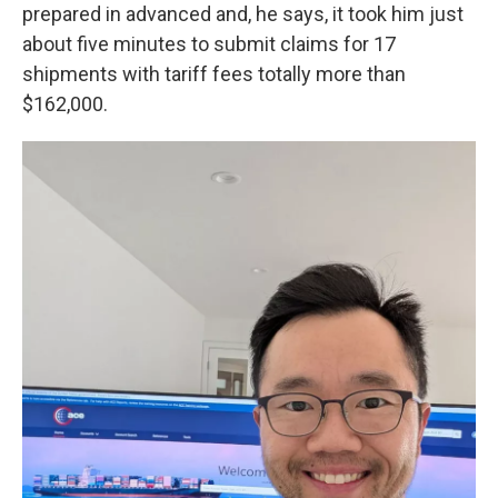
prepared in advanced and, he says, it took him just
about five minutes to submit claims for 17
shipments with tariff fees totally more than
$162,000.