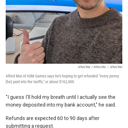
Alfred Mai / Alfred Mai
/
Alfred Mai
Alfred Mai of ASM Games says he's hoping to get refunded "every penny
[he] paid into the tariffs," or about $162,000.
"I guess I'll hold my breath until I actually see the
money deposited into my bank account," he said.
Refunds are expected 60 to 90 days after
submitting a request.