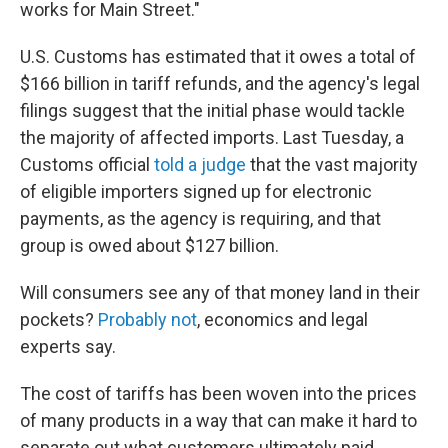
works for Main Street."
U.S. Customs has estimated that it owes a total of
$166 billion in tariff refunds, and the agency's legal
filings suggest that the initial phase would tackle
the majority of affected imports. Last Tuesday, a
Customs official
told a judge
that the vast majority
of eligible importers signed up for electronic
payments, as the agency is requiring, and that
group is owed about $127 billion.
Will consumers see any of that money land in their
pockets?
Probably not
, economics and legal
experts say.
The cost of tariffs has been woven into the prices
of many products in a way that can make it hard to
separate out what customers ultimately paid.