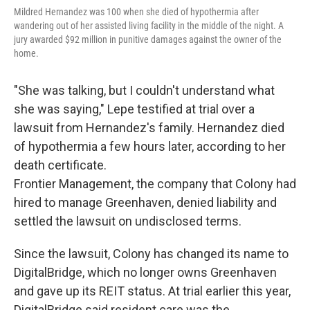
Mildred Hernandez was 100 when she died of hypothermia after
wandering out of her assisted living facility in the middle of the night. A
jury awarded $92 million in punitive damages against the owner of the
home.
"She was talking, but I couldn't understand what
she was saying," Lepe testified at trial over a
lawsuit from Hernandez's family. Hernandez died
of hypothermia a few hours later, according to her
death certificate.
Frontier Management, the company that Colony had
hired to manage Greenhaven, denied liability and
settled the lawsuit on undisclosed terms.
Since the lawsuit, Colony has changed its name to
DigitalBridge, which no longer owns Greenhaven
and gave up its REIT status. At trial earlier this year,
DigitalBridge said resident care was the