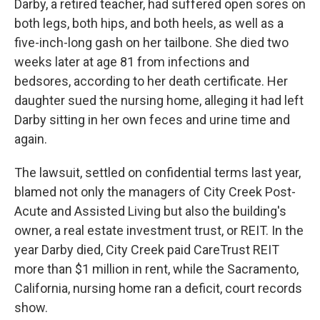
Darby, a retired teacher, had suffered open sores on
both legs, both hips, and both heels, as well as a
five-inch-long gash on her tailbone. She died two
weeks later at age 81 from infections and
bedsores, according to her death certificate. Her
daughter sued the nursing home, alleging it had left
Darby sitting in her own feces and urine time and
again.
The lawsuit, settled on confidential terms last year,
blamed not only the managers of City Creek Post-
Acute and Assisted Living but also the building's
owner, a real estate investment trust, or REIT. In the
year Darby died, City Creek paid CareTrust REIT
more than $1 million in rent, while the Sacramento,
California, nursing home ran a deficit, court records
show.