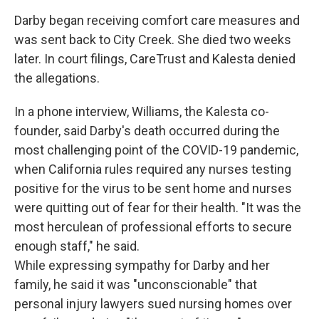
Darby began receiving comfort care measures and
was sent back to City Creek. She died two weeks
later. In court filings, CareTrust and Kalesta denied
the allegations.
In a phone interview, Williams, the Kalesta co-
founder, said Darby's death occurred during the
most challenging point of the COVID-19 pandemic,
when California rules required any nurses testing
positive for the virus to be sent home and nurses
were quitting out of fear for their health. "It was the
most herculean of professional efforts to secure
enough staff," he said.
While expressing sympathy for Darby and her
family, he said it was "unconscionable" that
personal injury lawyers sued nursing homes over