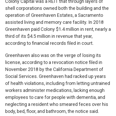
Colony Capital was a REIT that through layers of
shell corporations owned both the building and the
operation of Greenhaven Estates, a Sacramento
assisted living and memory care facility. In 2018
Greenhaven paid Colony $1.4 million in rent, nearly a
third of its $4.5 million in revenue that year,
according to financial records filed in court.
Greenhaven also was on the verge of losing its
license, according to a revocation notice filed in
November 2018 by the California Department of
Social Services. Greenhaven had racked up years
of health violations, including from letting untrained
workers administer medications, lacking enough
employees to care for people with dementia, and
neglecting a resident who smeared feces over his
body, bed, floor, and bathroom, the notice said.