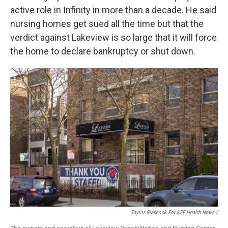
active role in Infinity in more than a decade. He said
nursing homes get sued all the time but that the
verdict against Lakeview is so large that it will force
the home to declare bankruptcy or shut down.
Taylor Glascock For KFF Health News /