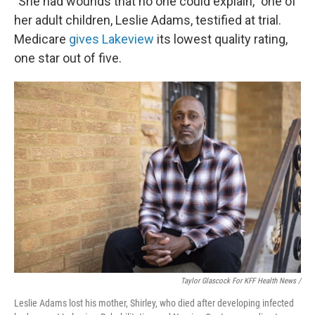
"She had wounds that no one could explain," one of
her adult children, Leslie Adams, testified at trial.
Medicare
gives Lakeview
its lowest quality rating,
one star out of five.
Taylor Glascock For KFF Health News /
Leslie Adams lost his mother, Shirley, who died after developing infected