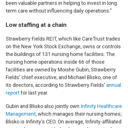
been valuable partners in helping to invest in long
term care without influencing daily operations."
Low staffing at a chain
Strawberry Fields REIT, which like CareTrust trades
on the New York Stock Exchange, owns or controls
the buildings of 131 nursing home facilities. The
nursing home operations inside 66 of those
facilities are owned by Moishe Gubin, Strawberry
Fields' chief executive, and Michael Blisko, one of
its directors, according to Strawberry Fields'
annual
report
for last year.
Gubin and Blisko also jointly own
Infinity Healthcare
Management
, which manages their nursing homes;
Blisko is Infinity's CEO. On average, Infinity-affiliated