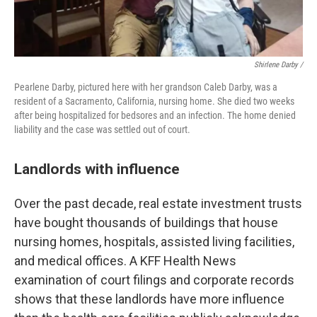
Shirlene Darby /
Pearlene Darby, pictured here with her grandson Caleb Darby, was a
resident of a Sacramento, California, nursing home. She died two weeks
after being hospitalized for bedsores and an infection. The home denied
liability and the case was settled out of court.
Landlords with influence
Over the past decade, real estate investment trusts
have bought thousands of buildings that house
nursing homes, hospitals, assisted living facilities,
and medical offices. A KFF Health News
examination of court filings and corporate records
shows that these landlords have more influence