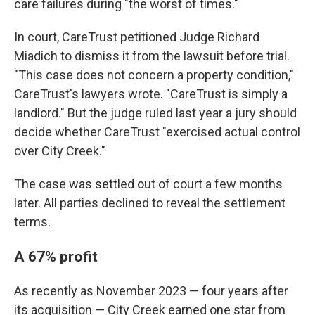
care failures during "the worst of times."
In court, CareTrust petitioned Judge Richard
Miadich to dismiss it from the lawsuit before trial.
"This case does not concern a property condition,"
CareTrust's lawyers wrote. "CareTrust is simply a
landlord." But the judge ruled last year a jury should
decide whether CareTrust "exercised actual control
over City Creek."
The case was settled out of court a few months
later. All parties declined to reveal the settlement
terms.
A 67% profit
As recently as November 2023 — four years after
its acquisition — City Creek earned one star from