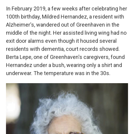
In February 2019, a few weeks after celebrating her
100th birthday, Mildred Hernandez, a resident with
Alzheimer's, wandered out of Greenhaven in the
middle of the night. Her assisted living wing had no
exit door alarms even though it housed several
residents with dementia, court records showed.
Berta Lepe, one of Greenhaven's caregivers, found
Hernandez under a bush, wearing only a shirt and
underwear. The temperature was in the 30s.