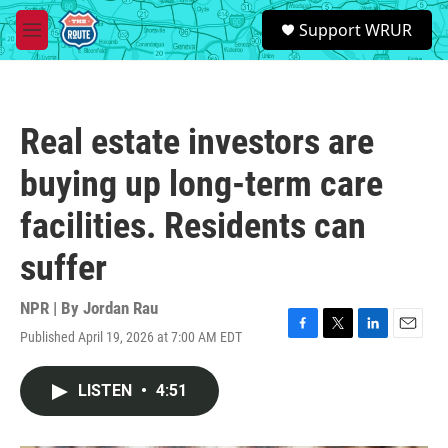
Skip to main content
S
Support WRUR
e
M
a
e
r
n
c
u
h
Real estate investors are
u
e
buying up long-term care
r
y
facilities. Residents can
suffer
NPR | By
Jordan Rau
Published April 19, 2026 at 7:00 AM EDT
F
T
L
E
a
w
i
m
c
i
n
a
LISTEN
•
4:51
e
t
k
i
b
t
e
l
o
e
d