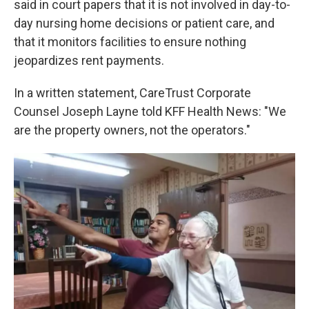
said in court papers that it is not involved in day-to-
day nursing home decisions or patient care, and
that it monitors facilities to ensure nothing
jeopardizes rent payments.
In a written statement, CareTrust Corporate
Counsel Joseph Layne told KFF Health News: "We
are the property owners, not the operators."