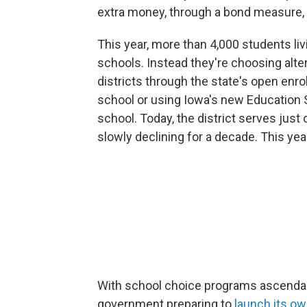
extra money, through a bond measure, t
This year, more than 4,000 students liv
schools. Instead they're choosing alt
districts through the state's open enrol
school or using Iowa's new Education 
school. Today, the district serves jus
slowly declining for a decade. This yea
With school choice programs ascendant
government preparing to
launch its o