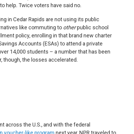
o help. Twice voters have said no.
ing in Cedar Rapids are not using its public
ernatives like commuting to
other
public school
lment policy, enrolling in that brand new charter
Savings Accounts (ESAs) to attend a private
t over 14,000 students – a number that has been
r, though, the losses accelerated.
 across the U.S., and with the federal
wn voucher-like program
next year, NPR traveled to