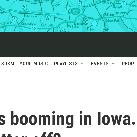
SUBMIT YOUR MUSIC
PLAYLISTS
EVENTS
PEOPL
s booming in Iowa.