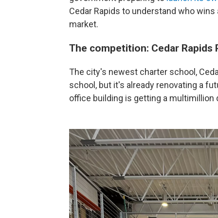
Cedar Rapids to understand who wins
market.
The competition: Cedar Rapids 
The city's newest charter school, Cedar 
school, but it's already renovating a f
office building is getting a multimillion