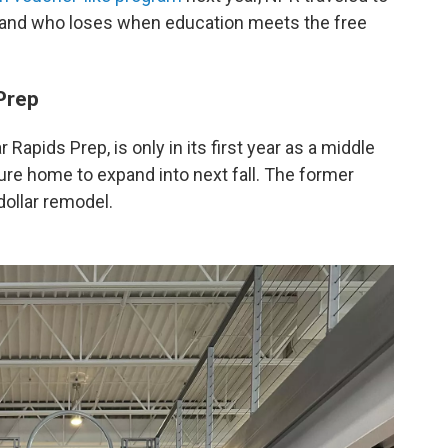
 and who loses when education meets the free
Prep
Rapids Prep, is only in its first year as a middle
uture home to expand into next fall. The former
 dollar remodel.