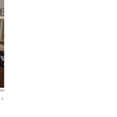
 NPR
 if