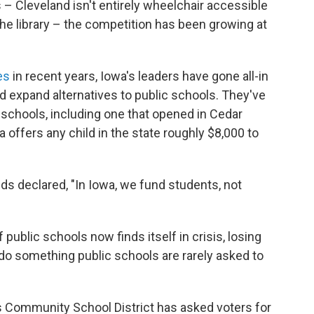
– Cleveland isn't entirely wheelchair accessible
 the library – the competition has been growing at
es
in recent years, Iowa's leaders have gone all-in
d expand alternatives to public schools. They've
 schools, including one that opened in Cedar
wa offers any child in the state roughly $8,000 to
ds declared, "In Iowa, we fund students, not
 public schools now finds itself in crisis, losing
 do something public schools are rarely asked to
s Community School District has asked voters for