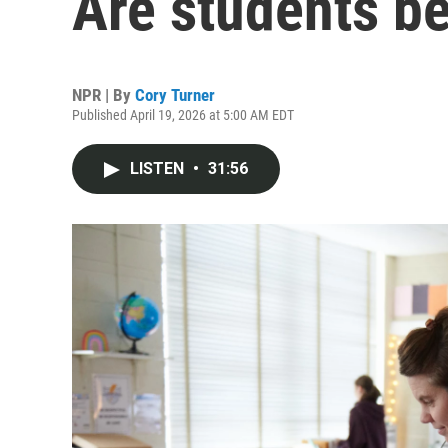
Are students be
NPR | By
Cory Turner
Published April 19, 2026 at 5:00 AM EDT
LISTEN
•
31:56