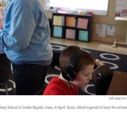
Cliff Jette For
ary School in Cedar Rapids, Iowa, in April. Soon, Allred expects to hear for certain