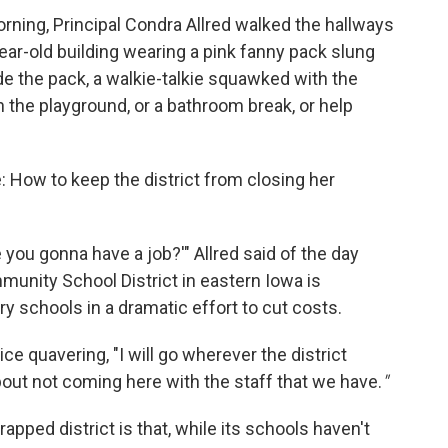
ing, Principal Condra Allred walked the hallways
ar-old building wearing a pink fanny pack slung
ide the pack, a walkie-talkie squawked with the
the playground, or a bathroom break, or help
e: How to keep the district from closing her
ou gonna have a job?'" Allred said of the day
unity School District in eastern Iowa is
y schools in a dramatic effort to cut costs.
ice quavering, "I will go wherever the district
about not coming here with the staff that we have.
"
pped district is that, while its schools haven't