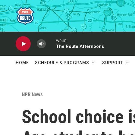
Skip to main content
WRUR
The Route Afternoons
HOME
SCHEDULE & PROGRAMS
SUPPORT
NPR News
School choice i