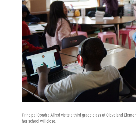
Principal Condra Allred visits a third grade class at Cleveland Element
her school will close.