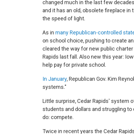
changed much in the last few decades 
and it has an old, obsolete fireplace in
the speed of light.
As in
many Republican-controlled stat
on school choice, pushing to create an
cleared the way for new public charter
Rapids last fall. Also new this year: Io
help pay for private school.
In January
, Republican Gov. Kim Reynol
systems."
Little surprise, Cedar Rapids' system of
students and dollars and struggling to
do: compete.
Twice in recent years the Cedar Rapid