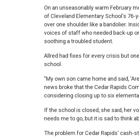
On an unseasonably warm February morn
of Cleveland Elementary School's 76-ye
over one shoulder like a bandolier. Ins
voices of staff who needed back-up on 
soothing a troubled student.
Allred had fixes for every crisis but on
school.
"My own son came home and said, 'Are y
news broke that the Cedar Rapids Comm
considering closing up to six elementar
If the school is closed, she said, her vo
needs me to go, but it is sad to think 
The problem for Cedar Rapids' cash-stra