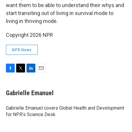
want them to be able to understand their whys and
start transiting out of living in survival mode to
living in thriving mode.
Copyright 2026 NPR
NPR News
F
T
L
E
a
w
i
m
c
i
n
a
e
t
k
i
Gabrielle Emanuel
b
t
e
l
o
e
d
o
r
I
Gabrielle Emanuel covers Global Health and Development
k
n
for NPR’s Science Desk.