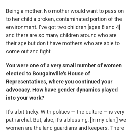
Being a mother. No mother would want to pass on
to her child a broken, contaminated portion of the
environment. I've got two children [ages 8 and 4]
and there are so many children around who are
their age but don't have mothers who are able to
come out and fight.
You were one of a very small number of women
elected to Bougainville's House of
Representatives, where you continued your
advocacy. How have gender dynamics played
into your work?
It's a bit tricky. With politics — the culture — is very
patriarchal. But, also, it's a blessing. [In my clan,] we
women are the land guardians and keepers. There