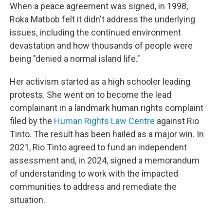
When a peace agreement was signed, in 1998,
Roka Matbob felt it didn't address the underlying
issues, including the continued environment
devastation and how thousands of people were
being "denied a normal island life."
Her activism started as a high schooler leading
protests. She went on to become the lead
complainant in a landmark human rights complaint
filed by the
Human Rights Law Centre
against Rio
Tinto. The result has been hailed as a major win. In
2021, Rio Tinto agreed to fund an independent
assessment and, in 2024, signed a memorandum
of understanding to work with the impacted
communities to address and remediate the
situation.