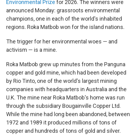
Environmental Prize
for 2026. The winners were
announced Monday: grassroots environmental
champions, one in each of the world's inhabited
regions. Roka Matbob won for the island nations.
The trigger for her environmental woes — and
activism — is a mine.
Roka Matbob grew up minutes from the Panguna
copper and gold mine, which had been developed
by Rio Tinto, one of the world's largest mining
companies with headquarters in Australia and the
U.K. The mine near Roka Matbob's home was run
through the subsidiary Bougainville Copper Ltd.
While the mine had long been abandoned, between
1972 and 1989 it produced millions of tons of
copper and hundreds of tons of gold and silver.