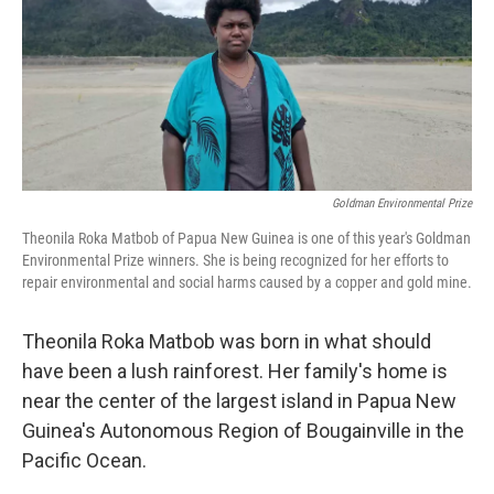
o
r
I
k
n
Goldman Environmental Prize
Theonila Roka Matbob of Papua New Guinea is one of this year's Goldman
Environmental Prize winners. She is being recognized for her efforts to
repair environmental and social harms caused by a copper and gold mine.
Theonila Roka Matbob was born in what should
have been a lush rainforest. Her family's home is
near the center of the largest island in Papua New
Guinea's Autonomous Region of Bougainville in the
Pacific Ocean.