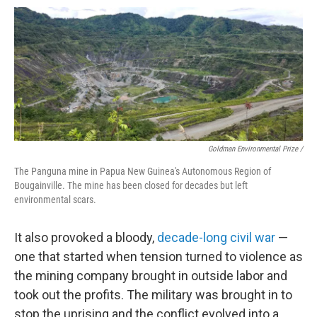
Goldman Environmental Prize /
The Panguna mine in Papua New Guinea's Autonomous Region of
Bougainville. The mine has been closed for decades but left
environmental scars.
It also provoked a bloody,
decade-long civil war
—
one that started when tension turned to violence as
the mining company brought in outside labor and
took out the profits. The military was brought in to
stop the uprising and the conflict evolved into a