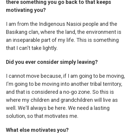
there something you go back to that keeps
motivating you?
I am from the Indigenous Nasioi people and the
Basikang clan, where the land, the environment is
an inseparable part of my life. This is something
that I can't take lightly.
Did you ever consider simply leaving?
I cannot move because, if I am going to be moving,
I'm going to be moving into another tribal territory,
and that is considered a no-go zone. So this is
where my children and grandchildren will live as
well. We'll always be here. We need a lasting
solution, so that motivates me.
What else motivates you?