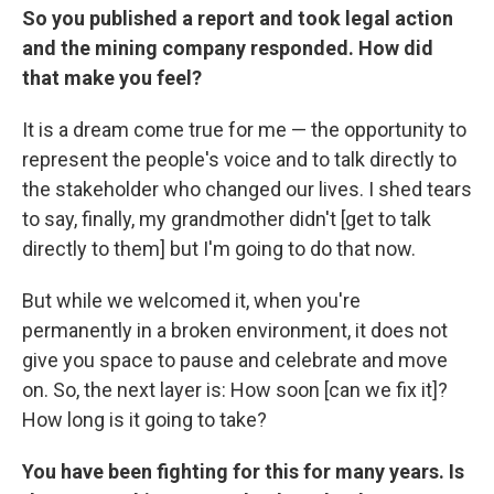
So you published a report and took legal action
and the mining company responded. How did
that make you feel?
It is a dream come true for me — the opportunity to
represent the people's voice and to talk directly to
the stakeholder who changed our lives. I shed tears
to say, finally, my grandmother didn't [get to talk
directly to them] but I'm going to do that now.
But while we welcomed it, when you're
permanently in a broken environment, it does not
give you space to pause and celebrate and move
on. So, the next layer is: How soon [can we fix it]?
How long is it going to take?
You have been fighting for this for many years. Is