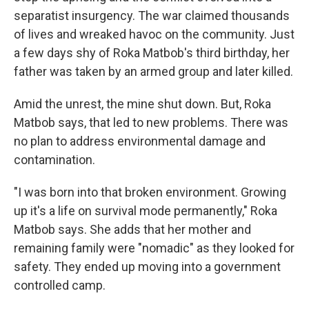
separatist insurgency. The war claimed thousands
of lives and wreaked havoc on the community. Just
a few days shy of Roka Matbob's third birthday, her
father was taken by an armed group and later killed.
Amid the unrest, the mine shut down. But, Roka
Matbob says, that led to new problems. There was
no plan to address environmental damage and
contamination.
"I was born into that broken environment. Growing
up it's a life on survival mode permanently," Roka
Matbob says. She adds that her mother and
remaining family were "nomadic" as they looked for
safety. They ended up moving into a government
controlled camp.