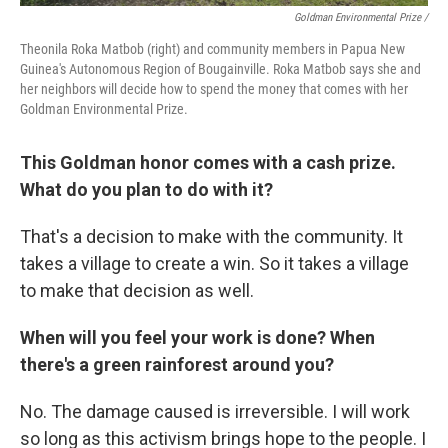
Goldman Environmental Prize /
Theonila Roka Matbob (right) and community members in Papua New
Guinea's Autonomous Region of Bougainville. Roka Matbob says she and
her neighbors will decide how to spend the money that comes with her
Goldman Environmental Prize.
This Goldman honor comes with a cash prize.
What do you plan to do with it?
That's a decision to make with the community. It
takes a village to create a win. So it takes a village
to make that decision as well.
When will you feel your work is done? When
there's a green rainforest around you?
No. The damage caused is irreversible. I will work
so long as this activism brings hope to the people. I