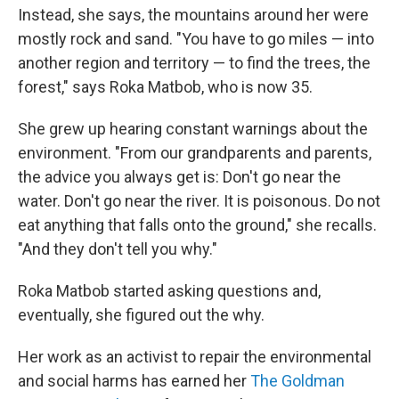
Instead, she says, the mountains around her were
mostly rock and sand. "You have to go miles — into
another region and territory — to find the trees, the
forest," says Roka Matbob, who is now 35.
She grew up hearing constant warnings about the
environment. "From our grandparents and parents,
the advice you always get is: Don't go near the
water. Don't go near the river. It is poisonous. Do not
eat anything that falls onto the ground," she recalls.
"And they don't tell you why."
Roka Matbob started asking questions and,
eventually, she figured out the why.
Her work as an activist to repair the environmental
and social harms has earned her
The Goldman