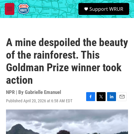
Skip to main content
S
Support WRUR
e
M
a
e
r
n
c
u
h
A mine despoiled the beauty
u
e
of the rainforest. This
r
y
Goldman Prize winner took
action
NPR | By
Gabrielle Emanuel
Published April 20, 2026 at 6:58 AM EDT
F
T
L
E
a
w
i
m
c
i
n
a
e
t
k
i
b
t
e
l
o
e
d