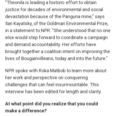
"Theonila is leading a historic effort to obtain
justice for decades of environmental and social
devastation because of the Panguna mine," says
Ilan Kayatsky, of the Goldman Environmental Prize,
in a statement to NPR. "She understood that no one
else would step forward to coordinate a campaign
and demand accountability. Her efforts have
brought together a coalition intent on improving the
lives of Bougainvilleans, today and into the future."
NPR spoke with Roka Matbob to learn more about
her work and perspective on conquering
challenges that can feel insurmountable. This
interview has been edited for length and clarity.
At what point did you realize that you could
make a difference?