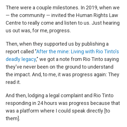
There were a couple milestones. In 2019, when we
— the community — invited the Human Rights Law
Centre to really come and listen to us. Just hearing
us out was, for me, progress.
Then, when they supported us by publishing a
report called "
After the mine: Living with Rio Tinto's
deadly legacy
," we got a note from Rio Tinto saying
they've never been on the ground to understand
the impact. And, to me, it was progress again: They
read it.
And then, lodging a legal complaint and Rio Tinto
responding in 24 hours was progress because that
was a platform where I could speak directly [to
them].