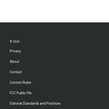
© 2026
Privacy
About
Contact
Contest Rules
FCC Public File
Editorial Standards and Practices