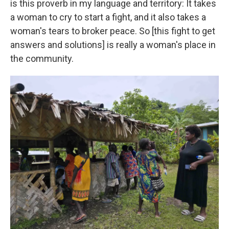
is this proverb in my language and territory: It takes
a woman to cry to start a fight, and it also takes a
woman's tears to broker peace. So [this fight to get
answers and solutions] is really a woman's place in
the community.