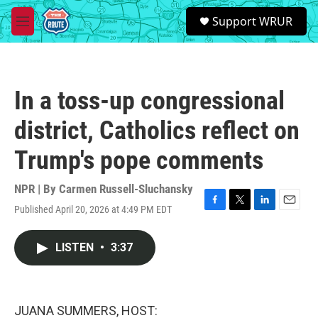
Skip to main content
S
Support WRUR
e
M
a
e
r
n
c
u
h
In a toss-up congressional
u
e
district, Catholics reflect on
r
y
Trump's pope comments
NPR | By
Carmen Russell-Sluchansky
Published April 20, 2026 at 4:49 PM EDT
F
T
L
E
a
w
i
m
c
i
n
a
LISTEN
•
3:37
e
t
k
i
b
t
e
l
o
e
d
o
r
I
k
n
JUANA SUMMERS, HOST: