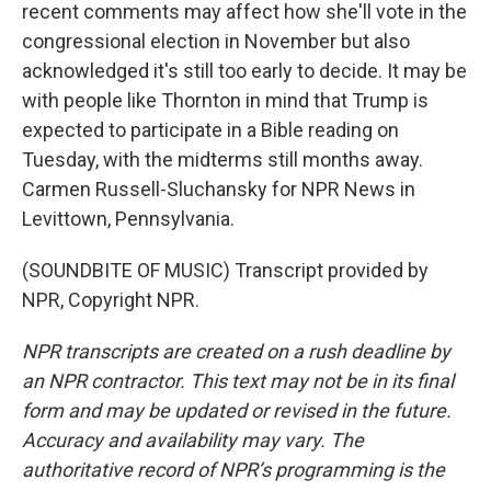
recent comments may affect how she'll vote in the
congressional election in November but also
acknowledged it's still too early to decide. It may be
with people like Thornton in mind that Trump is
expected to participate in a Bible reading on
Tuesday, with the midterms still months away.
Carmen Russell-Sluchansky for NPR News in
Levittown, Pennsylvania.
(SOUNDBITE OF MUSIC) Transcript provided by
NPR, Copyright NPR.
NPR transcripts are created on a rush deadline by
an NPR contractor. This text may not be in its final
form and may be updated or revised in the future.
Accuracy and availability may vary. The
authoritative record of NPR’s programming is the