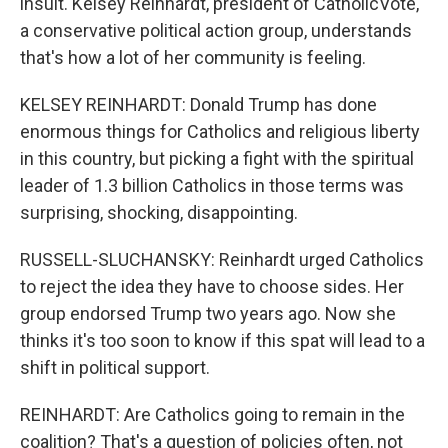
insult. Kelsey Reinhardt, president of CatholicVote,
a conservative political action group, understands
that's how a lot of her community is feeling.
KELSEY REINHARDT: Donald Trump has done
enormous things for Catholics and religious liberty
in this country, but picking a fight with the spiritual
leader of 1.3 billion Catholics in those terms was
surprising, shocking, disappointing.
RUSSELL-SLUCHANSKY: Reinhardt urged Catholics
to reject the idea they have to choose sides. Her
group endorsed Trump two years ago. Now she
thinks it's too soon to know if this spat will lead to a
shift in political support.
REINHARDT: Are Catholics going to remain in the
coalition? That's a question of policies often, not