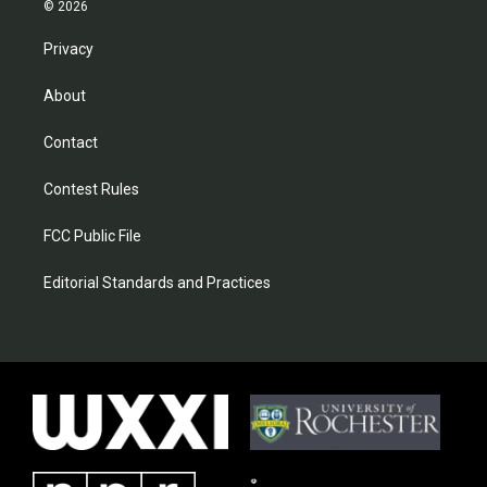
© 2026
Privacy
About
Contact
Contest Rules
FCC Public File
Editorial Standards and Practices