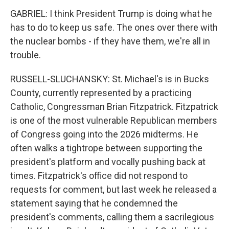
GABRIEL: I think President Trump is doing what he
has to do to keep us safe. The ones over there with
the nuclear bombs - if they have them, we're all in
trouble.
RUSSELL-SLUCHANSKY: St. Michael's is in Bucks
County, currently represented by a practicing
Catholic, Congressman Brian Fitzpatrick. Fitzpatrick
is one of the most vulnerable Republican members
of Congress going into the 2026 midterms. He
often walks a tightrope between supporting the
president's platform and vocally pushing back at
times. Fitzpatrick's office did not respond to
requests for comment, but last week he released a
statement saying that he condemned the
president's comments, calling them a sacrilegious