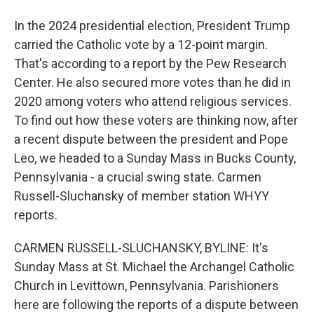
In the 2024 presidential election, President Trump
carried the Catholic vote by a 12-point margin.
That's according to a report by the Pew Research
Center. He also secured more votes than he did in
2020 among voters who attend religious services.
To find out how these voters are thinking now, after
a recent dispute between the president and Pope
Leo, we headed to a Sunday Mass in Bucks County,
Pennsylvania - a crucial swing state. Carmen
Russell-Sluchansky of member station WHYY
reports.
CARMEN RUSSELL-SLUCHANSKY, BYLINE: It's
Sunday Mass at St. Michael the Archangel Catholic
Church in Levittown, Pennsylvania. Parishioners
here are following the reports of a dispute between