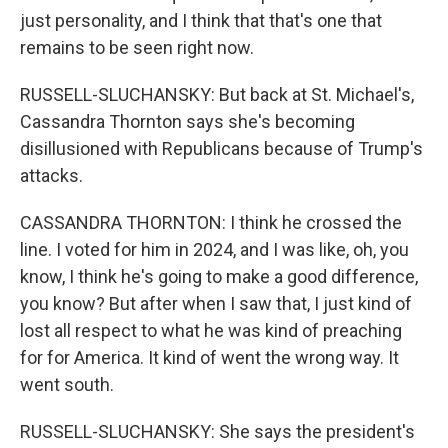
just personality, and I think that that's one that
remains to be seen right now.
RUSSELL-SLUCHANSKY: But back at St. Michael's,
Cassandra Thornton says she's becoming
disillusioned with Republicans because of Trump's
attacks.
CASSANDRA THORNTON: I think he crossed the
line. I voted for him in 2024, and I was like, oh, you
know, I think he's going to make a good difference,
you know? But after when I saw that, I just kind of
lost all respect to what he was kind of preaching
for for America. It kind of went the wrong way. It
went south.
RUSSELL-SLUCHANSKY: She says the president's