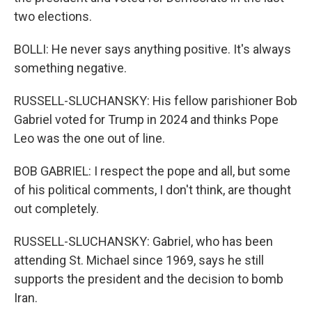
two elections.
BOLLI: He never says anything positive. It's always
something negative.
RUSSELL-SLUCHANSKY: His fellow parishioner Bob
Gabriel voted for Trump in 2024 and thinks Pope
Leo was the one out of line.
BOB GABRIEL: I respect the pope and all, but some
of his political comments, I don't think, are thought
out completely.
RUSSELL-SLUCHANSKY: Gabriel, who has been
attending St. Michael since 1969, says he still
supports the president and the decision to bomb
Iran.