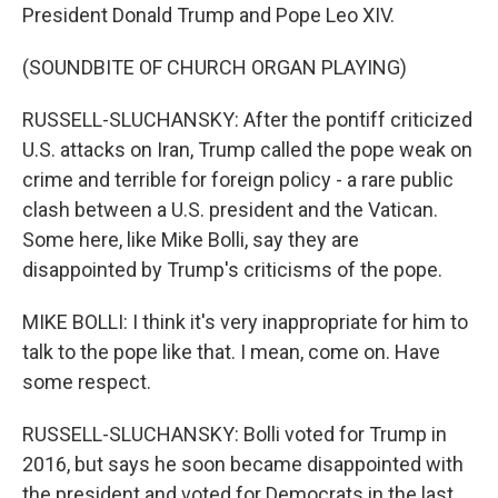
President Donald Trump and Pope Leo XIV.
(SOUNDBITE OF CHURCH ORGAN PLAYING)
RUSSELL-SLUCHANSKY: After the pontiff criticized
U.S. attacks on Iran, Trump called the pope weak on
crime and terrible for foreign policy - a rare public
clash between a U.S. president and the Vatican.
Some here, like Mike Bolli, say they are
disappointed by Trump's criticisms of the pope.
MIKE BOLLI: I think it's very inappropriate for him to
talk to the pope like that. I mean, come on. Have
some respect.
RUSSELL-SLUCHANSKY: Bolli voted for Trump in
2016, but says he soon became disappointed with
the president and voted for Democrats in the last