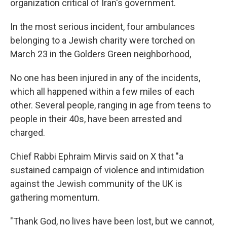
organization critical of Iran's government.
In the most serious incident, four ambulances
belonging to a Jewish charity were torched on
March 23 in the Golders Green neighborhood,
No one has been injured in any of the incidents,
which all happened within a few miles of each
other. Several people, ranging in age from teens to
people in their 40s, have been arrested and
charged.
Chief Rabbi Ephraim Mirvis said on X that "a
sustained campaign of violence and intimidation
against the Jewish community of the UK is
gathering momentum.
"Thank God, no lives have been lost, but we cannot,