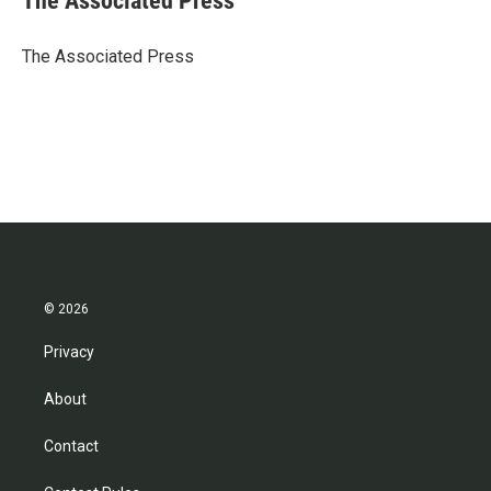
The Associated Press
b
t
e
l
o
e
d
o
r
I
The Associated Press
k
n
© 2026
Privacy
About
Contact