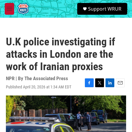
Skip to main content
S
Support WRUR
e
M
a
e
r
n
c
u
h
U.K police investigating if
u
e
attacks in London are the
r
y
work of Iranian proxies
NPR | By
The Associated Press
Published April 20, 2026 at 1:34 AM EDT
F
T
L
E
a
w
i
m
c
i
n
a
e
t
k
i
b
t
e
l
o
e
d
o
r
I
k
n