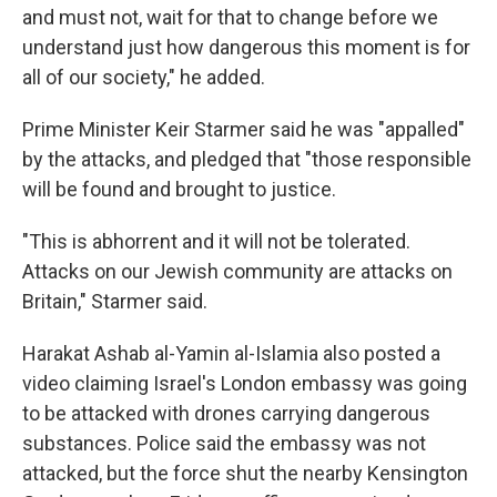
and must not, wait for that to change before we
understand just how dangerous this moment is for
all of our society," he added.
Prime Minister Keir Starmer said he was "appalled"
by the attacks, and pledged that "those responsible
will be found and brought to justice.
"This is abhorrent and it will not be tolerated.
Attacks on our Jewish community are attacks on
Britain," Starmer said.
Harakat Ashab al-Yamin al-Islamia also posted a
video claiming Israel's London embassy was going
to be attacked with drones carrying dangerous
substances. Police said the embassy was not
attacked, but the force shut the nearby Kensington