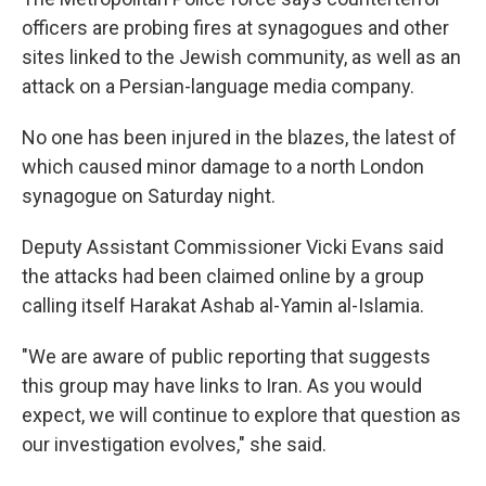
officers are probing fires at synagogues and other
sites linked to the Jewish community, as well as an
attack on a Persian-language media company.
No one has been injured in the blazes, the latest of
which caused minor damage to a north London
synagogue on Saturday night.
Deputy Assistant Commissioner Vicki Evans said
the attacks had been claimed online by a group
calling itself Harakat Ashab al-Yamin al-Islamia.
"We are aware of public reporting that suggests
this group may have links to Iran. As you would
expect, we will continue to explore that question as
our investigation evolves," she said.