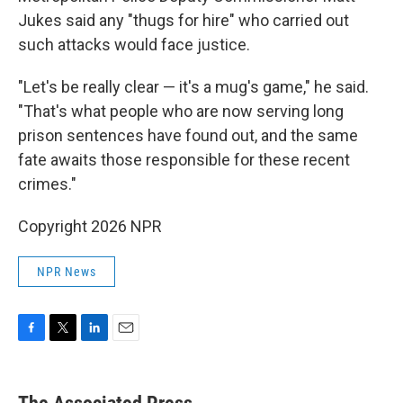
Jukes said any "thugs for hire" who carried out
such attacks would face justice.
"Let's be really clear — it's a mug's game," he said.
"That's what people who are now serving long
prison sentences have found out, and the same
fate awaits those responsible for these recent
crimes."
Copyright 2026 NPR
NPR News
F
T
L
E
a
w
i
m
c
i
n
a
e
t
k
i