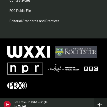
Contest Rules
FCC Public File
Editorial Standards and Practices
Son Little - In Orbit - Single
In Orbit