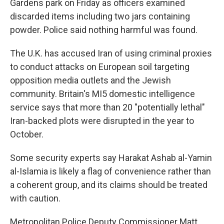
Gardens park on Friday as officers examined
discarded items including two jars containing
powder. Police said nothing harmful was found.
The U.K. has accused Iran of using criminal proxies
to conduct attacks on European soil targeting
opposition media outlets and the Jewish
community. Britain's MI5 domestic intelligence
service says that more than 20 "potentially lethal"
Iran-backed plots were disrupted in the year to
October.
Some security experts say Harakat Ashab al-Yamin
al-Islamia is likely a flag of convenience rather than
a coherent group, and its claims should be treated
with caution.
Metropolitan Police Deputy Commissioner Matt