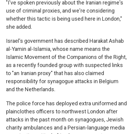
"I've spoken previously about the Iranian regime's
use of criminal proxies, and we're considering
whether this tactic is being used here in London,"
she added.
Israel's government has described Harakat Ashab
al-Yamin al-Islamia, whose name means the
Islamic Movement of the Companions of the Right,
as a recently founded group with suspected links
to "an Iranian proxy" that has also claimed
responsibility for synagogue attacks in Belgium
and the Netherlands.
The police force has deployed extra uniformed and
plainclothes officers to northwest London after
attacks in the past month on synagogues, Jewish
charity ambulances and a Persian-language media