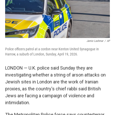
Jamie Lashmar
/
AP
Police officers patrol at a cordon near Kenton United Synagogue in
Harrow, a suburb of London, Sunday, April 19, 2026.
LONDON — U.K. police said Sunday they are
investigating whether a string of arson attacks on
Jewish sites in London are the work of Iranian
proxies, as the country's chief rabbi said British
Jews are facing a campaign of violence and
intimidation.
The Metropolitan Police force says counterterror