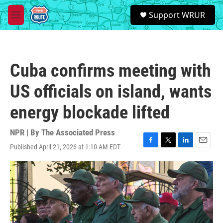
Skip to main content
S
Support WRUR
e
M
a
e
r
n
c
u
h
Cuba confirms meeting with
u
e
US officials on island, wants
r
y
energy blockade lifted
NPR | By
The Associated Press
Published April 21, 2026 at 1:10 AM EDT
F
T
L
E
a
w
i
m
c
i
n
a
e
t
k
i
b
t
e
l
o
e
d
o
r
I
k
n