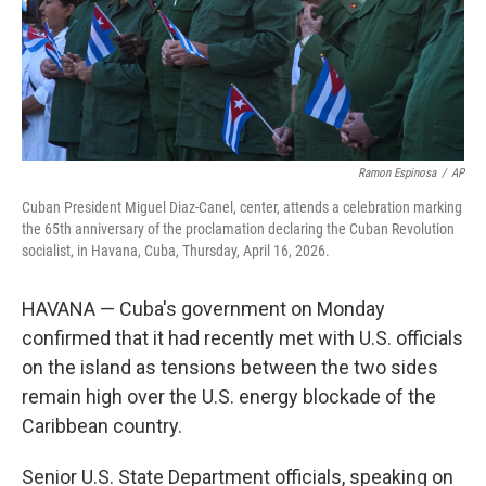
Ramon Espinosa
/
AP
Cuban President Miguel Diaz-Canel, center, attends a celebration marking
the 65th anniversary of the proclamation declaring the Cuban Revolution
socialist, in Havana, Cuba, Thursday, April 16, 2026.
HAVANA — Cuba's government on Monday
confirmed that it had recently met with U.S. officials
on the island as tensions between the two sides
remain high over the U.S. energy blockade of the
Caribbean country.
Senior U.S. State Department officials, speaking on