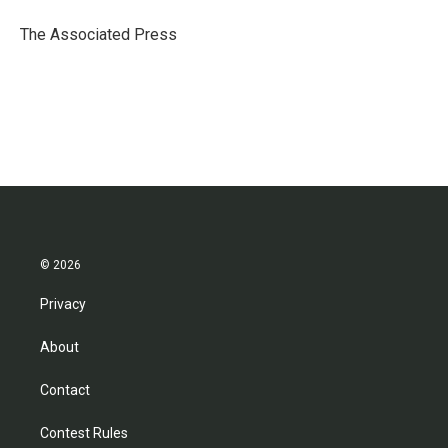
o
e
d
o
r
I
The Associated Press
k
n
© 2026
Privacy
About
Contact
Contest Rules