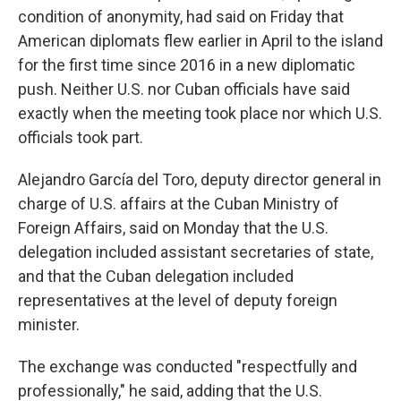
condition of anonymity, had said on Friday that
American diplomats flew earlier in April to the island
for the first time since 2016 in a new diplomatic
push. Neither U.S. nor Cuban officials have said
exactly when the meeting took place nor which U.S.
officials took part.
Alejandro García del Toro, deputy director general in
charge of U.S. affairs at the Cuban Ministry of
Foreign Affairs, said on Monday that the U.S.
delegation included assistant secretaries of state,
and that the Cuban delegation included
representatives at the level of deputy foreign
minister.
The exchange was conducted "respectfully and
professionally," he said, adding that the U.S.