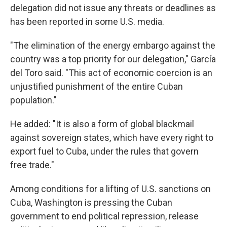
delegation did not issue any threats or deadlines as
has been reported in some U.S. media.
"The elimination of the energy embargo against the
country was a top priority for our delegation," García
del Toro said. "This act of economic coercion is an
unjustified punishment of the entire Cuban
population."
He added: "It is also a form of global blackmail
against sovereign states, which have every right to
export fuel to Cuba, under the rules that govern
free trade."
Among conditions for a lifting of U.S. sanctions on
Cuba, Washington is pressing the Cuban
government to end political repression, release