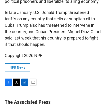
political prisoners and liberalize its ailing economy.
In late January, U.S. Donald Trump threatened
tariffs on any country that sells or supplies oil to
Cuba. Trump also has threatened to intervene in
the country, and Cuban President Miguel Díaz-Canel
said last week that his country is prepared to fight
if that should happen.
Copyright 2026 NPR
NPR News
F
T
L
E
a
w
i
m
c
i
n
a
e
t
k
i
The Associated Press
b
t
e
l