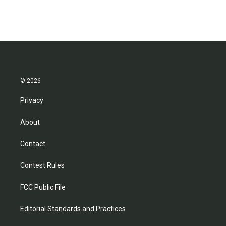
© 2026
Privacy
About
Contact
Contest Rules
FCC Public File
Editorial Standards and Practices