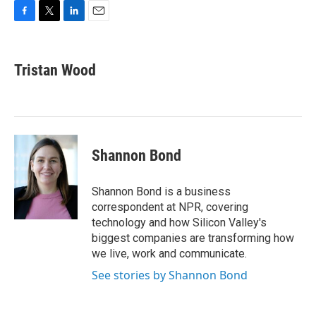
F
T
L
E
a
w
i
m
c
i
n
a
e
t
k
i
Tristan Wood
b
t
e
l
o
e
d
o
r
I
k
n
Shannon Bond
Shannon Bond is a business
correspondent at NPR, covering
technology and how Silicon Valley's
biggest companies are transforming how
we live, work and communicate.
See stories by Shannon Bond