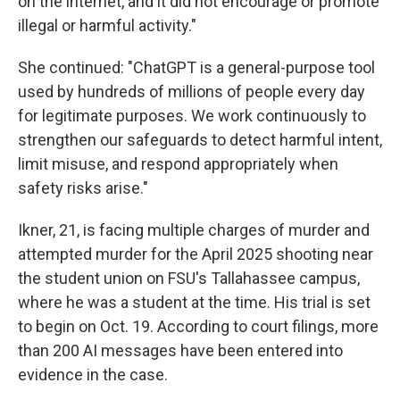
on the internet, and it did not encourage or promote
illegal or harmful activity."
She continued: "ChatGPT is a general-purpose tool
used by hundreds of millions of people every day
for legitimate purposes. We work continuously to
strengthen our safeguards to detect harmful intent,
limit misuse, and respond appropriately when
safety risks arise."
Ikner, 21, is facing multiple charges of murder and
attempted murder for the April 2025 shooting near
the student union on FSU's Tallahassee campus,
where he was a student at the time. His trial is set
to begin on Oct. 19. According to court filings, more
than 200 AI messages have been entered into
evidence in the case.