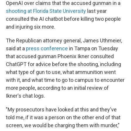
OpenAI over claims that the accused gunman in a
shooting at Florida State University
last year
consulted the AI chatbot before killing two people
and injuring six more.
The Republican attorney general, James Uthmeier,
said at a
press conference
in Tampa on Tuesday
that accused gunman Phoenix Ikner consulted
ChatGPT for advice before the shooting, including
what type of gun to use, what ammunition went
with it, and what time to go to campus to encounter
more people, according to an initial review of
Ikner's chat logs.
"My prosecutors have looked at this and they've
told me, if it was a person on the other end of that
screen, we would be charging them with murder,"