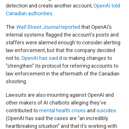
detection and create another account,
OpenAI told
Canadian authorities
.
The
Wall Street Journal
reported
that OpenAI's
internal systems flagged the account's posts and
staffers were alarmed enough to consider alerting
law enforcement, but that the company decided
not to.
OpenAI has said
it is making changes to
"strengthen" its protocol for referring accounts to
law enforcement in the aftermath of the Canadian
shooting.
Lawsuits are also mounting against OpenAI and
other makers of AI chatbots alleging they've
contributed to
mental health crises
and
suicides
.
(OpenAI has said the cases are "an incredibly
heartbreaking situation" and that it's working with