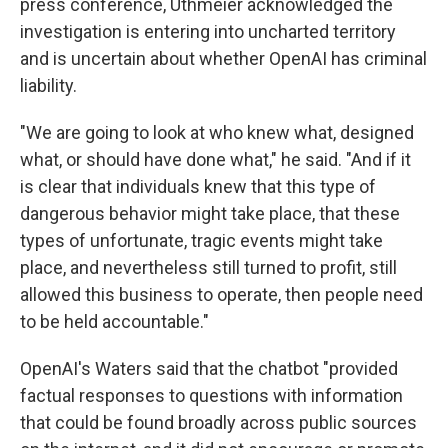
press conference, Uthmeier acknowledged the
investigation is entering into uncharted territory
and is uncertain about whether OpenAI has criminal
liability.
"We are going to look at who knew what, designed
what, or should have done what," he said. "And if it
is clear that individuals knew that this type of
dangerous behavior might take place, that these
types of unfortunate, tragic events might take
place, and nevertheless still turned to profit, still
allowed this business to operate, then people need
to be held accountable."
OpenAI's Waters said that the chatbot "provided
factual responses to questions with information
that could be found broadly across public sources