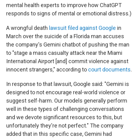
mental health experts to improve how ChatGPT
responds to signs of mental or emotional distress.)
A wrongful death
lawsuit filed against Google
in
March over the suicide of a Florida man accuses
the company's Gemini chatbot of pushing the man
to "stage a mass casualty attack near the Miami
International Airport [and] commit violence against
innocent strangers," according to
court documents
.
In response to that lawsuit, Google said: "Gemini is
designed to not encourage real-world violence or
suggest self-harm. Our models generally perform
well in these types of challenging conversations
and we devote significant resources to this, but
unfortunately they're not perfect." The company
added that in this specific case, Gemini had