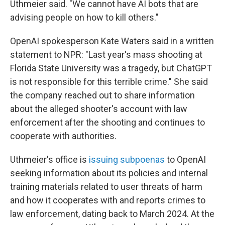
Uthmeier said. "We cannot have AI bots that are
advising people on how to kill others."
OpenAI spokesperson Kate Waters said in a written
statement to NPR: "Last year's mass shooting at
Florida State University was a tragedy, but ChatGPT
is not responsible for this terrible crime." She said
the company reached out to share information
about the alleged shooter's account with law
enforcement after the shooting and continues to
cooperate with authorities.
Uthmeier's office is
issuing subpoenas
to OpenAI
seeking information about its policies and internal
training materials related to user threats of harm
and how it cooperates with and reports crimes to
law enforcement, dating back to March 2024. At the