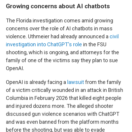
Growing concerns about AI chatbots
The Florida investigation comes amid growing
concerns over the role of AI chatbots in mass
violence. Uthmeier had already announced a
civil
investigation into ChatGPT's role
in the FSU
shooting, which is ongoing, and attorneys for the
family of one of the victims say they plan to sue
OpenAI.
OpenAI is already facing a
lawsuit
from the family
of a victim critically wounded in an attack in British
Columbia in February 2026 that killed eight people
and injured dozens more. The alleged shooter
discussed gun violence scenarios with ChatGPT
and was even banned from the platform months
before the shooting, but was able to evade