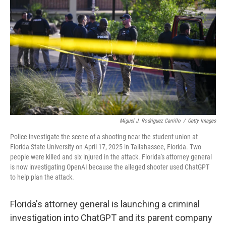
Miguel J. Rodriguez Carrillo
/
Getty Images
Police investigate the scene of a shooting near the student union at
Florida State University on April 17, 2025 in Tallahassee, Florida. Two
people were killed and six injured in the attack. Florida's attorney general
is now investigating OpenAI because the alleged shooter used ChatGPT
to help plan the attack.
Florida's attorney general is launching a criminal
investigation into ChatGPT and its parent company