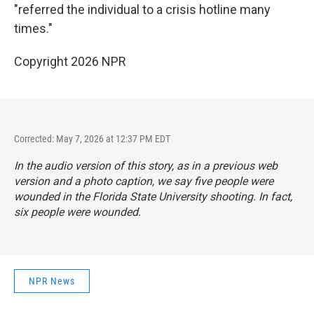
"referred the individual to a crisis hotline many
times."
Copyright 2026 NPR
Corrected: May 7, 2026 at 12:37 PM EDT
In the audio version of this story, as in a previous web
version and a photo caption, we say five people were
wounded in the Florida State University shooting. In fact,
six people were wounded.
NPR News