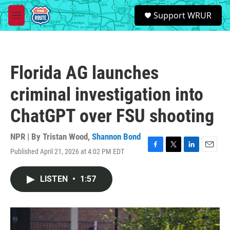
Skip to main content
S
Support WRUR
e
M
a
e
r
n
c
u
h
Florida AG launches
u
e
criminal investigation into
r
y
ChatGPT over FSU shooting
NPR | By
Tristan Wood
,
Shannon Bond
Published April 21, 2026 at 4:02 PM EDT
F
T
L
E
a
w
i
m
c
i
n
a
LISTEN
•
1:57
e
t
k
i
b
t
e
l
o
e
d
o
r
I
k
n