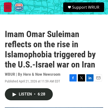
Skip to main content
S
Support WRUR
e
M
a
e
r
n
c
u
h
Imam Omar Suleiman
u
e
reflects on the rise in
r
y
Islamophobia triggered by
the U.S.-Israel war on Iran
WBUR | By
Here & Now Newsroom
Published April 21, 2026 at 11:59 AM EDT
F
T
L
E
a
w
i
m
c
i
n
a
LISTEN
•
6:28
e
t
k
i
b
t
e
l
o
e
d