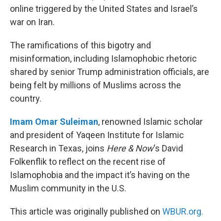
online triggered by the United States and Israel’s
war on Iran.
The ramifications of this bigotry and
misinformation, including Islamophobic rhetoric
shared by senior Trump administration officials, are
being felt by millions of Muslims across the
country.
Imam Omar Suleiman
, renowned Islamic scholar
and president of Yaqeen Institute for Islamic
Research in Texas, joins
Here & Now
‘s David
Folkenflik to reflect on the recent rise of
Islamophobia and the impact it’s having on the
Muslim community in the U.S.
This article was originally published on
WBUR.org.