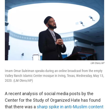
o
r
I
k
n
LM Otero/AP
Imam Omar Suleiman speaks during an online broadcast from the empty
Valley Ranch Islamic Center mosque in Irving, Texas, Wednesday, May 13,
2020. (LM Otero/AP)
A recent analysis of social media posts by the
Center for the Study of Organized Hate has found
that there was a
sharp spike in anti-Muslim content