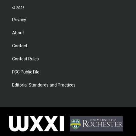
© 2026
Privacy
About
Contact
Contest Rules
FCC Public File
Editorial Standards and Practices