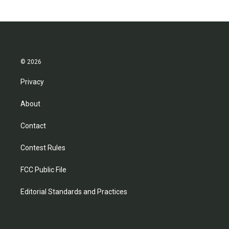
© 2026
Privacy
About
Contact
Contest Rules
FCC Public File
Editorial Standards and Practices