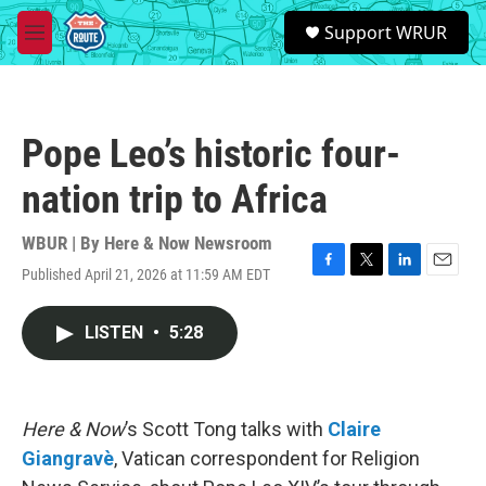
Skip to main content
S
Support WRUR
e
M
a
e
r
n
c
u
h
Pope Leo’s historic four-
u
e
nation trip to Africa
r
y
WBUR | By
Here & Now Newsroom
Published April 21, 2026 at 11:59 AM EDT
F
T
L
E
a
w
i
m
c
i
n
a
LISTEN
•
5:28
e
t
k
i
b
t
e
l
o
e
d
o
r
I
k
n
Here & Now
’s Scott Tong talks with
Claire
Giangravè
, Vatican correspondent for Religion