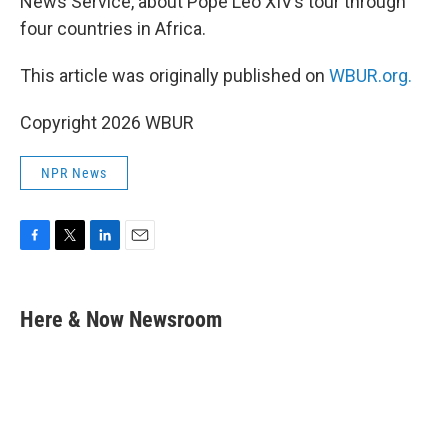
News Service, about Pope Leo XIV’s tour through
four countries in Africa.
This article was originally published on
WBUR.org.
Copyright 2026 WBUR
NPR News
F
T
L
E
a
w
i
m
c
i
n
a
e
t
k
i
Here & Now Newsroom
b
t
e
l
o
e
d
o
r
I
k
n