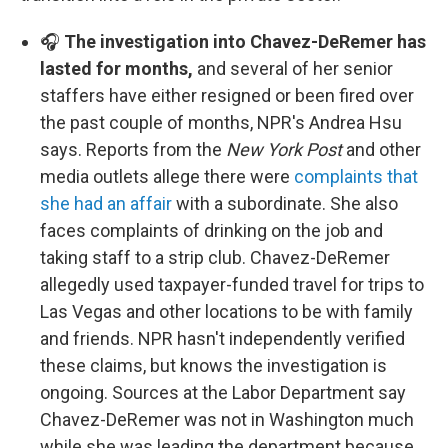
🎧
The investigation into Chavez-DeRemer has
lasted for months,
and several of her senior
staffers have either resigned or been fired over
the past couple of months, NPR's Andrea Hsu
says. Reports from the
New York Post
and other
media outlets allege there were
complaints that
she had an affair
with a subordinate. She also
faces complaints of drinking on the job and
taking staff to a strip club. Chavez-DeRemer
allegedly used taxpayer-funded travel for trips to
Las Vegas and other locations to be with family
and friends. NPR hasn't independently verified
these claims, but knows the investigation is
ongoing. Sources at the Labor Department say
Chavez-DeRemer was not in Washington much
while she was leading the department because