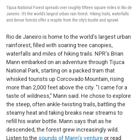
Tijuca National Forest spreads over roughly fifteen square miles in Rio de
Janeiro. It's the world's largest urban rain forest. Hiking trails, waterfalls
and dense forests offer a respite from the city's bustle and sprawl.
Rio de Janeiro is home to the world's largest urban
rainforest, filled with soaring tree canopies,
waterfalls and miles of hiking trails. NPR's Brian
Mann embarked on an adventure through Tijuca
National Park, starting on a packed tram that
whisked tourists up Corcovado Mountain, rising
more than 2,000 feet above the city. "I came for a
taste of wildness," Mann said. He chose to explore
the steep, often ankle-twisting trails, battling the
steamy heat and taking breaks near streams to
refill his water bottle. Mann says that as he
descended, the forest grew increasingly wild.
Listen to the
sounds of Mann's venture
or read