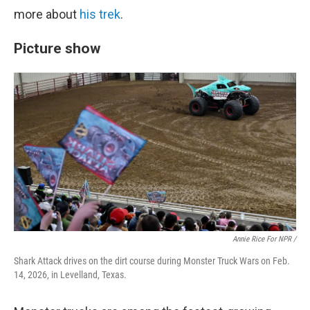
more about
his trek
.
Picture show
Annie Rice For NPR /
Shark Attack drives on the dirt course during Monster Truck Wars on Feb.
14, 2026, in Levelland, Texas.