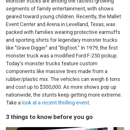
Monster trucks are among the fastest-growing
segments of family entertainment, with shows
geared toward young children. Recently, the Mallet
Event Center and Arena in Levelland, Texas, was
packed with families wearing protective earmuffs
and sporting shirts for legendary monster trucks
like "Grave Digger" and "Bigfoot." In 1979, the first
monster truck was a modified Ford F-250 pickup.
Today's monster trucks feature custom
components like massive tires made from a
rubber/plastic mix. The vehicles can weigh 6 tons
and cost up to $300,000. As more shows pop up
nationwide, the stunts keep getting more extreme.
Take a
look at a recent thrilling event
.
3 things to know before you go