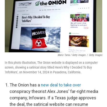
Mario Tama / Getty Images
/
Getty Images
In this photo illustration, The Onion website is displayed on a computer
screen, showing a satirical story titled Here's Why I Decided To Buy
'InfoWars', on November 14, 2024 in Pasadena, California.
The Onion has a
new deal to take over
conspiracy theorist Alex Jones' far-right media
company, Infowars. If a Texas judge approves
the deal, the satirical website can resume