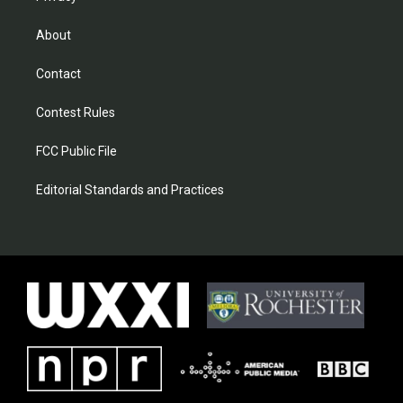
About
Contact
Contest Rules
FCC Public File
Editorial Standards and Practices