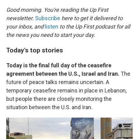
o
r
I
k
n
Good morning. You're reading the Up First
newsletter.
Subscribe
here to get it delivered to
your inbox, and
listen
to the Up First podcast for all
the news you need to start your day.
Today's top stories
Today is the final full day of the ceasefire
agreement between the U.S., Israel and Iran.
The
future of peace talks remains uncertain. A
temporary ceasefire remains in place in Lebanon,
but people there are closely monitoring the
situation between the U.S. and Iran.