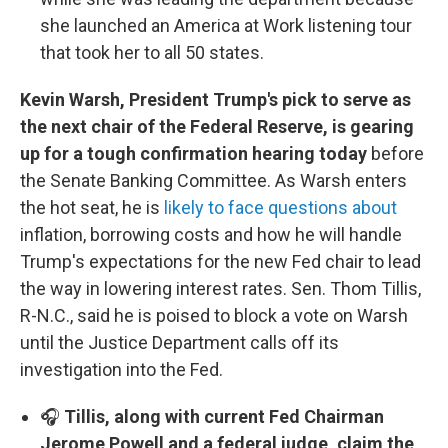
she launched an America at Work listening tour
that took her to all 50 states.
Kevin Warsh, President Trump's pick to serve as
the next chair of the Federal Reserve, is gearing
up for a tough confirmation hearing today
before
the Senate Banking Committee. As Warsh enters
the hot seat, he is
likely to face questions about
inflation, borrowing costs and how he will handle
Trump's expectations for the new Fed chair to lead
the way in lowering interest rates. Sen. Thom Tillis,
R-N.C., said he is poised to block a vote on Warsh
until the Justice Department calls off its
investigation into the Fed.
🎧
Tillis, along with current Fed Chairman
Jerome Powell and a federal judge, claim the