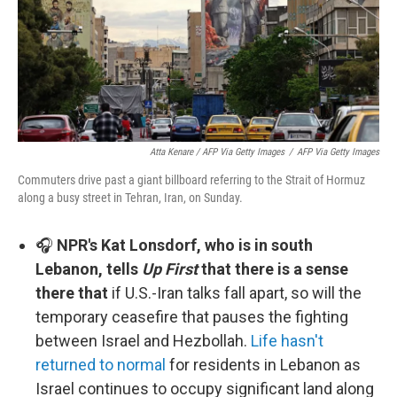
Atta Kenare / AFP Via Getty Images
/
AFP Via Getty Images
Commuters drive past a giant billboard referring to the Strait of Hormuz
along a busy street in Tehran, Iran, on Sunday.
🎧
NPR's Kat Lonsdorf, who is in south
Lebanon, tells
Up First
that there is a sense
there that
if U.S.-Iran talks fall apart, so will the
temporary ceasefire that pauses the fighting
between Israel and Hezbollah.
Life hasn't
returned to normal
for residents in Lebanon as
Israel continues to occupy significant land along