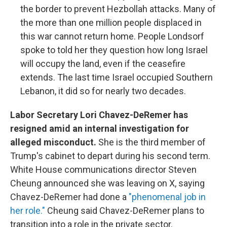
the border to prevent Hezbollah attacks. Many of
the more than one million people displaced in
this war cannot return home. People Londsorf
spoke to told her they question how long Israel
will occupy the land, even if the ceasefire
extends. The last time Israel occupied Southern
Lebanon, it did so for nearly two decades.
Labor Secretary Lori Chavez-DeRemer has
resigned amid an internal investigation for
alleged misconduct.
She is the third member of
Trump's cabinet to depart during his second term.
White House communications director Steven
Cheung announced she was leaving on X, saying
Chavez-DeRemer had done a
"phenomenal job in
her role."
Cheung said Chavez-DeRemer plans to
transition into a role in the private sector.