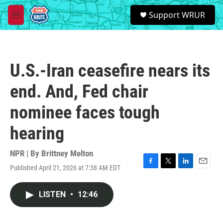
Skip to main content
S
Support WRUR
e
M
a
e
r
n
c
u
h
U.S.-Iran ceasefire nears its
u
e
end. And, Fed chair
r
y
nominee faces tough
hearing
NPR | By
Brittney Melton
Published April 21, 2026 at 7:38 AM EDT
F
T
L
E
a
w
i
m
c
i
n
a
LISTEN
•
12:46
e
t
k
i
b
t
e
l
o
e
d