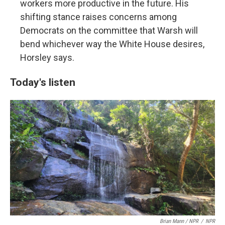
workers more productive in the future. His
shifting stance raises concerns among
Democrats on the committee that Warsh will
bend whichever way the White House desires,
Horsley says.
Today's listen
Brian Mann / NPR
/
NPR