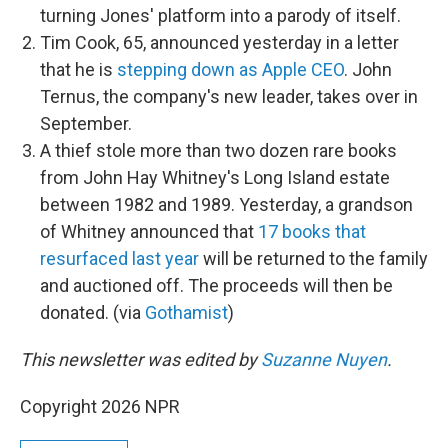
turning Jones' platform into a parody of itself.
Tim Cook, 65, announced yesterday in a letter
that he is
stepping down as Apple CEO
. John
Ternus, the company's new leader, takes over in
September.
A thief stole more than two dozen rare books
from John Hay Whitney's Long Island estate
between 1982 and 1989. Yesterday, a grandson
of Whitney announced that
17 books that
resurfaced last year
will be returned to the family
and auctioned off. The proceeds will then be
donated. (via
Gothamist
)
This newsletter was edited by
Suzanne Nuyen
.
Copyright 2026 NPR