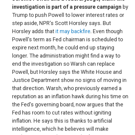
investigation is part of a pressure campaign
by
Trump to push Powell to lower interest rates or
step aside, NPR's Scott Horsley says. But
Horsley adds that
it may backfire
. Even though
Powell's term as Fed chairman is scheduled to
expire next month, he could end up staying
longer. The administration might find a way to
end the investigation so Warsh can replace
Powell, but Horsley says the White House and
Justice Department show no signs of moving in
that direction. Warsh, who previously earned a
reputation as an inflation hawk during his time on
the Fed's governing board, now argues that the
Fed has room to cut rates without igniting
inflation. He says this is thanks to artificial
intelligence, which he believes will make