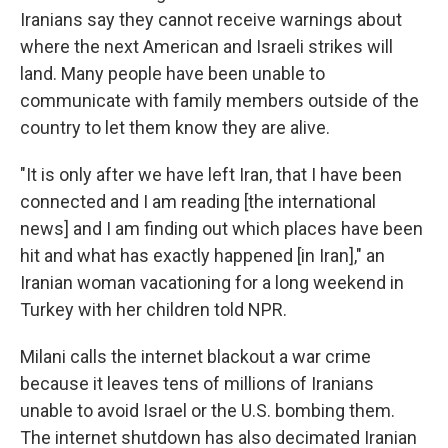
Iranians say they cannot receive warnings about
where the next American and Israeli strikes will
land. Many people have been unable to
communicate with family members outside of the
country to let them know they are alive.
"It is only after we have left Iran, that I have been
connected and I am reading [the international
news] and I am finding out which places have been
hit and what has exactly happened [in Iran]," an
Iranian woman vacationing for a long weekend in
Turkey with her children told NPR.
Milani calls the internet blackout a war crime
because it leaves tens of millions of Iranians
unable to avoid Israel or the U.S. bombing them.
The internet shutdown has also decimated Iranian