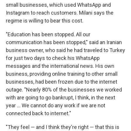
small businesses, which used WhatsApp and
Instagram to reach customers. Milani says the
regime is willing to bear this cost.
"Education has been stopped. All our
communication has been stopped," said an Iranian
business owner, who said he had traveled to Turkey
for just two days to check his WhatsApp
messages and the international news. His own
business, providing online training to other small
businesses, had been frozen due to the internet
outage. "Nearly 80% of the businesses we worked
with are going to go bankrupt, I think, in the next
year … We cannot do any work if we are not
connected back to internet."
"They feel — and I think they're right — that this is