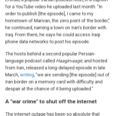
for a YouTube video he uploaded last month. "In
order to publish [the episode], I came to my
hometown of Marivan, the zero point of the border,"
he continued, naming a town on Iran's border with
Iraq. From there, he says he could access Iraqi
phone data networks to post his episode.
The hosts behind a second popular Persian-
language podcast called
Haagirvaagir,
and hosted
from Iran, released a long-delayed episode in late
March,
writing
, "we are sending [the episode] out of
Iran border on a memory card with difficulty and
despair at the chance of it being uploaded."
A "war crime" to shut off the internet
The internet outage has been so absolute that