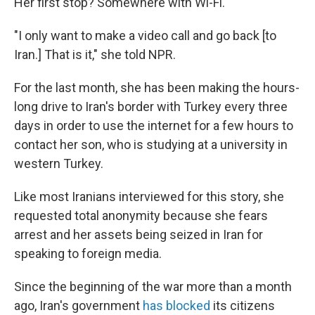
Her first stop? Somewhere with Wi-Fi.
"I only want to make a video call and go back [to
Iran.] That is it," she told NPR.
For the last month, she has been making the hours-
long drive to Iran's border with Turkey every three
days in order to use the internet for a few hours to
contact her son, who is studying at a university in
western Turkey.
Like most Iranians interviewed for this story, she
requested total anonymity because she fears
arrest and her assets being seized in Iran for
speaking to foreign media.
Since the beginning of the war more than a month
ago, Iran's government
has blocked
its citizens