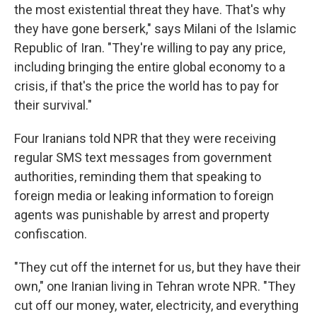
the most existential threat they have. That's why
they have gone berserk," says Milani of the Islamic
Republic of Iran. "They're willing to pay any price,
including bringing the entire global economy to a
crisis, if that's the price the world has to pay for
their survival."
Four Iranians told NPR that they were receiving
regular SMS text messages from government
authorities, reminding them that speaking to
foreign media or leaking information to foreign
agents was punishable by arrest and property
confiscation.
"They cut off the internet for us, but they have their
own," one Iranian living in Tehran wrote NPR. "They
cut off our money, water, electricity, and everything