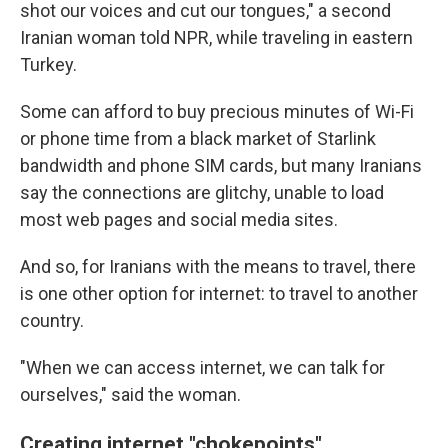
shot our voices and cut our tongues," a second
Iranian woman told NPR, while traveling in eastern
Turkey.
Some can afford to buy precious minutes of Wi-Fi
or phone time from a black market of Starlink
bandwidth and phone SIM cards, but many Iranians
say the connections are glitchy, unable to load
most web pages and social media sites.
And so, for Iranians with the means to travel, there
is one other option for internet: to travel to another
country.
"When we can access internet, we can talk for
ourselves," said the woman.
Creating internet "chokepoints"