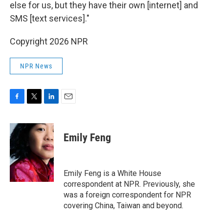
else for us, but they have their own [internet] and
SMS [text services]."
Copyright 2026 NPR
NPR News
F
T
L
E
a
w
i
m
c
i
n
a
e
t
k
i
Emily Feng
b
t
e
l
o
e
d
o
r
I
k
n
Emily Feng is a White House
correspondent at NPR. Previously, she
was a foreign correspondent for NPR
covering China, Taiwan and beyond.