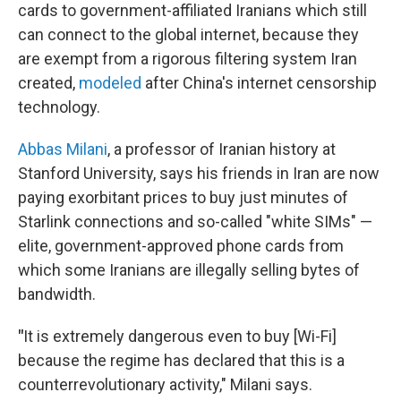
cards to government-affiliated Iranians which still
can connect to the global internet, because they
are exempt from a rigorous filtering system Iran
created,
modeled
after China's internet censorship
technology.
Abbas Milani
, a professor of Iranian history at
Stanford University, says his friends in Iran are now
paying exorbitant prices to buy just minutes of
Starlink connections and so-called "white SIMs" —
elite, government-approved phone cards from
which some Iranians are illegally selling bytes of
bandwidth.
"
It is extremely dangerous even to buy [Wi-Fi]
because the regime has declared that this is a
counterrevolutionary activity," Milani says.