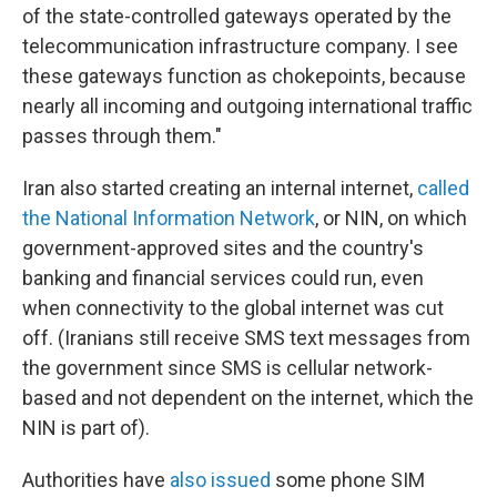
of the state-controlled gateways operated by the
telecommunication infrastructure company. I see
these gateways function as chokepoints, because
nearly all incoming and outgoing international traffic
passes through them."
Iran also started creating an internal internet,
called
the National Information Network
, or NIN, on which
government-approved sites and the country's
banking and financial services could run, even
when connectivity to the global internet was cut
off. (Iranians still receive SMS text messages from
the government since SMS is cellular network-
based and not dependent on the internet, which the
NIN is part of).
Authorities have
also issued
some phone SIM