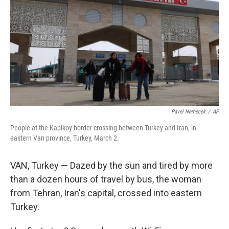
Pavel Nemecek
/
AP
People at the Kapikoy border crossing between Turkey and Iran, in
eastern Van province, Turkey, March 2.
VAN, Turkey — Dazed by the sun and tired by more
than a dozen hours of travel by bus, the woman
from Tehran, Iran's capital, crossed into eastern
Turkey.