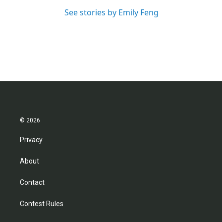
See stories by Emily Feng
© 2026
Privacy
About
Contact
Contest Rules