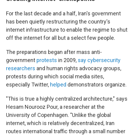
For the last decade and a half, Iran's government
has been quietly restructuring the country's
internet infrastructure to enable the regime to shut
off the internet for all but a select few people.
The preparations began after mass anti-
government
protests
in 2009,
say cybersecurity
researchers
and human rights advocacy groups,
protests during which social media sites,
especially Twitter,
helped
demonstrators organize.
"This is true a highly centralized architecture," says
Hesam Nourooz Pour, a researcher at the
University of Copenhagen. "Unlike the global
internet, which is relatively decentralized, Iran
routes international traffic through a small number