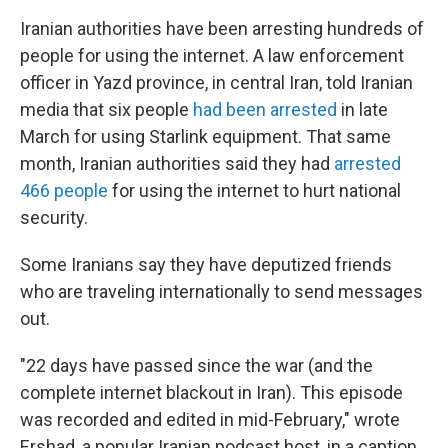
Iranian authorities have been arresting hundreds of
people for using the internet. A law enforcement
officer in Yazd province, in central Iran, told Iranian
media that six people
had been arrested
in late
March for using Starlink equipment. That same
month, Iranian authorities said they had
arrested
466 people
for using the internet to hurt national
security.
Some Iranians say they have deputized friends
who are traveling internationally to send messages
out.
"22 days have passed since the war (and the
complete internet blackout in Iran). This episode
was recorded and edited in mid-February," wrote
Ershad, a popular Iranian podcast host, in a caption