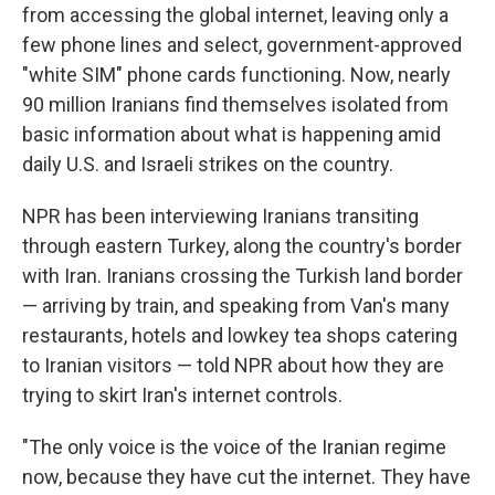
from accessing the global internet, leaving only a
few phone lines and select, government-approved
"white SIM" phone cards functioning. Now, nearly
90 million Iranians find themselves isolated from
basic information about what is happening amid
daily U.S. and Israeli strikes on the country.
NPR has been interviewing Iranians transiting
through eastern Turkey, along the country's border
with Iran. Iranians crossing the Turkish land border
— arriving by train, and speaking from Van's many
restaurants, hotels and lowkey tea shops catering
to Iranian visitors — told NPR about how they are
trying to skirt Iran's internet controls.
"The only voice is the voice of the Iranian regime
now, because they have cut the internet. They have