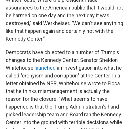
assurances to the American public that it would not
be harmed on one day and the next day it was
destroyed," said Werkheiser. "We can't see anything
like that happen again and certainly not with the
Kennedy Center."
Democrats have objected to a number of Trump's
changes to the Kennedy Center. Senator Sheldon
Whitehouse
launched
an investigation into what he
called "cronyism and corruption" at the Center. In a
letter obtained by NPR, Whitehouse wrote to Floca
that he thinks mismanagement is actually the
reason for the closure. "What seems to have
happened is that the Trump Administration's hand-
picked leadership team and Board ran the Kennedy
Center into the ground with terrible decisions while