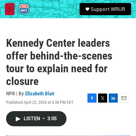
Skip to main content
S
Support WRUR
e
M
a
e
r
n
c
u
h
Kennedy Center leaders
u
e
offer behind-the-scenes
r
y
tour to explain need for
closure
NPR | By
Elizabeth Blair
Published April 22, 2026 at 4:38 PM EDT
F
T
L
E
a
w
i
m
c
i
n
a
LISTEN
•
3:05
e
t
k
i
b
t
e
l
o
e
d