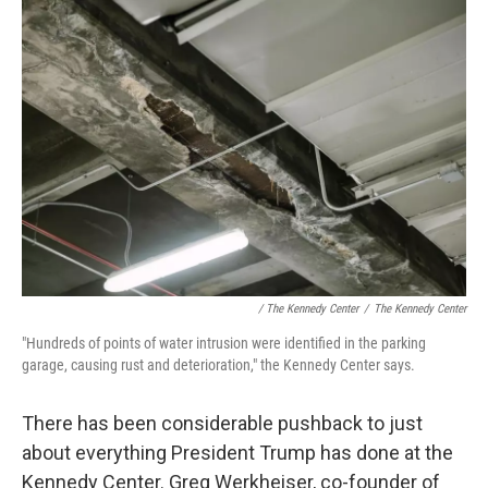
/ The Kennedy Center
/
The Kennedy Center
"Hundreds of points of water intrusion were identified in the parking
garage, causing rust and deterioration," the Kennedy Center says.
There has been considerable pushback to just
about everything President Trump has done at the
Kennedy Center. Greg Werkheiser, co-founder of