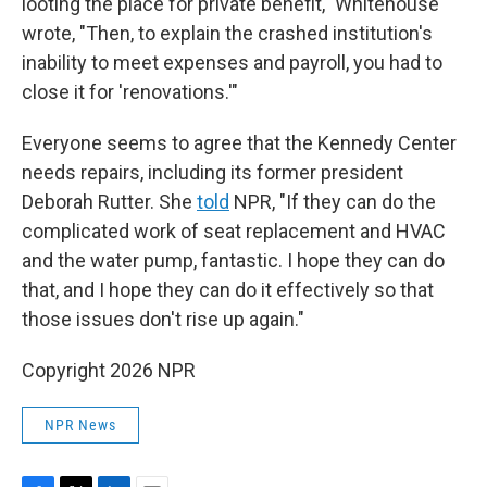
looting the place for private benefit," Whitehouse
wrote, "Then, to explain the crashed institution's
inability to meet expenses and payroll, you had to
close it for 'renovations.'"
Everyone seems to agree that the Kennedy Center
needs repairs, including its former president
Deborah Rutter. She
told
NPR, "If they can do the
complicated work of seat replacement and HVAC
and the water pump, fantastic. I hope they can do
that, and I hope they can do it effectively so that
those issues don't rise up again."
Copyright 2026 NPR
NPR News