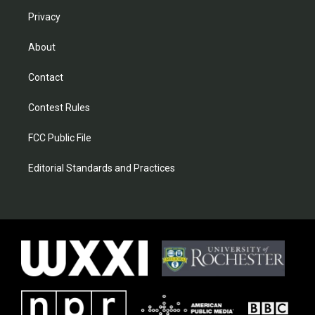
Privacy
About
Contact
Contest Rules
FCC Public File
Editorial Standards and Practices