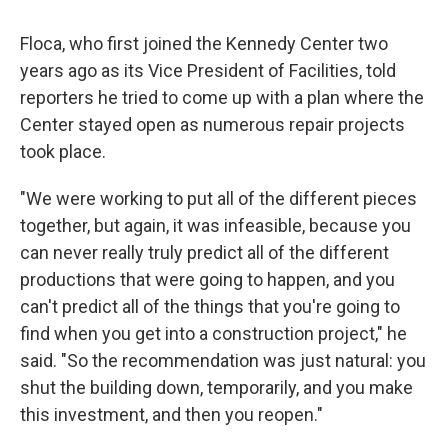
Floca, who first joined the Kennedy Center two
years ago as its Vice President of Facilities, told
reporters he tried to come up with a plan where the
Center stayed open as numerous repair projects
took place.
"We were working to put all of the different pieces
together, but again, it was infeasible, because you
can never really truly predict all of the different
productions that were going to happen, and you
can't predict all of the things that you're going to
find when you get into a construction project," he
said. "So the recommendation was just natural: you
shut the building down, temporarily, and you make
this investment, and then you reopen."