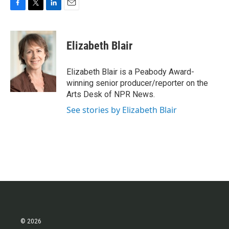
F
T
L
E
a
w
i
m
c
i
n
a
e
t
k
i
Elizabeth Blair
b
t
e
l
o
e
d
o
r
I
Elizabeth Blair is a Peabody Award-
k
n
winning senior producer/reporter on the
Arts Desk of NPR News.
See stories by Elizabeth Blair
© 2026