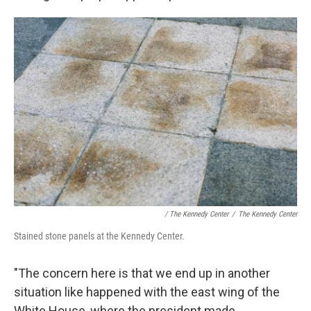
/ The Kennedy Center
/
The Kennedy Center
Stained stone panels at the Kennedy Center.
"The concern here is that we end up in another
situation like happened with the east wing of the
White House, where the president made