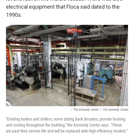
electrical equipment that Floca said dated to the
1990s.
/ The Kennedy Center
/
The Kennedy Center
"Existing boilers and chillers, some dating back decades, provide heating
and cooling throughout the building," the Kennedy Center says. "These
are past their service life and will be replaced with high-efficiency models."