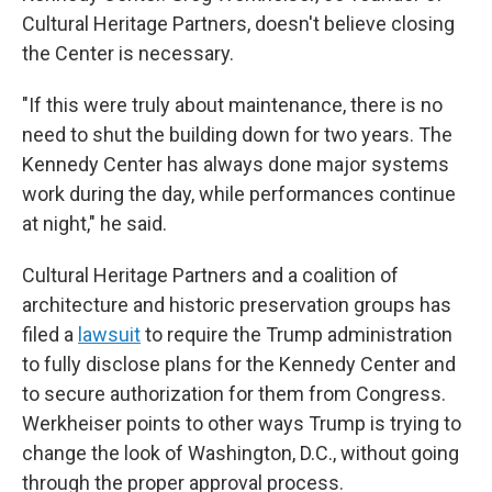
Cultural Heritage Partners, doesn't believe closing
the Center is necessary.
"If this were truly about maintenance, there is no
need to shut the building down for two years. The
Kennedy Center has always done major systems
work during the day, while performances continue
at night," he said.
Cultural Heritage Partners and a coalition of
architecture and historic preservation groups has
filed a
lawsuit
to require the Trump administration
to fully disclose plans for the Kennedy Center and
to secure authorization for them from Congress.
Werkheiser points to other ways Trump is trying to
change the look of Washington, D.C., without going
through the proper approval process.