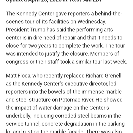
The Kennedy Center gave reporters a behind-the-
scenes tour of its facilities on Wednesday.
President Trump has said the performing arts
center is in dire need of repair and that it needs to
close for two years to complete the work. The tour
was intended to justify the closure. Members of
congress or their staff took a similar tour last week.
Matt Floca, who recently replaced Richard Grenell
as the Kennedy Center's executive director, led
reporters into the bowels of the immense marble
and steel structure on Potomac River. He showed
the impact of water damage on the Center's
underbelly, including corroded steel beams in the
service tunnel, concrete degradation in the parking
lot and rust on the marble facade. There was also