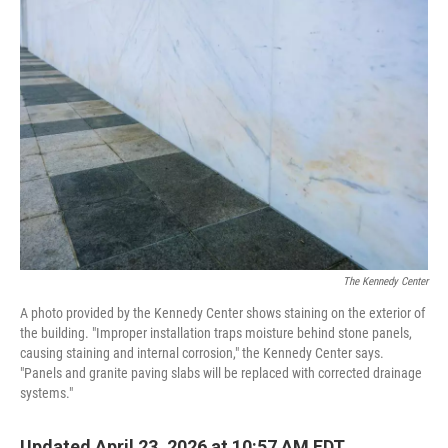
o
r
I
k
n
The Kennedy Center
A photo provided by the Kennedy Center shows staining on the exterior of
the building. "Improper installation traps moisture behind stone panels,
causing staining and internal corrosion," the Kennedy Center says.
"Panels and granite paving slabs will be replaced with corrected drainage
systems."
Updated April 23, 2026 at 10:57 AM EDT