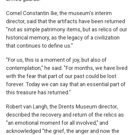
Cornel Constantin Ilie, the museum's interim
director, said that the artifacts have been returned
"not as simple patrimony items, but as relics of our
historical memory, as the legacy of a civilization
that continues to define us."
"For us, this is a moment of joy, but also of
contemplation," he said. "For months, we have lived
with the fear that part of our past could be lost
forever. Today we can say that an essential part of
this treasure has returned."
Robert van Langh, the Drents Museum director,
described the recovery and return of the relics as
"an emotional moment for all involved," and
acknowledged "the grief, the anger and now the