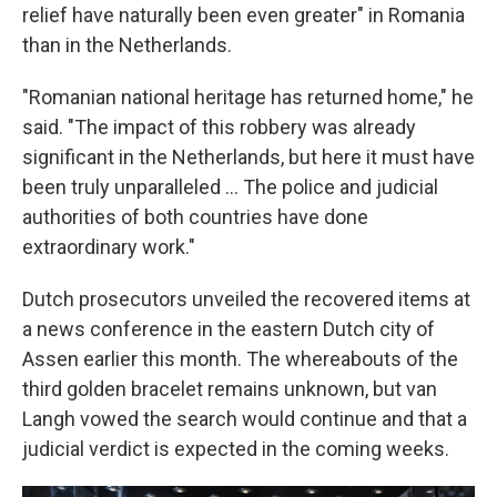
relief have naturally been even greater" in Romania
than in the Netherlands.
"Romanian national heritage has returned home," he
said. "The impact of this robbery was already
significant in the Netherlands, but here it must have
been truly unparalleled … The police and judicial
authorities of both countries have done
extraordinary work."
Dutch prosecutors unveiled the recovered items at
a news conference in the eastern Dutch city of
Assen earlier this month. The whereabouts of the
third golden bracelet remains unknown, but van
Langh vowed the search would continue and that a
judicial verdict is expected in the coming weeks.