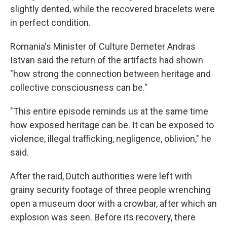
slightly dented, while the recovered bracelets were
in perfect condition.
Romania's Minister of Culture Demeter Andras
Istvan said the return of the artifacts had shown
"how strong the connection between heritage and
collective consciousness can be."
"This entire episode reminds us at the same time
how exposed heritage can be. It can be exposed to
violence, illegal trafficking, negligence, oblivion," he
said.
After the raid, Dutch authorities were left with
grainy security footage of three people wrenching
open a museum door with a crowbar, after which an
explosion was seen. Before its recovery, there