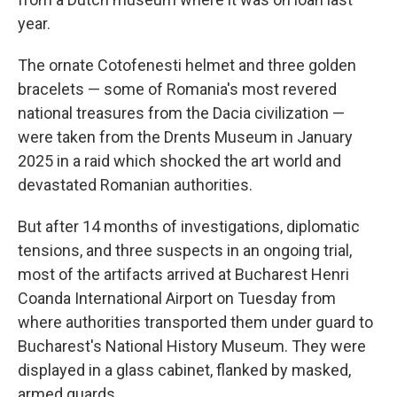
year.
The ornate Cotofenesti helmet and three golden
bracelets — some of Romania's most revered
national treasures from the Dacia civilization —
were taken from the Drents Museum in January
2025 in a raid which shocked the art world and
devastated Romanian authorities.
But after 14 months of investigations, diplomatic
tensions, and three suspects in an ongoing trial,
most of the artifacts arrived at Bucharest Henri
Coanda International Airport on Tuesday from
where authorities transported them under guard to
Bucharest's National History Museum. They were
displayed in a glass cabinet, flanked by masked,
armed guards.