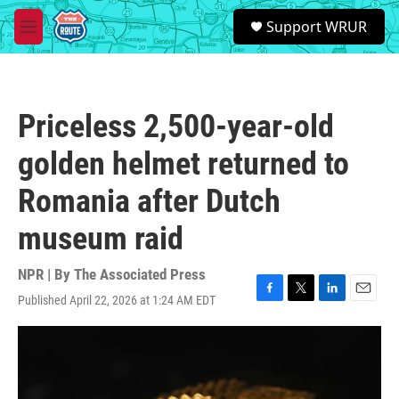
Skip to main content
S
Support WRUR
e
M
a
e
r
n
c
u
h
Priceless 2,500-year-old
u
e
golden helmet returned to
r
y
Romania after Dutch
museum raid
NPR | By
The Associated Press
Published April 22, 2026 at 1:24 AM EDT
F
T
L
E
a
w
i
m
c
i
n
a
e
t
k
i
b
t
e
l
o
e
d