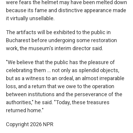
were fears the helmet may have been melted down
because its fame and distinctive appearance made
it virtually unsellable.
The artifacts will be exhibited to the public in
Bucharest before undergoing some restoration
work, the museum's interim director said.
"We believe that the public has the pleasure of
celebrating them ... not only as splendid objects,
but as a witness to an ordeal, an almost irreparable
loss, and a return that we owe to the operation
between institutions and the perseverance of the
authorities," he said. "Today, these treasures
returned home."
Copyright 2026 NPR