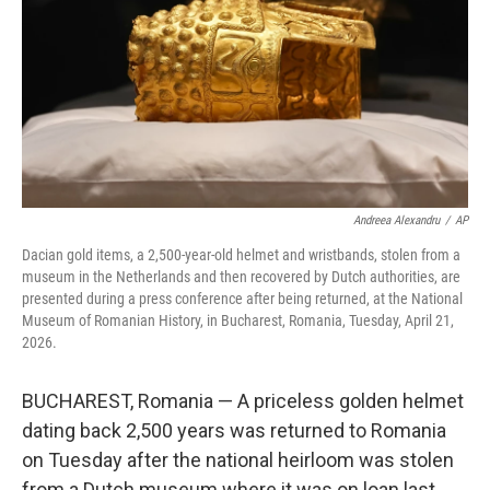
o
r
I
k
n
Andreea Alexandru
/
AP
Dacian gold items, a 2,500-year-old helmet and wristbands, stolen from a
museum in the Netherlands and then recovered by Dutch authorities, are
presented during a press conference after being returned, at the National
Museum of Romanian History, in Bucharest, Romania, Tuesday, April 21,
2026.
BUCHAREST, Romania — A priceless golden helmet
dating back 2,500 years was returned to Romania
on Tuesday after the national heirloom was stolen
from a Dutch museum where it was on loan last