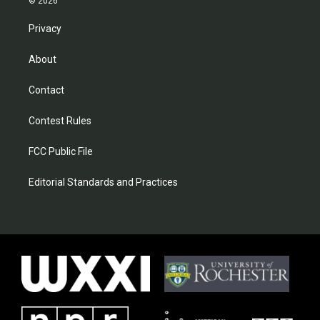
© 2026
Privacy
About
Contact
Contest Rules
FCC Public File
Editorial Standards and Practices