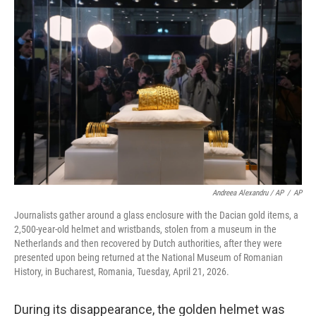
Andreea Alexandru / AP
/
AP
Journalists gather around a glass enclosure with the Dacian gold items, a
2,500-year-old helmet and wristbands, stolen from a museum in the
Netherlands and then recovered by Dutch authorities, after they were
presented upon being returned at the National Museum of Romanian
History, in Bucharest, Romania, Tuesday, April 21, 2026.
During its disappearance, the golden helmet was