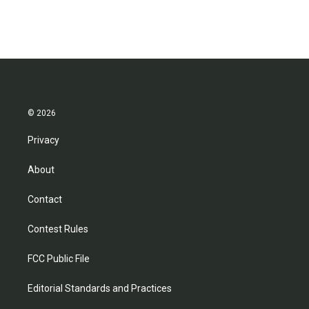
© 2026
Privacy
About
Contact
Contest Rules
FCC Public File
Editorial Standards and Practices