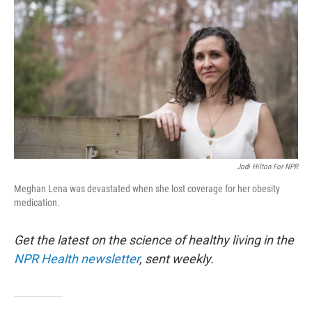
Jodi Hilton For NPR
Meghan Lena was devastated when she lost coverage for her obesity
medication.
Get the latest on the science of healthy living in the
NPR Health newsletter
, sent weekly.