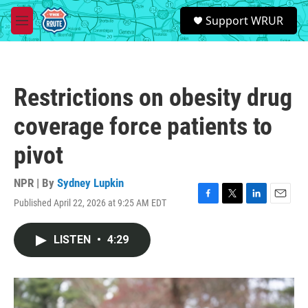
Skip to main content
S
Support WRUR
e
M
a
e
r
n
c
u
h
Restrictions on obesity drug
u
e
coverage force patients to
r
y
pivot
NPR | By
Sydney Lupkin
Published April 22, 2026 at 9:25 AM EDT
F
T
L
E
a
w
i
m
c
i
n
a
LISTEN
•
4:29
e
t
k
i
b
t
e
l
o
e
d
o
r
I
k
n