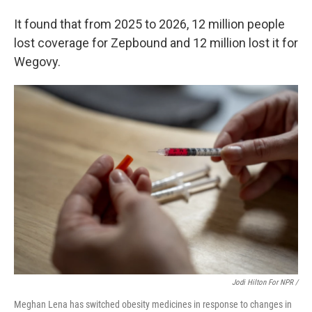
It found that from 2025 to 2026, 12 million people
lost coverage for Zepbound and 12 million lost it for
Wegovy.
Jodi Hilton For NPR /
Meghan Lena has switched obesity medicines in response to changes in