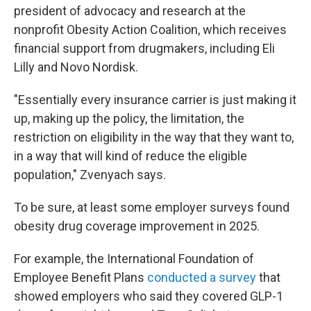
president of advocacy and research at the
nonprofit Obesity Action Coalition, which receives
financial support from drugmakers, including Eli
Lilly and Novo Nordisk.
"Essentially every insurance carrier is just making it
up, making up the policy, the limitation, the
restriction on eligibility in the way that they want to,
in a way that will kind of reduce the eligible
population," Zvenyach says.
To be sure, at least some employer surveys found
obesity drug coverage improvement in 2025.
For example, the International Foundation of
Employee Benefit Plans
conducted a survey
that
showed employers who said they covered GLP-1