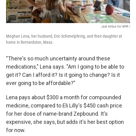
Jodi Hilton For NPR /
Meghan Lena, her husband, Eric Schimelpfenig, and their daughter at
home in Bernardston, Mass.
"There's so much uncertainty around these
medications," Lena says. "Am I going to be able to
get it? Can I afford it? Is it going to change? Is it
ever going to be affordable?"
Lena pays about $300 a month for compounded
medicine, compared to Eli Lilly's $450 cash price
for her dose of name-brand Zepbound. It's
expensive, she says, but adds it's her best option
for now.