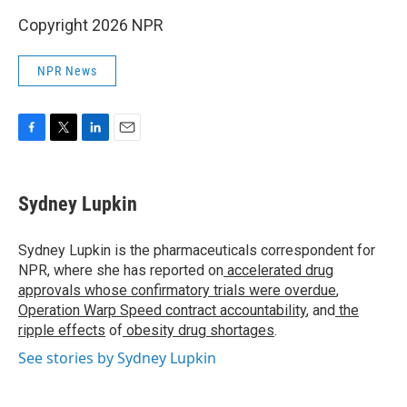
Copyright 2026 NPR
NPR News
F
T
L
E
a
w
i
m
c
i
n
a
e
t
k
i
Sydney Lupkin
b
t
e
l
o
e
d
o
r
I
Sydney Lupkin is the pharmaceuticals correspondent for
k
n
NPR, where she has reported on
accelerated drug
approvals whose confirmatory trials were overdue
,
Operation Warp Speed contract
accountability
, and
the
ripple effects
of
obesity drug shortages
.
See stories by Sydney Lupkin