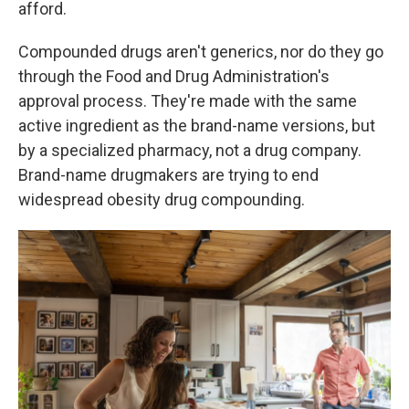
afford.
Compounded drugs aren't generics, nor do they go
through the Food and Drug Administration's
approval process. They're made with the same
active ingredient as the brand-name versions, but
by a specialized pharmacy, not a drug company.
Brand-name drugmakers are trying to end
widespread obesity drug compounding.