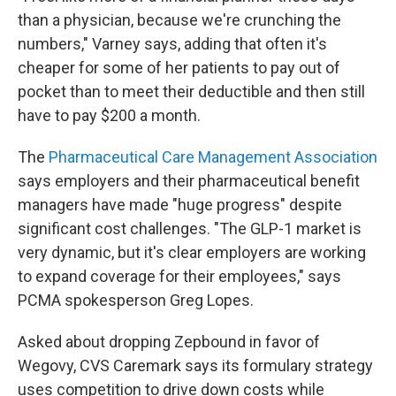
than a physician, because we're crunching the
numbers," Varney says, adding that often it's
cheaper for some of her patients to pay out of
pocket than to meet their deductible and then still
have to pay $200 a month.
The
Pharmaceutical Care Management Association
says employers and their pharmaceutical benefit
managers have made "huge progress" despite
significant cost challenges. "The GLP-1 market is
very dynamic, but it's clear employers are working
to expand coverage for their employees," says
PCMA spokesperson Greg Lopes.
Asked about dropping Zepbound in favor of
Wegovy, CVS Caremark says its formulary strategy
uses competition to drive down costs while