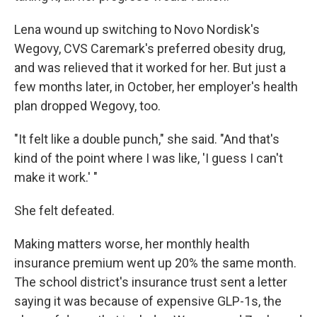
Lena wound up switching to Novo Nordisk's
Wegovy, CVS Caremark's preferred obesity drug,
and was relieved that it worked for her. But just a
few months later, in October, her employer's health
plan dropped Wegovy, too.
"It felt like a double punch," she said. "And that's
kind of the point where I was like, 'I guess I can't
make it work.' "
She felt defeated.
Making matters worse, her monthly health
insurance premium went up 20% the same month.
The school district's insurance trust sent a letter
saying it was because of expensive GLP-1s, the