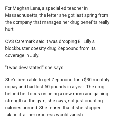
For Meghan Lena, a special ed teacher in
Massachusetts, the letter she got last spring from
the company that manages her drug benefits really
hurt.
CVS Caremark said it was dropping Eli Lilly's
blockbuster obesity drug Zepbound from its
coverage in July.
"I was devastated," she says.
She'd been able to get Zepbound for a $30 monthly
copay and had lost 50 pounds in a year. The drug
helped her focus on being a new mom and gaining
strength at the gym, she says, not just counting
calories burned. She feared that if she stopped
taking it, all her progress would vanish.