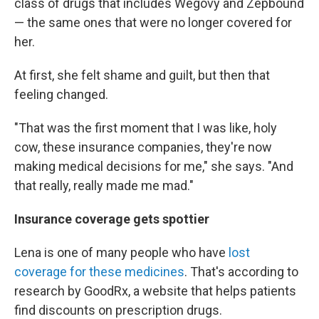
class of drugs that includes Wegovy and Zepbound
— the same ones that were no longer covered for
her.
At first, she felt shame and guilt, but then that
feeling changed.
"That was the first moment that I was like, holy
cow, these insurance companies, they're now
making medical decisions for me," she says. "And
that really, really made me mad."
Insurance coverage gets spottier
Lena is one of many people who have
lost
coverage for these medicines
. That's according to
research by GoodRx, a website that helps patients
find discounts on prescription drugs.