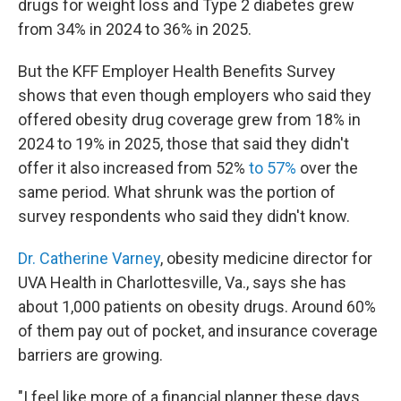
drugs for weight loss and Type 2 diabetes grew
from 34% in 2024 to 36% in 2025.
But the KFF Employer Health Benefits Survey
shows that even though employers who said they
offered obesity drug coverage grew from 18% in
2024 to 19% in 2025, those that said they didn't
offer it also increased from 52%
to 57%
over the
same period. What shrunk was the portion of
survey respondents who said they didn't know.
Dr. Catherine Varney
, obesity medicine director for
UVA Health in Charlottesville, Va., says she has
about 1,000 patients on obesity drugs. Around 60%
of them pay out of pocket, and insurance coverage
barriers are growing.
"I feel like more of a financial planner these days