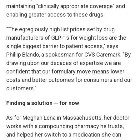
maintaining "clinically appropriate coverage" and
enabling greater access to these drugs.
"The egregiously high list prices set by drug
manufacturers of GLP-1s for weight loss are the
single biggest barrier to patient access," says
Phillip Blando, a spokesman for CVS Caremark. "By
drawing upon our decades of expertise we are
confident that our formulary move means lower
costs and better outcomes for consumers and our
customers."
Finding a solution — for now
As for Meghan Lena in Massachusetts, her doctor
works with a compounding pharmacy he trusts,
and helped her switch to a medication she can