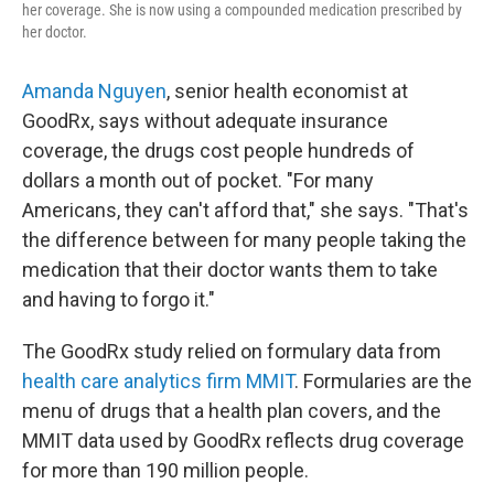
her coverage. She is now using a compounded medication prescribed by
her doctor.
Amanda Nguyen
, senior health economist at
GoodRx, says without adequate insurance
coverage, the drugs cost people hundreds of
dollars a month out of pocket. "For many
Americans, they can't afford that," she says. "That's
the difference between for many people taking the
medication that their doctor wants them to take
and having to forgo it."
The GoodRx study relied on formulary data from
health care analytics firm MMIT
. Formularies are the
menu of drugs that a health plan covers, and the
MMIT data used by GoodRx reflects drug coverage
for more than 190 million people.