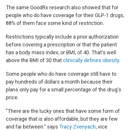
The same GoodRx research also showed that for
people who do have coverage for their GLP-1 drugs,
88% of them face some kind of restriction.
Restrictions typically include a prior authorization
before covering a prescription or that the patient
has a body mass index, or BMI, of 40. That's well
above the BMI of 30 that
clinically defines obesity
.
Some people who do have coverage still have to
pay hundreds of dollars a month because their
plans only pay for a small percentage of the drug's
price.
"There are the lucky ones that have some form of
coverage that is also affordable, but they are few
and far between." says
Tracy Zvenyach
, vice