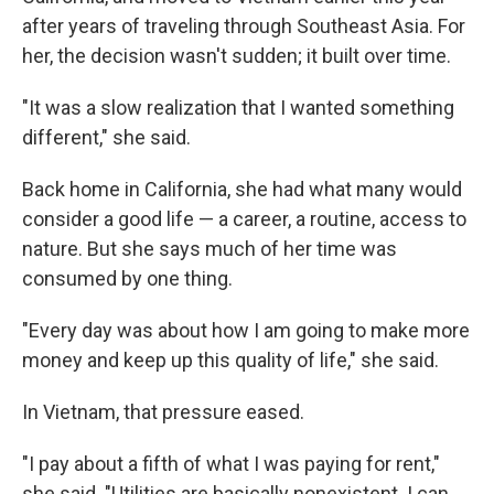
after years of traveling through Southeast Asia. For
her, the decision wasn't sudden; it built over time.
"It was a slow realization that I wanted something
different," she said.
Back home in California, she had what many would
consider a good life — a career, a routine, access to
nature. But she says much of her time was
consumed by one thing.
"Every day was about how I am going to make more
money and keep up this quality of life," she said.
In Vietnam, that pressure eased.
"I pay about a fifth of what I was paying for rent,"
she said. "Utilities are basically nonexistent. I can