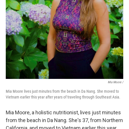
Mia Moore /
Mia Moore lives just minutes from the beach in Da Nang. She moved to
Vietnam earlier this year after years of traveling through Southeast Asia.
Mia Moore, a holistic nutritionist, lives just minutes
from the beach in Da Nang. She's 37, from Northern
California, and moved to Vietnam earlier this year