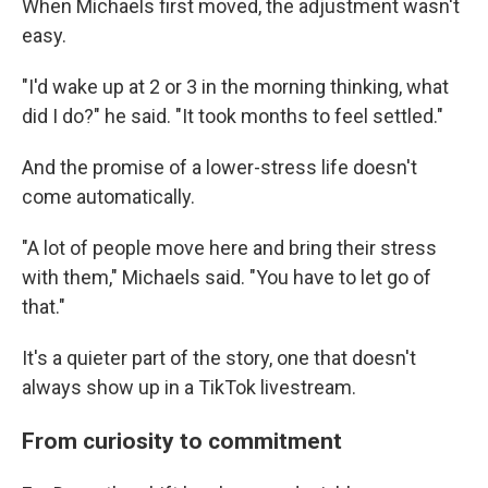
When Michaels first moved, the adjustment wasn't
easy.
"I'd wake up at 2 or 3 in the morning thinking, what
did I do?" he said. "It took months to feel settled."
And the promise of a lower-stress life doesn't
come automatically.
"A lot of people move here and bring their stress
with them," Michaels said. "You have to let go of
that."
It's a quieter part of the story, one that doesn't
always show up in a TikTok livestream.
From curiosity to commitment