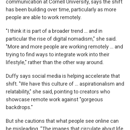
communication at Cornell University, says the shift
has been building over time, particularly as more
people are able to work remotely.
"I think it is part of a broader trend … and in
particular the rise of digital nomadism," she said.
"More and more people are working remotely … and
trying to find ways to integrate work into their
lifestyle," rather than the other way around.
Duffy says social media is helping accelerate that
shift. "We have this culture of … aspirationalism and
relatability," she said, pointing to creators who
showcase remote work against "gorgeous
backdrops."
But she cautions that what people see online can
be misleading. "The images that circulate about life