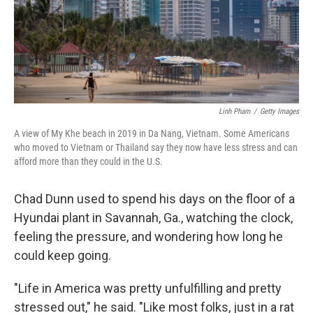
Linh Pham
/
Getty Images
A view of My Khe beach in 2019 in Da Nang, Vietnam. Some Americans
who moved to Vietnam or Thailand say they now have less stress and can
afford more than they could in the U.S.
Chad Dunn used to spend his days on the floor of a
Hyundai plant in Savannah, Ga., watching the clock,
feeling the pressure, and wondering how long he
could keep going.
"Life in America was pretty unfulfilling and pretty
stressed out," he said. "Like most folks, just in a rat