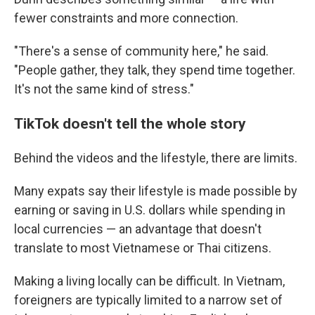
fewer constraints and more connection.
"There's a sense of community here," he said.
"People gather, they talk, they spend time together.
It's not the same kind of stress."
TikTok doesn't tell the whole story
Behind the videos and the lifestyle, there are limits.
Many expats say their lifestyle is made possible by
earning or saving in U.S. dollars while spending in
local currencies — an advantage that doesn't
translate to most Vietnamese or Thai citizens.
Making a living locally can be difficult. In Vietnam,
foreigners are typically limited to a narrow set of