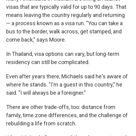
visas that are typically valid for up to 90 days. That
means leaving the country regularly and returning
— a process known as a visa run. "You can take a
bus to the border, walk across, get stamped, and
come back," says Moore.
In Thailand, visa options can vary, but long-term
residency can still be complicated.
Even after years there, Michaels said he's aware of
where he stands. "I'm a guest in this country," he
said. "I will always be a foreigner."
There are other trade-offs, too: distance from
family, time zone differences, and the challenge of
rebuilding a life from scratch.