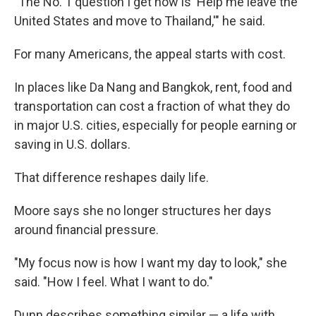
"The No. 1 question I get now is 'Help me leave the
United States and move to Thailand,'" he said.
For many Americans, the appeal starts with cost.
In places like Da Nang and Bangkok, rent, food and
transportation can cost a fraction of what they do
in major U.S. cities, especially for people earning or
saving in U.S. dollars.
That difference reshapes daily life.
Moore says she no longer structures her days
around financial pressure.
"My focus now is how I want my day to look," she
said. "How I feel. What I want to do."
Dunn describes something similar — a life with