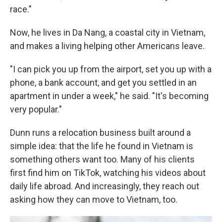
race."
Now, he lives in Da Nang, a coastal city in Vietnam,
and makes a living helping other Americans leave.
"I can pick you up from the airport, set you up with a
phone, a bank account, and get you settled in an
apartment in under a week," he said. "It's becoming
very popular."
Dunn runs a relocation business built around a
simple idea: that the life he found in Vietnam is
something others want too. Many of his clients
first find him on TikTok, watching his videos about
daily life abroad. And increasingly, they reach out
asking how they can move to Vietnam, too.