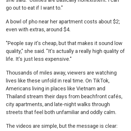
go out to eat if I want to."
A bowl of pho near her apartment costs about $2;
even with extras, around $4.
"People say it's cheap, but that makes it sound low
quality," she said. "It's actually a really high quality of
life. It's just less expensive."
Thousands of miles away, viewers are watching
lives like these unfold in real time. On TikTok,
Americans living in places like Vietnam and
Thailand stream their days from beachfront cafés,
city apartments, and late-night walks through
streets that feel both unfamiliar and oddly calm.
The videos are simple, but the message is clear: