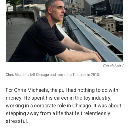
Chris Michaels /
Chris Michaels left Chicago and moved to Thailand in 2018.
For Chris Michaels, the pull had nothing to do with
money. He spent his career in the toy industry,
working in a corporate role in Chicago. It was about
stepping away from a life that felt relentlessly
stressful.