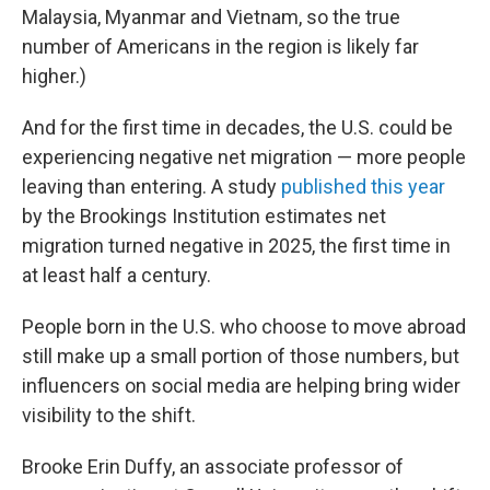
Malaysia, Myanmar and Vietnam, so the true
number of Americans in the region is likely far
higher.)
And for the first time in decades, the U.S. could be
experiencing negative net migration — more people
leaving than entering. A study
published this year
by the Brookings Institution estimates net
migration turned negative in 2025, the first time in
at least half a century.
People born in the U.S. who choose to move abroad
still make up a small portion of those numbers, but
influencers on social media are helping bring wider
visibility to the shift.
Brooke Erin Duffy, an associate professor of