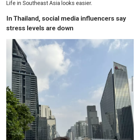
Life in Southeast Asia looks easier.
In Thailand, social media influencers say
stress levels are down