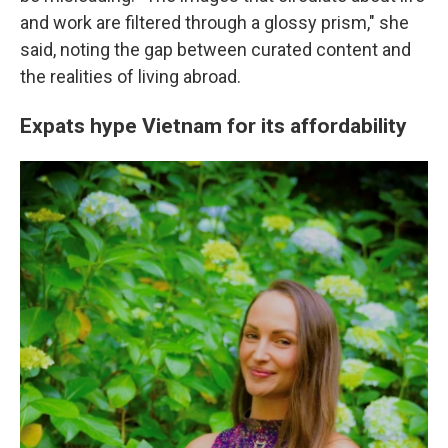
and work are filtered through a glossy prism," she
said, noting the gap between curated content and
the realities of living abroad.
Expats hype Vietnam for its affordability