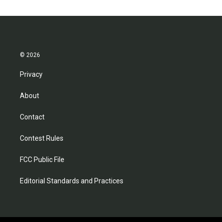
© 2026
Privacy
About
Contact
Contest Rules
FCC Public File
Editorial Standards and Practices