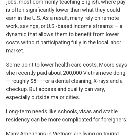
jobs, most commonly teaching English, where pay
is often significantly lower than what they could
earn in the U.S. As a result, many rely on remote
work, savings, or U.S.-based income streams — a
dynamic that allows them to benefit from lower
costs without participating fully in the local labor
market.
Some point to lower health care costs. Moore says
she recently paid about 200,000 Vietnamese dong
— roughly $8 — for a dental cleaning, X-rays and a
checkup. But access and quality can vary,
especially outside major cities.
Long-term needs like schools, visas and stable
residency can be more complicated for foreigners.
Many Americans in Vietnam are living on tourist