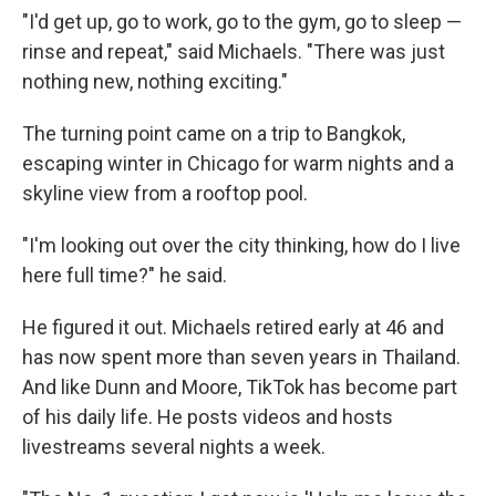
"I'd get up, go to work, go to the gym, go to sleep —
rinse and repeat," said Michaels. "There was just
nothing new, nothing exciting."
The turning point came on a trip to Bangkok,
escaping winter in Chicago for warm nights and a
skyline view from a rooftop pool.
"I'm looking out over the city thinking, how do I live
here full time?" he said.
He figured it out. Michaels retired early at 46 and
has now spent more than seven years in Thailand.
And like Dunn and Moore, TikTok has become part
of his daily life. He posts videos and hosts
livestreams several nights a week.