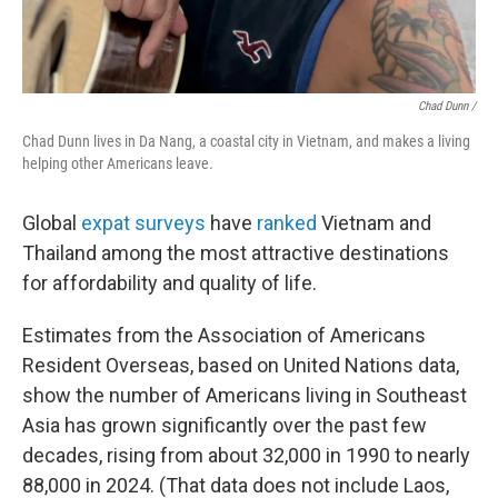
Chad Dunn /
Chad Dunn lives in Da Nang, a coastal city in Vietnam, and makes a living
helping other Americans leave.
Global
expat surveys
have
ranked
Vietnam and
Thailand among the most attractive destinations
for affordability and quality of life.
Estimates from the Association of Americans
Resident Overseas, based on United Nations data,
show the number of Americans living in Southeast
Asia has grown significantly over the past few
decades, rising from about 32,000 in 1990 to nearly
88,000 in 2024. (That data does not include Laos,