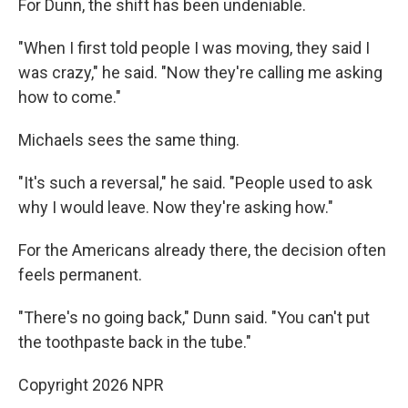
For Dunn, the shift has been undeniable.
"When I first told people I was moving, they said I
was crazy," he said. "Now they're calling me asking
how to come."
Michaels sees the same thing.
"It's such a reversal," he said. "People used to ask
why I would leave. Now they're asking how."
For the Americans already there, the decision often
feels permanent.
"There's no going back," Dunn said. "You can't put
the toothpaste back in the tube."
Copyright 2026 NPR