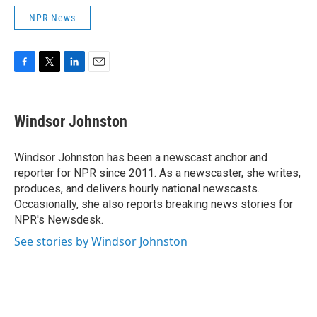
NPR News
F
T
L
E
a
w
i
m
c
i
n
a
e
t
k
i
Windsor Johnston
b
t
e
l
o
e
d
o
r
I
Windsor Johnston has been a newscast anchor and
k
n
reporter for NPR since 2011. As a newscaster, she writes,
produces, and delivers hourly national newscasts.
Occasionally, she also reports breaking news stories for
NPR's Newsdesk.
See stories by Windsor Johnston