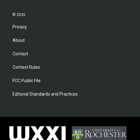
© 2026
Privacy
About
Contact
Contest Rules
FCC Public File
Editorial Standards and Practices