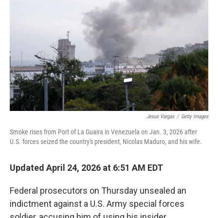
Jesus Vargas
/
Getty Images
Smoke rises from Port of La Guaira in Venezuela on Jan. 3, 2026 after
U.S. forces seized the country's president, Nicolas Maduro, and his wife.
Updated April 24, 2026 at 6:51 AM EDT
Federal prosecutors on Thursday unsealed an
indictment against a U.S. Army special forces
soldier, accusing him of using his insider