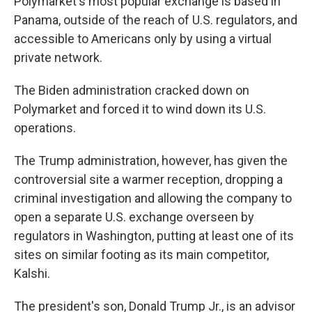
Polymarket's most popular exchange is based in
Panama, outside of the reach of U.S. regulators, and
accessible to Americans only by using a virtual
private network.
The Biden administration cracked down on
Polymarket and forced it to wind down its U.S.
operations.
The Trump administration, however, has given the
controversial site a warmer reception, dropping a
criminal investigation and allowing the company to
open a separate U.S. exchange overseen by
regulators in Washington, putting at least one of its
sites on similar footing as its main competitor,
Kalshi.
The president's son, Donald Trump Jr., is an advisor