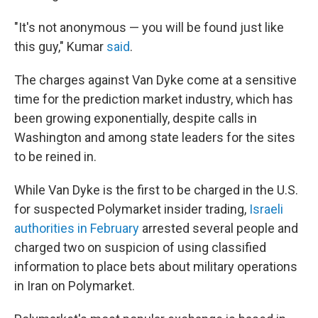
"It's not anonymous — you will be found just like
this guy," Kumar
said
.
The charges against Van Dyke come at a sensitive
time for the prediction market industry, which has
been growing exponentially, despite calls in
Washington and among state leaders for the sites
to be reined in.
While Van Dyke is the first to be charged in the U.S.
for suspected Polymarket insider trading,
Israeli
authorities in February
arrested several people and
charged two on suspicion of using classified
information to place bets about military operations
in Iran on Polymarket.