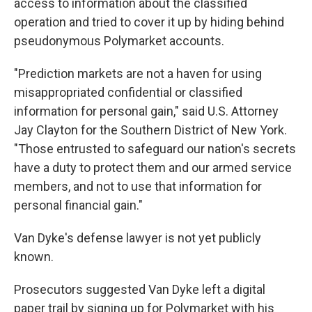
access to information about the classified
operation and tried to cover it up by hiding behind
pseudonymous Polymarket accounts.
"Prediction markets are not a haven for using
misappropriated confidential or classified
information for personal gain," said U.S. Attorney
Jay Clayton for the Southern District of New York.
"Those entrusted to safeguard our nation's secrets
have a duty to protect them and our armed service
members, and not to use that information for
personal financial gain."
Van Dyke's defense lawyer is not yet publicly
known.
Prosecutors suggested Van Dyke left a digital
paper trail by signing up for Polymarket with his