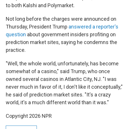
to both Kalshi and Polymarket.
Not long before the charges were announced on
Thursday, President Trump
answered a reporter's
question
about government insiders profiting on
prediction market sites, saying he condemns the
practice.
"Well, the whole world, unfortunately, has become
somewhat of a casino," said Trump, who once
owned several casinos in Atlantic City, NJ. "I was
never much in favor of it, I don't like it conceptually,"
he said of prediction market sites. "It's a crazy
world, it's a much different world than it was."
Copyright 2026 NPR