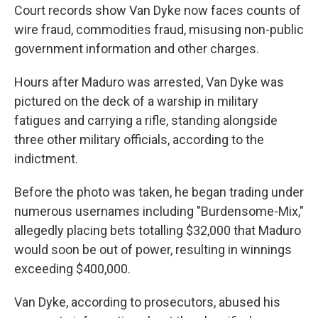
Court records show Van Dyke now faces counts of
wire fraud, commodities fraud, misusing non-public
government information and other charges.
Hours after Maduro was arrested, Van Dyke was
pictured on the deck of a warship in military
fatigues and carrying a rifle, standing alongside
three other military officials, according to the
indictment.
Before the photo was taken, he began trading under
numerous usernames including "Burdensome-Mix,"
allegedly placing bets totalling $32,000 that Maduro
would soon be out of power, resulting in winnings
exceeding $400,000.
Van Dyke, according to prosecutors, abused his