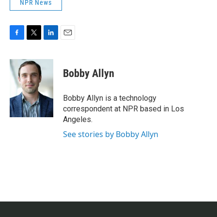
NPR News
F
T
L
E
a
w
i
m
c
i
n
a
e
t
k
i
Bobby Allyn
b
t
e
l
o
e
d
o
r
I
Bobby Allyn is a technology
k
n
correspondent at NPR based in Los
Angeles.
See stories by Bobby Allyn