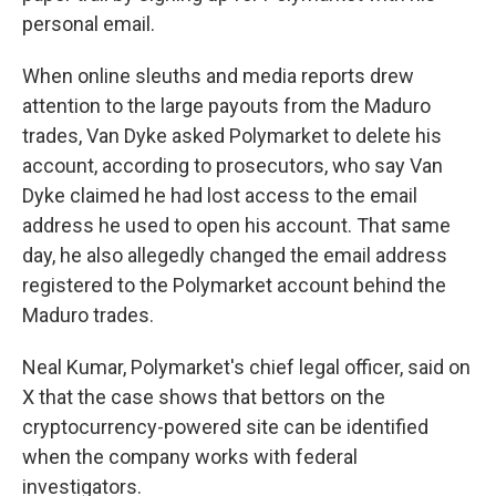
personal email.
When online sleuths and media reports drew
attention to the large payouts from the Maduro
trades, Van Dyke asked Polymarket to delete his
account, according to prosecutors, who say Van
Dyke claimed he had lost access to the email
address he used to open his account. That same
day, he also allegedly changed the email address
registered to the Polymarket account behind the
Maduro trades.
Neal Kumar, Polymarket's chief legal officer, said on
X that the case shows that bettors on the
cryptocurrency-powered site can be identified
when the company works with federal
investigators.