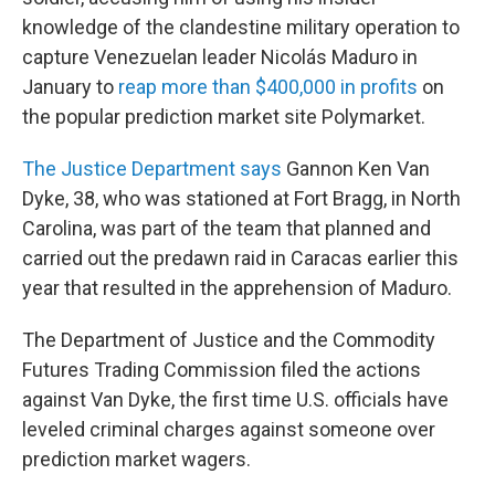
knowledge of the clandestine military operation to
capture Venezuelan leader Nicolás Maduro in
January to
reap more than $400,000 in profits
on
the popular prediction market site Polymarket.
The Justice Department says
Gannon Ken Van
Dyke, 38, who was stationed at Fort Bragg, in North
Carolina, was part of the team that planned and
carried out the predawn raid in Caracas earlier this
year that resulted in the apprehension of Maduro.
The Department of Justice and the Commodity
Futures Trading Commission filed the actions
against Van Dyke, the first time U.S. officials have
leveled criminal charges against someone over
prediction market wagers.