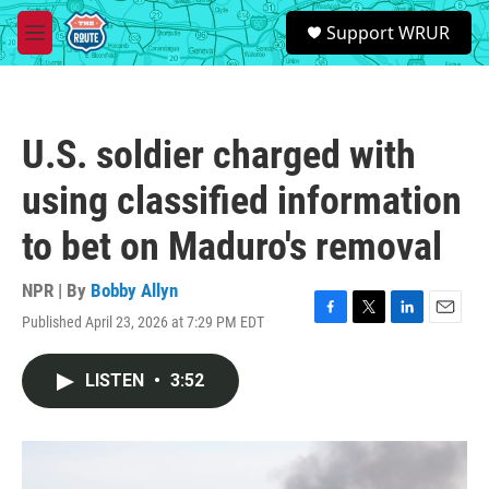
Skip to main content
S
Support WRUR
e
M
a
e
r
n
c
u
h
U.S. soldier charged with
u
e
using classified information
r
y
to bet on Maduro's removal
NPR | By
Bobby Allyn
Published April 23, 2026 at 7:29 PM EDT
F
T
L
E
a
w
i
m
c
i
n
a
LISTEN
•
3:52
e
t
k
i
b
t
e
l
o
e
d
o
r
I
k
n