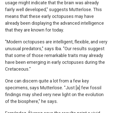
usage might indicate that the brain was already
fairly well developed," suggests Mutterlose. This
means that these early octopuses may have
already been displaying the advanced intelligence
that they are known for today.
"Modern octopuses are intelligent, flexible, and very
unusual predators," says Iba. "Our results suggest
that some of those remarkable traits may already
have been emerging in early octopuses during the
Cretaceous."
One can discern quite a lot from a few key
specimens, says Mutterlose. "Just [a] few fossil
findings may shed very new light on the evolution
of the biosphere," he says.