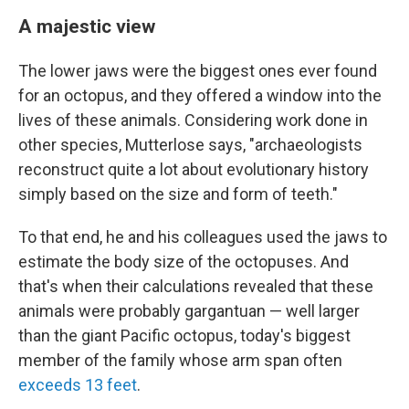
A majestic view
The lower jaws were the biggest ones ever found
for an octopus, and they offered a window into the
lives of these animals. Considering work done in
other species, Mutterlose says, "archaeologists
reconstruct quite a lot about evolutionary history
simply based on the size and form of teeth."
To that end, he and his colleagues used the jaws to
estimate the body size of the octopuses. And
that's when their calculations revealed that these
animals were probably gargantuan — well larger
than the giant Pacific octopus, today's biggest
member of the family whose arm span often
exceeds 13 feet
.