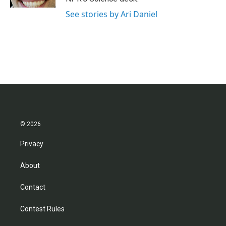
See stories by Ari Daniel
© 2026
Privacy
About
Contact
Contest Rules