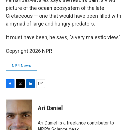
Fernández-Álvarez says the results paint a vivid
picture of the ocean ecosystem of the late
Cretaceous — one that would have been filled with
a myriad of large and hungry predators.
It must have been, he says, "a very majestic view."
Copyright 2026 NPR
NPR News
F
T
L
E
a
w
i
m
c
i
n
a
e
t
k
i
Ari Daniel
b
t
e
l
o
e
d
o
r
I
Ari Daniel is a freelance contributor to
k
n
NPR's Science desk.