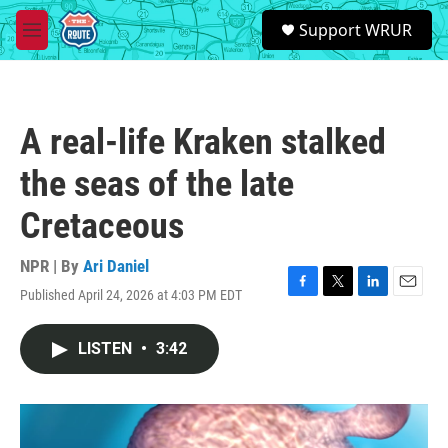
Skip to main content
S
Support WRUR
e
M
a
e
r
n
c
u
h
A real-life Kraken stalked
u
e
the seas of the late
r
y
Cretaceous
NPR | By
Ari Daniel
Published April 24, 2026 at 4:03 PM EDT
F
T
L
E
a
w
i
m
c
i
n
a
LISTEN
•
3:42
e
t
k
i
b
t
e
l
o
e
d
o
r
I
k
n