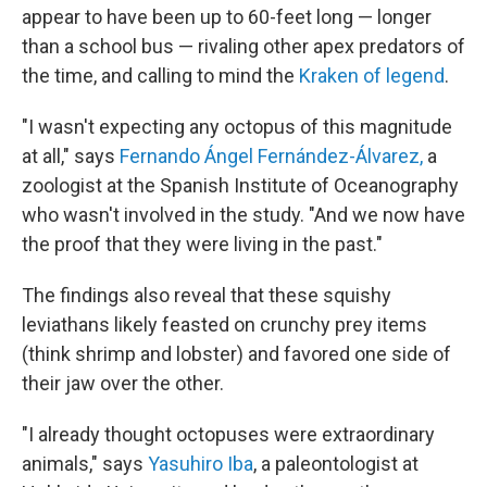
appear to have been up to 60-feet long — longer
than a school bus — rivaling other apex predators of
the time, and calling to mind the
Kraken of legend
.
"I wasn't expecting any octopus of this magnitude
at all," says
Fernando Ángel Fernández-Álvarez,
a
zoologist at the Spanish Institute of Oceanography
who wasn't involved in the study. "And we now have
the proof that they were living in the past."
The findings also reveal that these squishy
leviathans likely feasted on crunchy prey items
(think shrimp and lobster) and favored one side of
their jaw over the other.
"I already thought octopuses were extraordinary
animals," says
Yasuhiro Iba
, a paleontologist at