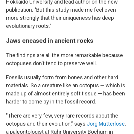
Hokkaido University and lead author on the new
publication. "But this study made me feel even
more strongly that their uniqueness has deep
evolutionary roots."
Jaws encased in ancient rocks
The findings are all the more remarkable because
octopuses don't tend to preserve well.
Fossils usually form from bones and other hard
materials. So a creature like an octopus — which is
made up of almost entirely soft tissue — has been
harder to come by in the fossil record.
"There are very few, very rare records about the
octopus and their evolution," says
Jörg Mutterlose
,
a paleontologist at Ruhr University Bochum in