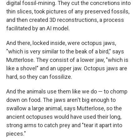
digital fossil-mining. They cut the concretions into
thin slices, took pictures of any preserved fossils,
and then created 3D reconstructions, a process
facilitated by an AI model.
And there, locked inside, were octopus jaws,
"which is very similar to the beak of a bird," says
Mutterlose. They consist of a lower jaw, "which is
like a shovel" and an upper jaw. Octopus jaws are
hard, so they can fossilize.
And the animals use them like we do — to chomp
down on food. The jaws aren't big enough to
swallow a large animal, says Mutterlose, so the
ancient octopuses would have used their long,
strong arms to catch prey and "tear it apart into
pieces."