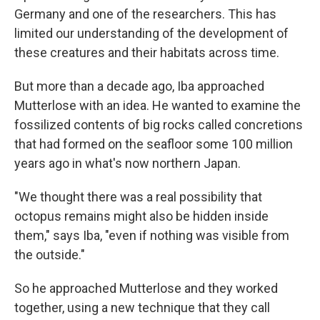
Germany and one of the researchers. This has
limited our understanding of the development of
these creatures and their habitats across time.
But more than a decade ago, Iba approached
Mutterlose with an idea. He wanted to examine the
fossilized contents of big rocks called concretions
that had formed on the seafloor some 100 million
years ago in what's now northern Japan.
"We thought there was a real possibility that
octopus remains might also be hidden inside
them," says Iba, "even if nothing was visible from
the outside."
So he approached Mutterlose and they worked
together, using a new technique that they call