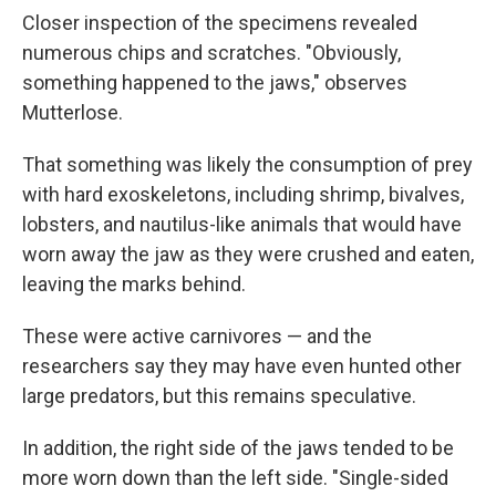
Closer inspection of the specimens revealed
numerous chips and scratches. "Obviously,
something happened to the jaws," observes
Mutterlose.
That something was likely the consumption of prey
with hard exoskeletons, including shrimp, bivalves,
lobsters, and nautilus-like animals that would have
worn away the jaw as they were crushed and eaten,
leaving the marks behind.
These were active carnivores — and the
researchers say they may have even hunted other
large predators, but this remains speculative.
In addition, the right side of the jaws tended to be
more worn down than the left side. "Single-sided