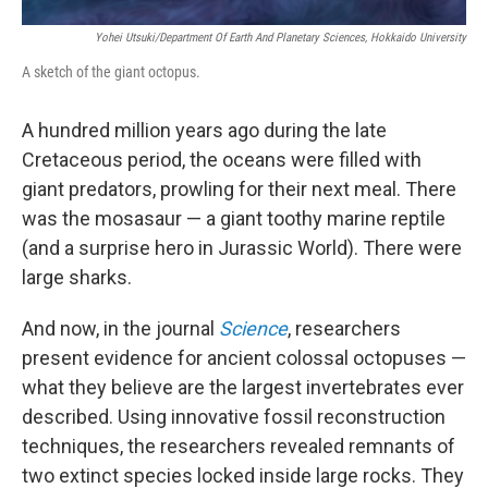
Yohei Utsuki/Department Of Earth And Planetary Sciences, Hokkaido University
A sketch of the giant octopus.
A hundred million years ago during the late
Cretaceous period, the oceans were filled with
giant predators, prowling for their next meal. There
was the mosasaur — a giant toothy marine reptile
(and a surprise hero in Jurassic World). There were
large sharks.
And now, in the journal
Science
, researchers
present evidence for ancient colossal octopuses —
what they believe are the largest invertebrates ever
described. Using innovative fossil reconstruction
techniques, the researchers revealed remnants of
two extinct species locked inside large rocks. They